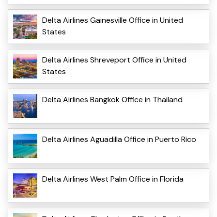
Delta Airlines Gainesville Office in United
States
Delta Airlines Shreveport Office in United
States
Delta Airlines Bangkok Office in Thailand
Delta Airlines Aguadilla Office in Puerto Rico
Delta Airlines West Palm Office in Florida