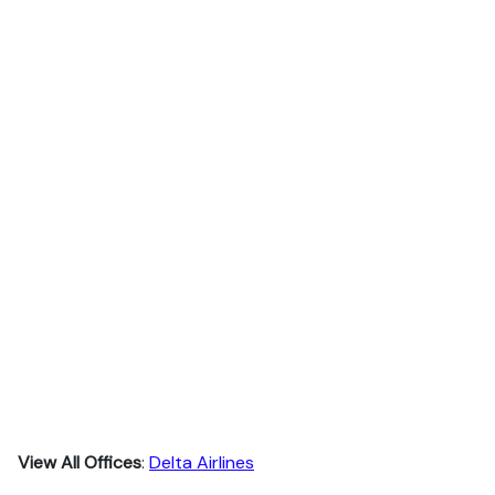
View All Offices
:
Delta Airlines