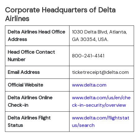
Corporate Headquarters of Delta
Airlines
Delta Airlines Head Office
1030 Delta Blvd, Atlanta,
Address
GA 30354, USA.
Head Office Contact
800-241-4141
Number
Email Address
ticketreceipt@delta.com
Official Website
www.delta.com
Delta Airlines
Online
www.delta.com/us/en/che
Check-in
ck-in-security/overview
Delta Airlines
Flight
www.delta.com/flightstat
Status
us/search