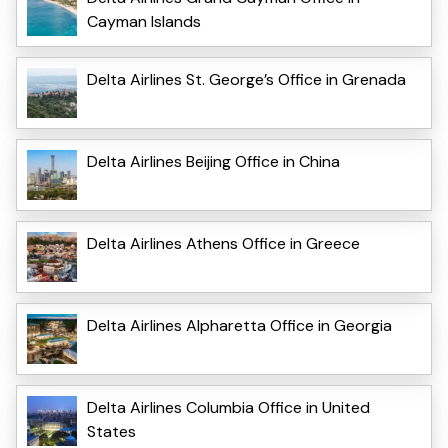
Cayman Islands
Delta Airlines St. George’s Office in Grenada
Delta Airlines Beijing Office in China
Delta Airlines Athens Office in Greece
Delta Airlines Alpharetta Office in Georgia
Delta Airlines Columbia Office in United
States