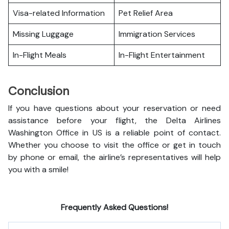
Visa-related Information
Pet Relief Area
Missing Luggage
Immigration Services
In-Flight Meals
In-Flight Entertainment
Conclusion
If you have questions about your reservation or need
assistance before your flight, the Delta Airlines
Washington Office in US is a reliable point of contact.
Whether you choose to visit the office or get in touch
by phone or email, the airline’s representatives will help
you with a smile!
Frequently Asked Questions!