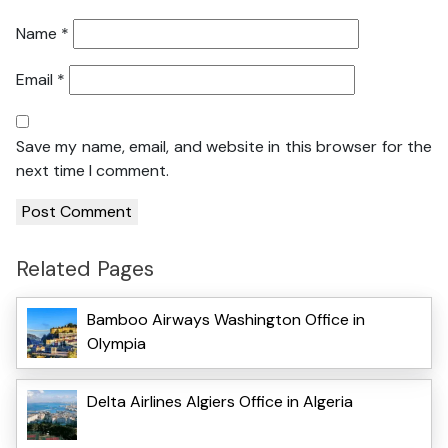
Name
*
Email
*
Save my name, email, and website in this browser for the
next time I comment.
Related Pages
Bamboo Airways Washington Office in
Olympia
Delta Airlines Algiers Office in Algeria