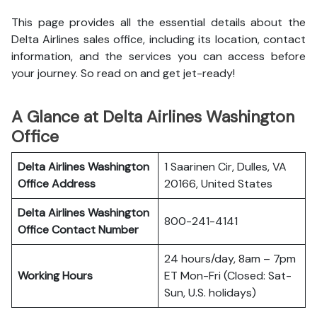
This page provides all the essential details about the
Delta Airlines sales office, including its location, contact
information, and the services you can access before
your journey. So read on and get jet-ready!
A Glance at Delta Airlines Washington
Office
Delta Airlines Washington
1 Saarinen Cir, Dulles, VA
Office
Address
20166, United States
Delta Airlines Washington
800-241-4141
Office
Contact Number
24 hours/day, 8am – 7pm
Working Hours
ET Mon-Fri (Closed: Sat-
Sun, U.S. holidays)