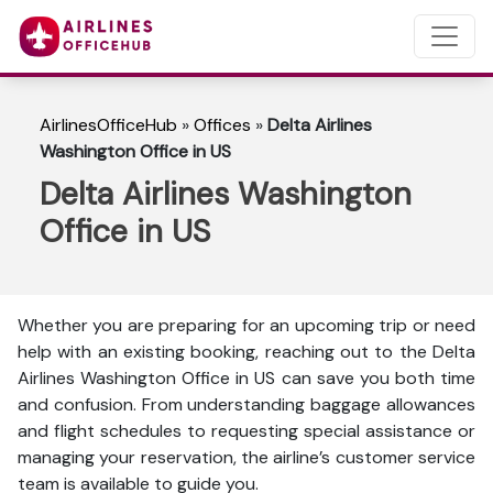
AirlinesOfficeHub
»
Offices
»
Delta Airlines
Washington Office in US
Delta Airlines Washington
Office in US
Whether you are preparing for an upcoming trip or need
help with an existing booking, reaching out to the Delta
Airlines Washington Office in US can save you both time
and confusion. From understanding baggage allowances
and flight schedules to requesting special assistance or
managing your reservation, the airline’s customer service
team is available to guide you.