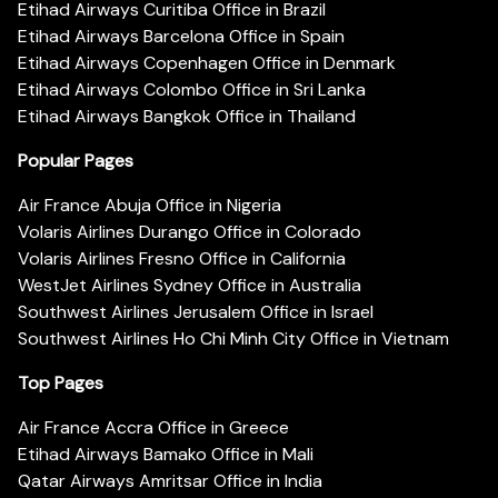
Etihad Airways Curitiba Office in Brazil
Etihad Airways Barcelona Office in Spain
Etihad Airways Copenhagen Office in Denmark
Etihad Airways Colombo Office in Sri Lanka
Etihad Airways Bangkok Office in Thailand
Popular Pages
Air France Abuja Office in Nigeria
Volaris Airlines Durango Office in Colorado
Volaris Airlines Fresno Office in California
WestJet Airlines Sydney Office in Australia
Southwest Airlines Jerusalem Office in Israel
Southwest Airlines Ho Chi Minh City Office in Vietnam
Top Pages
Air France Accra Office in Greece
Etihad Airways Bamako Office in Mali
Qatar Airways Amritsar Office in India