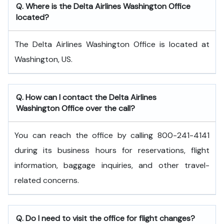
Q. Where is the Delta Airlines Washington Office
located?
The Delta Airlines Washington Office is located at
Washington, US.
Q. How can I contact the Delta Airlines
Washington Office over the call?
You can reach the office by calling 800-241-4141
during its business hours for reservations, flight
information, baggage inquiries, and other travel-
related concerns.
Q. Do I need to visit the office for flight changes?