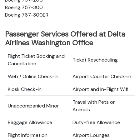
Boeing 757-300
Boeing 767-300ER
Passenger Services Offered at Delta
Airlines Washington Office
Flight Ticket Booking and
Ticket Rescheduling
Cancellation
Web / Online Check-in
Airport Counter Check-in
Kiosk Check-in
Airport and In-Flight Wifi
Travel with Pets or
Unaccompanied Minor
Animals
Baggage Allowance
Duty-free Allowance
Flight Information
Airport Lounges