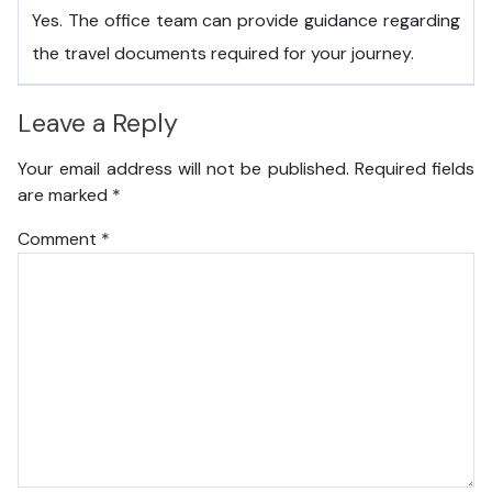
Yes. The office team can provide guidance regarding
the travel documents required for your journey.
Leave a Reply
Your email address will not be published.
Required fields
are marked
*
Comment
*