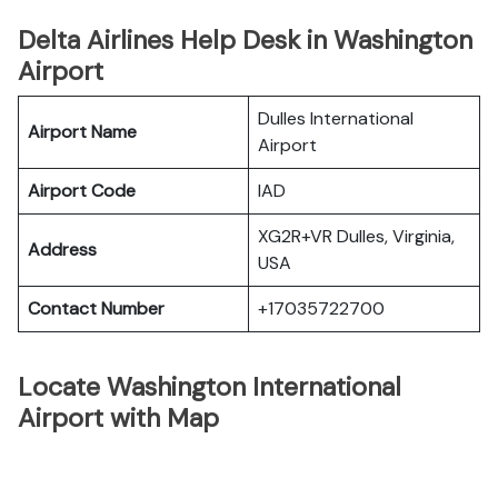
Delta Airlines Help Desk in Washington
Airport
Dulles International
Airport Name
Airport
Airport Code
IAD
XG2R+VR Dulles, Virginia,
Address
USA
Contact Number
+17035722700
Locate Washington International
Airport with Map