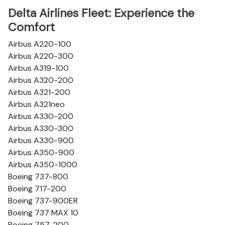
Delta Airlines Fleet: Experience the
Comfort
Airbus A220-100
Airbus A220-300
Airbus A319-100
Airbus A320-200
Airbus A321-200
Airbus A321neo
Airbus A330-200
Airbus A330-300
Airbus A330-900
Airbus A350-900
Airbus A350-1000
Boeing 737-800
Boeing 717-200
Boeing 737-900ER
Boeing 737 MAX 10
Boeing 757-200