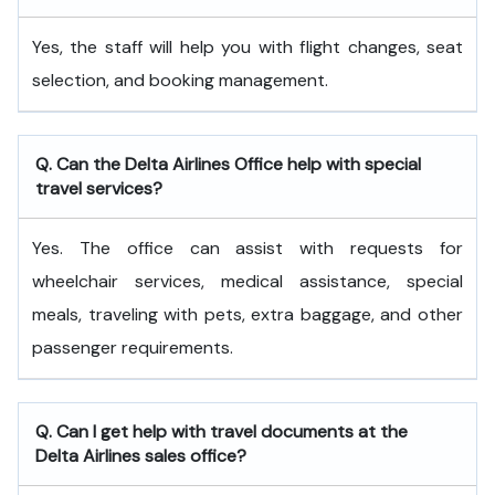
Yes, the staff will help you with flight changes, seat
selection, and booking management.
Q. Can the Delta Airlines Office help with special
travel services?
Yes. The office can assist with requests for
wheelchair services, medical assistance, special
meals, traveling with pets, extra baggage, and other
passenger requirements.
Q. Can I get help with travel documents at the
Delta Airlines sales office?