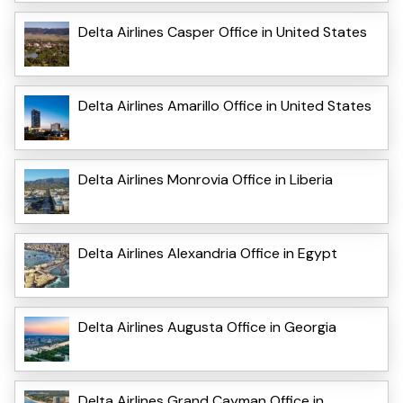
Delta Airlines Casper Office in United States
Delta Airlines Amarillo Office in United States
Delta Airlines Monrovia Office in Liberia
Delta Airlines Alexandria Office in Egypt
Delta Airlines Augusta Office in Georgia
Delta Airlines Grand Cayman Office in