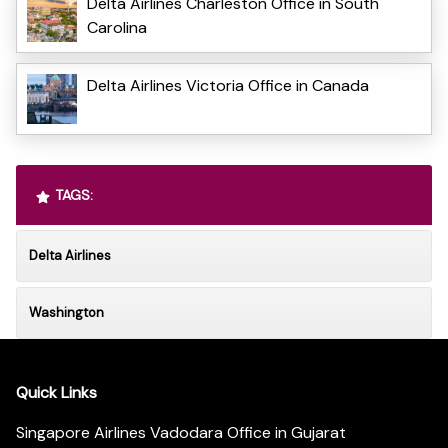
Delta Airlines Charleston Office in South
Carolina
Delta Airlines Victoria Office in Canada
TAGS:
Delta Airlines
Washington
Quick Links
Singapore Airlines Vadodara Office in Gujarat