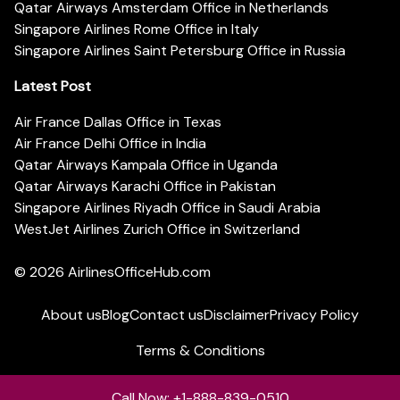
Qatar Airways Amsterdam Office in Netherlands
Singapore Airlines Rome Office in Italy
Singapore Airlines Saint Petersburg Office in Russia
Latest Post
Air France Dallas Office in Texas
Air France Delhi Office in India
Qatar Airways Kampala Office in Uganda
Qatar Airways Karachi Office in Pakistan
Singapore Airlines Riyadh Office in Saudi Arabia
WestJet Airlines Zurich Office in Switzerland
© 2026
AirlinesOfficeHub.com
About us
Blog
Contact us
Disclaimer
Privacy Policy
Terms & Conditions
Call Now: +1-888-839-0510