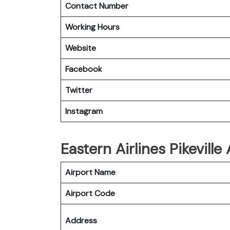
Contact Number
Working Hours
Website
Facebook
Twitter
Instagram
Eastern Airlines Pikeville
Airport Name
Airport Code
Address