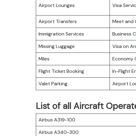
Airport Lounges
Visa Servi
Airport Transfers
Meet and 
Immigration Services
Business C
Missing Luggage
Visa on Arr
Miles
Economy C
Flight Ticket Booking
In-Flight 
Valet Parking
Airport L
List of all Aircraft Opera
Airbus A319-100
Airbus A340-300