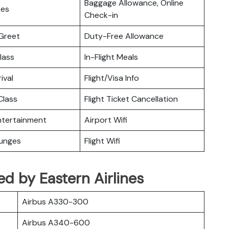
Baggage Allowance, Online
ces
Check-in
Greet
Duty-Free Allowance
lass
In-Flight Meals
ival
Flight/Visa Info
lass
Flight Ticket Cancellation
Entertainment
Airport Wifi
ounges
Flight Wifi
ted by Eastern Airlines
Airbus A330-300
Airbus A340-600