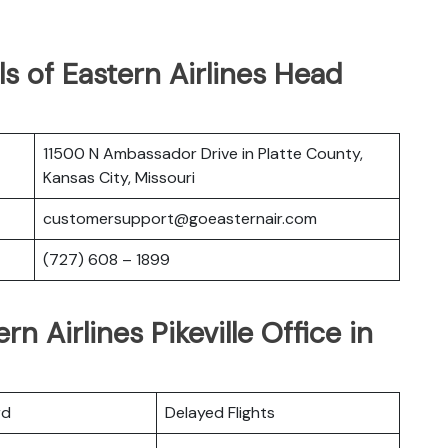
s of Eastern Airlines Head
11500 N Ambassador Drive in Platte County,
Kansas City, Missouri
customersupport@goeasternair.com
(727) 608 – 1899
n Airlines Pikeville Office in
rd
Delayed Flights