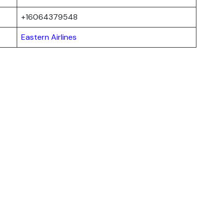
+16064379548
Eastern Airlines