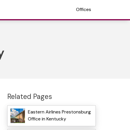
Offices
y
Related Pages
Eastern Airlines Prestonsburg
Office in Kentucky