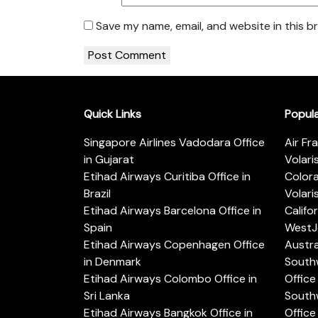
Save my name, email, and website in this b
Quick Links
Popul
Singapore Airlines Vadodara Office
Air Fr
in Gujarat
Volari
Etihad Airways Curitiba Office in
Color
Brazil
Volari
Etihad Airways Barcelona Office in
Califo
Spain
WestJe
Etihad Airways Copenhagen Office
Austra
in Denmark
Southw
Etihad Airways Colombo Office in
Office 
Sri Lanka
Southw
Etihad Airways Bangkok Office in
Office