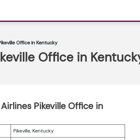
ikeville Office in Kentucky
ikeville Office in Kentuck
irlines Pikeville Office in
Pikeville, Kentucky