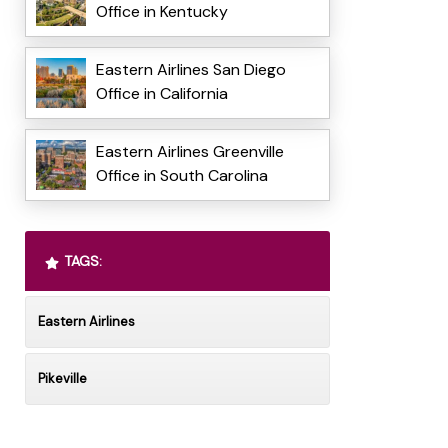
Office in Kentucky
Eastern Airlines San Diego
Office in California
Eastern Airlines Greenville
Office in South Carolina
TAGS:
Eastern Airlines
Pikeville