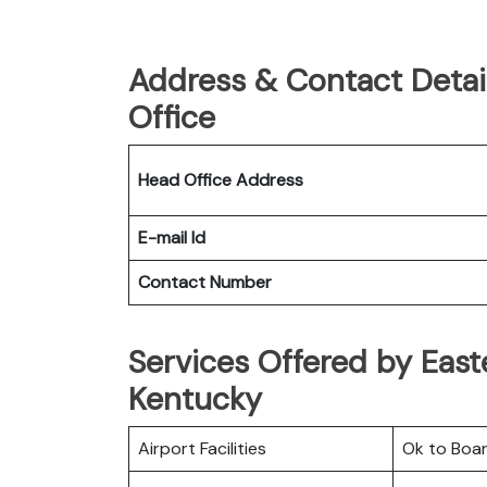
Address & Contact Detail
Office
Head Office Address
E-mail Id
Contact Number
Services Offered by Easter
Kentucky
Airport Facilities
Ok to Boa