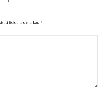
ired fields are marked
*