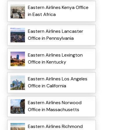
Eastern Airlines Kenya Office
in East Africa
Eastern Airlines Lancaster
Office in Pennsylvania
Eastern Airlines Lexington
Office in Kentucky
Eastern Airlines Los Angeles
Office in California
Eastern Airlines Norwood
Office in Massachusetts
Eastern Airlines Richmond