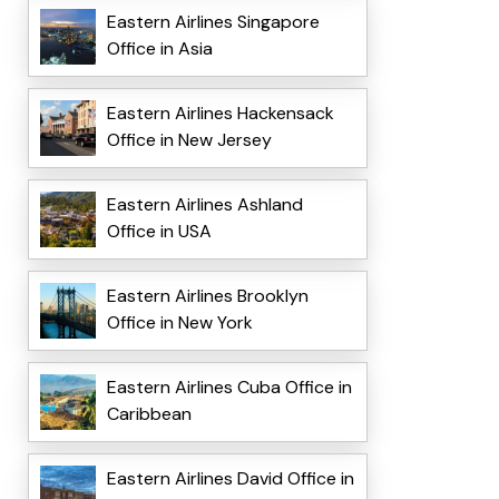
Eastern Airlines Singapore
Office in Asia
Eastern Airlines Hackensack
Office in New Jersey
Eastern Airlines Ashland
Office in USA
Eastern Airlines Brooklyn
Office in New York
Eastern Airlines Cuba Office in
Caribbean
Eastern Airlines David Office in