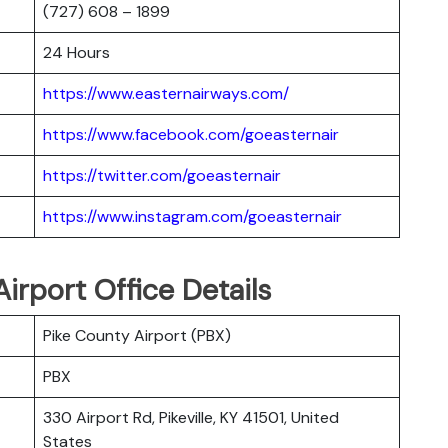
(727) 608 – 1899
24 Hours
https://www.easternairways.com/
https://www.facebook.com/goeasternair
https://twitter.com/goeasternair
https://www.instagram.com/goeasternair
 Airport Office Details
Pike County Airport (PBX)
PBX
330 Airport Rd, Pikeville, KY 41501, United
States