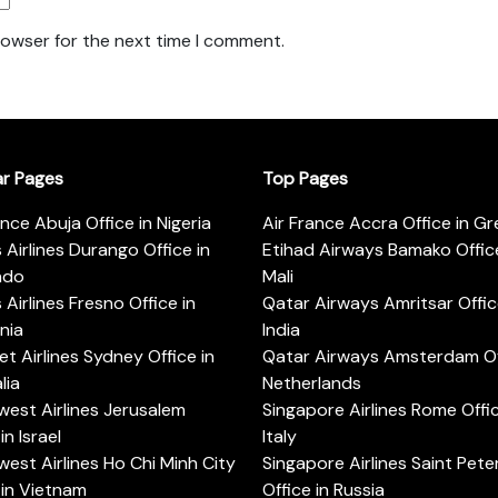
rowser for the next time I comment.
ar Pages
Top Pages
ance Abuja Office in Nigeria
Air France Accra Office in G
s Airlines Durango Office in
Etihad Airways Bamako Office
ado
Mali
s Airlines Fresno Office in
Qatar Airways Amritsar Offic
rnia
India
t Airlines Sydney Office in
Qatar Airways Amsterdam Off
lia
Netherlands
est Airlines Jerusalem
Singapore Airlines Rome Offic
in Israel
Italy
est Airlines Ho Chi Minh City
Singapore Airlines Saint Pet
 in Vietnam
Office in Russia