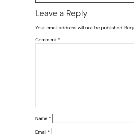
Leave a Reply
Your email address will not be published.
Requ
Comment
*
Name
*
Email
*