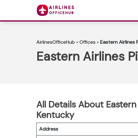
AirlinesOfficeHub
»
Offices
»
Eastern Airlines P
Eastern Airlines P
All Details About Eastern A
Kentucky
Address