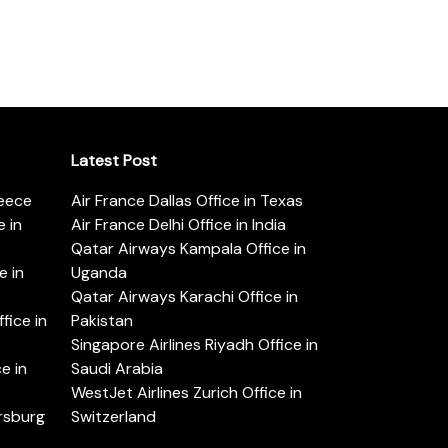
Latest Post
reece
Air France Dallas Office in Texas
 in
Air France Delhi Office in India
Qatar Airways Kampala Office in
e in
Uganda
Qatar Airways Karachi Office in
ice in
Pakistan
Singapore Airlines Riyadh Office in
e in
Saudi Arabia
WestJet Airlines Zurich Office in
ersburg
Switzerland