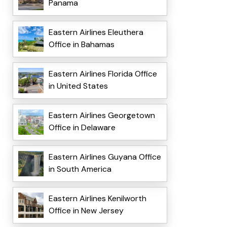
Panama
Eastern Airlines Eleuthera
Office in Bahamas
Eastern Airlines Florida Office
in United States
Eastern Airlines Georgetown
Office in Delaware
Eastern Airlines Guyana Office
in South America
Eastern Airlines Kenilworth
Office in New Jersey