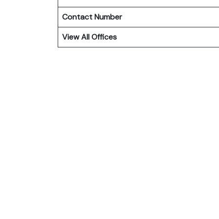
Contact Number
View All Offices