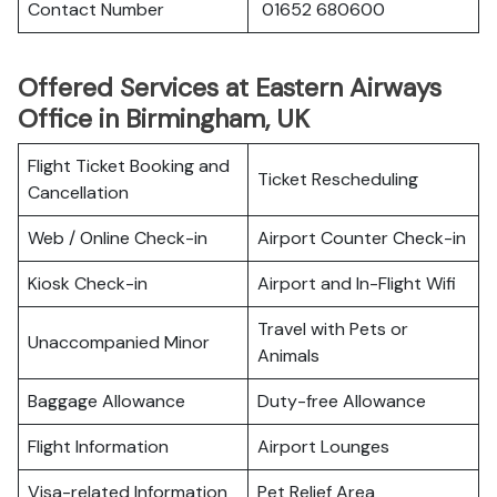
Contact Number
01652 680600
Offered Services at Eastern Airways
Office in Birmingham, UK
Flight Ticket Booking and
Ticket Rescheduling
Cancellation
Web / Online Check-in
Airport Counter Check-in
Kiosk Check-in
Airport and In-Flight Wifi
Travel with Pets or
Unaccompanied Minor
Animals
Baggage Allowance
Duty-free Allowance
Flight Information
Airport Lounges
Visa-related Information
Pet Relief Area