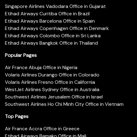
Singapore Airlines Vadodara Office in Gujarat
Etihad Airways Curitiba Office in Brazil
Etihad Airways Barcelona Office in Spain
Etihad Airways Copenhagen Office in Denmark
Etihad Airways Colombo Office in Sri Lanka
Etihad Airways Bangkok Office in Thailand
Popular Pages
Air France Abuja Office in Nigeria
Volaris Airlines Durango Office in Colorado
Volaris Airlines Fresno Office in California
WestJet Airlines Sydney Office in Australia
Southwest Airlines Jerusalem Office in Israel
Southwest Airlines Ho Chi Minh City Office in Vietnam
Top Pages
Air France Accra Office in Greece
Etihad Airways Bamako Office in Mali