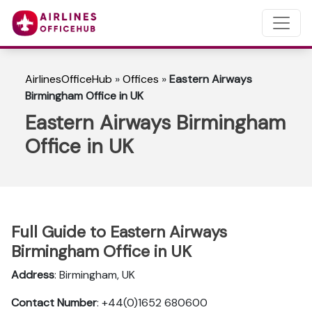
AirlinesOfficeHub
»
Offices
»
Eastern Airways
Birmingham Office in UK
Eastern Airways Birmingham
Office in UK
Full Guide to Eastern Airways
Birmingham Office in UK
Address
: Birmingham, UK
Contact Number
: +44(0)1652 680600