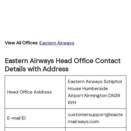
View All Offices
:
Eastern Airways
Eastern Airways Head Office Contact
Details with Address
Eastern Airways Schiphol
House Humberside
Head Office Address
Airport Kirmington DN39
6YH
customersupport@easte
E-mail ID
rnairways.com