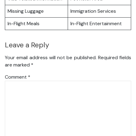
Missing Luggage
Immigration Services
In-Flight Meals
In-Flight Entertainment
Leave a Reply
Your email address will not be published.
Required fields
are marked
*
Comment
*