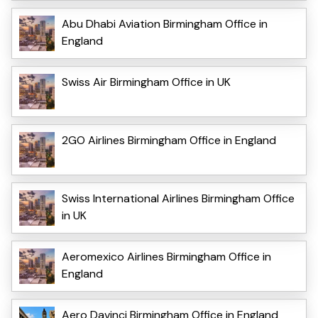
Abu Dhabi Aviation Birmingham Office in
England
Swiss Air Birmingham Office in UK
2GO Airlines Birmingham Office in England
Swiss International Airlines Birmingham Office
in UK
Aeromexico Airlines Birmingham Office in
England
Aero Davinci Birmingham Office in England