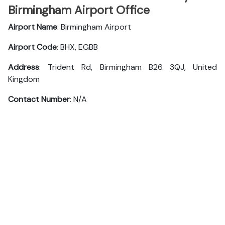
Birmingham Airport Office
Airport Name
: Birmingham Airport
Airport Code
: BHX, EGBB
Address
: Trident Rd, Birmingham B26 3QJ, United
Kingdom
Contact Number
: N/A