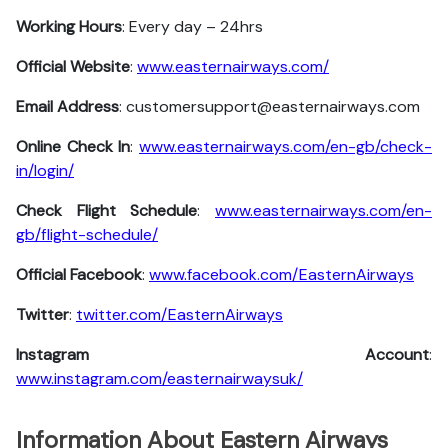
Working Hours
: Every day – 24hrs
Official Website
:
www.easternairways.com/
Email Address
: customersupport@easternairways.com
Online Check In
:
www.easternairways.com/en-gb/check-
in/login/
Check Flight Schedule
:
www.easternairways.com/en-
gb/flight-schedule/
Official Facebook
:
www.facebook.com/EasternAirways
Twitter
:
twitter.com/EasternAirways
Instagram Account
:
www.instagram.com/easternairwaysuk/
Information About Eastern Airways