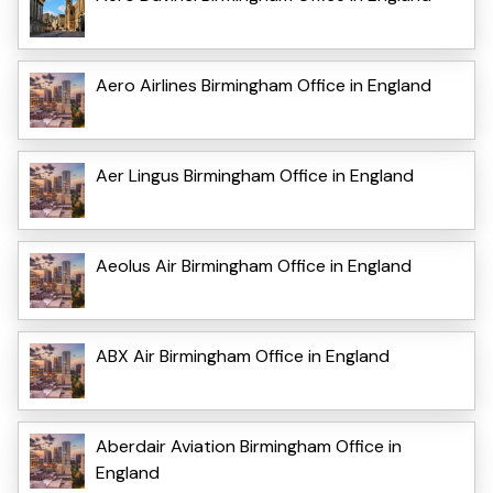
Aero Airlines Birmingham Office in England
Aer Lingus Birmingham Office in England
Aeolus Air Birmingham Office in England
ABX Air Birmingham Office in England
Aberdair Aviation Birmingham Office in
England