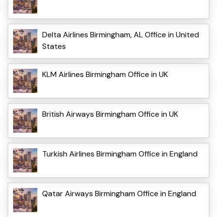
Delta Airlines Birmingham, AL Office in United
States
KLM Airlines Birmingham Office in UK
British Airways Birmingham Office in UK
Turkish Airlines Birmingham Office in England
Qatar Airways Birmingham Office in England