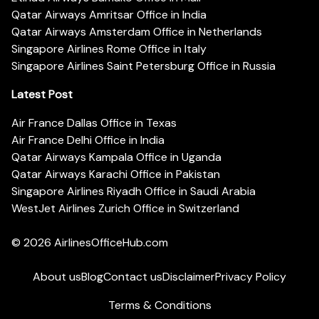
Qatar Airways Amritsar Office in India
Qatar Airways Amsterdam Office in Netherlands
Singapore Airlines Rome Office in Italy
Singapore Airlines Saint Petersburg Office in Russia
Latest Post
Air France Dallas Office in Texas
Air France Delhi Office in India
Qatar Airways Kampala Office in Uganda
Qatar Airways Karachi Office in Pakistan
Singapore Airlines Riyadh Office in Saudi Arabia
WestJet Airlines Zurich Office in Switzerland
© 2026
AirlinesOfficeHub.com
About us
Blog
Contact us
Disclaimer
Privacy Policy
Terms & Conditions