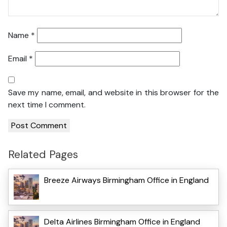
Name
*
Email
*
Save my name, email, and website in this browser for the
next time I comment.
Related Pages
Breeze Airways Birmingham Office in England
Delta Airlines Birmingham Office in England