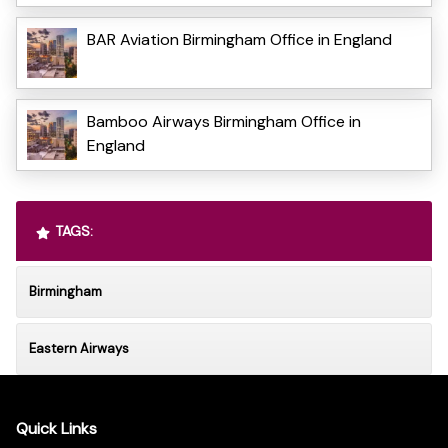
BAR Aviation Birmingham Office in England
Bamboo Airways Birmingham Office in
England
TAGS:
Birmingham
Eastern Airways
Quick Links