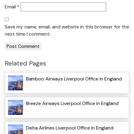
Email
*
Save my name, email, and website in this browser for the
next time I comment.
Related Pages
Bamboo Airways Liverpool Office in England
Breeze Airways Liverpool Office in England
Delta Airlines Liverpool Office in England