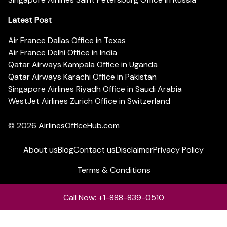
Latest Post
Air France Dallas Office in Texas
Air France Delhi Office in India
Qatar Airways Kampala Office in Uganda
Qatar Airways Karachi Office in Pakistan
Singapore Airlines Riyadh Office in Saudi Arabia
WestJet Airlines Zurich Office in Switzerland
© 2026
AirlinesOfficeHub.com
About us
Blog
Contact us
Disclaimer
Privacy Policy
Terms & Conditions
Call Now: +1-888-839-0510