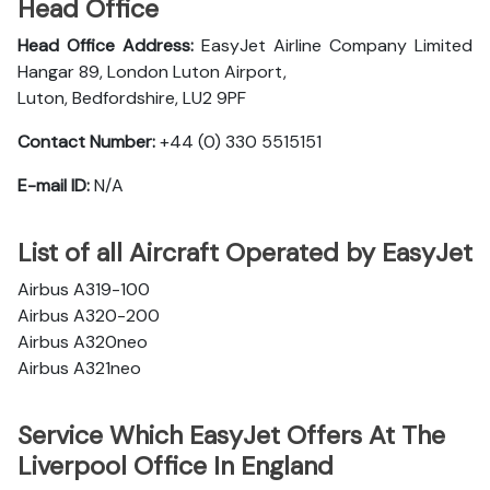
Head Office
Head Office Address:
EasyJet Airline Company Limited
Hangar 89, London Luton Airport,
Luton, Bedfordshire, LU2 9PF
Contact Number:
+44 (0) 330 5515151
E-mail ID:
N/A
List of all Aircraft Operated by EasyJet
Airbus A319-100
Airbus A320-200
Airbus A320neo
Airbus A321neo
Service Which EasyJet Offers At The
Liverpool Office In England