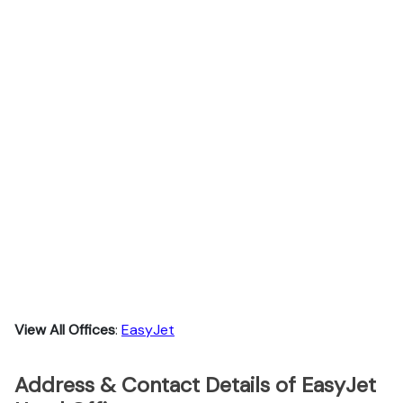
View All Offices
:
EasyJet
Address & Contact Details of EasyJet