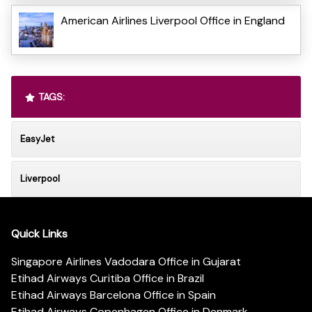
American Airlines Liverpool Office in England
TAGS:
EasyJet
Liverpool
Quick Links
Singapore Airlines Vadodara Office in Gujarat
Etihad Airways Curitiba Office in Brazil
Etihad Airways Barcelona Office in Spain
Etihad Airways Copenhagen Office in Denmark