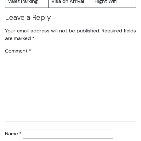
Valet Parking
Visa on Arrival
Flight Wifi
Leave a Reply
Your email address will not be published.
Required fields
are marked
*
Comment
*
Name
*