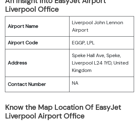
An Insight Into EasyJet Airport
Liverpool Office
Liverpool John Lennon
Airport Name
Airport
Airport Code
EGGP, LPL
Speke Hall Ave, Speke,
Address
Liverpool L24 1YD, United
Kingdom
NA
Contact Number
Know the Map Location Of EasyJet
Liverpool Airport Office