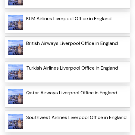
KLM Airlines Liverpool Office in England
British Airways Liverpool Office in England
Turkish Airlines Liverpool Office in England
Qatar Airways Liverpool Office in England
Southwest Airlines Liverpool Office in England