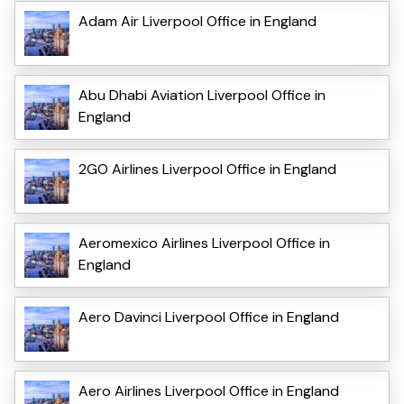
Adam Air Liverpool Office in England
Abu Dhabi Aviation Liverpool Office in
England
2GO Airlines Liverpool Office in England
Aeromexico Airlines Liverpool Office in
England
Aero Davinci Liverpool Office in England
Aero Airlines Liverpool Office in England