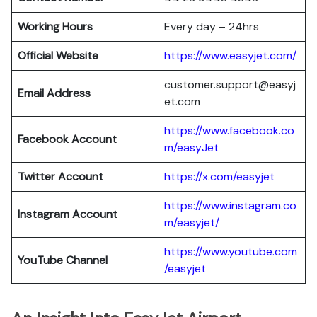
Working Hours
Every day – 24hrs
Official Website
https://www.easyjet.com/
customer.support@easyj
Email Address
et.com
https://www.facebook.co
Facebook Account
m/easyJet
Twitter Account
https://x.com/easyjet
https://www.instagram.co
Instagram
Account
m/easyjet/
https://www.youtube.com
YouTube Channel
/easyjet