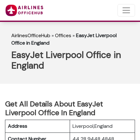
AirlinesOfficeHub
»
Offices
»
EasyJet Liverpool
Office in England
EasyJet Liverpool Office in
England
Get All Details About EasyJet
Liverpool Office In England
Address
Liverpool,England
Contact Number
44 28 9448 4848