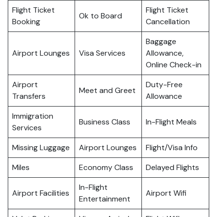
Flight Ticket
Flight Ticket
Ok to Board
Booking
Cancellation
Baggage
Airport Lounges
Visa Services
Allowance,
Online Check-in
Airport
Duty-Free
Meet and Greet
Transfers
Allowance
Immigration
Business Class
In-Flight Meals
Services
Missing Luggage
Airport Lounges
Flight/Visa Info
Miles
Economy Class
Delayed Flights
In-Flight
Airport Facilities
Airport Wifi
Entertainment