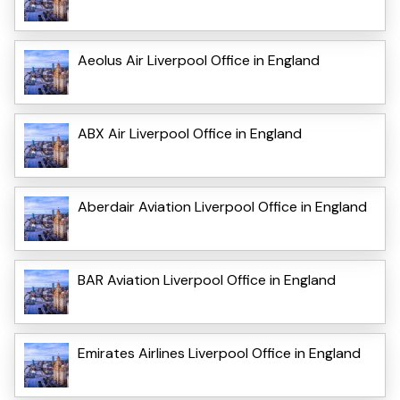
Aeolus Air Liverpool Office in England
ABX Air Liverpool Office in England
Aberdair Aviation Liverpool Office in England
BAR Aviation Liverpool Office in England
Emirates Airlines Liverpool Office in England