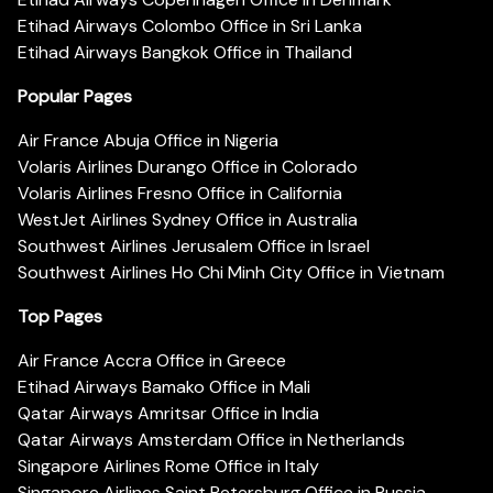
Etihad Airways Colombo Office in Sri Lanka
Etihad Airways Bangkok Office in Thailand
Popular Pages
Air France Abuja Office in Nigeria
Volaris Airlines Durango Office in Colorado
Volaris Airlines Fresno Office in California
WestJet Airlines Sydney Office in Australia
Southwest Airlines Jerusalem Office in Israel
Southwest Airlines Ho Chi Minh City Office in Vietnam
Top Pages
Air France Accra Office in Greece
Etihad Airways Bamako Office in Mali
Qatar Airways Amritsar Office in India
Qatar Airways Amsterdam Office in Netherlands
Singapore Airlines Rome Office in Italy
Singapore Airlines Saint Petersburg Office in Russia