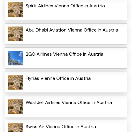
Spirit Airlines Vienna Office in Austria
Abu Dhabi Aviation Vienna Office in Austria
2GO Airlines Vienna Office in Austria
Flynas Vienna Office in Austria
WestJet Airlines Vienna Office in Austria
Swiss Air Vienna Office in Austria