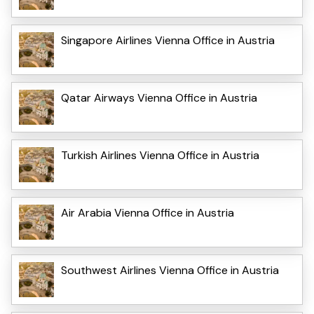
Singapore Airlines Vienna Office in Austria
Qatar Airways Vienna Office in Austria
Turkish Airlines Vienna Office in Austria
Air Arabia Vienna Office in Austria
Southwest Airlines Vienna Office in Austria