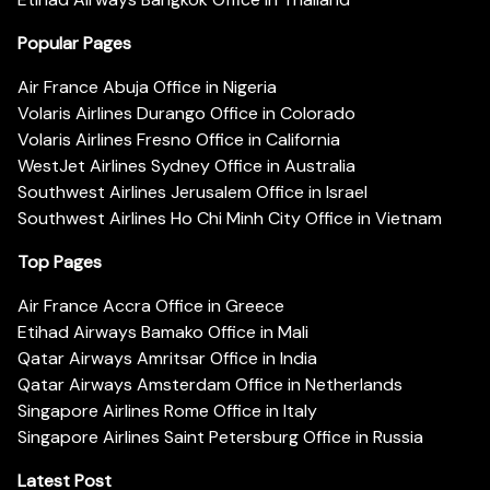
Popular Pages
Air France Abuja Office in Nigeria
Volaris Airlines Durango Office in Colorado
Volaris Airlines Fresno Office in California
WestJet Airlines Sydney Office in Australia
Southwest Airlines Jerusalem Office in Israel
Southwest Airlines Ho Chi Minh City Office in Vietnam
Top Pages
Air France Accra Office in Greece
Etihad Airways Bamako Office in Mali
Qatar Airways Amritsar Office in India
Qatar Airways Amsterdam Office in Netherlands
Singapore Airlines Rome Office in Italy
Singapore Airlines Saint Petersburg Office in Russia
Latest Post