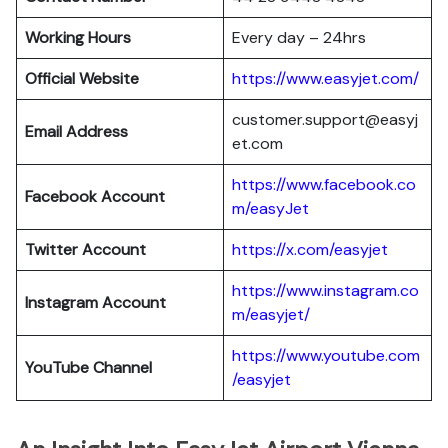
Working Hours
Every day – 24hrs
Official Website
https://www.easyjet.com/
customer.support@easyj
Email Address
et.com
https://www.facebook.co
Facebook Account
m/easyJet
Twitter Account
https://x.com/easyjet
https://www.instagram.co
Instagram
Account
m/easyjet/
https://www.youtube.com
YouTube Channel
/easyjet