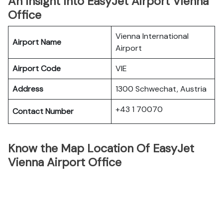
An Insight Into EasyJet Airport Vienna
Office
Vienna International
Airport Name
Airport
Airport Code
VIE
Address
1300 Schwechat, Austria
+43 1 70070
Contact Number
Know the Map Location Of EasyJet
Vienna Airport Office