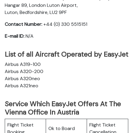
Hangar 89, London Luton Airport,
Luton, Bedfordshire, LU2 9PF
Contact Number:
+44 (0) 330 5515151
E-mail ID:
N/A
List of all Aircraft Operated by EasyJet
Airbus A319-100
Airbus A320-200
Airbus A320neo
Airbus A321neo
Service Which EasyJet Offers At The
Vienna Office In Austria
Flight Ticket
Flight Ticket
Ok to Board
Booking
Cancellation