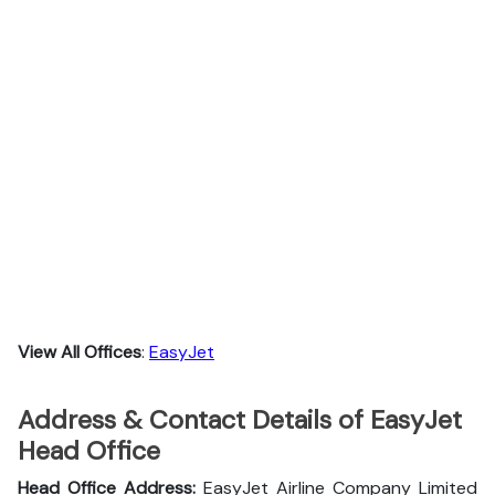
View All Offices
:
EasyJet
Address & Contact Details of EasyJet
Head Office
Head Office Address:
EasyJet Airline Company Limited