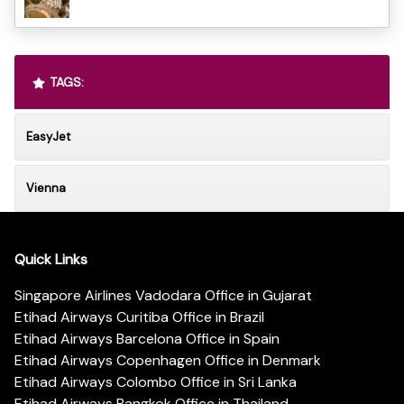
TAGS:
EasyJet
Vienna
Quick Links
Singapore Airlines Vadodara Office in Gujarat
Etihad Airways Curitiba Office in Brazil
Etihad Airways Barcelona Office in Spain
Etihad Airways Copenhagen Office in Denmark
Etihad Airways Colombo Office in Sri Lanka
Etihad Airways Bangkok Office in Thailand