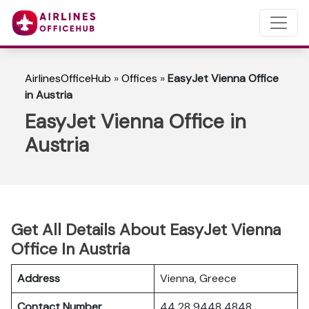
AirlinesOfficeHub
»
Offices
»
EasyJet Vienna Office
in Austria
EasyJet Vienna Office in
Austria
Get All Details About EasyJet Vienna
Office In Austria
Address
Vienna, Greece
Contact Number
44 28 9448 4848