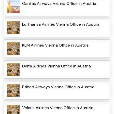
Qantas Airways Vienna Office in Austria
Lufthansa Airlines Vienna Office in Austria
KLM Airlines Vienna Office in Austria
Delta Airlines Vienna Office in Austria
Etihad Airways Vienna Office in Austria
Volaris Airlines Vienna Office in Austria