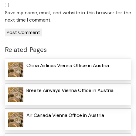
Save my name, email, and website in this browser for the
next time I comment.
Related Pages
China Airlines Vienna Office in Austria
Breeze Airways Vienna Office in Austria
Air Canada Vienna Office in Austria