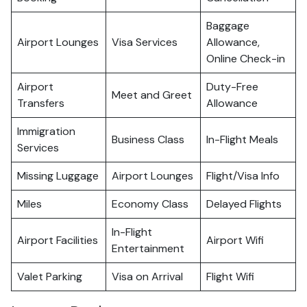
Baggage
Airport Lounges
Visa Services
Allowance,
Online Check-in
Airport
Duty-Free
Meet and Greet
Transfers
Allowance
Immigration
Business Class
In-Flight Meals
Services
Missing Luggage
Airport Lounges
Flight/Visa Info
Miles
Economy Class
Delayed Flights
In-Flight
Airport Facilities
Airport Wifi
Entertainment
Valet Parking
Visa on Arrival
Flight Wifi