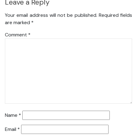
Leave a Reply
Your email address will not be published.
Required fields
are marked
*
Comment
*
Name
*
Email
*