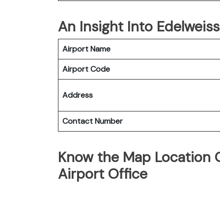
An Insight Into Edelweiss
Airport Name
Airport Code
Address
Contact Number
Know the Map Location O
Airport Office