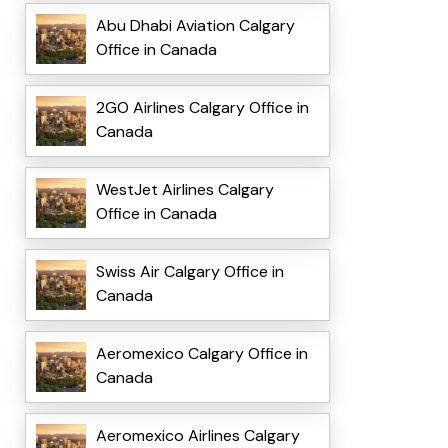
Abu Dhabi Aviation Calgary
Office in Canada
2GO Airlines Calgary Office in
Canada
WestJet Airlines Calgary
Office in Canada
Swiss Air Calgary Office in
Canada
Aeromexico Calgary Office in
Canada
Aeromexico Airlines Calgary