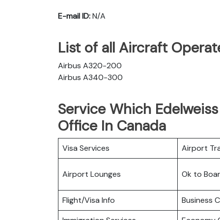
E-mail ID:
N/A
List of all Aircraft Opera
Airbus A320-200
Airbus A340-300
Service Which Edelweiss 
Office In Canada
Visa Services
Airport Tr
Airport Lounges
Ok to Boa
Flight/Visa Info
Business C