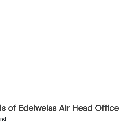
s of Edelweiss Air Head Office
and