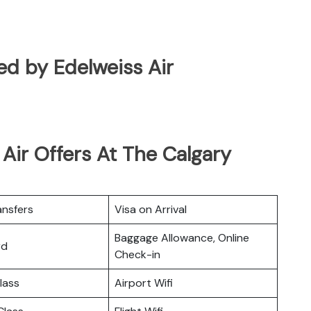
ted by Edelweiss Air
Air Offers At The Calgary
ansfers
Visa on Arrival
Baggage Allowance, Online
rd
Check-in
lass
Airport Wifi