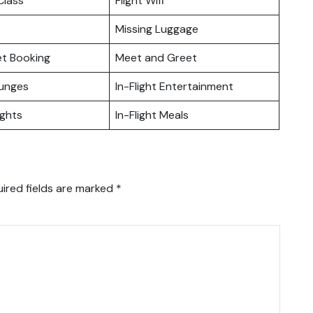
lass
Flight Wifi
Missing Luggage
ket Booking
Meet and Greet
ounges
In-Flight Entertainment
ights
In-Flight Meals
ired fields are marked
*