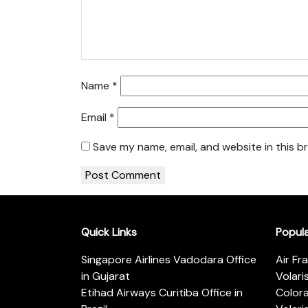
Name
*
Email
*
Save my name, email, and website in this b
Quick Links
Popul
Singapore Airlines Vadodara Office
Air Fr
in Gujarat
Volari
Etihad Airways Curitiba Office in
Color