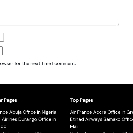
rowser for the next time I comment.
ar Pages
Top Pages
ance Abuja Office in Nigeria
Air France Accra Office in G
s Airlines Durango Office in
Etihad Airways Bamako Office
ado
Mali