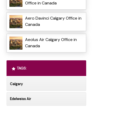
Office in Canada
Aero Davinci Calgary Office in
Canada
Aeolus Air Calgary Office in
Canada
TAGS:
Calgary
Edelweiss Air