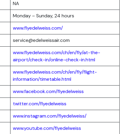
NA
Monday – Sunday, 24 hours
www.flyedelweiss.com/
service@edelweissair.com
www.flyedelweiss.com/ch/en/fly/at-the-
airport/check-in/online-check-in.html
www.flyedelweiss.com/ch/en/fly/flight-
information/timetable.html
www.facebook.com/flyedelweiss
twitter.com/flyedelweiss
www.instagram.com/flyedelweiss/
www.youtube.com/flyedelweiss