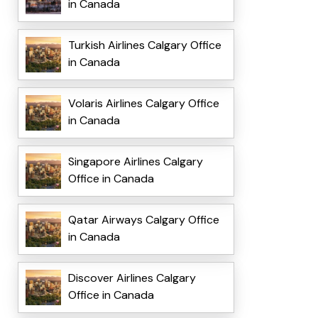
in Canada
Turkish Airlines Calgary Office
in Canada
Volaris Airlines Calgary Office
in Canada
Singapore Airlines Calgary
Office in Canada
Qatar Airways Calgary Office
in Canada
Discover Airlines Calgary
Office in Canada