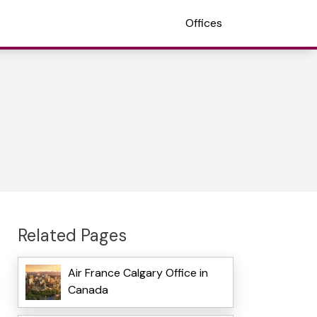
Offices
Related Pages
Air France Calgary Office in
Canada