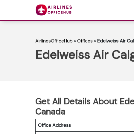
AirlinesOfficeHub
»
Offices
»
Edelweiss Air Ca
Edelweiss Air Cal
Get All Details About Ede
Canada
Office Address