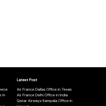
Latest Post
reece
Air France Dallas Office in Texas
 in
Air France Delhi Office in India
Qatar Airways Kampala Office in