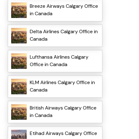
Breeze Airways Calgary Office
in Canada
Delta Airlines Calgary Office in
Canada
Lufthansa Airlines Calgary
Office in Canada
KLM Airlines Calgary Office in
Canada
British Airways Calgary Office
in Canada
Etihad Airways Calgary Office