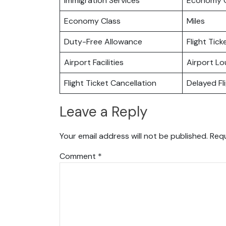
Immigration Services
Economy C
Economy Class
Miles
Duty-Free Allowance
Flight Tic
Airport Facilities
Airport L
Flight Ticket Cancellation
Delayed Fl
Leave a Reply
Your email address will not be published.
Requ
Comment
*