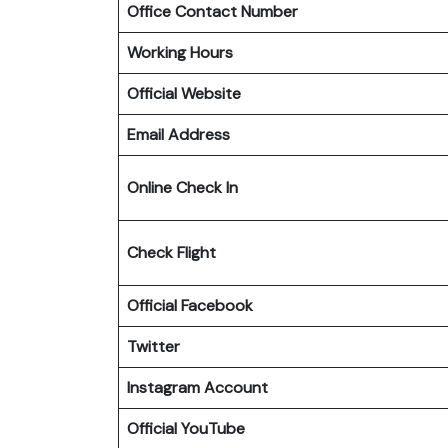
Office Contact Number
Working Hours
Official Website
Email Address
Online Check In
Check Flight
Official Facebook
Twitter
Instagram Account
Official YouTube