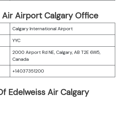
 Air Airport Calgary Office
Calgary International Airport
YYC
2000 Airport Rd NE, Calgary, AB T2E 6W5,
Canada
+14037351200
f Edelweiss Air Calgary