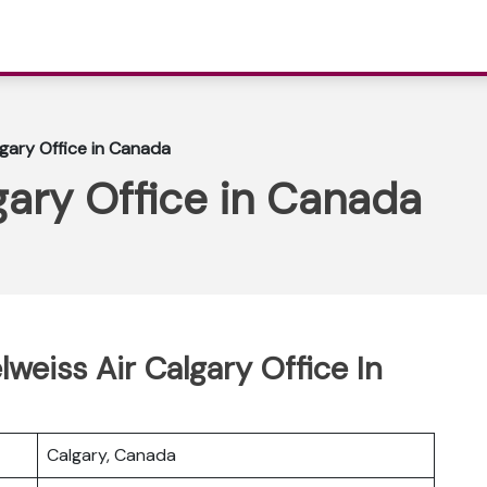
lgary Office in Canada
gary Office in Canada
lweiss Air Calgary Office In
Calgary, Canada