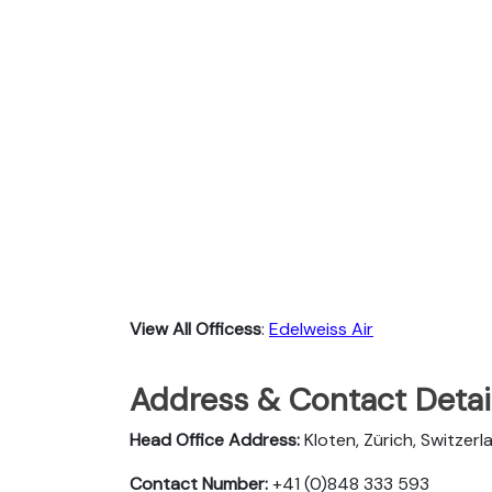
View All Officess
:
Edelweiss Air
Address & Contact Detail
Head Office Address:
Kloten, Zürich, Switzerl
Contact Number:
+41 (0)848 333 593