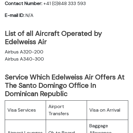
Contact Number:
+41 (0)848 333 593
E-mail ID:
N/A
List of all Aircraft Operated by
Edelweiss Air
Airbus A320-200
Airbus A340-300
Service Which Edelweiss Air Offers At
The Santo Domingo Office In
Dominican Republic
Airport
Visa Services
Visa on Arrival
Transfers
Baggage
Airport Lounges
Ok to Board
Allowance,