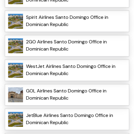
Spirit Airlines Santo Domingo Office in
Dominican Republic
2GO Airlines Santo Domingo Office in
Dominican Republic
WestJet Airlines Santo Domingo Office in
Dominican Republic
GOL Airlines Santo Domingo Office in
Dominican Republic
JetBlue Airlines Santo Domingo Office in
Dominican Republic