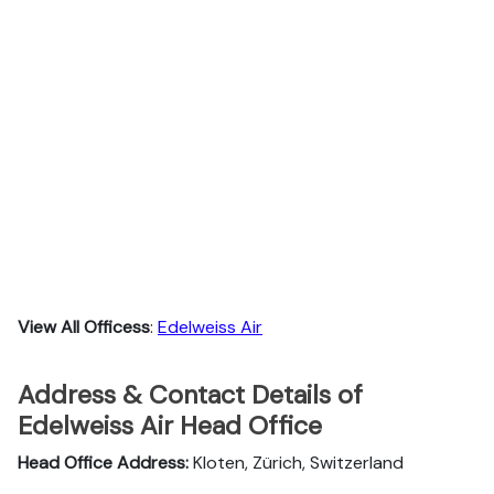
View All Officess
:
Edelweiss Air
Address & Contact Details of
Edelweiss Air Head Office
Head Office Address:
Kloten, Zürich, Switzerland