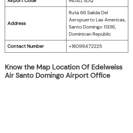
Airport Code
MDSD, SDQ
Ruta 66 Salida Del
Aeropuerto Las Americas,
Address
Santo Domingo 11336,
Dominican Republic
Contact Number
+18099472225
Know the Map Location Of Edelweiss
Air Santo Domingo Airport Office