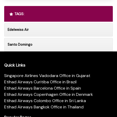
TAGS:
Edelweiss Air
Santo Domingo
Quick Links
Singapore Airlines Vadodara Office in Gujarat
Etihad Airways Curitiba Office in Brazil
Etihad Airways Barcelona Office in Spain
Etihad Airways Copenhagen Office in Denmark
Etihad Airways Colombo Office in Sri Lanka
Etihad Airways Bangkok Office in Thailand