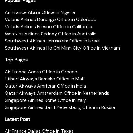
Popular Pages
Air France Abuja Office in Nigeria
Volaris Airlines Durango Office in Colorado
Volaris Airlines Fresno Office in California
WestJet Airlines Sydney Office in Australia
Southwest Airlines Jerusalem Office in Israel
Southwest Airlines Ho Chi Minh City Office in Vietnam
Top Pages
Air France Accra Office in Greece
Etihad Airways Bamako Office in Mali
Qatar Airways Amritsar Office in India
Qatar Airways Amsterdam Office in Netherlands
Singapore Airlines Rome Office in Italy
Singapore Airlines Saint Petersburg Office in Russia
Latest Post
Air France Dallas Office in Texas