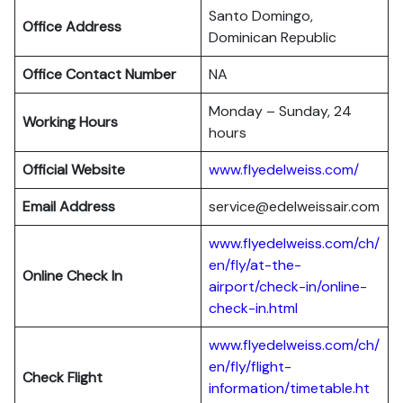
Santo Domingo,
Office Address
Dominican Republic
Office Contact Number
NA
Monday – Sunday, 24
Working Hours
hours
Official Website
www.flyedelweiss.com/
Email Address
service@edelweissair.com
www.flyedelweiss.com/ch/
en/fly/at-the-
Online Check In
airport/check-in/online-
check-in.html
www.flyedelweiss.com/ch/
en/fly/flight-
Check Flight
information/timetable.ht