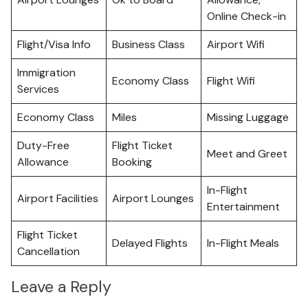
Online Check-in
Flight/Visa Info
Business Class
Airport Wifi
Immigration
Economy Class
Flight Wifi
Services
Economy Class
Miles
Missing Luggage
Duty-Free
Flight Ticket
Meet and Greet
Allowance
Booking
In-Flight
Airport Facilities
Airport Lounges
Entertainment
Flight Ticket
Delayed Flights
In-Flight Meals
Cancellation
Leave a Reply