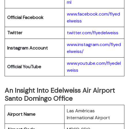
ml
www.facebook.com/flyed
Official Facebook
elweiss
Twitter
twitter.com/flyedelweiss
www.instagram.com/flyed
Instagram Account
elweiss/
www.youtube.com/flyedel
Official YouTube
weiss
An Insight Into Edelweiss Air Airport
Santo Domingo Office
Las Américas
Airport Name
International Airport