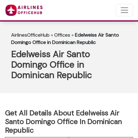
AirlinesOfficeHub
»
Offices
»
Edelweiss Air Santo
Domingo Office in Dominican Republic
Edelweiss Air Santo
Domingo Office in
Dominican Republic
Get All Details About Edelweiss Air
Santo Domingo Office In Dominican
Republic