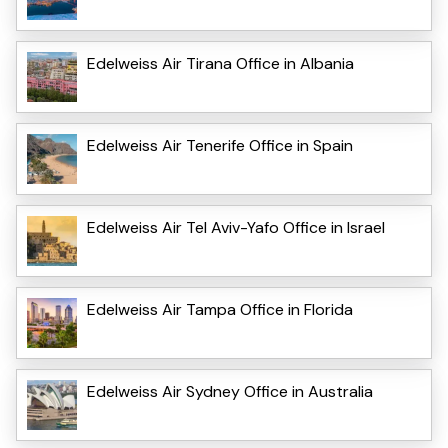
Edelweiss Air Tirana Office in Albania
Edelweiss Air Tenerife Office in Spain
Edelweiss Air Tel Aviv-Yafo Office in Israel
Edelweiss Air Tampa Office in Florida
Edelweiss Air Sydney Office in Australia