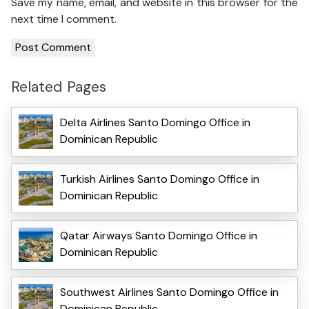
Save my name, email, and website in this browser for the
next time I comment.
Related Pages
Delta Airlines Santo Domingo Office in
Dominican Republic
Turkish Airlines Santo Domingo Office in
Dominican Republic
Qatar Airways Santo Domingo Office in
Dominican Republic
Southwest Airlines Santo Domingo Office in
Dominican Republic