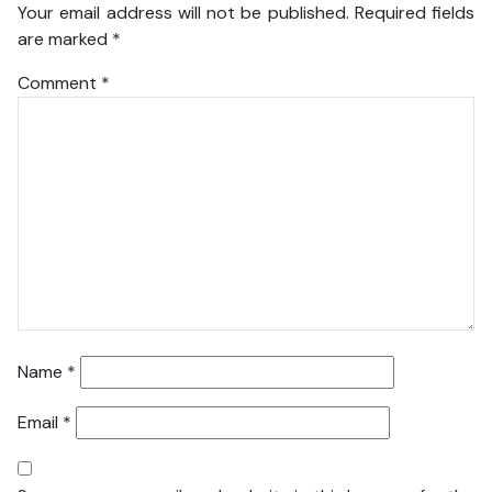
Your email address will not be published.
Required fields
are marked
*
Comment
*
Name
*
Email
*