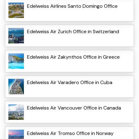
Edelweiss Airlines Santo Domingo Office
Edelweiss Air Zurich Office in Switzerland
Edelweiss Air Zakynthos Office in Greece
Edelweiss Air Varadero Office in Cuba
Edelweiss Air Vancouver Office in Canada
Edelweiss Air Tromso Office in Norway