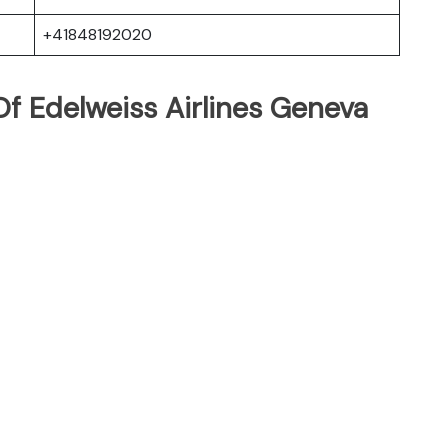
+41848192020
f Edelweiss Airlines Geneva