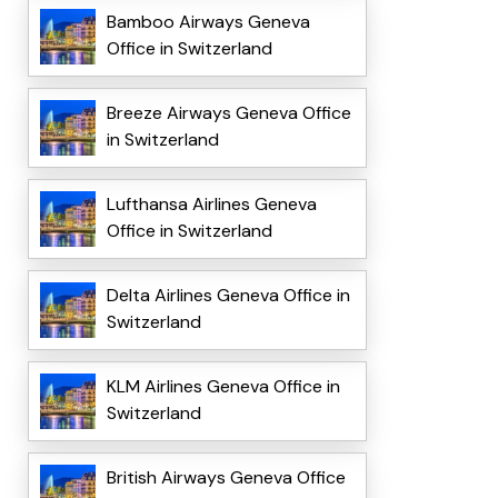
Bamboo Airways Geneva
Office in Switzerland
Breeze Airways Geneva Office
in Switzerland
Lufthansa Airlines Geneva
Office in Switzerland
Delta Airlines Geneva Office in
Switzerland
KLM Airlines Geneva Office in
Switzerland
British Airways Geneva Office