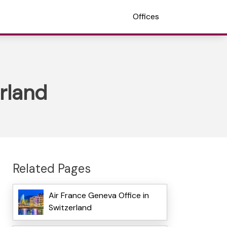
Offices
erland
Related Pages
Air France Geneva Office in
Switzerland