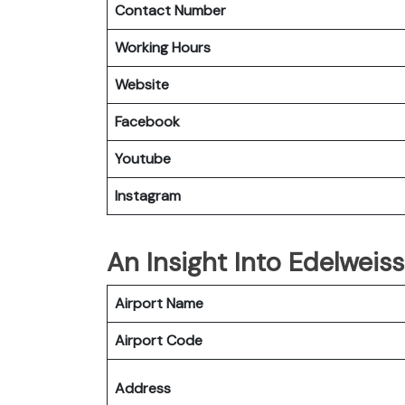
Contact Number
Working Hours
Website
Facebook
Youtube
Instagram
An Insight Into Edelweiss
Airport Name
Airport Code
Address