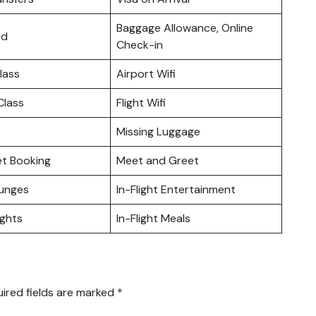
Baggage Allowance, Online
rd
Check-in
lass
Airport Wifi
lass
Flight Wifi
Missing Luggage
ket Booking
Meet and Greet
ounges
In-Flight Entertainment
ights
In-Flight Meals
ired fields are marked
*