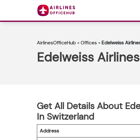
AirlinesOfficeHub
»
Offices
»
Edelweiss Airline
Edelweiss Airline
Get All Details About Ede
In Switzerland
Address