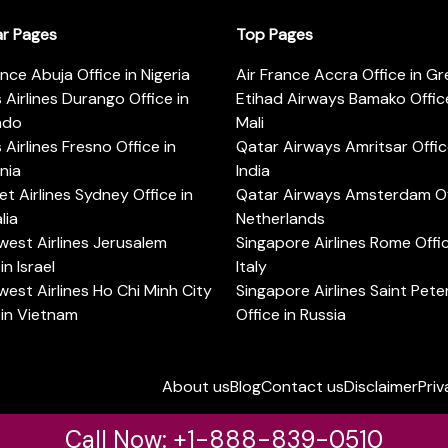
ar Pages
Top Pages
ance Abuja Office in Nigeria
Air France Accra Office in G
s Airlines Durango Office in
Etihad Airways Bamako Office
ado
Mali
s Airlines Fresno Office in
Qatar Airways Amritsar Offic
rnia
India
t Airlines Sydney Office in
Qatar Airways Amsterdam Off
lia
Netherlands
est Airlines Jerusalem
Singapore Airlines Rome Offic
in Israel
Italy
est Airlines Ho Chi Minh City
Singapore Airlines Saint Pet
 in Vietnam
Office in Russia
About us
Blog
Contact us
Disclaimer
Priv
Call Now: +1-888-839-0510