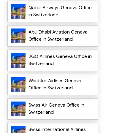
Qatar Airways Geneva Office
in Switzerland
Abu Dhabi Aviation Geneva
Office in Switzerland
2GO Airlines Geneva Office in
Switzerland
WestJet Airlines Geneva
Office in Switzerland
Swiss Air Geneva Office in
Switzerland
Swiss International Airlines