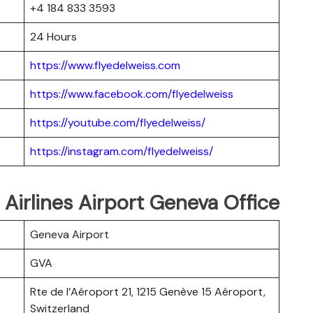
+4 184 833 3593
24 Hours
https://www.flyedelweiss.com
https://www.facebook.com/flyedelweiss
https://youtube.com/flyedelweiss/
https://instagram.com/flyedelweiss/
 Airlines Airport Geneva Office
Geneva Airport
GVA
Rte de l’Aéroport 21, 1215 Genève 15 Aéroport,
Switzerland