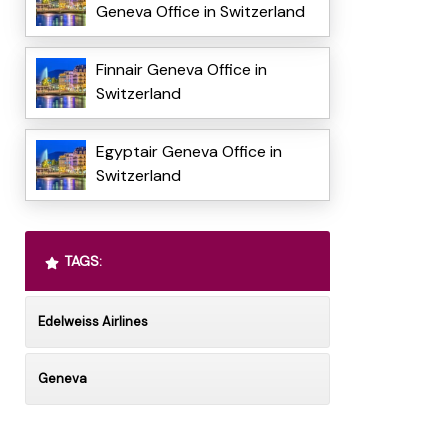
Geneva Office in Switzerland
Finnair Geneva Office in
Switzerland
Egyptair Geneva Office in
Switzerland
TAGS:
Edelweiss Airlines
Geneva