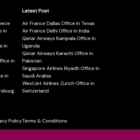
Latest Post
reece
Air France Dallas Office in Texas
 in
Air France Delhi Office in India
Qatar Airways Kampala Office in
e in
Uganda
Qatar Airways Karachi Office in
ice in
Pakistan
Singapore Airlines Riyadh Office in
e in
Saudi Arabia
WestJet Airlines Zurich Office in
ersburg
Switzerland
acy Policy
Terms & Conditions