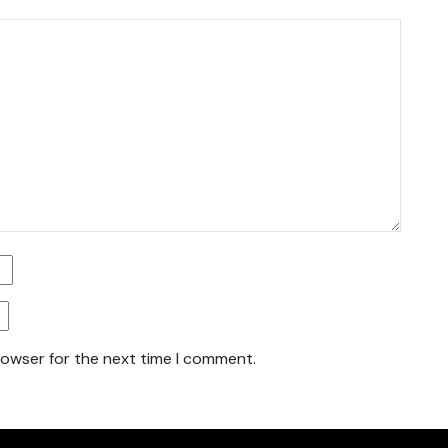
rowser for the next time I comment.