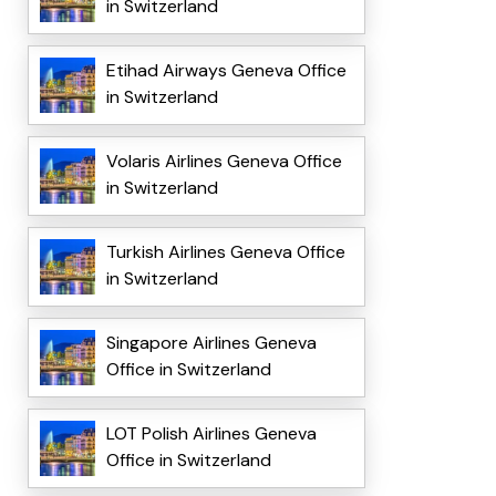
in Switzerland
Etihad Airways Geneva Office
in Switzerland
Volaris Airlines Geneva Office
in Switzerland
Turkish Airlines Geneva Office
in Switzerland
Singapore Airlines Geneva
Office in Switzerland
LOT Polish Airlines Geneva
Office in Switzerland