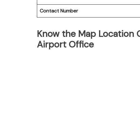
Contact Number
Know the Map Location O
Airport Office