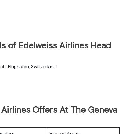
s of Edelweiss Airlines Head
ch-Flughafen, Switzerland
Airlines Offers At The Geneva
ansfers
Visa on Arrival