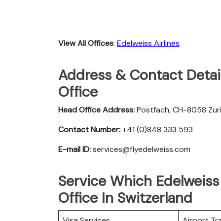
View All Offices
:
Edelweiss Airlines
Address & Contact Detail
Office
Head Office Address:
Postfach, CH-8058 Zuri
Contact Number:
+41 (0)848 333 593
E-mail ID:
services@flyedelweiss.com
Service Which Edelweiss 
Office In Switzerland
Visa Services
Airport Tr