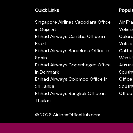
Quick Links
Popul
Singapore Airlines Vadodara Office
Air Fr
in Gujarat
Volari
Etihad Airways Curitiba Office in
Color
Brazil
Volari
Etihad Airways Barcelona Office in
Califo
Spain
WestJe
Etihad Airways Copenhagen Office
Austra
in Denmark
Southw
Etihad Airways Colombo Office in
Office 
Sri Lanka
Southw
Etihad Airways Bangkok Office in
Office
Thailand
© 2026
AirlinesOfficeHub.com