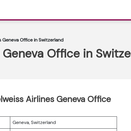
s Geneva Office in Switzerland
s Geneva Office in Switz
lweiss Airlines Geneva Office
Geneva, Switzerland