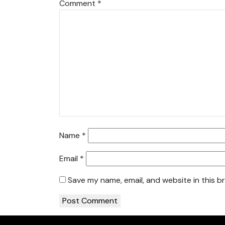
Comment
*
Name
*
Email
*
Save my name, email, and website in this b