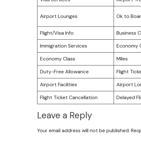
Airport Lounges
Ok to Boa
Flight/Visa Info
Business C
Immigration Services
Economy C
Economy Class
Miles
Duty-Free Allowance
Flight Tic
Airport Facilities
Airport L
Flight Ticket Cancellation
Delayed Fl
Leave a Reply
Your email address will not be published.
Requ