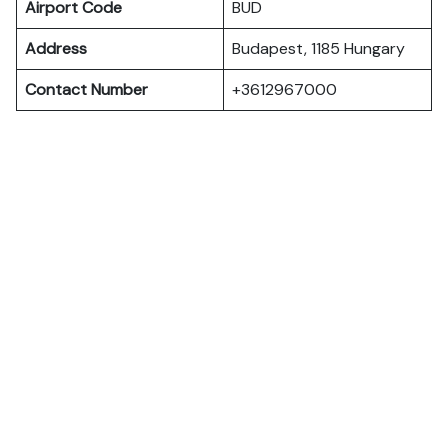
Airport Code
BUD
Address
Budapest, 1185 Hungary
Contact Number
+3612967000