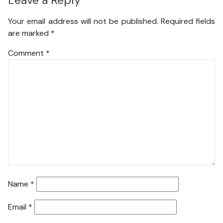
Leave a Reply
Your email address will not be published.
Required fields
are marked
*
Comment
*
Name
*
Email
*