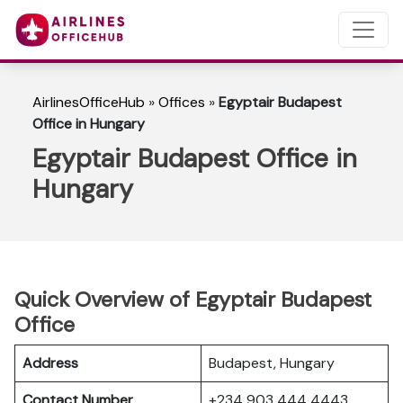
AirlinesOfficeHub
»
Offices
»
Egyptair Budapest
Office in Hungary
Egyptair Budapest Office in
Hungary
Quick Overview of Egyptair Budapest
Office
Address
Budapest, Hungary
Contact Number
+234 903 444 4443