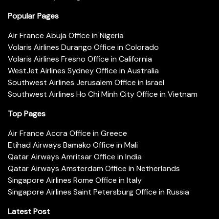
Popular Pages
Air France Abuja Office in Nigeria
Volaris Airlines Durango Office in Colorado
Volaris Airlines Fresno Office in California
WestJet Airlines Sydney Office in Australia
Southwest Airlines Jerusalem Office in Israel
Southwest Airlines Ho Chi Minh City Office in Vietnam
Top Pages
Air France Accra Office in Greece
Etihad Airways Bamako Office in Mali
Qatar Airways Amritsar Office in India
Qatar Airways Amsterdam Office in Netherlands
Singapore Airlines Rome Office in Italy
Singapore Airlines Saint Petersburg Office in Russia
Latest Post