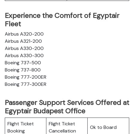
Experience the Comfort of Egyptair
Fleet
Airbus A320-200
Airbus A321-200
Airbus A330-200
Airbus A330-300
Boeing 737-500
Boeing 737-800
Boeing 777-200ER
Boeing 777-300ER
Passenger Support Services Offered at
Egyptair Budapest Office
Flight Ticket
Flight Ticket
Ok to Board
Booking
Cancellation