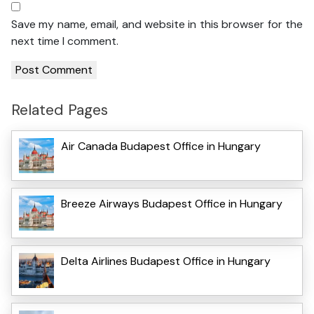
Save my name, email, and website in this browser for the
next time I comment.
Related Pages
Air Canada Budapest Office in Hungary
Breeze Airways Budapest Office in Hungary
Delta Airlines Budapest Office in Hungary