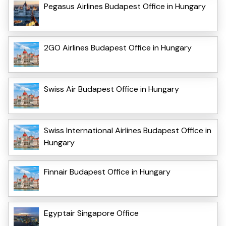
Pegasus Airlines Budapest Office in Hungary
2GO Airlines Budapest Office in Hungary
Swiss Air Budapest Office in Hungary
Swiss International Airlines Budapest Office in
Hungary
Finnair Budapest Office in Hungary
Egyptair Singapore Office