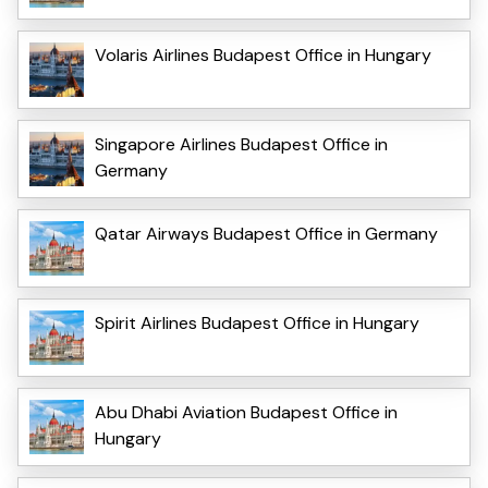
Volaris Airlines Budapest Office in Hungary
Singapore Airlines Budapest Office in
Germany
Qatar Airways Budapest Office in Germany
Spirit Airlines Budapest Office in Hungary
Abu Dhabi Aviation Budapest Office in
Hungary