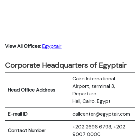
View All Offices
:
Egyptair
Corporate Headquarters of Egyptair
Cairo International
Airport, terminal 3,
Head Office Address
Departure
Hall, Cairo, Egypt
E-mail ID
callcenter@egyptair.com
+202 2696 6798, +202
Contact Number
9007 0000