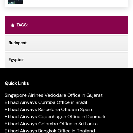
TAGS:
Budapest
Egyptair
Quick Links
Singapore Airlines Vadodara Office in Gujarat
Etihad Airways Curitiba Office in Brazil
Etihad Airways Barcelona Office in Spain
Etihad Airways Copenhagen Office in Denmark
Etihad Airways Colombo Office in Sri Lanka
Etihad Airways Bangkok Office in Thailand