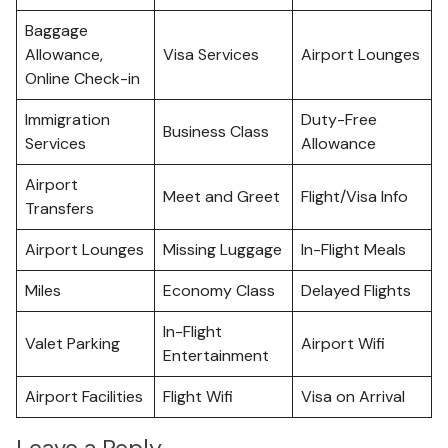
Baggage
Allowance,
Visa Services
Airport Lounges
Online Check-in
Immigration
Duty-Free
Business Class
Services
Allowance
Airport
Meet and Greet
Flight/Visa Info
Transfers
Airport Lounges
Missing Luggage
In-Flight Meals
Miles
Economy Class
Delayed Flights
In-Flight
Valet Parking
Airport Wifi
Entertainment
Airport Facilities
Flight Wifi
Visa on Arrival