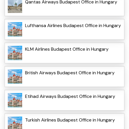
Qantas Airways Budapest Office in Hungary
Lufthansa Airlines Budapest Office in Hungary
KLM Airlines Budapest Office in Hungary
British Airways Budapest Office in Hungary
Etihad Airways Budapest Office in Hungary
Turkish Airlines Budapest Office in Hungary