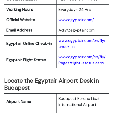
Working Hours
Everyday- 24 Hrs
Official Website
www.egyptair.com/
Email Address
Adly@egyptair.com
www.egyptair.com/en/fly/
Egyptair
Online Check-in
check-in
www.egyptair.com/en/fly/
Egyptair
Flight Status
Pages/flight-status.aspx
Locate the Egyptair Airport Desk in
Budapest
Budapest Ferenc Liszt
Airport Name
International Airport