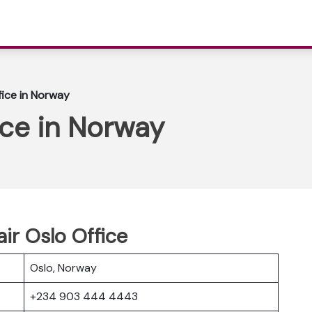
fice in Norway
ice in Norway
ir Oslo Office
Oslo, Norway
+234 903 444 4443