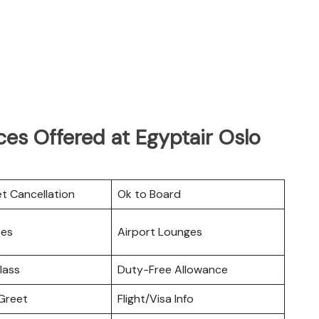
es Offered at Egyptair Oslo
et Cancellation
Ok to Board
ces
Airport Lounges
lass
Duty-Free Allowance
Greet
Flight/Visa Info