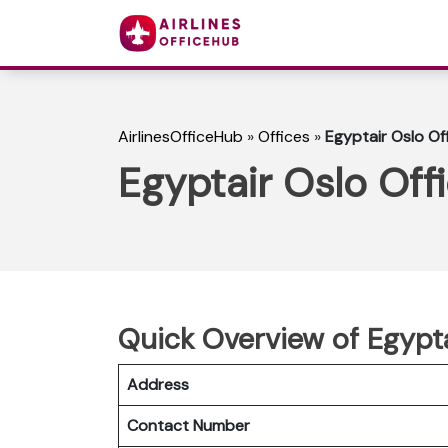
AirlinesOfficeHub
»
Offices
»
Egyptair Oslo Of
Egyptair Oslo Off
Quick Overview of Egypta
Address
Contact Number