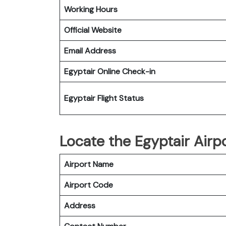
Working Hours
Official Website
Email Address
Egyptair
Online Check-in
Egyptair
Flight Status
Locate the Egyptair Airp
Airport Name
Airport Code
Address