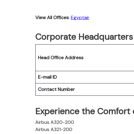
View All Offices
:
Egyptair
Corporate Headquarters 
Head Office Address
E-mail ID
Contact Number
Experience the Comfort o
Airbus A320-200
Airbus A321-200