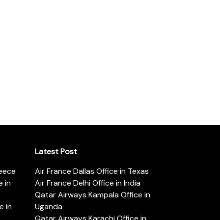
Latest Post
reece
Air France Dallas Office in Texas
 in
Air France Delhi Office in India
Qatar Airways Kampala Office in
e in
Uganda
Qatar Airways Karachi Office in