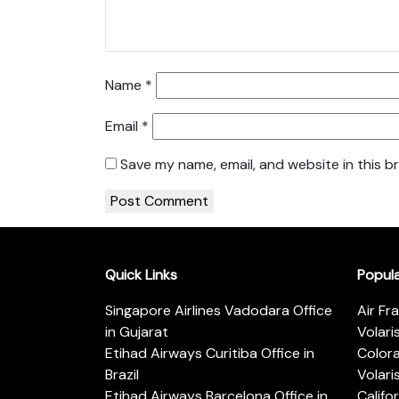
Name
*
Email
*
Save my name, email, and website in this b
Quick Links
Popul
Singapore Airlines Vadodara Office
Air Fr
in Gujarat
Volari
Etihad Airways Curitiba Office in
Color
Brazil
Volari
Etihad Airways Barcelona Office in
Califo