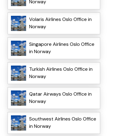
Norway
Volaris Airlines Oslo Office in
Norway
Singapore Airlines Oslo Office
in Norway
Turkish Airlines Oslo Office in
Norway
Qatar Airways Oslo Office in
Norway
Southwest Airlines Oslo Office
in Norway