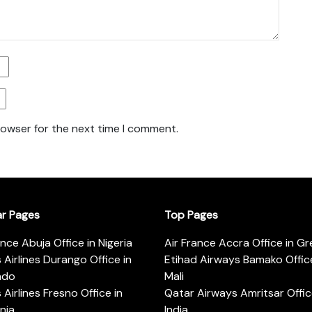
rowser for the next time I comment.
ar Pages
Top Pages
ance Abuja Office in Nigeria
Air France Accra Office in G
s Airlines Durango Office in
Etihad Airways Bamako Office
ado
Mali
s Airlines Fresno Office in
Qatar Airways Amritsar Offic
rnia
India