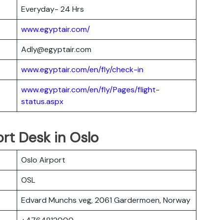
Everyday- 24 Hrs
www.egyptair.com/
Adly@egyptair.com
www.egyptair.com/en/fly/check-in
www.egyptair.com/en/fly/Pages/flight-
status.aspx
ort Desk in Oslo
Oslo Airport
OSL
Edvard Munchs veg, 2061 Gardermoen, Norway