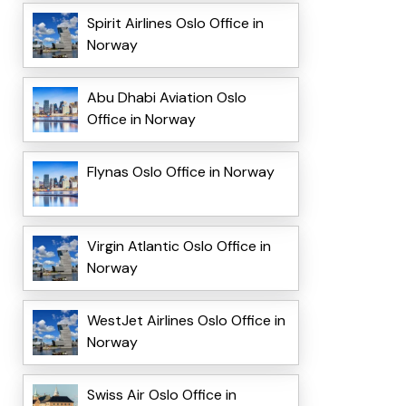
Spirit Airlines Oslo Office in
Norway
Abu Dhabi Aviation Oslo
Office in Norway
Flynas Oslo Office in Norway
Virgin Atlantic Oslo Office in
Norway
WestJet Airlines Oslo Office in
Norway
Swiss Air Oslo Office in