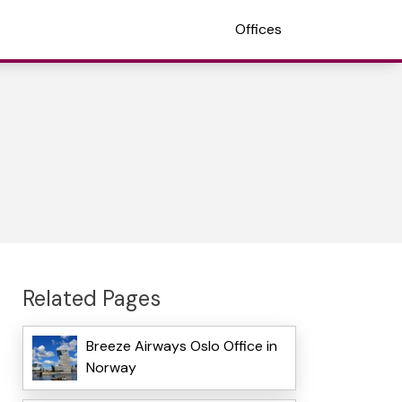
Offices
Related Pages
Breeze Airways Oslo Office in
Norway