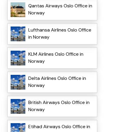
Qantas Airways Oslo Office in
Norway
Lufthansa Airlines Oslo Office
in Norway
KLM Airlines Oslo Office in
Norway
Delta Airlines Oslo Office in
Norway
British Airways Oslo Office in
Norway
Etihad Airways Oslo Office in