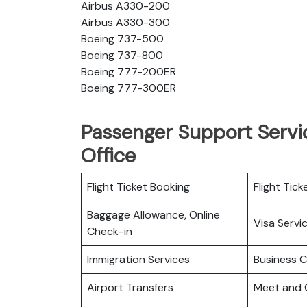
Airbus A330-200
Airbus A330-300
Boeing 737-500
Boeing 737-800
Boeing 777-200ER
Boeing 777-300ER
Passenger Support Servic
Office
Flight Ticket Booking
Flight Tick
Baggage Allowance, Online
Visa Servi
Check-in
Immigration Services
Business C
Airport Transfers
Meet and 