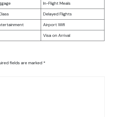
uggage
In-Flight Meals
lass
Delayed Flights
Entertainment
Airport Wifi
Visa on Arrival
ired fields are marked
*