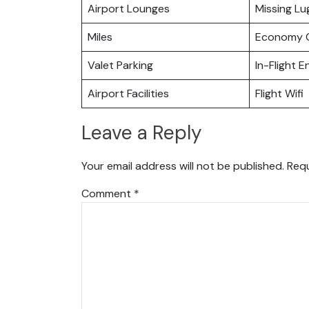
Airport Lounges
Missing L
Miles
Economy C
Valet Parking
In-Flight 
Airport Facilities
Flight Wifi
Leave a Reply
Your email address will not be published.
Requ
Comment
*