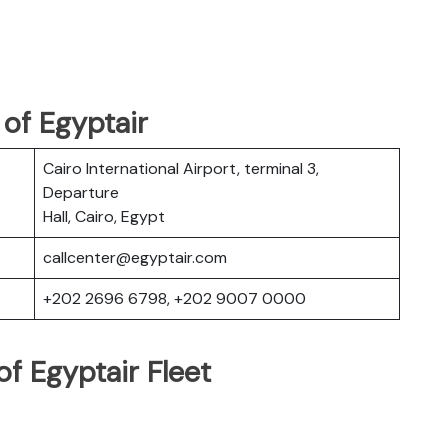
of Egyptair
Cairo International Airport, terminal 3,
Departure
Hall, Cairo, Egypt
callcenter@egyptair.com
+202 2696 6798, +202 9007 0000
f Egyptair Fleet