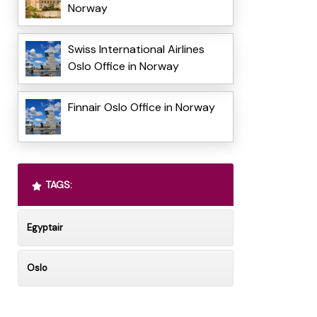
Norway
Swiss International Airlines
Oslo Office in Norway
Finnair Oslo Office in Norway
TAGS:
Egyptair
Oslo