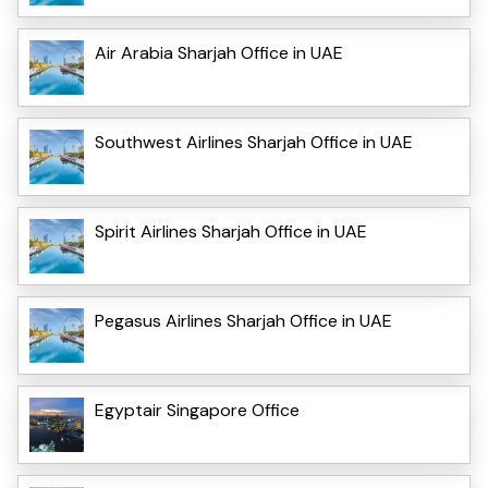
Air Arabia Sharjah Office in UAE
Southwest Airlines Sharjah Office in UAE
Spirit Airlines Sharjah Office in UAE
Pegasus Airlines Sharjah Office in UAE
Egyptair Singapore Office