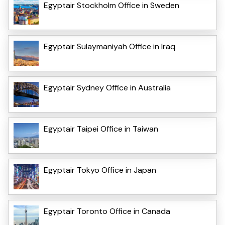
Egyptair Stockholm Office in Sweden
Egyptair Sulaymaniyah Office in Iraq
Egyptair Sydney Office in Australia
Egyptair Taipei Office in Taiwan
Egyptair Tokyo Office in Japan
Egyptair Toronto Office in Canada