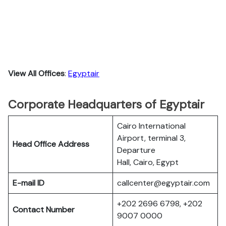
View All Offices
:
Egyptair
Corporate Headquarters of Egyptair
Cairo International
Airport, terminal 3,
Head Office Address
Departure
Hall, Cairo, Egypt
E-mail ID
callcenter@egyptair.com
+202 2696 6798, +202
Contact Number
9007 0000