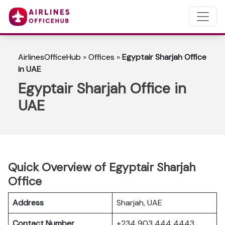
AirlinesOfficeHub
»
Offices
»
Egyptair Sharjah Office
in UAE
Egyptair Sharjah Office in
UAE
Quick Overview of Egyptair Sharjah
Office
Address
Sharjah, UAE
Contact Number
+234 903 444 4443