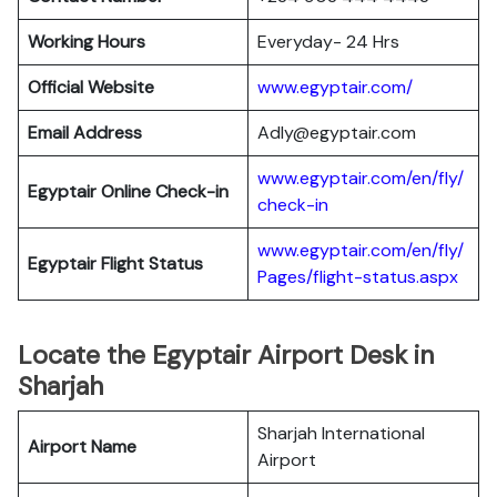
Working Hours
Everyday- 24 Hrs
Official Website
www.egyptair.com/
Email Address
Adly@egyptair.com
www.egyptair.com/en/fly/
Egyptair
Online Check-in
check-in
www.egyptair.com/en/fly/
Egyptair
Flight Status
Pages/flight-status.aspx
Locate the Egyptair Airport Desk in
Sharjah
Sharjah International
Airport Name
Airport