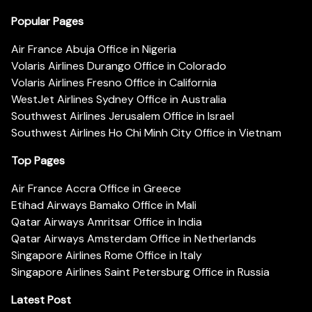
Popular Pages
Air France Abuja Office in Nigeria
Volaris Airlines Durango Office in Colorado
Volaris Airlines Fresno Office in California
WestJet Airlines Sydney Office in Australia
Southwest Airlines Jerusalem Office in Israel
Southwest Airlines Ho Chi Minh City Office in Vietnam
Top Pages
Air France Accra Office in Greece
Etihad Airways Bamako Office in Mali
Qatar Airways Amritsar Office in India
Qatar Airways Amsterdam Office in Netherlands
Singapore Airlines Rome Office in Italy
Singapore Airlines Saint Petersburg Office in Russia
Latest Post