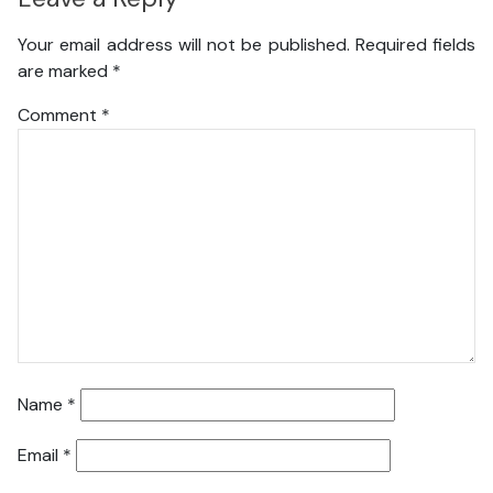
Your email address will not be published.
Required fields
are marked
*
Comment
*
Name
*
Email
*