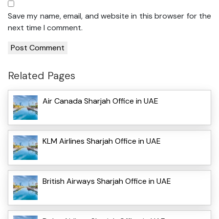
Save my name, email, and website in this browser for the
next time I comment.
Related Pages
Air Canada Sharjah Office in UAE
KLM Airlines Sharjah Office in UAE
British Airways Sharjah Office in UAE