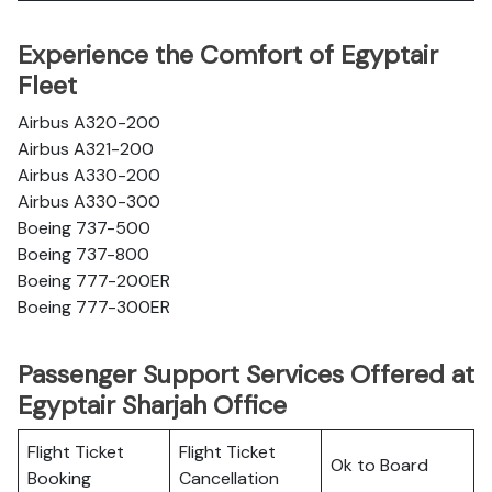
Experience the Comfort of Egyptair
Fleet
Airbus A320-200
Airbus A321-200
Airbus A330-200
Airbus A330-300
Boeing 737-500
Boeing 737-800
Boeing 777-200ER
Boeing 777-300ER
Passenger Support Services Offered at
Egyptair Sharjah Office
Flight Ticket
Flight Ticket
Ok to Board
Booking
Cancellation