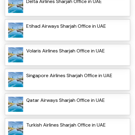
Delta Airlines Sharjah Office in UAE
Etihad Airways Sharjah Office in UAE
Volaris Airlines Sharjah Office in UAE
Singapore Airlines Sharjah Office in UAE
Qatar Airways Sharjah Office in UAE
Turkish Airlines Sharjah Office in UAE