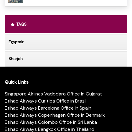
TAGS:
Egyptair
Sharjah
Quick Links
Singapore Airlines Vadodara Office in Gujarat
Etihad Airways Curitiba Office in Brazil
Etihad Airways Barcelona Office in Spain
Etihad Airways Copenhagen Office in Denmark
Etihad Airways Colombo Office in Sri Lanka
Etihad Airways Bangkok Office in Thailand