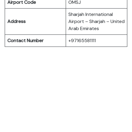
Airport Code
OMSJ
Sharjah International
Address
Airport – Sharjah – United
Arab Emirates
Contact Number
+97165581111