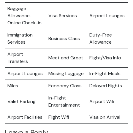
Baggage
Allowance,
Visa Services
Airport Lounges
Online Check-in
Immigration
Duty-Free
Business Class
Services
Allowance
Airport
Meet and Greet
Flight/Visa Info
Transfers
Airport Lounges
Missing Luggage
In-Flight Meals
Miles
Economy Class
Delayed Flights
In-Flight
Valet Parking
Airport Wifi
Entertainment
Airport Facilities
Flight Wifi
Visa on Arrival
Leave a Reply