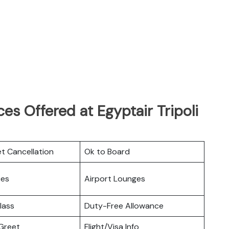
es Offered at Egyptair Tripoli
et Cancellation
Ok to Board
ces
Airport Lounges
lass
Duty-Free Allowance
Greet
Flight/Visa Info