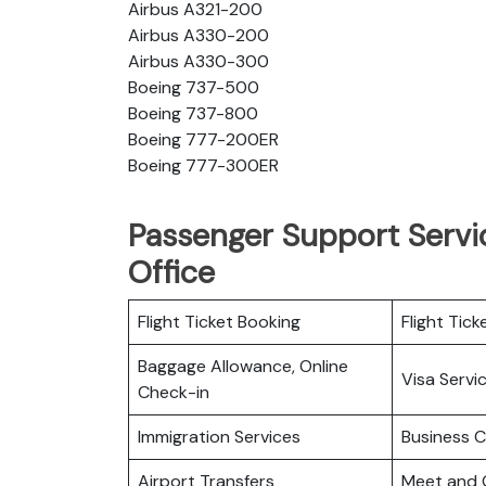
Airbus A321-200
Airbus A330-200
Airbus A330-300
Boeing 737-500
Boeing 737-800
Boeing 777-200ER
Boeing 777-300ER
Passenger Support Servic
Office
Flight Ticket Booking
Flight Tick
Baggage Allowance, Online
Visa Servi
Check-in
Immigration Services
Business C
Airport Transfers
Meet and 