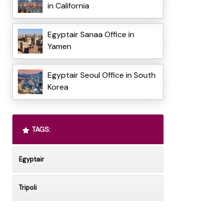
in California
Egyptair Sanaa Office in
Yamen
Egyptair Seoul Office in South
Korea
TAGS:
Egyptair
Tripoli