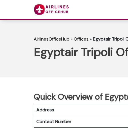
AirlinesOfficeHub
»
Offices
»
Egyptair Tripoli O
Egyptair Tripoli Of
Quick Overview of Egyptai
Address
Contact Number