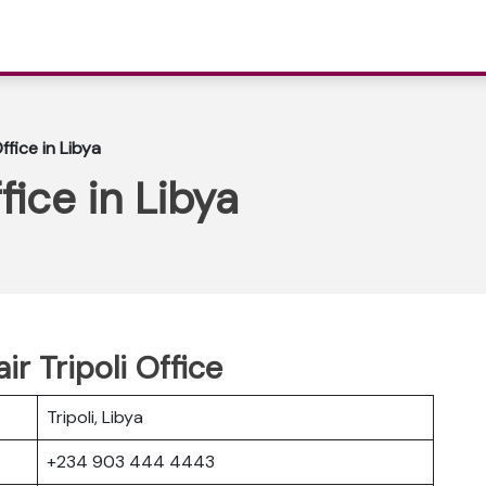
ffice in Libya
fice in Libya
r Tripoli Office
Tripoli, Libya
+234 903 444 4443