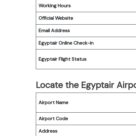
Working Hours
Official Website
Email Address
Egyptair
Online Check-in
Egyptair
Flight Status
Locate the Egyptair Airpo
Airport Name
Airport Code
Address