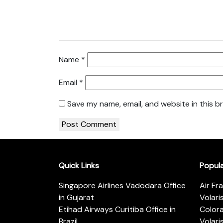
Name
*
Email
*
Save my name, email, and website in this b
Quick Links
Popul
Singapore Airlines Vadodara Office
Air Fr
in Gujarat
Volari
Etihad Airways Curitiba Office in
Color
Brazil
Volari