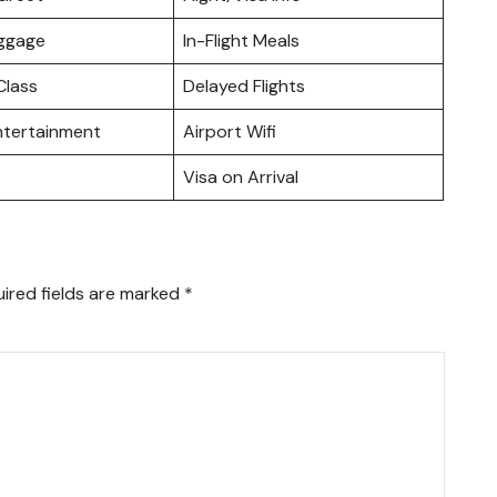
uggage
In-Flight Meals
lass
Delayed Flights
Entertainment
Airport Wifi
Visa on Arrival
ired fields are marked
*