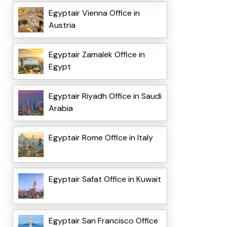
Egyptair Vienna Office in
Austria
Egyptair Zamalek Office in
Egypt
Egyptair Riyadh Office in Saudi
Arabia
Egyptair Rome Office in Italy
Egyptair Safat Office in Kuwait
Egyptair San Francisco Office