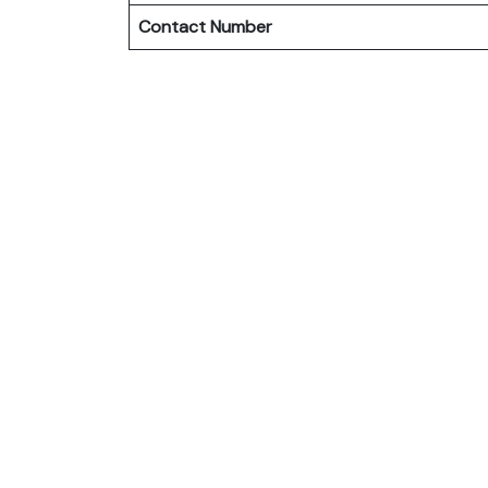
Contact Number