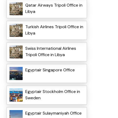
Qatar Airways Tripoli Office in
Libya
Turkish Airlines Tripoli Office in
Libya
Swiss International Airlines
Tripoli Office in Libya
Egyptair Singapore Office
Egyptair Stockholm Office in
Sweden
Egyptair Sulaymaniyah Office