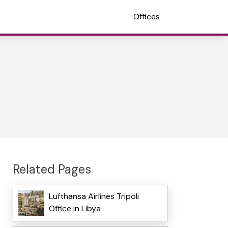
Offices
Related Pages
Lufthansa Airlines Tripoli
Office in Libya