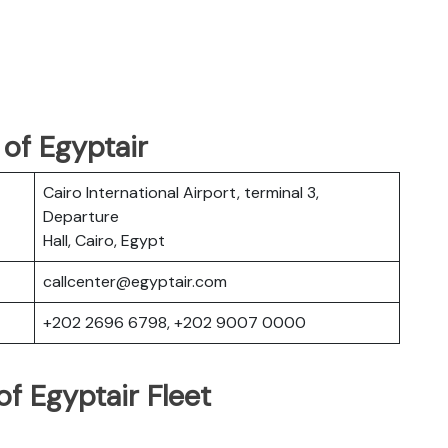
of Egyptair
Cairo International Airport, terminal 3,
Departure
Hall, Cairo, Egypt
callcenter@egyptair.com
+202 2696 6798, +202 9007 0000
f Egyptair Fleet