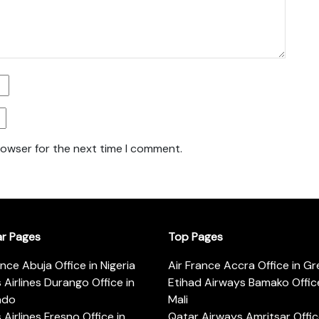
rowser for the next time I comment.
ar Pages
Top Pages
ance Abuja Office in Nigeria
Air France Accra Office in G
s Airlines Durango Office in
Etihad Airways Bamako Office
ado
Mali
s Airlines Fresno Office in
Qatar Airways Amritsar Offic