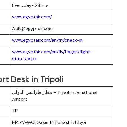
Everyday- 24 Hrs
www.egyptair.com/
Adly@egyptair.com
www.egyptair.com/en/fly/check-in
www.egyptair.com/en/fly/Pages/flight-
status.aspx
rt Desk in Tripoli
مطار طرابلس الدولي – Tripoli International
Airport
TIP
M47V+WG, Qaser Bin Ghashir, Libya