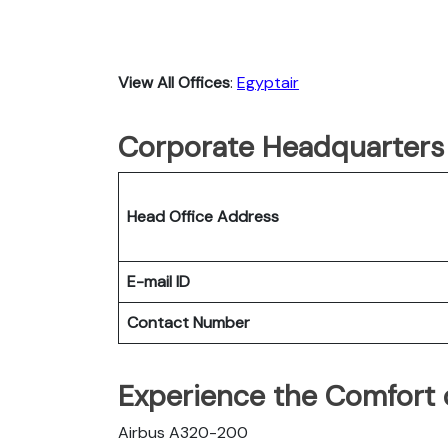
View All Offices
:
Egyptair
Corporate Headquarters 
Head Office Address
E-mail ID
Contact Number
Experience the Comfort o
Airbus A320-200