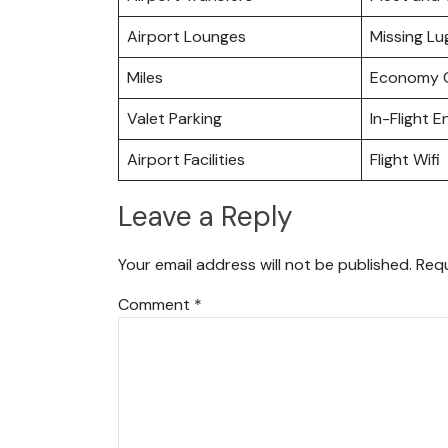
Airport Lounges
Missing L
Miles
Economy C
Valet Parking
In-Flight 
Airport Facilities
Flight Wifi
Leave a Reply
Your email address will not be published.
Requ
Comment
*