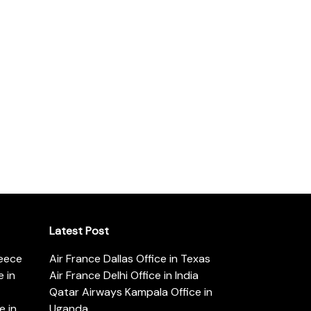
Latest Post
reece
Air France Dallas Office in Texas
 in
Air France Delhi Office in India
Qatar Airways Kampala Office in
e in
Uganda