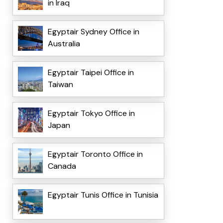
in Iraq
Egyptair Sydney Office in
Australia
Egyptair Taipei Office in
Taiwan
Egyptair Tokyo Office in
Japan
Egyptair Toronto Office in
Canada
Egyptair Tunis Office in Tunisia