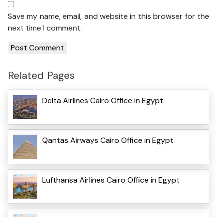
Save my name, email, and website in this browser for the
next time I comment.
Related Pages
Delta Airlines Cairo Office in Egypt
Qantas Airways Cairo Office in Egypt
Lufthansa Airlines Cairo Office in Egypt