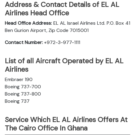
Address & Contact Details of EL AL
Airlines Head Office
Head Office Address:
EL AL Israel Airlines Ltd. P.O. Box 41
Ben Gurion Airport, Zip Code 7015001
Contact Number:
+972-3-977-1111
List of all Aircraft Operated by EL AL
Airlines
Embraer 190
Boeing 737-700
Boeing 737-800
Boeing 737
Service Which EL AL Airlines Offers At
The Cairo Office In Ghana