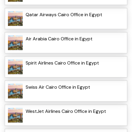
Qatar Airways Cairo Office in Egypt
Air Arabia Cairo Office in Egypt
Spirit Airlines Cairo Office in Egypt
Swiss Air Cairo Office in Egypt
WestJet Airlines Cairo Office in Egypt