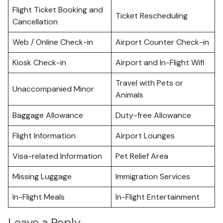
Flight Ticket Booking and
Ticket Rescheduling
Cancellation
Web / Online Check-in
Airport Counter Check-in
Kiosk Check-in
Airport and In-Flight Wifi
Travel with Pets or
Unaccompanied Minor
Animals
Baggage Allowance
Duty-free Allowance
Flight Information
Airport Lounges
Visa-related Information
Pet Relief Area
Missing Luggage
Immigration Services
In-Flight Meals
In-Flight Entertainment
Leave a Reply