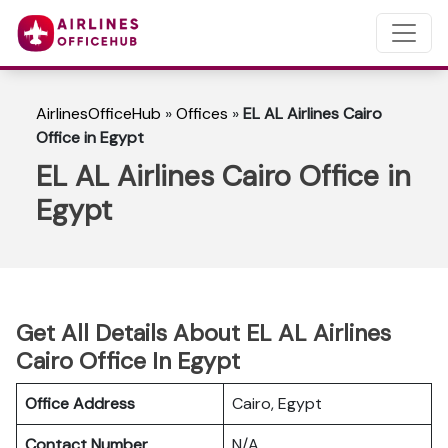
AirlinesOfficeHub
»
Offices
»
EL AL Airlines Cairo
Office in Egypt
EL AL Airlines Cairo Office in
Egypt
Get All Details About EL AL Airlines
Cairo Office In Egypt
Office Address
Cairo, Egypt
Contact Number
N/A