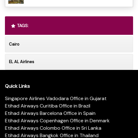
TAGS:
Cairo
EL AL Airlines
Quick Links
Singapore Airlines Vadodara Office in Gujarat
Etihad Airways Curitiba Office in Brazil
Etihad Airways Barcelona Office in Spain
Etihad Airways Copenhagen Office in Denmark
Etihad Airways Colombo Office in Sri Lanka
Etihad Airways Bangkok Office in Thailand