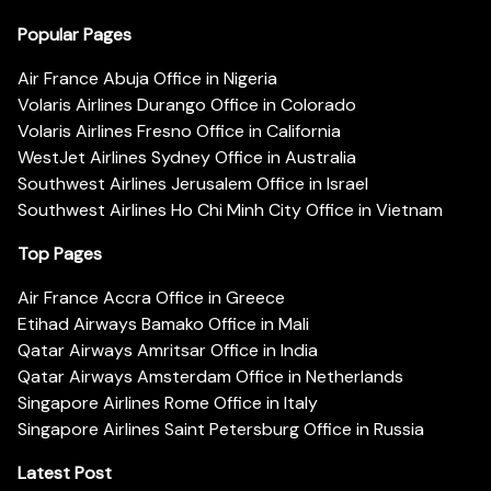
Popular Pages
Air France Abuja Office in Nigeria
Volaris Airlines Durango Office in Colorado
Volaris Airlines Fresno Office in California
WestJet Airlines Sydney Office in Australia
Southwest Airlines Jerusalem Office in Israel
Southwest Airlines Ho Chi Minh City Office in Vietnam
Top Pages
Air France Accra Office in Greece
Etihad Airways Bamako Office in Mali
Qatar Airways Amritsar Office in India
Qatar Airways Amsterdam Office in Netherlands
Singapore Airlines Rome Office in Italy
Singapore Airlines Saint Petersburg Office in Russia
Latest Post