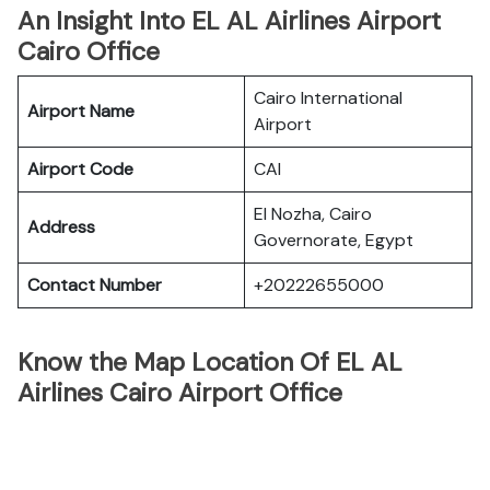
An Insight Into EL AL Airlines Airport
Cairo Office
Cairo International
Airport Name
Airport
Airport Code
CAI
El Nozha, Cairo
Address
Governorate, Egypt
Contact Number
+20222655000
Know the Map Location Of EL AL
Airlines Cairo Airport Office