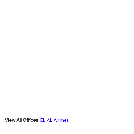
View All Offices
:
EL AL Airlines