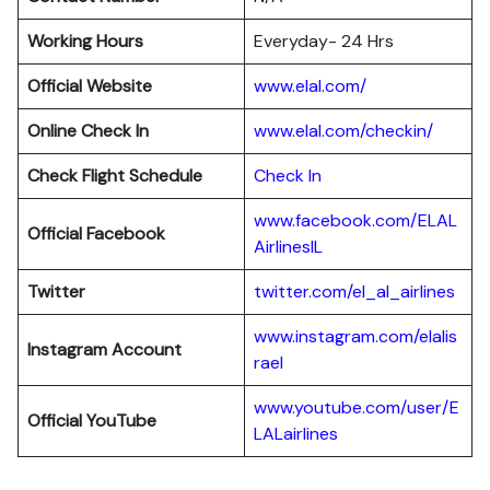
Working Hours
Everyday- 24 Hrs
Official Website
www.elal.com/
Online Check In
www.elal.com/checkin/
Check Flight Schedule
Check In
www.facebook.com/ELAL
Official Facebook
AirlinesIL
Twitter
twitter.com/el_al_airlines
www.instagram.com/elalis
Instagram Account
rael
www.youtube.com/user/E
Official YouTube
LALairlines