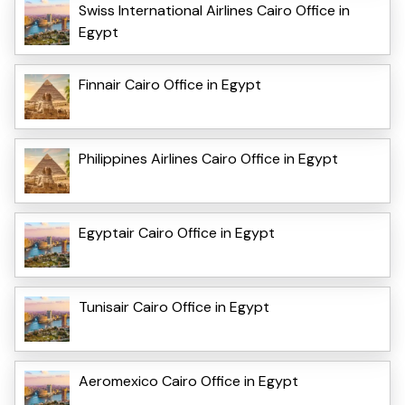
Swiss International Airlines Cairo Office in
Egypt
Finnair Cairo Office in Egypt
Philippines Airlines Cairo Office in Egypt
Egyptair Cairo Office in Egypt
Tunisair Cairo Office in Egypt
Aeromexico Cairo Office in Egypt