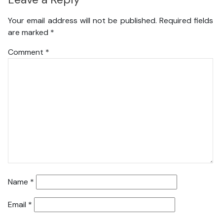
Your email address will not be published.
Required fields
are marked
*
Comment
*
Name
*
Email
*