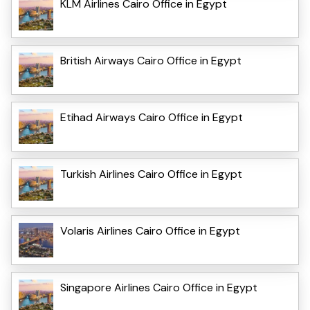
KLM Airlines Cairo Office in Egypt
British Airways Cairo Office in Egypt
Etihad Airways Cairo Office in Egypt
Turkish Airlines Cairo Office in Egypt
Volaris Airlines Cairo Office in Egypt
Singapore Airlines Cairo Office in Egypt