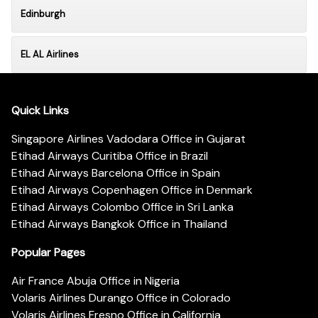
Edinburgh
EL AL Airlines
Quick Links
Singapore Airlines Vadodara Office in Gujarat
Etihad Airways Curitiba Office in Brazil
Etihad Airways Barcelona Office in Spain
Etihad Airways Copenhagen Office in Denmark
Etihad Airways Colombo Office in Sri Lanka
Etihad Airways Bangkok Office in Thailand
Popular Pages
Air France Abuja Office in Nigeria
Volaris Airlines Durango Office in Colorado
Volaris Airlines Fresno Office in California