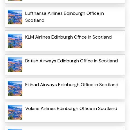
Lufthansa Airlines Edinburgh Office in
Scotland
KLM Airlines Edinburgh Office in Scotland
British Airways Edinburgh Office in Scotland
Etihad Airways Edinburgh Office in Scotland
Volaris Airlines Edinburgh Office in Scotland