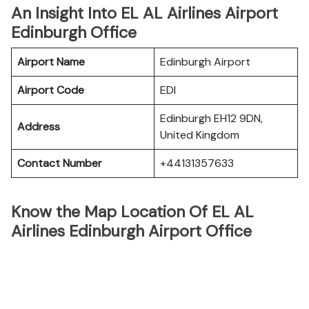
An Insight Into EL AL Airlines Airport
Edinburgh Office
Airport Name
Edinburgh Airport
Airport Code
EDI
Edinburgh EH12 9DN,
Address
United Kingdom
Contact Number
+44131357633
Know the Map Location Of EL AL
Airlines Edinburgh Airport Office