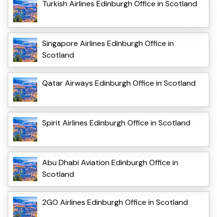
Turkish Airlines Edinburgh Office in Scotland
Singapore Airlines Edinburgh Office in
Scotland
Qatar Airways Edinburgh Office in Scotland
Spirit Airlines Edinburgh Office in Scotland
Abu Dhabi Aviation Edinburgh Office in
Scotland
2GO Airlines Edinburgh Office in Scotland