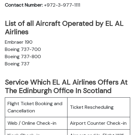
Contact Number:
+972-3-977-1111
List of all Aircraft Operated by EL AL
Airlines
Embraer 190
Boeing 737-700
Boeing 737-800
Boeing 737
Service Which EL AL Airlines Offers At
The Edinburgh Office In Scotland
Flight Ticket Booking and
Ticket Rescheduling
Cancellation
Web / Online Check-in
Airport Counter Check-in