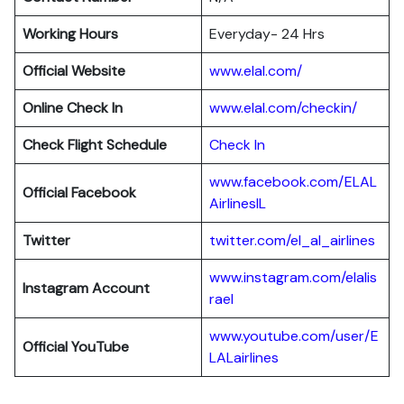
Working Hours
Everyday- 24 Hrs
Official Website
www.elal.com/
Online Check In
www.elal.com/checkin/
Check Flight Schedule
Check In
www.facebook.com/ELAL
Official Facebook
AirlinesIL
Twitter
twitter.com/el_al_airlines
www.instagram.com/elalis
Instagram Account
rael
www.youtube.com/user/E
Official YouTube
LALairlines