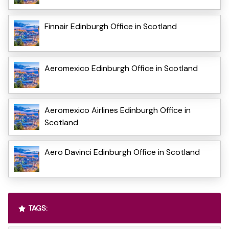
Finnair Edinburgh Office in Scotland
Aeromexico Edinburgh Office in Scotland
Aeromexico Airlines Edinburgh Office in
Scotland
Aero Davinci Edinburgh Office in Scotland
TAGS: