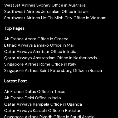
WestJet Airlines Sydney Office in Australia
Southwest Airlines Jerusalem Office in Israel
Southwest Airlines Ho Chi Minh City Office in Vietnam
Top Pages
Air France Accra Office in Greece
Etihad Airways Bamako Office in Mali
Qatar Airways Amritsar Office in India
Qatar Airways Amsterdam Office in Netherlands
Singapore Airlines Rome Office in Italy
Singapore Airlines Saint Petersburg Office in Russia
Latest Post
Air France Dallas Office in Texas
Air France Delhi Office in India
Qatar Airways Kampala Office in Uganda
Qatar Airways Karachi Office in Pakistan
Singapore Airlines Riyadh Office in Saudi Arabia