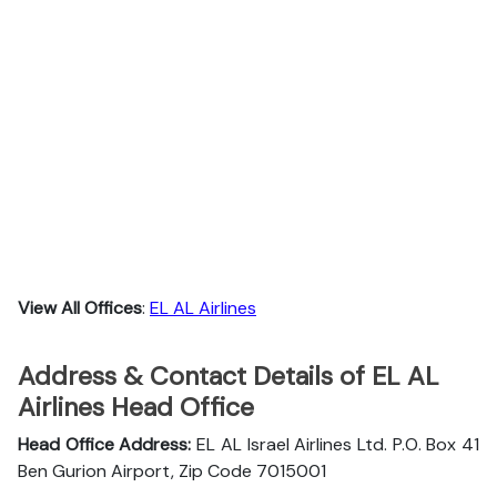
View All Offices
:
EL AL Airlines
Address & Contact Details of EL AL
Airlines Head Office
Head Office Address:
EL AL Israel Airlines Ltd. P.O. Box 41
Ben Gurion Airport, Zip Code 7015001