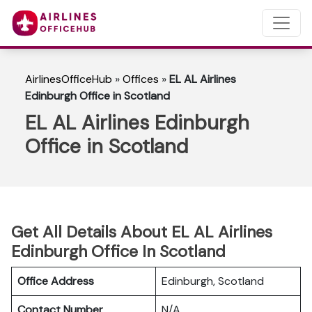
AirlinesOfficeHub
»
Offices
»
EL AL Airlines
Edinburgh Office in Scotland
EL AL Airlines Edinburgh
Office in Scotland
Get All Details About EL AL Airlines
Edinburgh Office In Scotland
Office Address
Edinburgh, Scotland
Contact Number
N/A