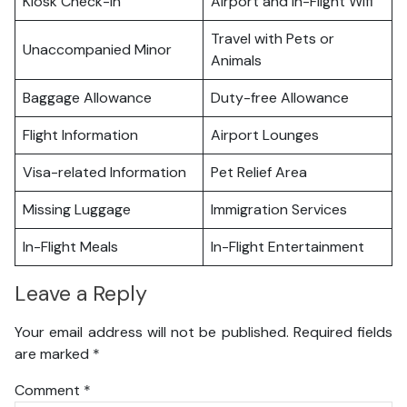
Kiosk Check-in
Airport and In-Flight Wifi
Travel with Pets or
Unaccompanied Minor
Animals
Baggage Allowance
Duty-free Allowance
Flight Information
Airport Lounges
Visa-related Information
Pet Relief Area
Missing Luggage
Immigration Services
In-Flight Meals
In-Flight Entertainment
Leave a Reply
Your email address will not be published.
Required fields
are marked
*
Comment
*