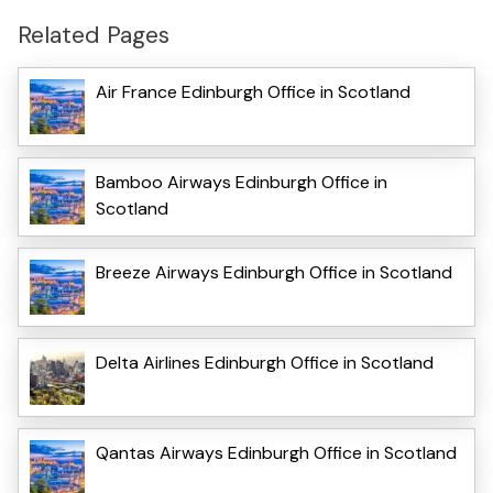
Related Pages
Air France Edinburgh Office in Scotland
Bamboo Airways Edinburgh Office in
Scotland
Breeze Airways Edinburgh Office in Scotland
Delta Airlines Edinburgh Office in Scotland
Qantas Airways Edinburgh Office in Scotland