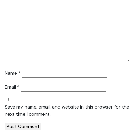
Name
*
Email
*
Save my name, email, and website in this browser for the
next time I comment.