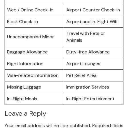
Web / Online Check-in
Airport Counter Check-in
Kiosk Check-in
Airport and In-Flight Wifi
Travel with Pets or
Unaccompanied Minor
Animals
Baggage Allowance
Duty-free Allowance
Flight Information
Airport Lounges
Visa-related Information
Pet Relief Area
Missing Luggage
Immigration Services
In-Flight Meals
In-Flight Entertainment
Leave a Reply
Your email address will not be published.
Required fields