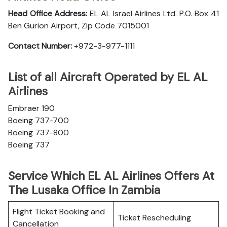
Head Office Address:
EL AL Israel Airlines Ltd. P.O. Box 41
Ben Gurion Airport, Zip Code 7015001
Contact Number:
+972-3-977-1111
List of all Aircraft Operated by EL AL
Airlines
Embraer 190
Boeing 737-700
Boeing 737-800
Boeing 737
Service Which EL AL Airlines Offers At
The Lusaka Office In Zambia
Flight Ticket Booking and
Ticket Rescheduling
Cancellation