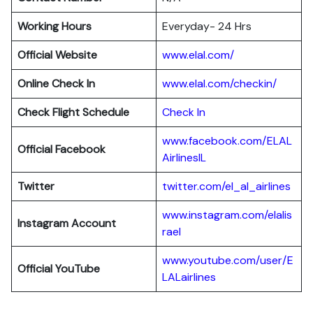
Working Hours
Everyday- 24 Hrs
Official Website
www.elal.com/
Online Check In
www.elal.com/checkin/
Check Flight Schedule
Check In
www.facebook.com/ELAL
Official Facebook
AirlinesIL
Twitter
twitter.com/el_al_airlines
www.instagram.com/elalis
Instagram Account
rael
www.youtube.com/user/E
Official YouTube
LALairlines