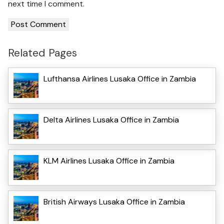
next time I comment.
Related Pages
Lufthansa Airlines Lusaka Office in Zambia
Delta Airlines Lusaka Office in Zambia
KLM Airlines Lusaka Office in Zambia
British Airways Lusaka Office in Zambia