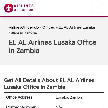
AirlinesOfficeHub
»
Offices
»
EL AL Airlines Lusaka
Office in Zambia
EL AL Airlines Lusaka Office
in Zambia
Get All Details About EL AL Airlines
Lusaka Office In Zambia
Office Address
Lusaka, Zambia
Contact Number
N/A