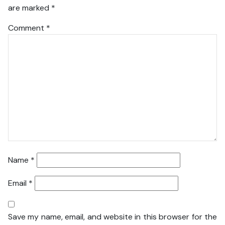
are marked
*
Comment
*
Name
*
Email
*
Save my name, email, and website in this browser for the