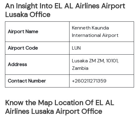
An Insight Into EL AL Airlines Airport
Lusaka Office
Kenneth Kaunda
Airport Name
International Airport
Airport Code
LUN
Lusaka ZM ZM, 10101,
Address
Zambia
Contact Number
+260211271359
Know the Map Location Of EL AL
Airlines Lusaka Airport Office