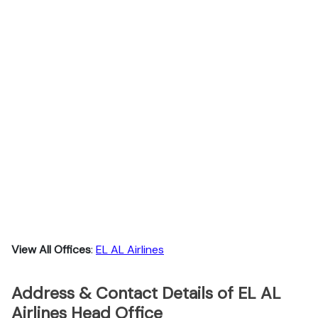
View All Offices
:
EL AL Airlines
Address & Contact Details of EL AL
Airlines Head Office