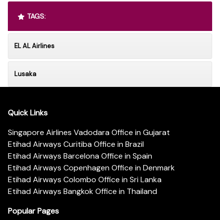
TAGS:
EL AL Airlines
Lusaka
Quick Links
Singapore Airlines Vadodara Office in Gujarat
Etihad Airways Curitiba Office in Brazil
Etihad Airways Barcelona Office in Spain
Etihad Airways Copenhagen Office in Denmark
Etihad Airways Colombo Office in Sri Lanka
Etihad Airways Bangkok Office in Thailand
Popular Pages