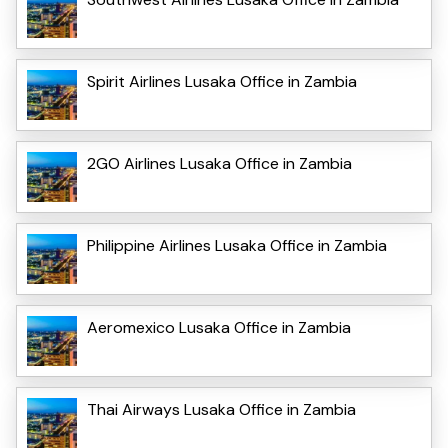
Spirit Airlines Lusaka Office in Zambia
2GO Airlines Lusaka Office in Zambia
Philippine Airlines Lusaka Office in Zambia
Aeromexico Lusaka Office in Zambia
Thai Airways Lusaka Office in Zambia