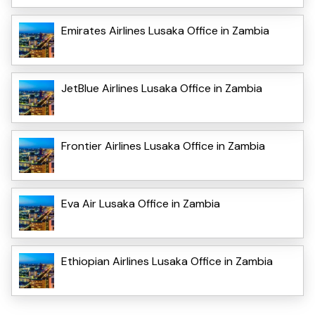
Emirates Airlines Lusaka Office in Zambia
JetBlue Airlines Lusaka Office in Zambia
Frontier Airlines Lusaka Office in Zambia
Eva Air Lusaka Office in Zambia
Ethiopian Airlines Lusaka Office in Zambia