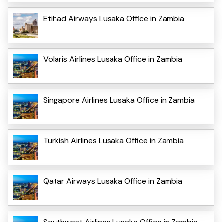
Etihad Airways Lusaka Office in Zambia
Volaris Airlines Lusaka Office in Zambia
Singapore Airlines Lusaka Office in Zambia
Turkish Airlines Lusaka Office in Zambia
Qatar Airways Lusaka Office in Zambia
Southwest Airlines Lusaka Office in Zambia