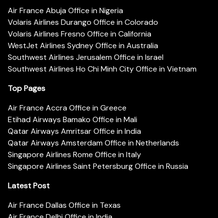
Air France Abuja Office in Nigeria
Volaris Airlines Durango Office in Colorado
Volaris Airlines Fresno Office in California
WestJet Airlines Sydney Office in Australia
Southwest Airlines Jerusalem Office in Israel
Southwest Airlines Ho Chi Minh City Office in Vietnam
Top Pages
Air France Accra Office in Greece
Etihad Airways Bamako Office in Mali
Qatar Airways Amritsar Office in India
Qatar Airways Amsterdam Office in Netherlands
Singapore Airlines Rome Office in Italy
Singapore Airlines Saint Petersburg Office in Russia
Latest Post
Air France Dallas Office in Texas
Air France Delhi Office in India