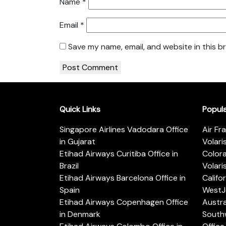
Name
*
Email
*
Save my name, email, and website in this b
Quick Links
Popul
Singapore Airlines Vadodara Office
Air Fr
in Gujarat
Volari
Etihad Airways Curitiba Office in
Color
Brazil
Volari
Etihad Airways Barcelona Office in
Califo
Spain
WestJe
Etihad Airways Copenhagen Office
Austra
in Denmark
Southw