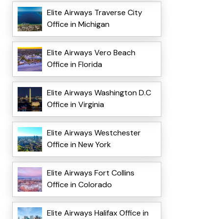
Elite Airways Traverse City
Office in Michigan
Elite Airways Vero Beach
Office in Florida
Elite Airways Washington D.C
Office in Virginia
Elite Airways Westchester
Office in New York
Elite Airways Fort Collins
Office in Colorado
Elite Airways Halifax Office in