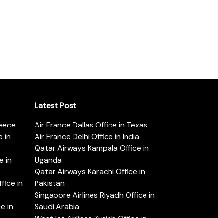
Latest Post
reece
Air France Dallas Office in Texas
 in
Air France Delhi Office in India
Qatar Airways Kampala Office in
e in
Uganda
Qatar Airways Karachi Office in
ice in
Pakistan
Singapore Airlines Riyadh Office in
e in
Saudi Arabia