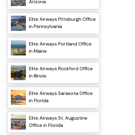
Arizona
Elite Airways Pittsburgh Office
in Pennsylvania
Elite Airways Portland Office
in Maine
Elite Airways Rockford Office
in Illinois
Elite Airways Sarasota Office
in Florida
Elite Airways St. Augustine
Office in Florida