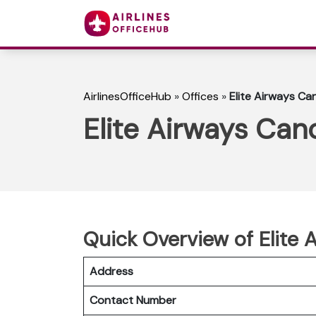
AirlinesOfficeHub
»
Offices
»
Elite Airways Ca
Elite Airways Can
Quick Overview of Elite 
Address
Contact Number