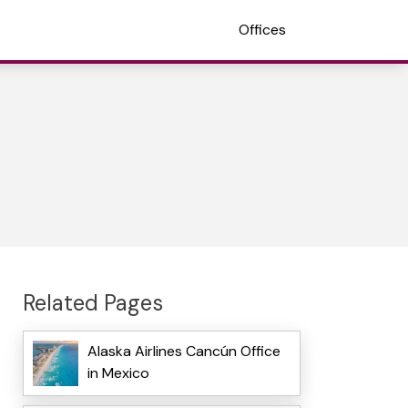
Offices
Related Pages
Alaska Airlines Cancún Office
in Mexico