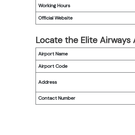
Working Hours
Official Website
Locate the Elite Airways
Airport Name
Airport Code
Address
Contact Number