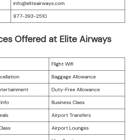
info@eliteairways.com
877-393-2510
es Offered at Elite Airways
Flight Wifi
cellation
Baggage Allowance
Entertainment
Duty-Free Allowance
 Info
Business Class
eals
Airport Transfers
lass
Airport Lounges