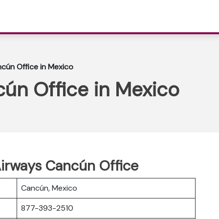
ncún Office in Mexico
cún Office in Mexico
Airways Cancún Office
Cancún, Mexico
877-393-2510