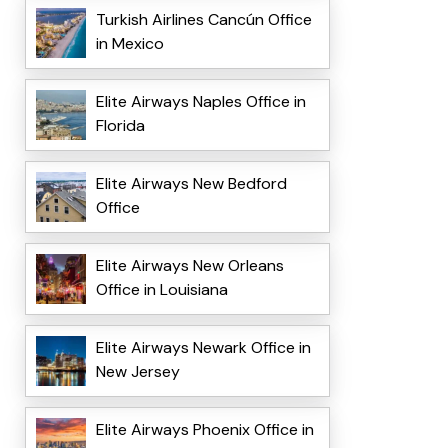
Turkish Airlines Cancún Office
in Mexico
Elite Airways Naples Office in
Florida
Elite Airways New Bedford
Office
Elite Airways New Orleans
Office in Louisiana
Elite Airways Newark Office in
New Jersey
Elite Airways Phoenix Office in