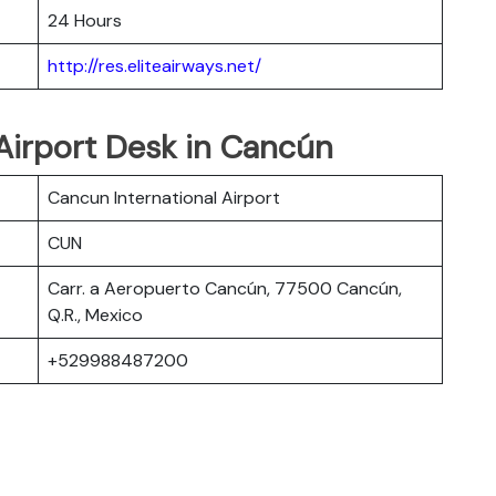
24 Hours
http://res.eliteairways.net/
 Airport Desk in Cancún
Cancun International Airport
CUN
Carr. a Aeropuerto Cancún, 77500 Cancún,
Q.R., Mexico
+529988487200