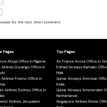
rowser for the next time I comment.
ar Pages
Top Pages
ance Abuja Office in Nigeria
Air France Accra Office in G
s Airlines Durango Office in
Etihad Airways Bamako Office
ado
Mali
s Airlines Fresno Office in
Qatar Airways Amritsar Offic
rnia
India
t Airlines Sydney Office in
Qatar Airways Amsterdam Off
lia
Netherlands
est Airlines Jerusalem
Singapore Airlines Rome Offic