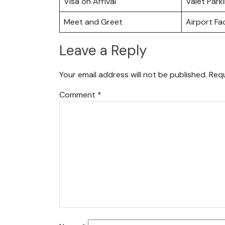
Visa on Arrival
Valet Park
Meet and Greet
Airport Fac
Leave a Reply
Your email address will not be published.
Requ
Comment
*