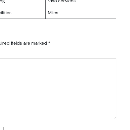
ing
Visa Services
ilities
Miles
ired fields are marked
*