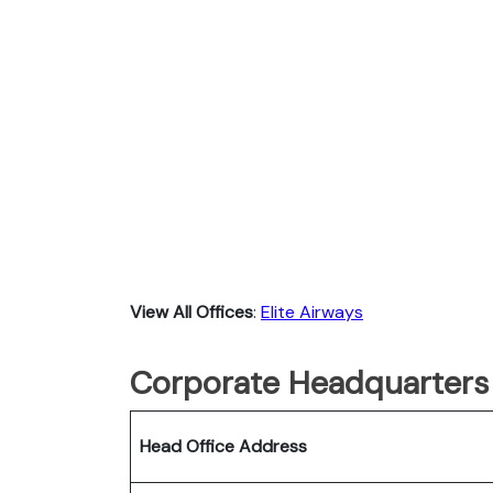
View All Offices
:
Elite Airways
Corporate Headquarters o
Head Office Address