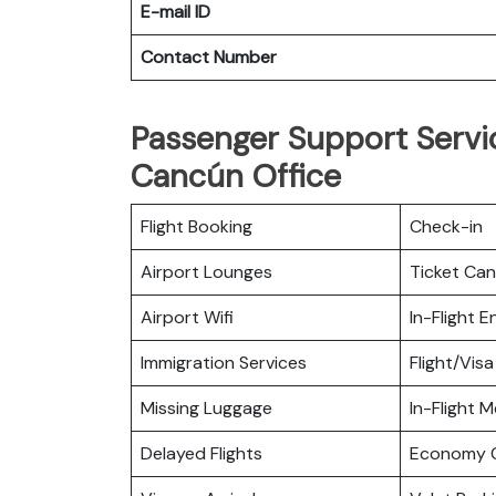
E-mail ID
Contact Number
Passenger Support Servic
Cancún Office
Flight Booking
Check-in
Airport Lounges
Ticket Can
Airport Wifi
In-Flight 
Immigration Services
Flight/Visa
Missing Luggage
In-Flight M
Delayed Flights
Economy C