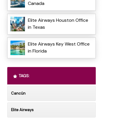
Canada
Elite Airways Houston Office
in Texas
Elite Airways Key West Office
in Florida
TAGS:
Cancún
Elite Airways