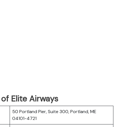
f Elite Airways
50 Portland Pier, Suite 300, Portland, ME
04101-4721