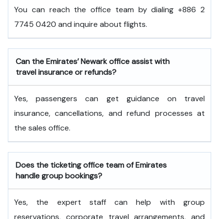
You can reach the office team by dialing +886 2
7745 0420 and inquire about flights.
Can the Emirates’ Newark office assist with
travel insurance or refunds?
Yes, passengers can get guidance on travel
insurance, cancellations, and refund processes at
the sales office.
Does the ticketing office team of Emirates
handle group bookings?
Yes, the expert staff can help with group
reservations, corporate travel arrangements, and