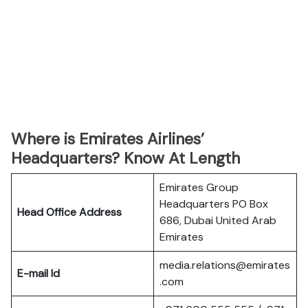
Where is Emirates Airlines’
Headquarters? Know At Length
Emirates Group
Headquarters PO Box
Head Office Address
686, Dubai United Arab
Emirates
media.relations@emirates
E-mail Id
.com