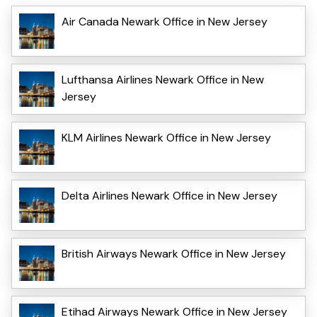
Air Canada Newark Office in New Jersey
Lufthansa Airlines Newark Office in New
Jersey
KLM Airlines Newark Office in New Jersey
Delta Airlines Newark Office in New Jersey
British Airways Newark Office in New Jersey
Etihad Airways Newark Office in New Jersey