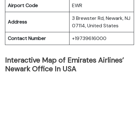
Airport Code
EWR
3 Brewster Rd, Newark, NJ
Address
07114, United States
Contact Number
+19739616000
Interactive Map of Emirates Airlines’
Newark Office In USA