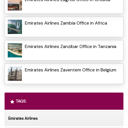
Emirates Airlines Zambia Office in Africa
Emirates Airlines Zanzibar Office in Tanzania
Emirates Airlines Zaventem Office in Belgium
TAGS:
Emirates Airlines