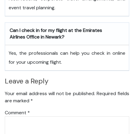
event travel planning.
Can I check in for my flight at the Emirates
Airlines Office in Newark?
Yes, the professionals can help you check in online
for your upcoming flight.
Leave a Reply
Your email address will not be published.
Required fields
are marked
*
Comment
*