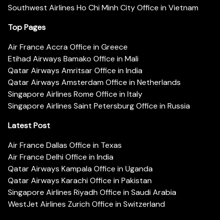
Southwest Airlines Ho Chi Minh City Office in Vietnam
Top Pages
Air France Accra Office in Greece
Etihad Airways Bamako Office in Mali
Qatar Airways Amritsar Office in India
Qatar Airways Amsterdam Office in Netherlands
Singapore Airlines Rome Office in Italy
Singapore Airlines Saint Petersburg Office in Russia
Latest Post
Air France Dallas Office in Texas
Air France Delhi Office in India
Qatar Airways Kampala Office in Uganda
Qatar Airways Karachi Office in Pakistan
Singapore Airlines Riyadh Office in Saudi Arabia
WestJet Airlines Zurich Office in Switzerland