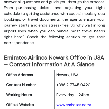
answer all questions and guide you through the process.
From purchasing tickets and adjusting your flight
schedule to getting assistance with special meals, group
bookings, or travel documents, the agents ensure your
journey starts and ends stress-free. So why wait in long
airport lines when you can handle most travel needs
right here? Check the following section to get their
correspondence.
Emirates Airlines Newark Office in USA
– Contact Information At A Glance
Office Address
Newark, USA
Contact Number
+886 2 7745 0420
Working Hours
Every day – 24hrs
Official Website
www.emirates.com/