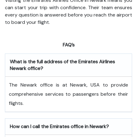
Visiting the Emirates Airlines Office in Newark means you
can start your trip with confidence. Their team ensures
every question is answered before you reach the airport
to board your flight.
FAQ’s
What is the full address of the Emirates Airlines
Newark office?
The Newark office is at Newark, USA to provide
comprehensive services to passengers before their
flights.
How can I call the Emirates office in Newark?