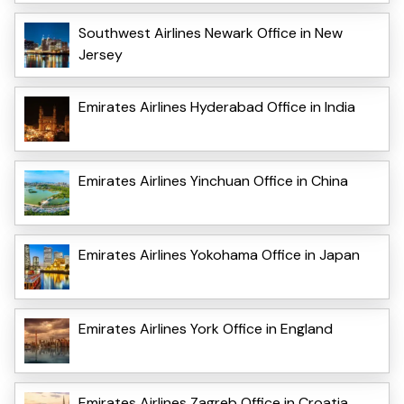
Southwest Airlines Newark Office in New
Jersey
Emirates Airlines Hyderabad Office in India
Emirates Airlines Yinchuan Office in China
Emirates Airlines Yokohama Office in Japan
Emirates Airlines York Office in England
Emirates Airlines Zagreb Office in Croatia