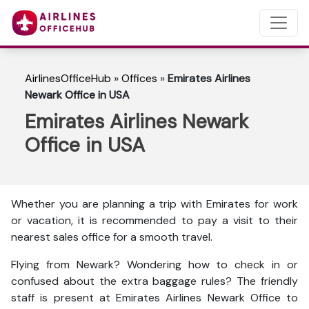
AirlinesOfficeHub
»
Offices
»
Emirates Airlines
Newark Office in USA
Emirates Airlines Newark
Office in USA
Whether you are planning a trip with Emirates for work
or vacation, it is recommended to pay a visit to their
nearest sales office for a smooth travel.
Flying from Newark? Wondering how to check in or
confused about the extra baggage rules? The friendly
staff is present at Emirates Airlines Newark Office to