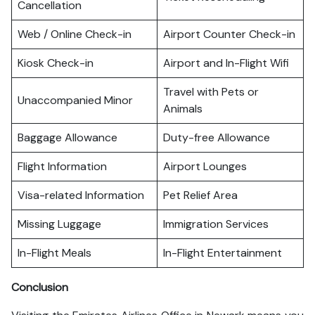
Cancellation
Web / Online Check-in
Airport Counter Check-in
Kiosk Check-in
Airport and In-Flight Wifi
Travel with Pets or
Unaccompanied Minor
Animals
Baggage Allowance
Duty-free Allowance
Flight Information
Airport Lounges
Visa-related Information
Pet Relief Area
Missing Luggage
Immigration Services
In-Flight Meals
In-Flight Entertainment
Conclusion