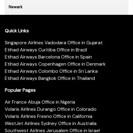
Newark
Quick Links
Singapore Airlines Vadodara Office in Gujarat
Etihad Airways Curitiba Office in Brazil
Etihad Airways Barcelona Office in Spain
Etihad Airways Copenhagen Office in Denmark
Etihad Airways Colombo Office in Sri Lanka
Etihad Airways Bangkok Office in Thailand
Popular Pages
Air France Abuja Office in Nigeria
Volaris Airlines Durango Office in Colorado
Volaris Airlines Fresno Office in California
WestJet Airlines Sydney Office in Australia
Southwest Airlines Jerusalem Office in Israel