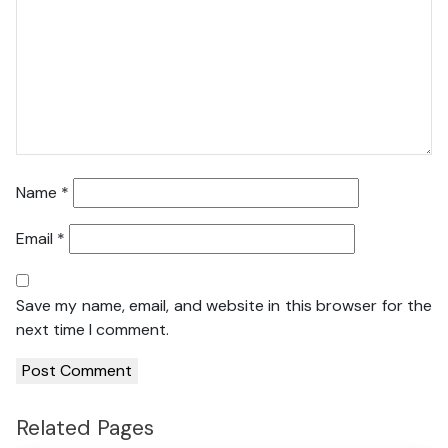
Name
*
Email
*
Save my name, email, and website in this browser for the
next time I comment.
Related Pages