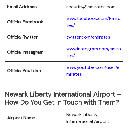
Email Address
security@emirates.com
www.facebook.com/Emira
Official
Facebook
tes/
Official
Twitter
twitter.com/emirates
www.instagram.com/emira
Official
Instagram
tes/
www.youtube.com/user/e
Official
YouTube
mirates
Newark Liberty International Airport –
How Do You Get In Touch with Them?
Newark Liberty
Airport Name
International Airport