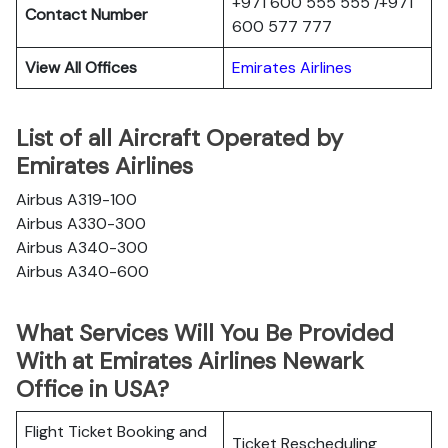
+971 600 555 555 /+971
Contact Number
600 577 777
View All Offices
Emirates Airlines
List of all Aircraft Operated by
Emirates Airlines
Airbus A319-100
Airbus A330-300
Airbus A340-300
Airbus A340-600
What Services Will You Be Provided
With at Emirates Airlines Newark
Office in USA?
Flight Ticket Booking and
Ticket Rescheduling