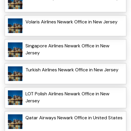
Volaris Airlines Newark Office in New Jersey
Singapore Airlines Newark Office in New
Jersey
Turkish Airlines Newark Office in New Jersey
LOT Polish Airlines Newark Office in New
Jersey
Qatar Airways Newark Office in United States