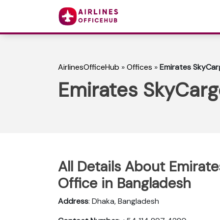
AirlinesOfficeHub
»
Offices
»
Emirates SkyCarg
Emirates SkyCargo
All Details About Emirat
Office in Bangladesh
Address
: Dhaka, Bangladesh