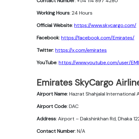
Contact Number
: +54 114 897 4280
Working Hours
: 24 Hours
Official Website
:
https://www.skycargo.com/
Facebook
:
https://facebook.com/Emirates/
Twitter
:
https://x.com/emirates
YouTube
:
https://www.youtube.com/user/EM
Emirates SkyCargo Airlin
Airport Name
: Hazrat Shahjalal International 
Airport Code
: DAC
Address
: Airport – Dakshinkhan Rd, Dhaka 1
Contact Number
: N/A