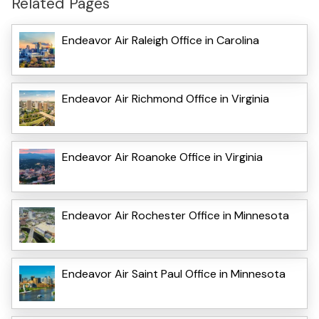
Related Pages
Endeavor Air Raleigh Office in Carolina
Endeavor Air Richmond Office in Virginia
Endeavor Air Roanoke Office in Virginia
Endeavor Air Rochester Office in Minnesota
Endeavor Air Saint Paul Office in Minnesota