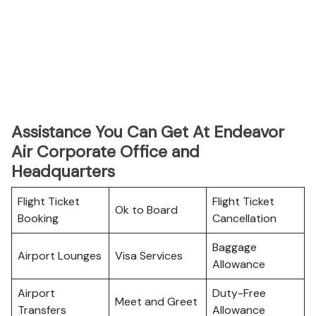
Assistance You Can Get At Endeavor
Air Corporate Office and
Headquarters
Flight Ticket
Flight Ticket
Ok to Board
Booking
Cancellation
Baggage
Airport Lounges
Visa Services
Allowance
Airport
Duty-Free
Meet and Greet
Transfers
Allowance