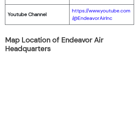
https://www.youtube.com
Youtube Channel
/@EndeavorAirInc
Map Location of Endeavor Air
Headquarters