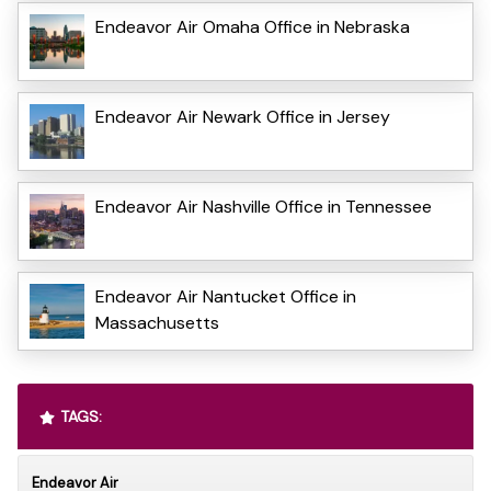
Endeavor Air Omaha Office in Nebraska
Endeavor Air Newark Office in Jersey
Endeavor Air Nashville Office in Tennessee
Endeavor Air Nantucket Office in
Massachusetts
TAGS:
Endeavor Air