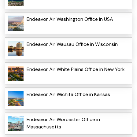
Endeavor Air Washington Office in USA
Endeavor Air Wausau Office in Wisconsin
Endeavor Air White Plains Office in New York
Endeavor Air Wichita Office in Kansas
Endeavor Air Worcester Office in
Massachusetts