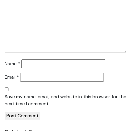
Name
*
Email
*
Save my name, email, and website in this browser for the
next time I comment.