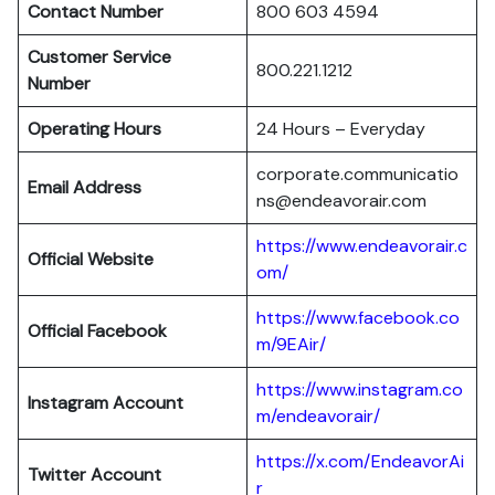
Contact Number
800 603 4594
Customer Service
800.221.1212
Number
Operating Hours
24 Hours – Everyday
corporate.communicatio
Email Address
ns@endeavorair.com
https://www.endeavorair.c
Official Website
om/
https://www.facebook.co
Official Facebook
m/9EAir/
https://www.instagram.co
Instagram Account
m/endeavorair/
https://x.com/EndeavorAi
Twitter Account
r