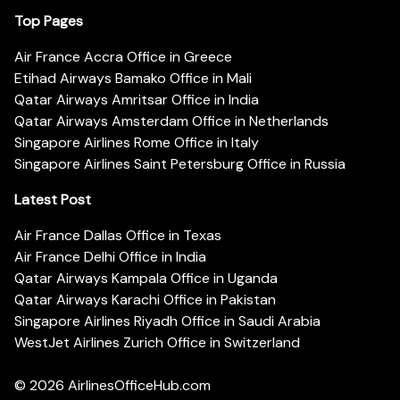
Top Pages
Air France Accra Office in Greece
Etihad Airways Bamako Office in Mali
Qatar Airways Amritsar Office in India
Qatar Airways Amsterdam Office in Netherlands
Singapore Airlines Rome Office in Italy
Singapore Airlines Saint Petersburg Office in Russia
Latest Post
Air France Dallas Office in Texas
Air France Delhi Office in India
Qatar Airways Kampala Office in Uganda
Qatar Airways Karachi Office in Pakistan
Singapore Airlines Riyadh Office in Saudi Arabia
WestJet Airlines Zurich Office in Switzerland
© 2026
AirlinesOfficeHub.com