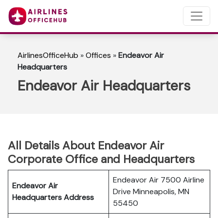
AirlinesOfficeHub
»
Offices
»
Endeavor Air
Headquarters
Endeavor Air Headquarters
All Details About Endeavor Air
Corporate Office and Headquarters
Endeavor Air 7500 Airline
Endeavor Air
Drive Minneapolis, MN
Headquarters Address
55450