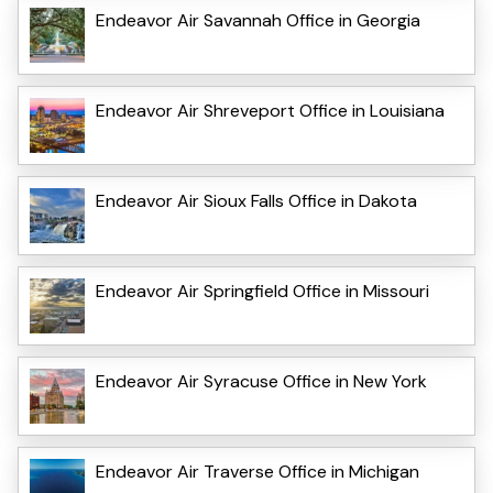
Endeavor Air Savannah Office in Georgia
Endeavor Air Shreveport Office in Louisiana
Endeavor Air Sioux Falls Office in Dakota
Endeavor Air Springfield Office in Missouri
Endeavor Air Syracuse Office in New York
Endeavor Air Traverse Office in Michigan