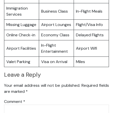
Immigration
Business Class
In-Flight Meals
Services
Missing Luggage
Airport Lounges
Flight/Visa Info
Online Check-in
Economy Class
Delayed Flights
In-Flight
Airport Facilities
Airport Wifi
Entertainment
Valet Parking
Visa on Arrival
Miles
Leave a Reply
Your email address will not be published.
Required fields
are marked
*
Comment
*