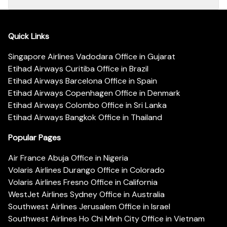
Quick Links
Singapore Airlines Vadodara Office in Gujarat
Etihad Airways Curitiba Office in Brazil
Etihad Airways Barcelona Office in Spain
Etihad Airways Copenhagen Office in Denmark
Etihad Airways Colombo Office in Sri Lanka
Etihad Airways Bangkok Office in Thailand
Popular Pages
Air France Abuja Office in Nigeria
Volaris Airlines Durango Office in Colorado
Volaris Airlines Fresno Office in California
WestJet Airlines Sydney Office in Australia
Southwest Airlines Jerusalem Office in Israel
Southwest Airlines Ho Chi Minh City Office in Vietnam