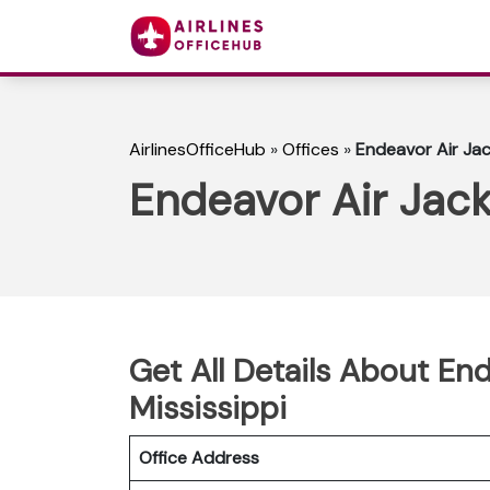
AirlinesOfficeHub
»
Offices
»
Endeavor Air Jac
Endeavor Air Jack
Get All Details About End
Mississippi
Office Address