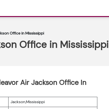
kson Office in Mississippi
son Office in Mississippi
eavor Air Jackson Office In
Jackson,Mississippi