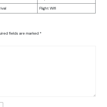
ival
Flight Wifi
ired fields are marked
*