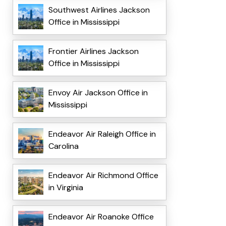
Southwest Airlines Jackson
Office in Mississippi
Frontier Airlines Jackson
Office in Mississippi
Envoy Air Jackson Office in
Mississippi
Endeavor Air Raleigh Office in
Carolina
Endeavor Air Richmond Office
in Virginia
Endeavor Air Roanoke Office