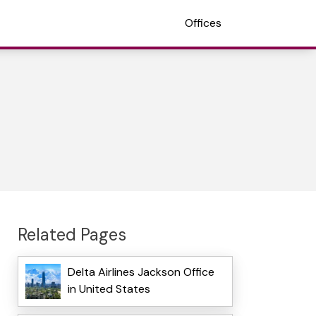
Offices
Related Pages
Delta Airlines Jackson Office
in United States