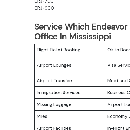
CRJ-700
CRJ-900
Service Which Endeavor 
Office In Mississippi
Flight Ticket Booking
Ok to Boa
Airport Lounges
Visa Servi
Airport Transfers
Meet and 
Immigration Services
Business C
Missing Luggage
Airport L
Miles
Economy C
Airport Facilities
In-Flight 