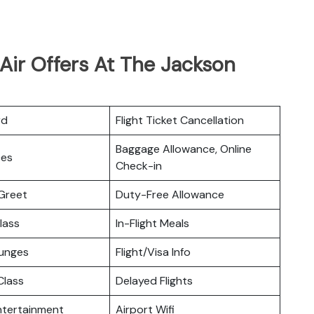
Air Offers At The Jackson
rd
Flight Ticket Cancellation
Baggage Allowance, Online
ces
Check-in
Greet
Duty-Free Allowance
lass
In-Flight Meals
ounges
Flight/Visa Info
lass
Delayed Flights
Entertainment
Airport Wifi