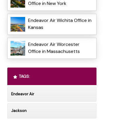
Office in New York
Endeavor Air Wichita Office in
Kansas
Endeavor Air Worcester
Office in Massachusetts
TAGS:
Endeavor Air
Jackson