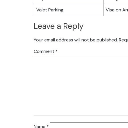
Valet Parking
Visa on Arr
Leave a Reply
Your email address will not be published.
Requ
Comment
*
Name
*