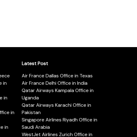
Latest Post
reece
Air France Dallas Office in Texas
 in
Air France Delhi Office in India
Qatar Airways Kampala Office in
e in
Uganda
Qatar Airways Karachi Office in
ice in
Pakistan
Singapore Airlines Riyadh Office in
e in
Saudi Arabia
WestJet Airlines Zurich Office in