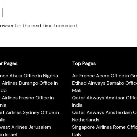
rowser for the next time I comment.
ar Pages
Top Pages
ance Abuja Office in Nigeria
Air France Accra Office in G
s Airlines Durango Office in
Etihad Airways Bamako Office
ado
Mali
s Airlines Fresno Office in
Qatar Airways Amritsar Offic
rnia
India
t Airlines Sydney Office in
Qatar Airways Amsterdam Off
lia
Netherlands
est Airlines Jerusalem
Singapore Airlines Rome Offic
in Israel
Italy