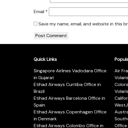
Email
*
Save my name, email, and website in this b
Quick Links
Popul
Singapore Airlines Vadodara Office
Air Fr
in Gujarat
Volari
Etihad Airways Curitiba Office in
Color
Brazil
Volari
Etihad Airways Barcelona Office in
Califo
Spain
WestJe
Etihad Airways Copenhagen Office
Austra
in Denmark
Southw
Etihad Airways Colombo Office in
Office 