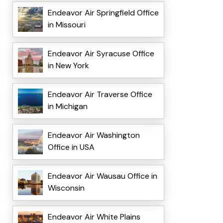
Endeavor Air Springfield Office
in Missouri
Endeavor Air Syracuse Office
in New York
Endeavor Air Traverse Office
in Michigan
Endeavor Air Washington
Office in USA
Endeavor Air Wausau Office in
Wisconsin
Endeavor Air White Plains