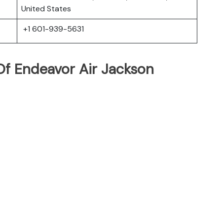
United States
+1 601-939-5631
f Endeavor Air Jackson