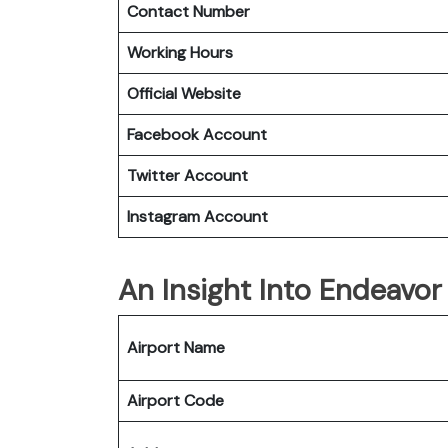
Contact Number
Working Hours
Official Website
Facebook Account
Twitter Account
Instagram
Account
An Insight Into Endeavor
Airport Name
Airport Code