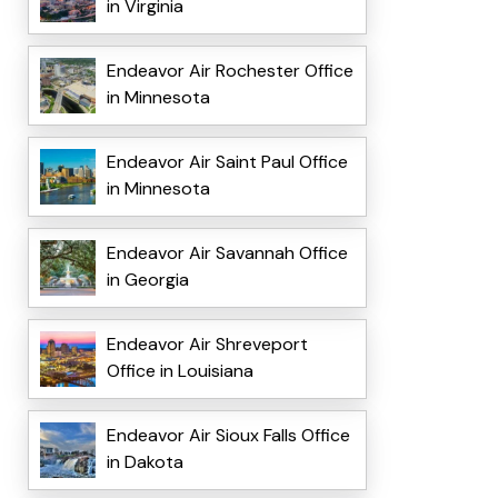
in Virginia
Endeavor Air Rochester Office
in Minnesota
Endeavor Air Saint Paul Office
in Minnesota
Endeavor Air Savannah Office
in Georgia
Endeavor Air Shreveport
Office in Louisiana
Endeavor Air Sioux Falls Office
in Dakota