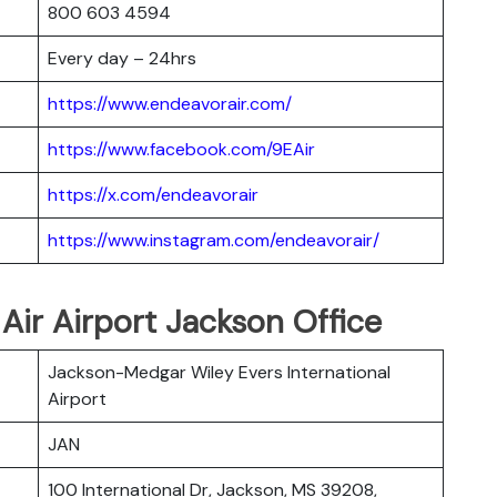
800 603 4594
Every day – 24hrs
https://www.endeavorair.com/
https://www.facebook.com/9EAir
https://x.com/endeavorair
https://www.instagram.com/endeavorair/
 Air Airport Jackson Office
Jackson-Medgar Wiley Evers International
Airport
JAN
100 International Dr, Jackson, MS 39208,