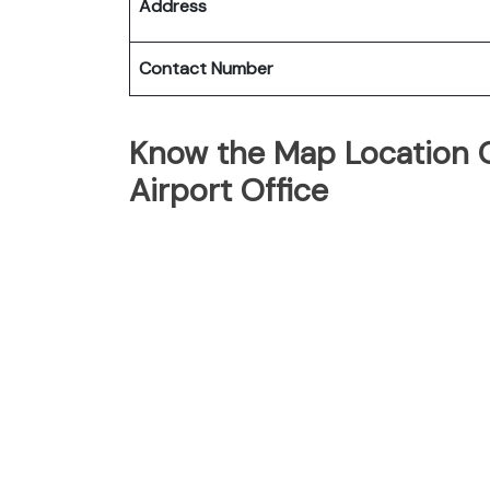
Address
Contact Number
Know the Map Location O
Airport Office