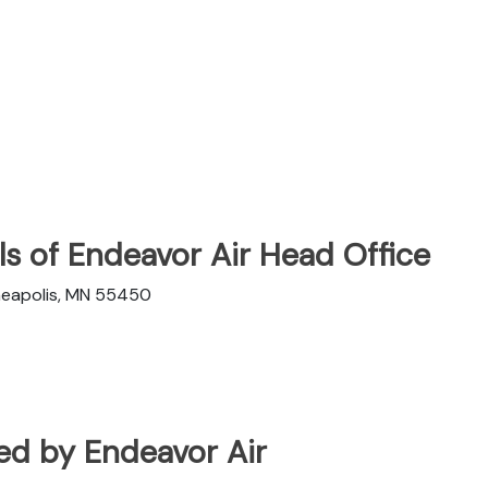
s of Endeavor Air Head Office
nneapolis, MN 55450
ated by Endeavor Air