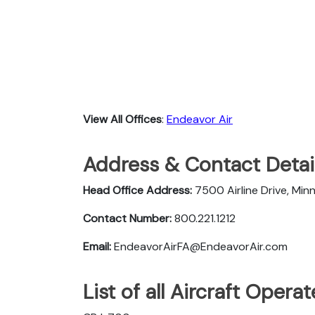
View All Offices
:
Endeavor Air
Address & Contact Detail
Head Office Address:
7500 Airline Drive, Mi
Contact Number:
800.221.1212
Email:
EndeavorAirFA@EndeavorAir.com
List of all Aircraft Oper