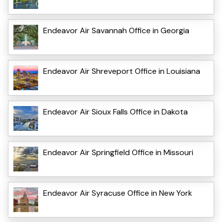
Endeavor Air Savannah Office in Georgia
Endeavor Air Shreveport Office in Louisiana
Endeavor Air Sioux Falls Office in Dakota
Endeavor Air Springfield Office in Missouri
Endeavor Air Syracuse Office in New York