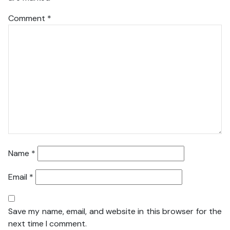
Comment
*
Name
*
Email
*
Save my name, email, and website in this browser for the
next time I comment.