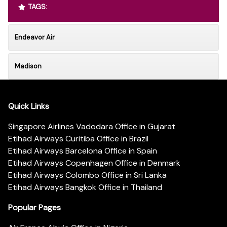
TAGS:
Endeavor Air
Madison
Quick Links
Singapore Airlines Vadodara Office in Gujarat
Etihad Airways Curitiba Office in Brazil
Etihad Airways Barcelona Office in Spain
Etihad Airways Copenhagen Office in Denmark
Etihad Airways Colombo Office in Sri Lanka
Etihad Airways Bangkok Office in Thailand
Popular Pages