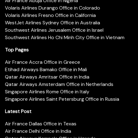
Air France Abuja Office in Nigeria
Volaris Airlines Durango Office in Colorado
Volaris Airlines Fresno Office in California
WestJet Airlines Sydney Office in Australia
Southwest Airlines Jerusalem Office in Israel
Southwest Airlines Ho Chi Minh City Office in Vietnam
Top Pages
Air France Accra Office in Greece
Etihad Airways Bamako Office in Mali
Qatar Airways Amritsar Office in India
Qatar Airways Amsterdam Office in Netherlands
Singapore Airlines Rome Office in Italy
Singapore Airlines Saint Petersburg Office in Russia
Latest Post
Air France Dallas Office in Texas
Air France Delhi Office in India