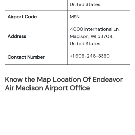
United States
Airport Code
MSN
4000 International Ln,
Address
Madison, WI 53704,
United States
+1 608-246-3380
Contact Number
Know the Map Location Of Endeavor
Air Madison Airport Office