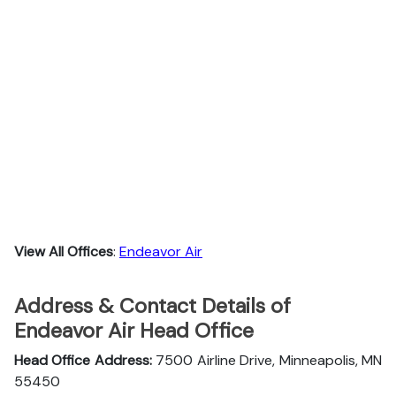
View All Offices
:
Endeavor Air
Address & Contact Details of
Endeavor Air Head Office
Head Office Address:
7500 Airline Drive, Minneapolis, MN
55450