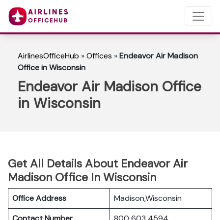
AirlinesOfficeHub
»
Offices
»
Endeavor Air Madison
Office in Wisconsin
Endeavor Air Madison Office
in Wisconsin
Get All Details About Endeavor Air
Madison Office In Wisconsin
Office Address
Madison,Wisconsin
Contact Number
800 603 4594