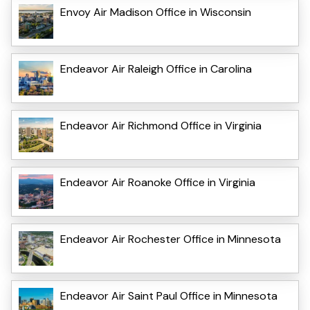
Envoy Air Madison Office in Wisconsin
Endeavor Air Raleigh Office in Carolina
Endeavor Air Richmond Office in Virginia
Endeavor Air Roanoke Office in Virginia
Endeavor Air Rochester Office in Minnesota
Endeavor Air Saint Paul Office in Minnesota