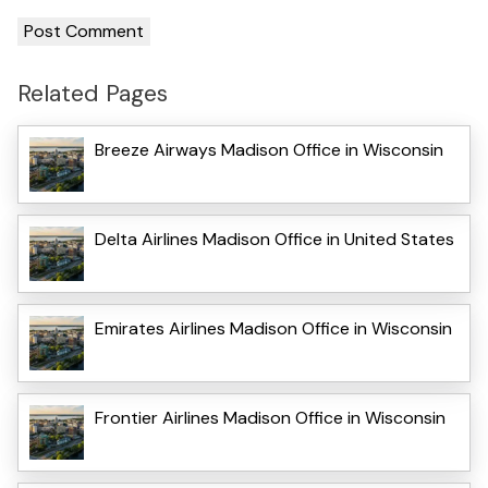
Related Pages
Breeze Airways Madison Office in Wisconsin
Delta Airlines Madison Office in United States
Emirates Airlines Madison Office in Wisconsin
Frontier Airlines Madison Office in Wisconsin