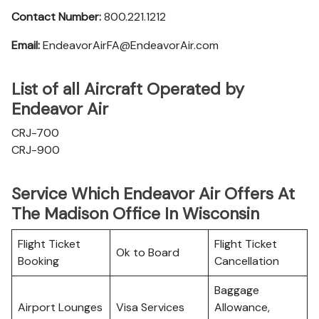
Contact Number:
800.221.1212
Email:
EndeavorAirFA@EndeavorAir.com
List of all Aircraft Operated by
Endeavor Air
CRJ-700
CRJ-900
Service Which Endeavor Air Offers At
The Madison Office In Wisconsin
Flight Ticket
Flight Ticket
Ok to Board
Booking
Cancellation
Baggage
Airport Lounges
Visa Services
Allowance,