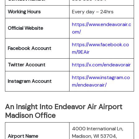
Working Hours
Every day – 24hrs
https://www.endeavorair.c
Official Website
om/
https://www.facebook.co
Facebook Account
m/9EAir
Twitter Account
https://x.com/endeavorair
https://www.instagram.co
Instagram
Account
m/endeavorair/
An Insight Into Endeavor Air Airport
Madison Office
4000 International Ln,
Airport Name
Madison, WI 53704,