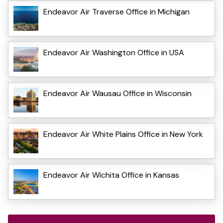
Endeavor Air Traverse Office in Michigan
Endeavor Air Washington Office in USA
Endeavor Air Wausau Office in Wisconsin
Endeavor Air White Plains Office in New York
Endeavor Air Wichita Office in Kansas