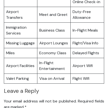
Online Check-in
Airport
Duty-Free
Meet and Greet
Transfers
Allowance
Immigration
Business Class
In-Flight Meals
Services
Missing Luggage
Airport Lounges
Flight/Visa Info
Miles
Economy Class
Delayed Flights
In-Flight
Airport Facilities
Airport Wifi
Entertainment
Valet Parking
Visa on Arrival
Flight Wifi
Leave a Reply
Your email address will not be published.
Required fields
are marked
*