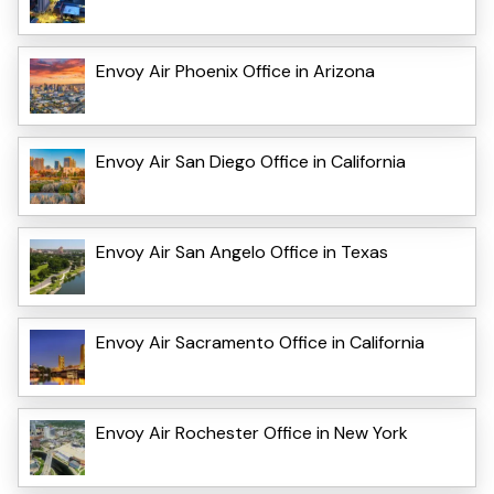
Envoy Air Phoenix Office in Arizona
Envoy Air San Diego Office in California
Envoy Air San Angelo Office in Texas
Envoy Air Sacramento Office in California
Envoy Air Rochester Office in New York