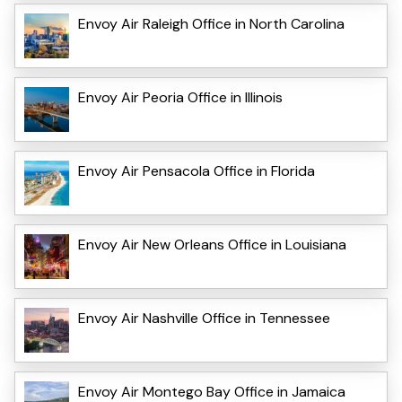
Envoy Air Raleigh Office in North Carolina
Envoy Air Peoria Office in Illinois
Envoy Air Pensacola Office in Florida
Envoy Air New Orleans Office in Louisiana
Envoy Air Nashville Office in Tennessee
Envoy Air Montego Bay Office in Jamaica