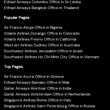
Etihad Airways Colombo Office in Sri Lanka
Etihad Airways Bangkok Office in Thailand
Popular Pages
Air France Abuja Office in Nigeria
Volaris Airlines Durango Office in Colorado
Volaris Airlines Fresno Office in California
WestJet Airlines Sydney Office in Australia
Southwest Airlines Jerusalem Office in Israel
Southwest Airlines Ho Chi Minh City Office in Vietnam
Top Pages
Air France Accra Office in Greece
Etihad Airways Bamako Office in Mali
Qatar Airways Amritsar Office in India
Qatar Airways Amsterdam Office in Netherlands
Singapore Airlines Rome Office in Italy
Singapore Airlines Saint Petersburg Office in Russia