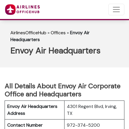
AirlinesOfficeHub
»
Offices
»
Envoy Air
Headquarters
Envoy Air Headquarters
All Details About Envoy Air Corporate
Office and Headquarters
Envoy Air Headquarters
4301 Regent Blvd, Irving,
Address
TX
Contact Number
972-374-5200