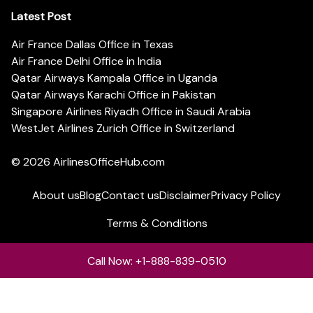
Latest Post
Air France Dallas Office in Texas
Air France Delhi Office in India
Qatar Airways Kampala Office in Uganda
Qatar Airways Karachi Office in Pakistan
Singapore Airlines Riyadh Office in Saudi Arabia
WestJet Airlines Zurich Office in Switzerland
© 2026
AirlinesOfficeHub.com
About us
Blog
Contact us
Disclaimer
Privacy Policy
Terms & Conditions
Call Now: +1-888-839-0510