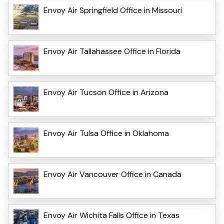
Envoy Air Springfield Office in Missouri
Envoy Air Tallahassee Office in Florida
Envoy Air Tucson Office in Arizona
Envoy Air Tulsa Office in Oklahoma
Envoy Air Vancouver Office in Canada
Envoy Air Wichita Falls Office in Texas