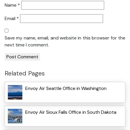
Name
*
Email
*
Save my name, email, and website in this browser for the
next time I comment.
Related Pages
Envoy Air Seattle Office in Washington
Envoy Air Sioux Falls Office in South Dakota