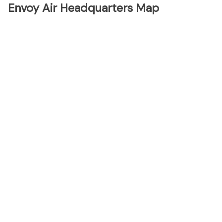
Envoy Air Headquarters Map