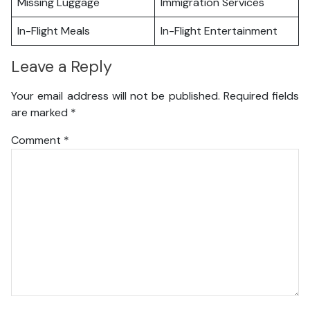
Missing Luggage
Immigration Services
In-Flight Meals
In-Flight Entertainment
Leave a Reply
Your email address will not be published.
Required fields
are marked
*
Comment
*