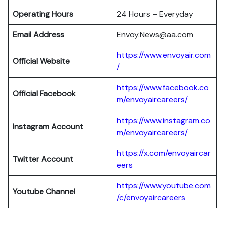
Operating Hours
24 Hours – Everyday
Email Address
Envoy.News@aa.com
https://www.envoyair.com
Official Website
/
https://www.facebook.co
Official Facebook
m/envoyaircareers/
https://www.instagram.co
Instagram Account
m/envoyaircareers/
https://x.com/envoyaircar
Twitter Account
eers
https://www.youtube.com
Youtube Channel
/c/envoyaircareers