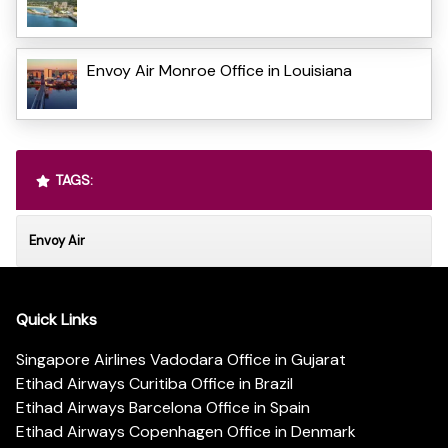
Envoy Air Monroe Office in Louisiana
TAGS:
Envoy Air
Quick Links
Singapore Airlines Vadodara Office in Gujarat
Etihad Airways Curitiba Office in Brazil
Etihad Airways Barcelona Office in Spain
Etihad Airways Copenhagen Office in Denmark