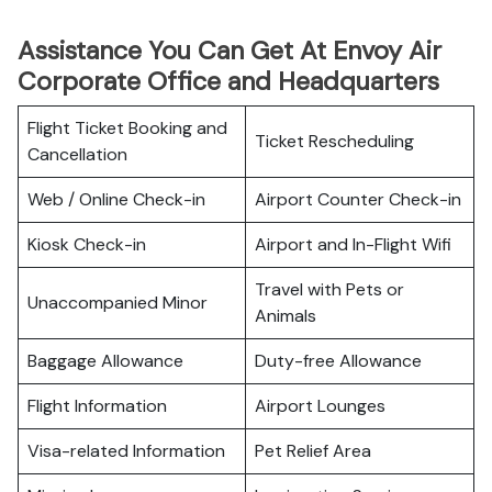
Assistance You Can Get At Envoy Air
Corporate Office and Headquarters
Flight Ticket Booking and
Ticket Rescheduling
Cancellation
Web / Online Check-in
Airport Counter Check-in
Kiosk Check-in
Airport and In-Flight Wifi
Travel with Pets or
Unaccompanied Minor
Animals
Baggage Allowance
Duty-free Allowance
Flight Information
Airport Lounges
Visa-related Information
Pet Relief Area