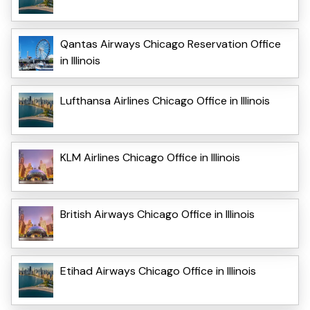
Qantas Airways Chicago Reservation Office
in Illinois
Lufthansa Airlines Chicago Office in Illinois
KLM Airlines Chicago Office in Illinois
British Airways Chicago Office in Illinois
Etihad Airways Chicago Office in Illinois