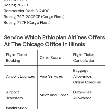
Boeing 787-9
Bombardier Dash 8 Q400
Boeing 757-200PCF (Cargo Fleet)
Boeing 777F (Cargo Fleet)
Service Which Ethiopian Airlines Offers
At The Chicago Office In Illinois
Flight Ticket
Flight Ticket
Ok to Board
Booking
Cancellation
Baggage
Airport Lounges
Visa Services
Allowance,
Online Check-in
Airport
Duty-Free
Meet and Greet
Transfers
Allowance
Immigration