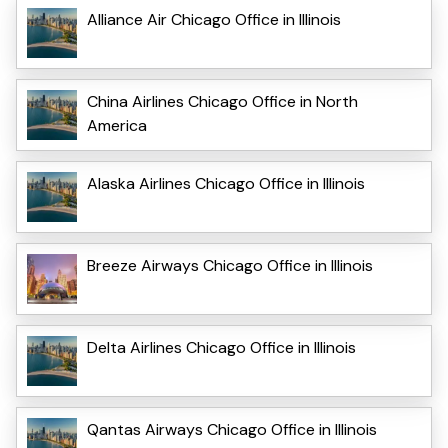
Alliance Air Chicago Office in Illinois
China Airlines Chicago Office in North
America
Alaska Airlines Chicago Office in Illinois
Breeze Airways Chicago Office in Illinois
Delta Airlines Chicago Office in Illinois
Qantas Airways Chicago Office in Illinois