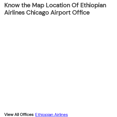
Know the Map Location Of Ethiopian
Airlines Chicago Airport Office
View All Offices
:
Ethiopian Airlines