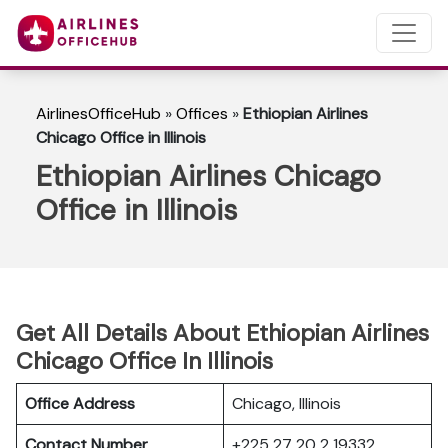
AirlinesOfficeHub
»
Offices
»
Ethiopian Airlines
Chicago Office in Illinois
Ethiopian Airlines Chicago
Office in Illinois
Get All Details About Ethiopian Airlines
Chicago Office In Illinois
Office Address
Chicago, Illinois
Contact Number
+225 27 20 2 19332