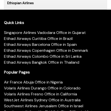
Ethiopian Airlines
Quick Links
Singapore Airlines Vadodara Office in Gujarat
Etihad Airways Curitiba Office in Brazil
Etihad Airways Barcelona Office in Spain
Etihad Airways Copenhagen Office in Denmark
Etihad Airways Colombo Office in Sri Lanka
Etihad Airways Bangkok Office in Thailand
Popular Pages
Air France Abuja Office in Nigeria
Volaris Airlines Durango Office in Colorado
Volaris Airlines Fresno Office in California
WestJet Airlines Sydney Office in Australia
Southwest Airlines Jerusalem Office in Israel