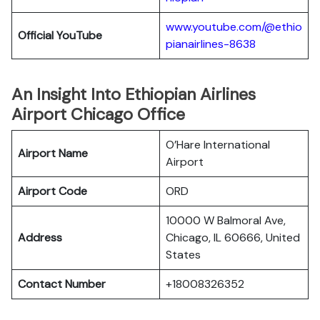
www.youtube.com/@ethio
Official YouTube
pianairlines-8638
An Insight Into Ethiopian Airlines
Airport Chicago Office
O’Hare International
Airport Name
Airport
Airport Code
ORD
10000 W Balmoral Ave,
Address
Chicago, IL 60666, United
States
Contact Number
+18008326352