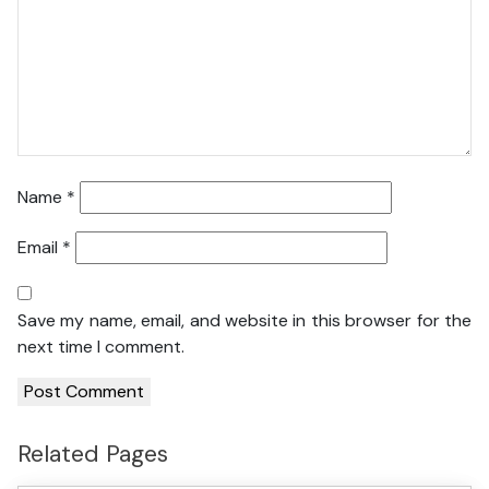
Name
*
Email
*
Save my name, email, and website in this browser for the
next time I comment.
Related Pages