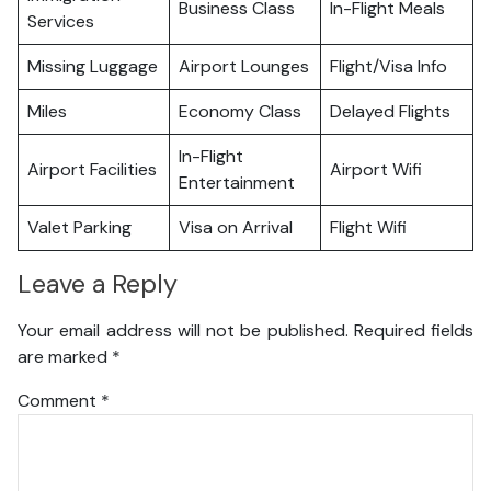
Business Class
In-Flight Meals
Services
Missing Luggage
Airport Lounges
Flight/Visa Info
Miles
Economy Class
Delayed Flights
In-Flight
Airport Facilities
Airport Wifi
Entertainment
Valet Parking
Visa on Arrival
Flight Wifi
Leave a Reply
Your email address will not be published.
Required fields
are marked
*
Comment
*