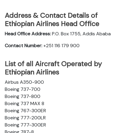
Address & Contact Details of
Ethiopian Airlines Head Office
Head Office Address:
P.O. Box 1755, Addis Ababa
Contact Number:
+251 116 179 900
List of all Aircraft Operated by
Ethiopian Airlines
Airbus A350-900
Boeing 737-700
Boeing 737-800
Boeing 737 MAX 8
Boeing 767-300ER
Boeing 777-200LR
Boeing 777-300ER
Boeing 787-8