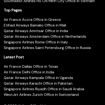
Southwest Airlines Ho Chi Minh City Office in Vietnam
Top Pages
Air France Accra Office in Greece
Etihad Airways Bamako Office in Mali
Qatar Airways Amritsar Office in India
Qatar Airways Amsterdam Office in Netherlands
Singapore Airlines Rome Office in Italy
Singapore Airlines Saint Petersburg Office in Russia
Latest Post
Air France Dallas Office in Texas
Air France Delhi Office in India
Qatar Airways Kampala Office in Uganda
Qatar Airways Karachi Office in Pakistan
Singapore Airlines Riyadh Office in Saudi Arabia
WestJet Airlines Zurich Office in Switzerland