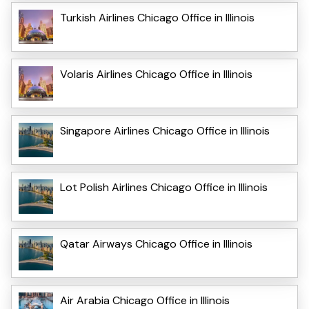
Turkish Airlines Chicago Office in Illinois
Volaris Airlines Chicago Office in Illinois
Singapore Airlines Chicago Office in Illinois
Lot Polish Airlines Chicago Office in Illinois
Qatar Airways Chicago Office in Illinois
Air Arabia Chicago Office in Illinois