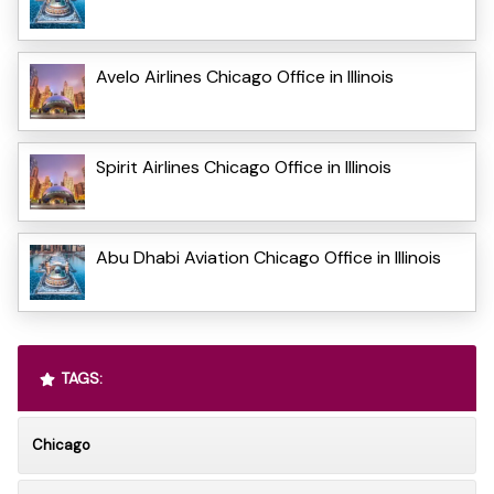
Avelo Airlines Chicago Office in Illinois
Spirit Airlines Chicago Office in Illinois
Abu Dhabi Aviation Chicago Office in Illinois
TAGS:
Chicago