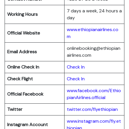
7 days a week, 24 hours a
Working Hours
day
www.ethiopianairlines.co
Official Website
m
onlinebooking@ethiopian
Email Address
airlines.com
Online Check In
Check In
Check Flight
Check In
www.facebook.com/Ethio
Official Facebook
pianAirlines.official
Twitter
twitter.com/flyethiopian
www.instagram.com/fly.et
Instagram Account
hiopian