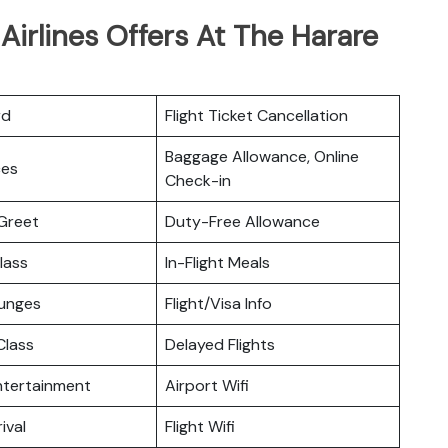
Airlines Offers At The Harare
rd
Flight Ticket Cancellation
Baggage Allowance, Online
ces
Check-in
Greet
Duty-Free Allowance
lass
In-Flight Meals
ounges
Flight/Visa Info
lass
Delayed Flights
Entertainment
Airport Wifi
ival
Flight Wifi