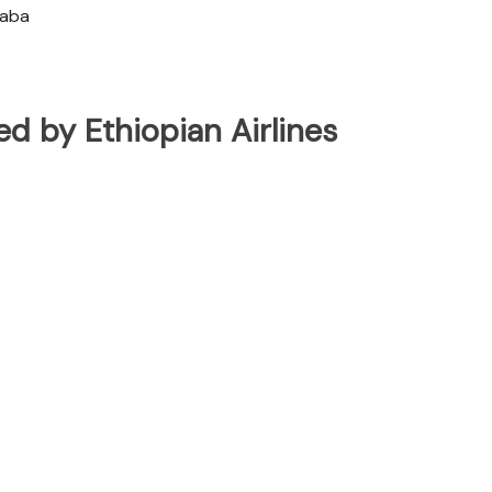
baba
ted by Ethiopian Airlines