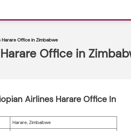
es Harare Office in Zimbabwe
s Harare Office in Zimba
iopian Airlines Harare Office In
Harare, Zimbabwe