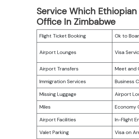
Service Which Ethiopian 
Office In Zimbabwe
Flight Ticket Booking
Ok to Boa
Airport Lounges
Visa Servi
Airport Transfers
Meet and 
Immigration Services
Business C
Missing Luggage
Airport L
Miles
Economy C
Airport Facilities
In-Flight 
Valet Parking
Visa on Arr