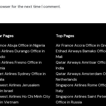
rowser for the next time I comment.
ar Pages
Top Pages
ance Abuja Office in Nigeria
Air France Accra Office in G
s Airlines Durango Office in
Etihad Airways Bamako Office
ado
Mali
s Airlines Fresno Office in
Qatar Airways Amritsar Offic
rnia
India
t Airlines Sydney Office in
Qatar Airways Amsterdam Off
lia
Netherlands
est Airlines Jerusalem
Singapore Airlines Rome Offic
in Israel
Italy
est Airlines Ho Chi Minh City
Singapore Airlines Saint Pet
 in Vietnam
Office in Russia