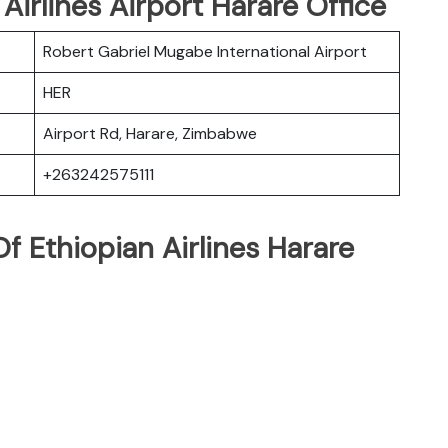
 Airlines Airport Harare Office
Robert Gabriel Mugabe International Airport
HER
Airport Rd, Harare, Zimbabwe
+263242575111
 Ethiopian Airlines Harare