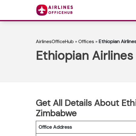
AirlinesOfficeHub
»
Offices
»
Ethiopian Airlin
Ethiopian Airline
Get All Details About Eth
Zimbabwe
Office Address