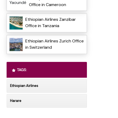
Office in Cameroon
Ethiopian Airlines Zanzibar
Office in Tanzania
Ethiopian Airlines Zurich Office
in Switzerland
TAGS:
Ethiopian Airlines
Harare