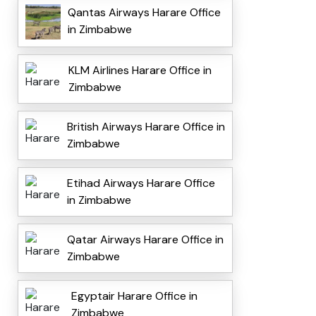
Qantas Airways Harare Office
in Zimbabwe
KLM Airlines Harare Office in
Zimbabwe
British Airways Harare Office in
Zimbabwe
Etihad Airways Harare Office
in Zimbabwe
Qatar Airways Harare Office in
Zimbabwe
Egyptair Harare Office in
Zimbabwe