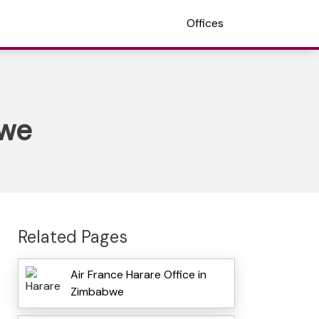
Offices
bwe
Related Pages
Air France Harare Office in
Zimbabwe