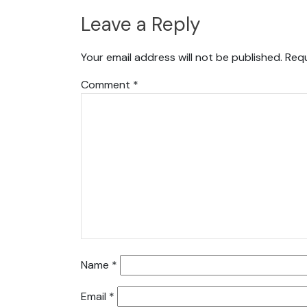
Leave a Reply
Your email address will not be published.
Requ
Comment
*
Name
*
Email
*