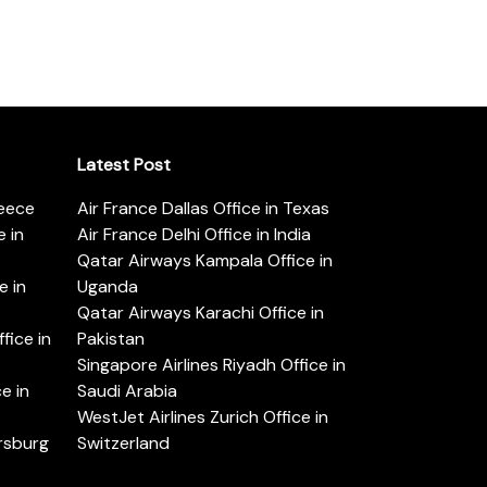
Latest Post
reece
Air France Dallas Office in Texas
 in
Air France Delhi Office in India
Qatar Airways Kampala Office in
e in
Uganda
Qatar Airways Karachi Office in
ice in
Pakistan
Singapore Airlines Riyadh Office in
e in
Saudi Arabia
WestJet Airlines Zurich Office in
ersburg
Switzerland