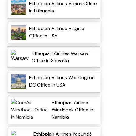
Ethiopian Airlines Vilnius Office
in Lithuania
Ethiopian Airlines Virginia
Office in USA
Ethiopian Airlines Warsaw
Office in Slovakia
Ethiopian Airlines Washington
DC Office in USA
Ethiopian Airlines
Windhoek Office in
Namibia
Ethiopian Airlines Yaoundé