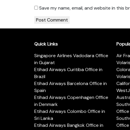
Save my name, email, and website in this b
Quick Links
Popul
Singapore Airlines Vadodara Office
Air Fr
in Gujarat
Volari
Etihad Airways Curitiba Office in
Color
Brazil
Volari
Etihad Airways Barcelona Office in
Califo
Spain
WestJe
Etihad Airways Copenhagen Office
Austra
in Denmark
Southw
Etihad Airways Colombo Office in
Office 
Sri Lanka
Southw
Etihad Airways Bangkok Office in
Office