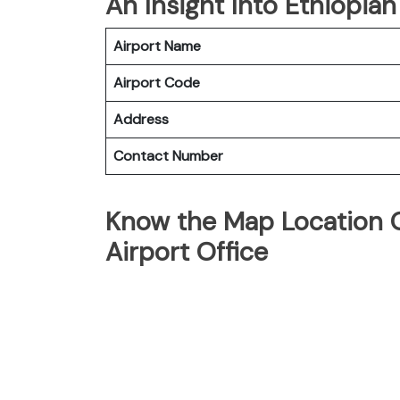
An Insight Into Ethiopian
Airport Name
Airport Code
Address
Contact Number
Know the Map Location Of
Airport Office