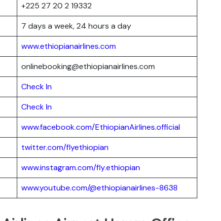
+225 27 20 2 19332
7 days a week, 24 hours a day
www.ethiopianairlines.com
onlinebooking@ethiopianairlines.com
Check In
Check In
www.facebook.com/EthiopianAirlines.official
twitter.com/flyethiopian
www.instagram.com/fly.ethiopian
www.youtube.com/@ethiopianairlines-8638