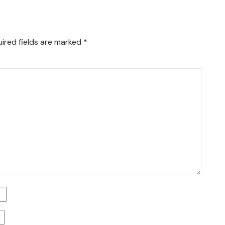
ired fields are marked
*