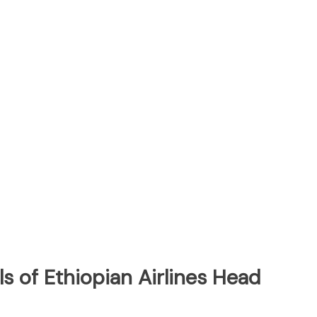
s of Ethiopian Airlines Head