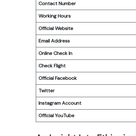
Contact Number
Working Hours
Official Website
Email Address
Online Check In
Check Flight
Official Facebook
Twitter
Instagram Account
Official YouTube