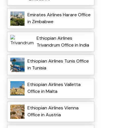
Emirates Airlines Harare Office
in Zimbabwe
Ethiopian Airlines
Trivandrum Office in India
Ethiopian Airlines Tunis Office
in Tunisia
Ethiopian Airlines Valletta
Office in Malta
Ethiopian Airlines Vienna
Office in Austria