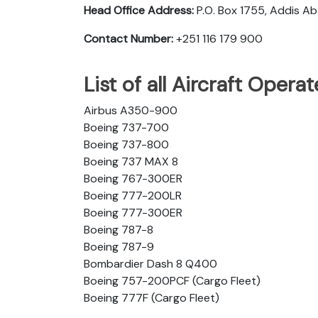
Head Office Address:
P.O. Box 1755, Addis A
Contact Number:
+251 116 179 900
List of all Aircraft Opera
Airbus A350-900
Boeing 737-700
Boeing 737-800
Boeing 737 MAX 8
Boeing 767-300ER
Boeing 777-200LR
Boeing 777-300ER
Boeing 787-8
Boeing 787-9
Bombardier Dash 8 Q400
Boeing 757-200PCF (Cargo Fleet)
Boeing 777F (Cargo Fleet)