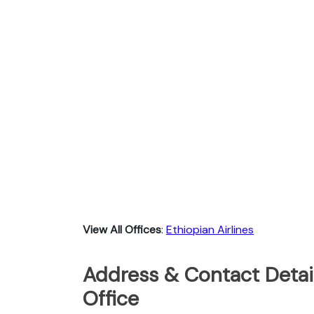
View All Offices
:
Ethiopian Airlines
Address & Contact Detail
Office