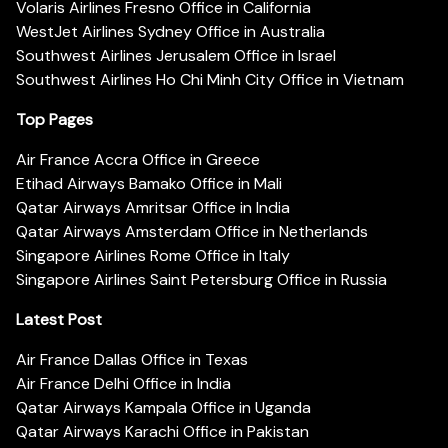
Volaris Airlines Fresno Office in California
WestJet Airlines Sydney Office in Australia
Southwest Airlines Jerusalem Office in Israel
Southwest Airlines Ho Chi Minh City Office in Vietnam
Top Pages
Air France Accra Office in Greece
Etihad Airways Bamako Office in Mali
Qatar Airways Amritsar Office in India
Qatar Airways Amsterdam Office in Netherlands
Singapore Airlines Rome Office in Italy
Singapore Airlines Saint Petersburg Office in Russia
Latest Post
Air France Dallas Office in Texas
Air France Delhi Office in India
Qatar Airways Kampala Office in Uganda
Qatar Airways Karachi Office in Pakistan