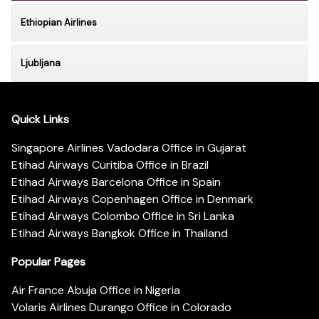
Ethiopian Airlines
Ljubljana
Quick Links
Singapore Airlines Vadodara Office in Gujarat
Etihad Airways Curitiba Office in Brazil
Etihad Airways Barcelona Office in Spain
Etihad Airways Copenhagen Office in Denmark
Etihad Airways Colombo Office in Sri Lanka
Etihad Airways Bangkok Office in Thailand
Popular Pages
Air France Abuja Office in Nigeria
Volaris Airlines Durango Office in Colorado