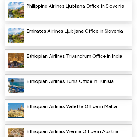
Philippine Airlines Ljubljana Office in Slovenia
Emirates Airlines Ljubljana Office in Slovenia
Ethiopian Airlines Trivandrum Office in India
Ethiopian Airlines Tunis Office in Tunisia
Ethiopian Airlines Valletta Office in Malta
Ethiopian Airlines Vienna Office in Austria