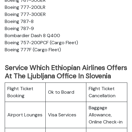
Boeing 767-300ER
Boeing 777-200LR
Boeing 777-300ER
Boeing 787-8
Boeing 787-9
Bombardier Dash 8 Q400
Boeing 757-200PCF (Cargo Fleet)
Boeing 777F (Cargo Fleet)
Service Which Ethiopian Airlines Offers
At The Ljubljana Office In Slovenia
Flight Ticket
Flight Ticket
Ok to Board
Booking
Cancellation
Baggage
Airport Lounges
Visa Services
Allowance,
Online Check-in