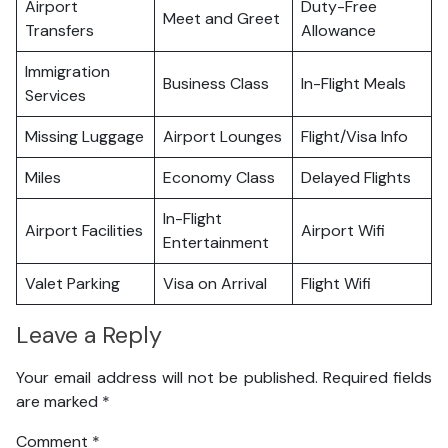
Airport
Duty-Free
Meet and Greet
Transfers
Allowance
Immigration
Business Class
In-Flight Meals
Services
Missing Luggage
Airport Lounges
Flight/Visa Info
Miles
Economy Class
Delayed Flights
In-Flight
Airport Facilities
Airport Wifi
Entertainment
Valet Parking
Visa on Arrival
Flight Wifi
Leave a Reply
Your email address will not be published.
Required fields
are marked
*
Comment
*