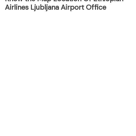
Airlines Ljubljana Airport Office