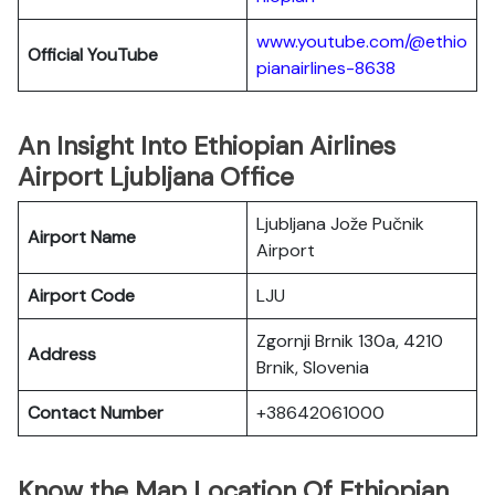
www.youtube.com/@ethio
Official YouTube
pianairlines-8638
An Insight Into Ethiopian Airlines
Airport Ljubljana Office
Ljubljana Jože Pučnik
Airport Name
Airport
Airport Code
LJU
Zgornji Brnik 130a, 4210
Address
Brnik, Slovenia
Contact Number
+38642061000
Know the Map Location Of Ethiopian