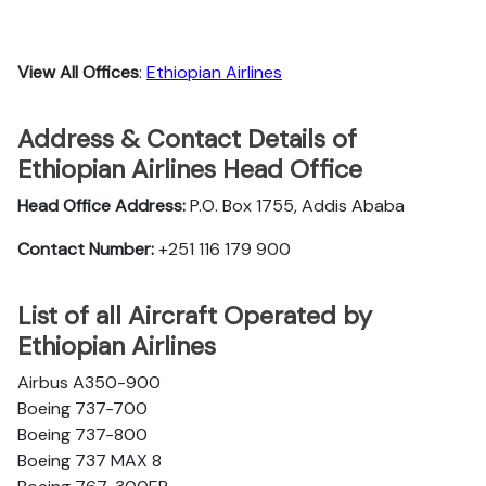
View All Offices
:
Ethiopian Airlines
Address & Contact Details of
Ethiopian Airlines Head Office
Head Office Address:
P.O. Box 1755, Addis Ababa
Contact Number:
+251 116 179 900
List of all Aircraft Operated by
Ethiopian Airlines
Airbus A350-900
Boeing 737-700
Boeing 737-800
Boeing 737 MAX 8