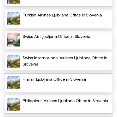
Turkish Airlines Ljubljana Office in Slovenia
Swiss Air Ljubljana Office in Slovenia
Swiss International Airlines Ljubljana Office in
Slovenia
Finnair Ljubljana Office in Slovenia
Philippines Airlines Ljubljana Office in Slovenia