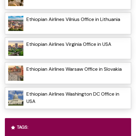
Ethiopian Airlines Vilnius Office in Lithuania
Ethiopian Airlines Virginia Office in USA
Ethiopian Airlines Warsaw Office in Slovakia
Ethiopian Airlines Washington DC Office in
USA
TAGS: