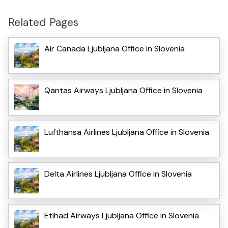
Related Pages
Air Canada Ljubljana Office in Slovenia
Qantas Airways Ljubljana Office in Slovenia
Lufthansa Airlines Ljubljana Office in Slovenia
Delta Airlines Ljubljana Office in Slovenia
Etihad Airways Ljubljana Office in Slovenia