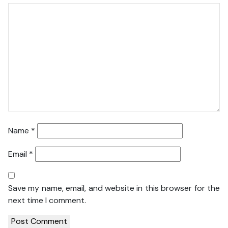
Name
*
Email
*
Save my name, email, and website in this browser for the
next time I comment.