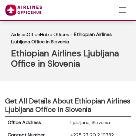
AirlinesOfficeHub
»
Offices
»
Ethiopian Airlines
Ljubljana Office in Slovenia
Ethiopian Airlines Ljubljana
Office in Slovenia
Get All Details About Ethiopian Airlines
Ljubljana Office In Slovenia
Office Address
Ljubljana, Slovenia
Contact Number
+225 27 20 2 19332