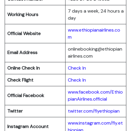
7 days a week, 24 hours a
Working Hours
day
www.ethiopianairlines.co
Official Website
m
onlinebooking@ethiopian
Email Address
airlines.com
Online Check In
Check In
Check Flight
Check In
www.facebook.com/Ethio
Official Facebook
pianAirlines.official
Twitter
twitter.com/flyethiopian
www.instagram.com/fly.et
Instagram Account
hiopian