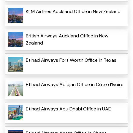
KLM Airlines Auckland Office in New Zealand
British Airways Auckland Office in New
Zealand
Etihad Airways Fort Worth Office in Texas
Etihad Airways Abidjan Office in Côte d’Ivoire
Etihad Airways Abu Dhabi Office in UAE