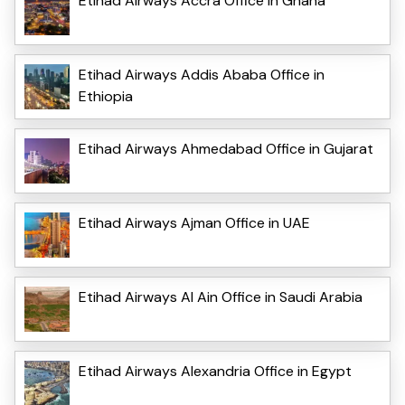
Etihad Airways Accra Office in Ghana
Etihad Airways Addis Ababa Office in
Ethiopia
Etihad Airways Ahmedabad Office in Gujarat
Etihad Airways Ajman Office in UAE
Etihad Airways Al Ain Office in Saudi Arabia
Etihad Airways Alexandria Office in Egypt