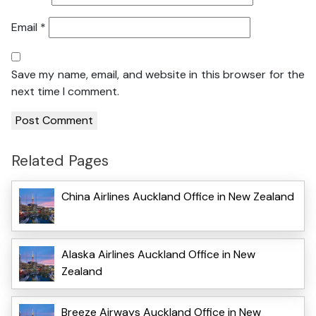
Email
*
Save my name, email, and website in this browser for the
next time I comment.
Related Pages
China Airlines Auckland Office in New Zealand
Alaska Airlines Auckland Office in New
Zealand
Breeze Airways Auckland Office in New