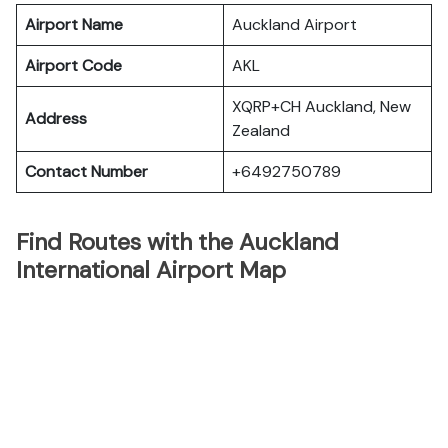
Airport Name
Auckland Airport
Airport Code
AKL
XQRP+CH Auckland, New
Address
Zealand
Contact Number
+6492750789
Find Routes with the Auckland
International Airport Map