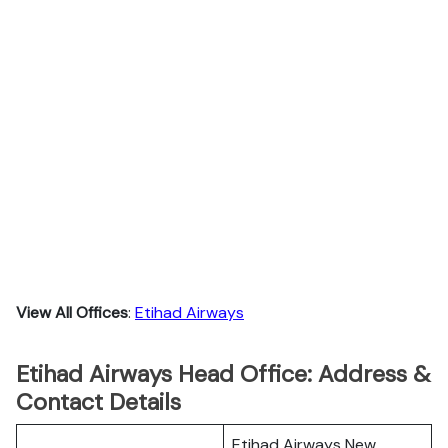
View All Offices
:
Etihad Airways
Etihad Airways Head Office: Address &
Contact Details
Etihad Airways New