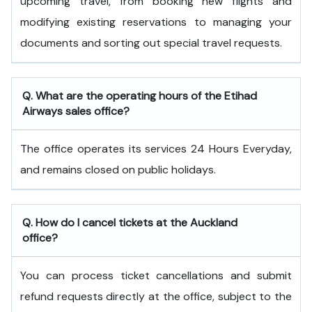
upcoming travel, from booking new flights and
modifying existing reservations to managing your
documents and sorting out special travel requests.
Q. What are the operating hours of the
Etihad
Airways
sales office?
The office operates its services 24 Hours Everyday,
and remains closed on public holidays.
Q. How do I cancel tickets at the Auckland
office?
You can process ticket cancellations and submit
refund requests directly at the office, subject to the