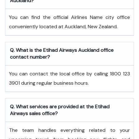
Auckland?
You can find the official Airlines Name city office
conveniently located at Auckland, New Zealand.
Q. What is the
Etihad Airways
Auckland
office
contact number?
You can contact the local office by calling 1800 123
3901 during regular business hours.
Q. What services are provided at the
Etihad
Airways
sales office?
The team handles everything related to your