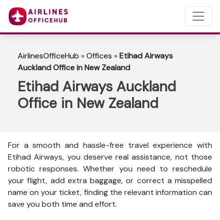
AirlinesOfficeHub
»
Offices
»
Etihad Airways
Auckland Office in New Zealand
Etihad Airways Auckland
Office in New Zealand
For a smooth and hassle-free travel experience with
Etihad Airways, you deserve real assistance, not those
robotic responses. Whether you need to reschedule
your flight, add extra baggage, or correct a misspelled
name on your ticket, finding the relevant information can
save you both time and effort.