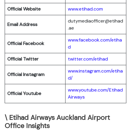
Official Website
www.etihad.com
dutymediaofficer@etihad
Email Address
.ae
www.facebook.com/etiha
Official Facebook
d
Official Twitter
twitter.com/etihad
www.instagram.com/etiha
Official Instagram
d/
www.youtube.com/Etihad
Official Youtube
Airways
\ Etihad Airways Auckland Airport
Office Insights