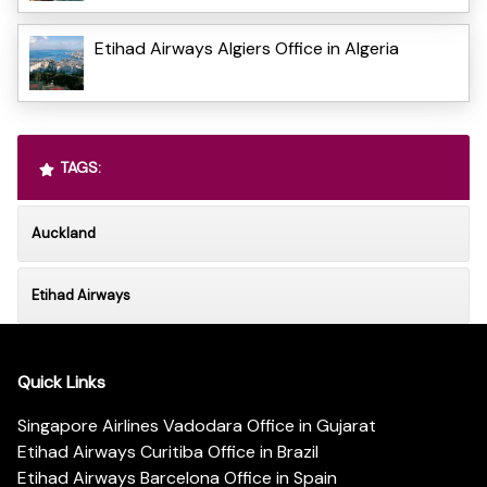
Etihad Airways Algiers Office in Algeria
TAGS:
Auckland
Etihad Airways
Quick Links
Singapore Airlines Vadodara Office in Gujarat
Etihad Airways Curitiba Office in Brazil
Etihad Airways Barcelona Office in Spain