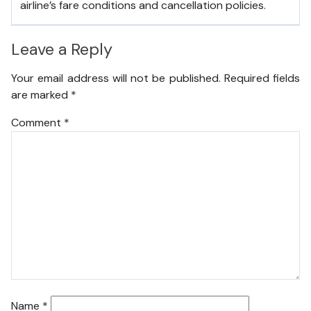
airline’s fare conditions and cancellation policies.
Leave a Reply
Your email address will not be published.
Required fields
are marked
*
Comment
*
Name
*