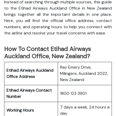
Instead of searching through multiple sources, this guide
to the Etihad Airways Auckland Office in New Zealand
brings together all the important details in one place.
Here, you will find the official office address, contact
numbers, and operating hours to help you connect with
the airline and resolve your travel concerns with ease.
How To Contact Etihad Airways
Auckland Office, New Zealand?
Ray Emery Drive,
Etihad Airways Auckland
Māngere, Auckland 2022,
Office
Address
New Zealand
Etihad Airways
Contact
1800 123 3901
Number
7 days a week, 24 hours a
Working Hours
day