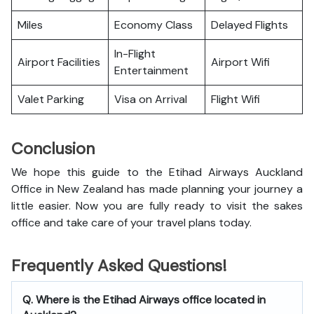
Miles
Economy Class
Delayed Flights
In-Flight
Airport Facilities
Airport Wifi
Entertainment
Valet Parking
Visa on Arrival
Flight Wifi
Conclusion
We hope this guide to the Etihad Airways Auckland
Office in New Zealand has made planning your journey a
little easier. Now you are fully ready to visit the sakes
office and take care of your travel plans today.
Frequently Asked Questions!
Q. Where is the Etihad Airways office located in