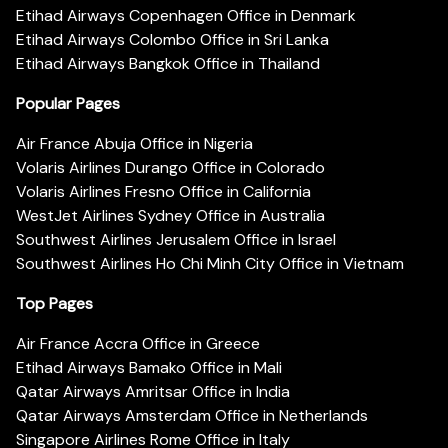
Etihad Airways Copenhagen Office in Denmark
Etihad Airways Colombo Office in Sri Lanka
Etihad Airways Bangkok Office in Thailand
Popular Pages
Air France Abuja Office in Nigeria
Volaris Airlines Durango Office in Colorado
Volaris Airlines Fresno Office in California
WestJet Airlines Sydney Office in Australia
Southwest Airlines Jerusalem Office in Israel
Southwest Airlines Ho Chi Minh City Office in Vietnam
Top Pages
Air France Accra Office in Greece
Etihad Airways Bamako Office in Mali
Qatar Airways Amritsar Office in India
Qatar Airways Amsterdam Office in Netherlands
Singapore Airlines Rome Office in Italy