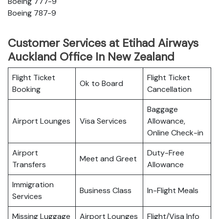
Boeing 777-9
Boeing 787-9
Customer Services at Etihad Airways
Auckland Office In New Zealand
Flight Ticket
Flight Ticket
Ok to Board
Booking
Cancellation
Baggage
Airport Lounges
Visa Services
Allowance,
Online Check-in
Airport
Duty-Free
Meet and Greet
Transfers
Allowance
Immigration
Business Class
In-Flight Meals
Services
Missing Luggage
Airport Lounges
Flight/Visa Info