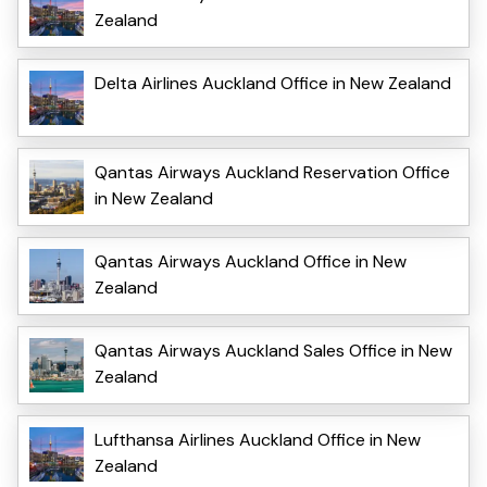
Zealand
Delta Airlines Auckland Office in New Zealand
Qantas Airways Auckland Reservation Office
in New Zealand
Qantas Airways Auckland Office in New
Zealand
Qantas Airways Auckland Sales Office in New
Zealand
Lufthansa Airlines Auckland Office in New
Zealand