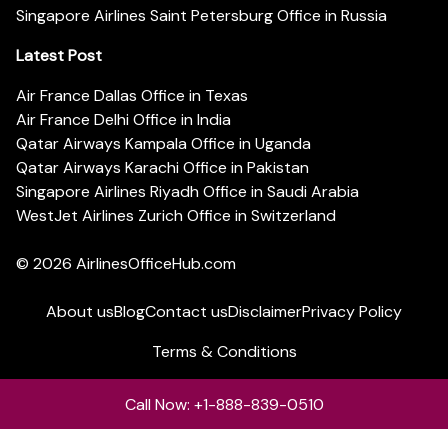
Singapore Airlines Saint Petersburg Office in Russia
Latest Post
Air France Dallas Office in Texas
Air France Delhi Office in India
Qatar Airways Kampala Office in Uganda
Qatar Airways Karachi Office in Pakistan
Singapore Airlines Riyadh Office in Saudi Arabia
WestJet Airlines Zurich Office in Switzerland
© 2026
AirlinesOfficeHub.com
About us
Blog
Contact us
Disclaimer
Privacy Policy
Terms & Conditions
Call Now: +1-888-839-0510