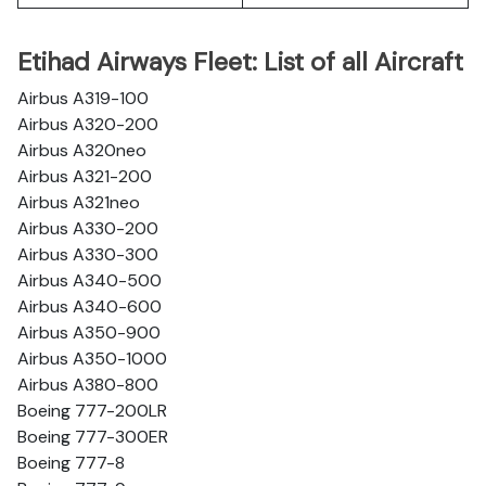
Etihad Airways Fleet: List of all Aircraft
Airbus A319-100
Airbus A320-200
Airbus A320neo
Airbus A321-200
Airbus A321neo
Airbus A330-200
Airbus A330-300
Airbus A340-500
Airbus A340-600
Airbus A350-900
Airbus A350-1000
Airbus A380-800
Boeing 777-200LR
Boeing 777-300ER
Boeing 777-8