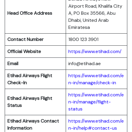
Airport Road, Khalifa City
Head Office Address
A, PO Box 35566, Abu
Dhabi, United Arab
Emiratesa
Contact Number
1800 123 3901
Official Website
https://www.etihad.com/
Email
info@etihad.ae
Etihad Airways Flight
https://www.etihad.com/e
Check-In
n-in/manage/check-in
https://www.etihad.com/e
Etihad Airways Flight
n-in/manage/flight-
Status
status
Etihad Airways Contact
https://www.etihad.com/e
Information
n-in/help#contact-us