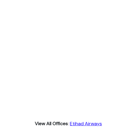
View All Offices
:
Etihad Airways