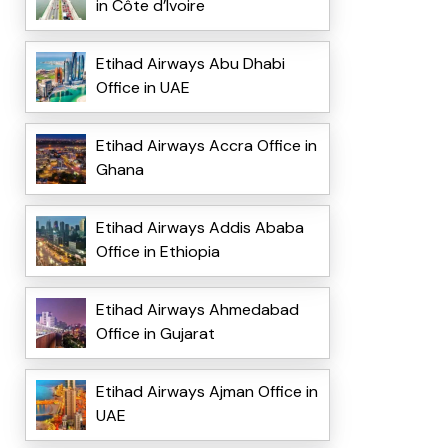
in Côte d’Ivoire
Etihad Airways Abu Dhabi
Office in UAE
Etihad Airways Accra Office in
Ghana
Etihad Airways Addis Ababa
Office in Ethiopia
Etihad Airways Ahmedabad
Office in Gujarat
Etihad Airways Ajman Office in
UAE