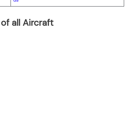
of all Aircraft