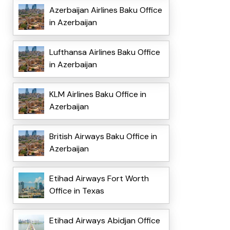
Azerbaijan Airlines Baku Office
in Azerbaijan
Lufthansa Airlines Baku Office
in Azerbaijan
KLM Airlines Baku Office in
Azerbaijan
British Airways Baku Office in
Azerbaijan
Etihad Airways Fort Worth
Office in Texas
Etihad Airways Abidjan Office