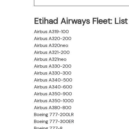
Etihad Airways Fleet: List 
Airbus A319-100
Airbus A320-200
Airbus A320neo
Airbus A321-200
Airbus A321neo
Airbus A330-200
Airbus A330-300
Airbus A340-500
Airbus A340-600
Airbus A350-900
Airbus A350-1000
Airbus A380-800
Boeing 777-200LR
Boeing 777-300ER
Boeing 777-8