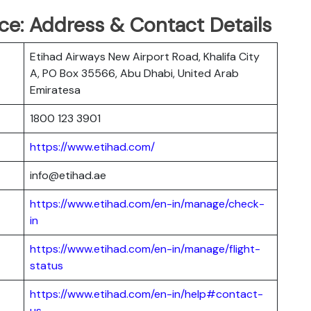
ce: Address & Contact Details
Etihad Airways New Airport Road, Khalifa City
A, PO Box 35566, Abu Dhabi, United Arab
Emiratesa
1800 123 3901
https://www.etihad.com/
info@etihad.ae
https://www.etihad.com/en-in/manage/check-
in
https://www.etihad.com/en-in/manage/flight-
status
https://www.etihad.com/en-in/help#contact-
us