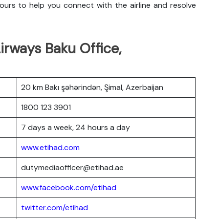
urs to help you connect with the airline and resolve
irways Baku Office,
20 km Bakı şəhərindən, Şimal, Azerbaijan
1800 123 3901
7 days a week, 24 hours a day
www.etihad.com
dutymediaofficer@etihad.ae
www.facebook.com/etihad
twitter.com/etihad