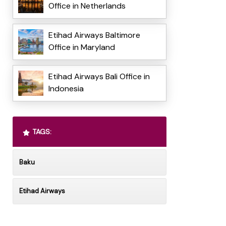
Office in Netherlands
Etihad Airways Baltimore
Office in Maryland
Etihad Airways Bali Office in
Indonesia
TAGS:
Baku
Etihad Airways