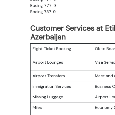
Boeing 777-9
Boeing 787-9
Customer Services at Eti
Azerbaijan
Flight Ticket Booking
Ok to Boa
Airport Lounges
Visa Servi
Airport Transfers
Meet and 
Immigration Services
Business C
Missing Luggage
Airport L
Miles
Economy C