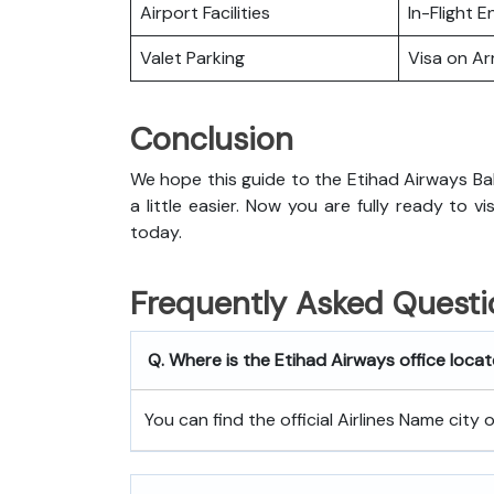
Airport Facilities
In-Flight 
Valet Parking
Visa on Arr
Conclusion
We hope this guide to the Etihad Airways Ba
a little easier. Now you are fully ready to v
today.
Frequently Asked Questi
Q. Where is the Etihad Airways office loca
You can find the official Airlines Name city 