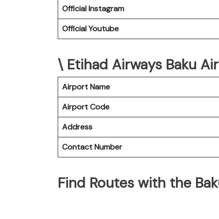
Official Instagram
Official Youtube
\ Etihad Airways Baku Air
Airport Name
Airport Code
Address
Contact Number
Find Routes with the Bak