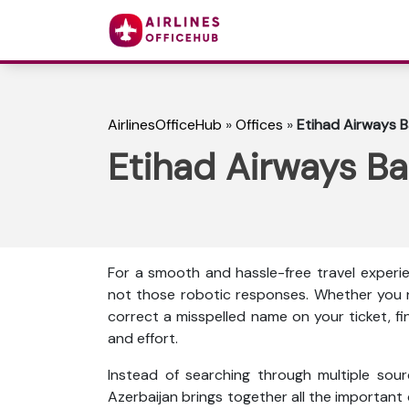
AirlinesOfficeHub
»
Offices
»
Etihad Airways B
Etihad Airways Ba
For a smooth and hassle-free travel experie
not those robotic responses. Whether you n
correct a misspelled name on your ticket, f
and effort.
Instead of searching through multiple sour
Azerbaijan brings together all the important de