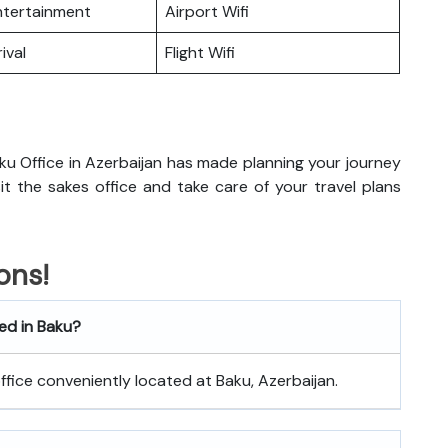
Entertainment
Airport Wifi
ival
Flight Wifi
ku Office in Azerbaijan has made planning your journey
isit the sakes office and take care of your travel plans
ons!
ted in Baku?
office conveniently located at Baku, Azerbaijan.