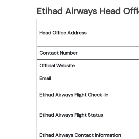
Etihad Airways Head Offi
Head Office Address
Contact Number
Official Website
Email
Etihad Airways Flight Check-In
Etihad Airways Flight Status
Etihad Airways Contact Information