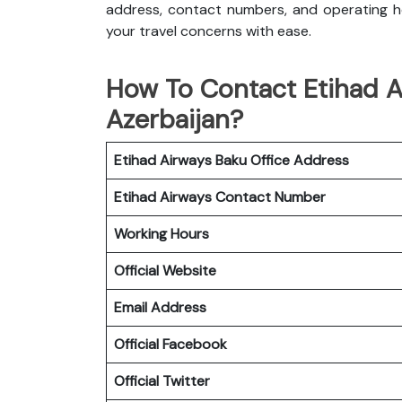
address, contact numbers, and operating ho
your travel concerns with ease.
How To Contact Etihad A
Azerbaijan?
Etihad Airways Baku Office
Address
Etihad Airways
Contact Number
Working Hours
Official Website
Email Address
Official Facebook
Official Twitter