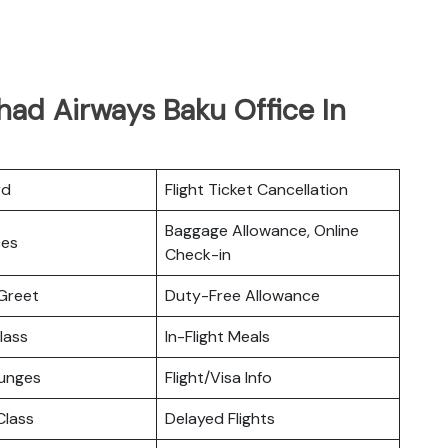
had Airways Baku Office In
rd
Flight Ticket Cancellation
Baggage Allowance, Online
ces
Check-in
Greet
Duty-Free Allowance
lass
In-Flight Meals
ounges
Flight/Visa Info
lass
Delayed Flights