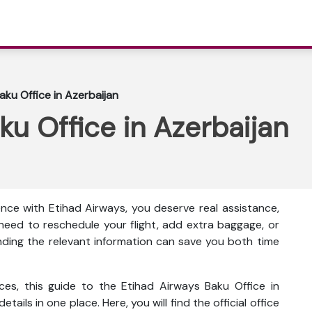
aku Office in Azerbaijan
ku Office in Azerbaijan
nce with Etihad Airways, you deserve real assistance,
eed to reschedule your flight, add extra baggage, or
inding the relevant information can save you both time
ces, this guide to the Etihad Airways Baku Office in
tails in one place. Here, you will find the official office