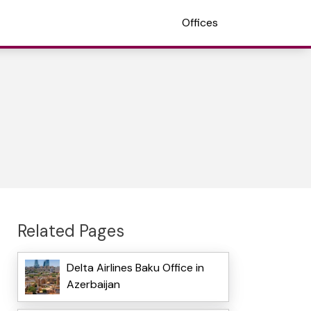
Offices
Related Pages
Delta Airlines Baku Office in
Azerbaijan