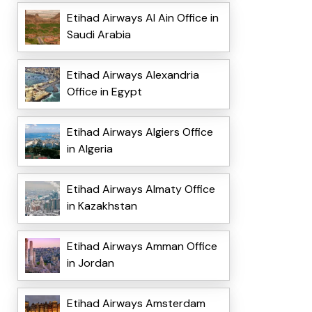
Etihad Airways Al Ain Office in
Saudi Arabia
Etihad Airways Alexandria
Office in Egypt
Etihad Airways Algiers Office
in Algeria
Etihad Airways Almaty Office
in Kazakhstan
Etihad Airways Amman Office
in Jordan
Etihad Airways Amsterdam