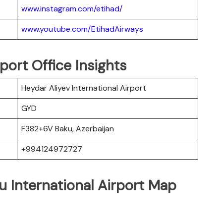
www.instagram.com/etihad/
www.youtube.com/EtihadAirways
port Office Insights
Heydar Aliyev International Airport
GYD
F382+6V Baku, Azerbaijan
+994124972727
u International Airport Map