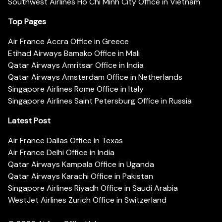
Southwest Airlines Ho Chi Minh City Office in Vietnam
Top Pages
Air France Accra Office in Greece
Etihad Airways Bamako Office in Mali
Qatar Airways Amritsar Office in India
Qatar Airways Amsterdam Office in Netherlands
Singapore Airlines Rome Office in Italy
Singapore Airlines Saint Petersburg Office in Russia
Latest Post
Air France Dallas Office in Texas
Air France Delhi Office in India
Qatar Airways Kampala Office in Uganda
Qatar Airways Karachi Office in Pakistan
Singapore Airlines Riyadh Office in Saudi Arabia
WestJet Airlines Zurich Office in Switzerland