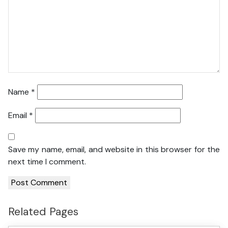
Name
*
Email
*
Save my name, email, and website in this browser for the
next time I comment.
Related Pages