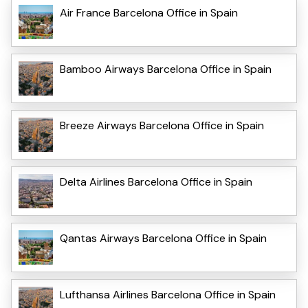
Air France Barcelona Office in Spain
Bamboo Airways Barcelona Office in Spain
Breeze Airways Barcelona Office in Spain
Delta Airlines Barcelona Office in Spain
Qantas Airways Barcelona Office in Spain
Lufthansa Airlines Barcelona Office in Spain