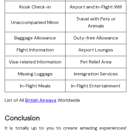
Kiosk Check-in
Airport and In-Flight Wifi
Travel with Pets or
Unaccompanied Minor
Animals
Baggage Allowance
Duty-free Allowance
Flight Information
Airport Lounges
Visa-related Information
Pet Relief Area
Missing Luggage
Immigration Services
In-Flight Meals
In-Flight Entertainment
List of All
British Airways
Worldwide
Conclusion
It is totally up to you to create amazing experiences!