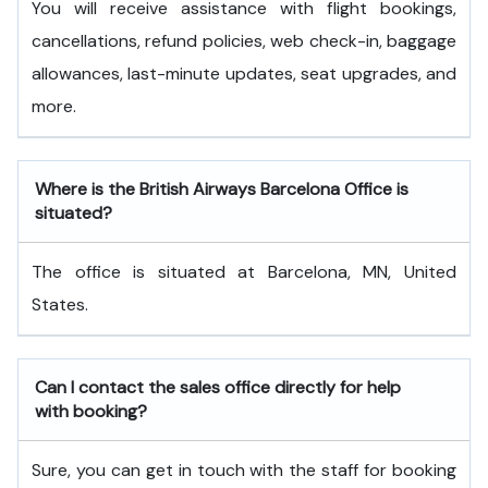
You will receive assistance with flight bookings,
cancellations, refund policies, web check-in, baggage
allowances, last-minute updates, seat upgrades, and
more.
Where is the British Airways Barcelona Office is
situated?
The office is situated at Barcelona, MN, United
States.
Can I contact the sales office directly for help
with booking?
Sure, you can get in touch with the staff for booking