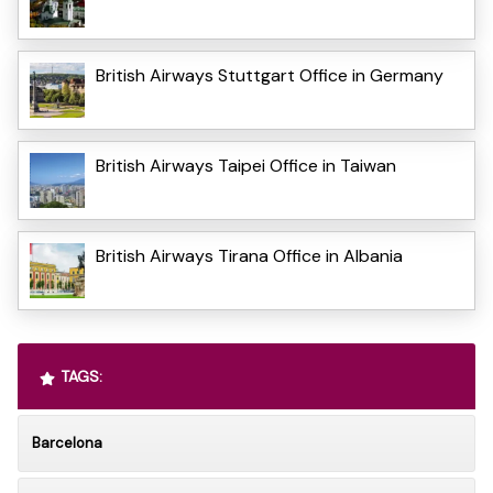
British Airways Stuttgart Office in Germany
British Airways Taipei Office in Taiwan
British Airways Tirana Office in Albania
TAGS:
Barcelona