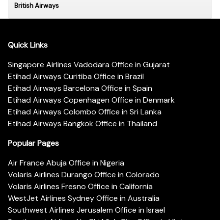
British Airways
Quick Links
Singapore Airlines Vadodara Office in Gujarat
Etihad Airways Curitiba Office in Brazil
Etihad Airways Barcelona Office in Spain
Etihad Airways Copenhagen Office in Denmark
Etihad Airways Colombo Office in Sri Lanka
Etihad Airways Bangkok Office in Thailand
Popular Pages
Air France Abuja Office in Nigeria
Volaris Airlines Durango Office in Colorado
Volaris Airlines Fresno Office in California
WestJet Airlines Sydney Office in Australia
Southwest Airlines Jerusalem Office in Israel