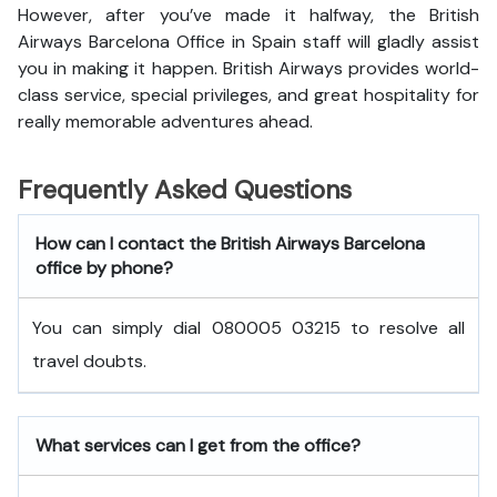
However, after you’ve made it halfway, the British
Airways Barcelona Office in Spain staff will gladly assist
you in making it happen. British Airways provides world-
class service, special privileges, and great hospitality for
really memorable adventures ahead.
Frequently Asked Questions
How can I contact the British Airways Barcelona
office by phone?
You can simply dial 080005 03215 to resolve all
travel doubts.
What services can I get from the office?