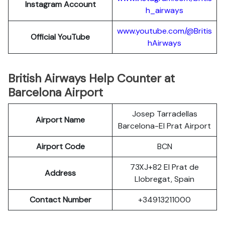
Instagram Account
h_airways
www.youtube.com/@Britis
Official YouTube
hAirways
British Airways Help Counter at
Barcelona Airport
Josep Tarradellas
Airport Name
Barcelona-El Prat Airport
Airport Code
BCN
73XJ+82 El Prat de
Address
Llobregat, Spain
Contact Number
+34913211000