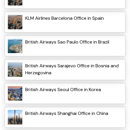
KLM Airlines Barcelona Office in Spain
British Airways Sao Paulo Office in Brazil
British Airways Sarajevo Office in Bosnia and
Herzegovina
British Airways Seoul Office in Korea
British Airways Shanghai Office in China