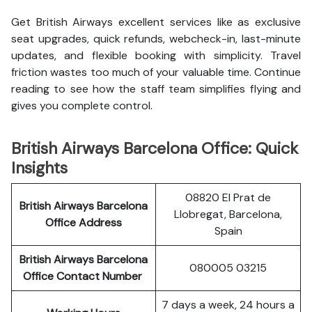
Get British Airways excellent services like as exclusive
seat upgrades, quick refunds, webcheck-in, last-minute
updates, and flexible booking with simplicity. Travel
friction wastes too much of your valuable time. Continue
reading to see how the staff team simplifies flying and
gives you complete control.
British Airways Barcelona Office: Quick
Insights
08820 El Prat de
British Airways Barcelona
Llobregat, Barcelona,
Office Address
Spain
British Airways Barcelona
080005 03215
Office Contact Number
7 days a week, 24 hours a