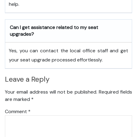
help.
Can I get assistance related to my seat
upgrades?
Yes, you can contact the local office staff and get
your seat upgrade processed effortlessly.
Leave a Reply
Your email address will not be published.
Required fields
are marked
*
Comment
*