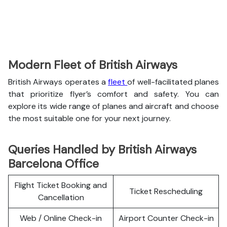
Modern Fleet of British Airways
British Airways operates a
fleet
of well-facilitated planes
that prioritize flyer’s comfort and safety. You can
explore its wide range of planes and aircraft and choose
the most suitable one for your next journey.
Queries Handled by British Airways
Barcelona Office
Flight Ticket Booking and
Ticket Rescheduling
Cancellation
Web / Online Check-in
Airport Counter Check-in