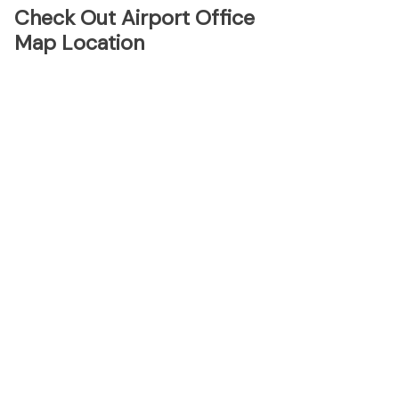
Check Out Airport Office
Map Location