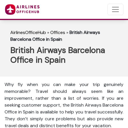
AirlinesOfficeHub
»
Offices
»
British Airways
Barcelona Office in Spain
British Airways Barcelona
Office in Spain
Why fly when you can make your trip genuinely
memorable? Travel should always seem like an
improvement, rather than a list of worries. If you are
seeking customer support, the British Airways Barcelona
Office in Spain is available to help you travel successfully.
They don’t simply cure problems but also provide new
travel deals and distinct benefits for your vacation.