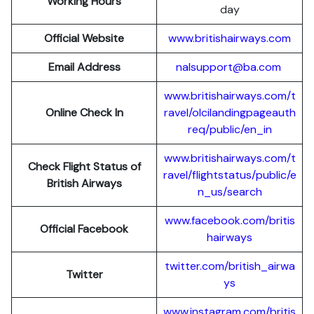
Working Hours
day
Official Website
www.britishairways.com
Email Address
nalsupport@ba.com
www.britishairways.com/t
Online Check In
ravel/olcilandingpageauth
req/public/en_in
www.britishairways.com/t
Check Flight Status of
ravel/flightstatus/public/e
British Airways
n_us/search
www.facebook.com/britis
Official Facebook
hairways
twitter.com/british_airwa
Twitter
ys
www.instagram.com/britis