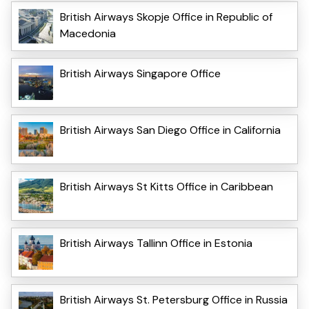
British Airways Skopje Office in Republic of
Macedonia
British Airways Singapore Office
British Airways San Diego Office in California
British Airways St Kitts Office in Caribbean
British Airways Tallinn Office in Estonia
British Airways St. Petersburg Office in Russia