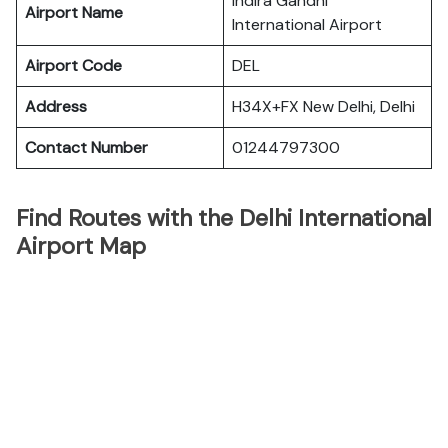
Indira Gandhi
Airport Name
International Airport
Airport Code
DEL
Address
H34X+FX New Delhi, Delhi
Contact Number
01244797300
Find Routes with the Delhi International
Airport Map