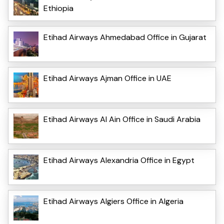
Ethiopia
Etihad Airways Ahmedabad Office in Gujarat
Etihad Airways Ajman Office in UAE
Etihad Airways Al Ain Office in Saudi Arabia
Etihad Airways Alexandria Office in Egypt
Etihad Airways Algiers Office in Algeria