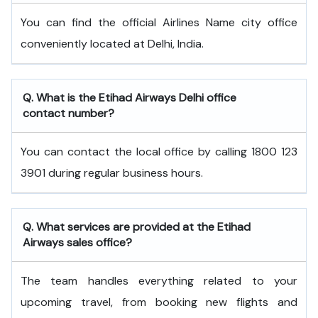
You can find the official Airlines Name city office
conveniently located at Delhi, India.
Q. What is the
Etihad Airways
Delhi
office
contact number?
You can contact the local office by calling 1800 123
3901 during regular business hours.
Q. What services are provided at the
Etihad
Airways
sales office?
The team handles everything related to your
upcoming travel, from booking new flights and