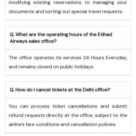
modifying existing reservations to managing your
documents and sorting out special travel requests.
Q. What are the operating hours of the
Etihad
Airways
sales office?
The office operates its services 24 Hours Everyday,
and remains closed on public holidays.
Q. How do I cancel tickets at the Delhi office?
You can process ticket cancellations and submit
refund requests directly at the office, subject to the
airline’s fare conditions and cancellation policies.