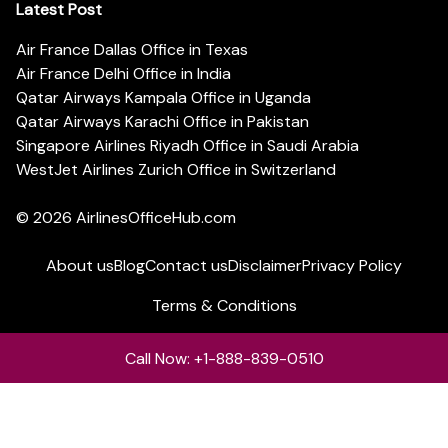
Latest Post
Air France Dallas Office in Texas
Air France Delhi Office in India
Qatar Airways Kampala Office in Uganda
Qatar Airways Karachi Office in Pakistan
Singapore Airlines Riyadh Office in Saudi Arabia
WestJet Airlines Zurich Office in Switzerland
© 2026
AirlinesOfficeHub.com
About us
Blog
Contact us
Disclaimer
Privacy Policy
Terms & Conditions
Call Now: +1-888-839-0510