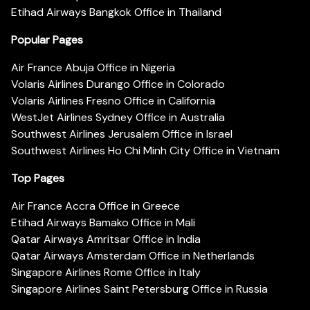
Etihad Airways Bangkok Office in Thailand
Popular Pages
Air France Abuja Office in Nigeria
Volaris Airlines Durango Office in Colorado
Volaris Airlines Fresno Office in California
WestJet Airlines Sydney Office in Australia
Southwest Airlines Jerusalem Office in Israel
Southwest Airlines Ho Chi Minh City Office in Vietnam
Top Pages
Air France Accra Office in Greece
Etihad Airways Bamako Office in Mali
Qatar Airways Amritsar Office in India
Qatar Airways Amsterdam Office in Netherlands
Singapore Airlines Rome Office in Italy
Singapore Airlines Saint Petersburg Office in Russia