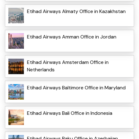
Etihad Airways Almaty Office in Kazakhstan
Etihad Airways Amman Office in Jordan
Etihad Airways Amsterdam Office in
Netherlands
Etihad Airways Baltimore Office in Maryland
Etihad Airways Bali Office in Indonesia
Etihad Airways Baku Office in Azerbaijan