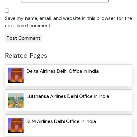
Save my name, email, and website in this browser for the
next time I comment.
Related Pages
Delta Airlines Delhi Office in India
Lufthansa Airlines Delhi Office in India
KLM Airlines Delhi Office in India