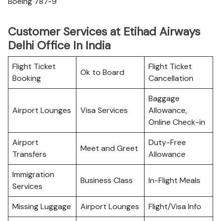
Boeing 787-9
Customer Services at Etihad Airways
Delhi Office In India
Flight Ticket
Flight Ticket
Ok to Board
Booking
Cancellation
Baggage
Airport Lounges
Visa Services
Allowance,
Online Check-in
Airport
Duty-Free
Meet and Greet
Transfers
Allowance
Immigration
Business Class
In-Flight Meals
Services
Missing Luggage
Airport Lounges
Flight/Visa Info