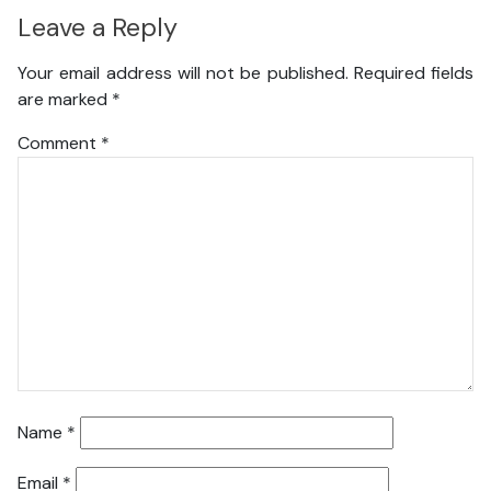
Leave a Reply
Your email address will not be published.
Required fields
are marked
*
Comment
*
Name
*
Email
*