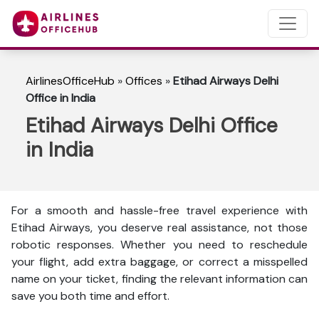
AirlinesOfficeHub
»
Offices
»
Etihad Airways Delhi
Office in India
Etihad Airways Delhi Office
in India
For a smooth and hassle-free travel experience with
Etihad Airways, you deserve real assistance, not those
robotic responses. Whether you need to reschedule
your flight, add extra baggage, or correct a misspelled
name on your ticket, finding the relevant information can
save you both time and effort.