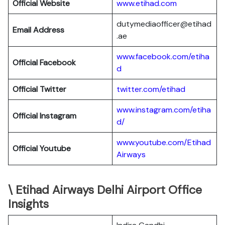
Official Website
www.etihad.com
dutymediaofficer@etihad
Email Address
.ae
www.facebook.com/etiha
Official Facebook
d
Official Twitter
twitter.com/etihad
www.instagram.com/etiha
Official Instagram
d/
www.youtube.com/Etihad
Official Youtube
Airways
\ Etihad Airways Delhi Airport Office
Insights