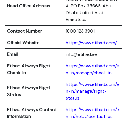
Head Office Address
A, PO Box 35566, Abu
Dhabi, United Arab
Emiratesa
Contact Number
1800 123 3901
Official Website
https://www.etihad.com/
Email
info@etihad.ae
Etihad Airways Flight
https://www.etihad.com/e
Check-In
n-in/manage/check-in
https://www.etihad.com/e
Etihad Airways Flight
n-in/manage/flight-
Status
status
Etihad Airways Contact
https://www.etihad.com/e
Information
n-in/help#contact-us