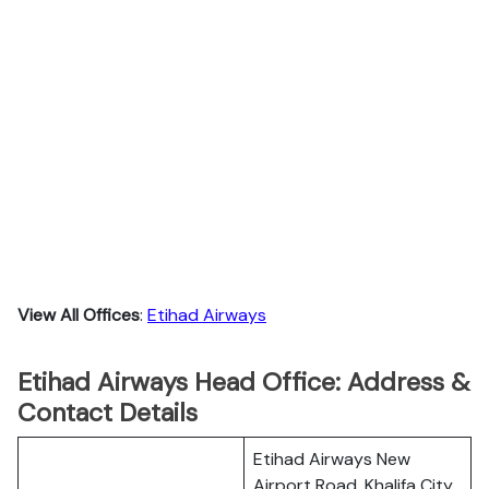
View All Offices
:
Etihad Airways
Etihad Airways Head Office: Address &
Contact Details
Etihad Airways New
Airport Road, Khalifa City