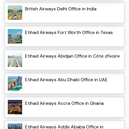
British Airways Delhi Office in India
Etihad Airways Fort Worth Office in Texas
Etihad Airways Abidjan Office in Côte d’Ivoire
Etihad Airways Abu Dhabi Office in UAE
Etihad Airways Accra Office in Ghana
Etihad Airways Addis Ababa Office in