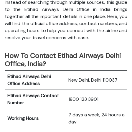
Instead of searching through multiple sources, this guide
to the Etihad Airways Delhi Office in India brings
together all the important details in one place. Here, you
will find the official office address, contact numbers, and
operating hours to help you connect with the airline and
resolve your travel concerns with ease.
How To Contact Etihad Airways Delhi
Office, India?
Etihad Airways Delhi
New Delhi, Delhi 110037
Office
Address
Etihad Airways
Contact
1800 123 3901
Number
7 days a week, 24 hours a
Working Hours
day