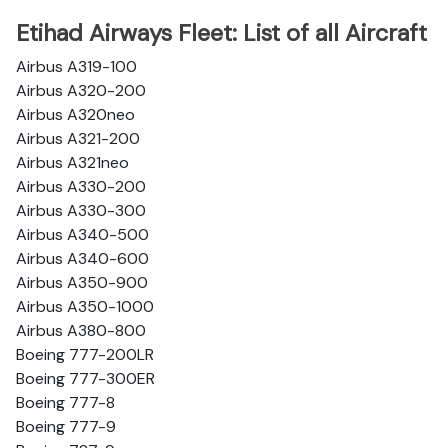
Etihad Airways Fleet: List of all Aircraft
Airbus A319-100
Airbus A320-200
Airbus A320neo
Airbus A321-200
Airbus A321neo
Airbus A330-200
Airbus A330-300
Airbus A340-500
Airbus A340-600
Airbus A350-900
Airbus A350-1000
Airbus A380-800
Boeing 777-200LR
Boeing 777-300ER
Boeing 777-8
Boeing 777-9