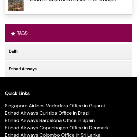
TAGS:
Delhi
Etihad Airways
Quick Links
Singapore Airlines Vadodara Office in Gujarat
Etihad Airways Curitiba Office in Brazil
Etihad Airways Barcelona Office in Spain
Etihad Airways Copenhagen Office in Denmark
Etihad Airways Colombo Office in Sri Lanka