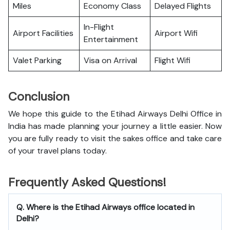
Miles
Economy Class
Delayed Flights
In-Flight
Airport Facilities
Airport Wifi
Entertainment
Valet Parking
Visa on Arrival
Flight Wifi
Conclusion
We hope this guide to the Etihad Airways Delhi Office in
India has made planning your journey a little easier. Now
you are fully ready to visit the sakes office and take care
of your travel plans today.
Frequently Asked Questions!
Q. Where is the Etihad Airways office located in
Delhi?