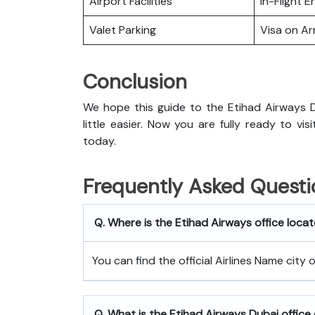
Airport Facilities
In-Flight 
Valet Parking
Visa on Arr
Conclusion
We hope this guide to the Etihad Airways D
little easier. Now you are fully ready to vi
today.
Frequently Asked Questi
Q. Where is the Etihad Airways office loca
You can find the official Airlines Name city
Q. What is the
Etihad Airways
Dubai
office