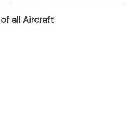
of all Aircraft