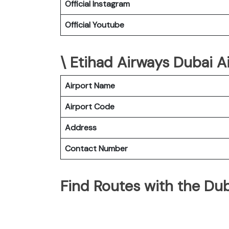
Official Instagram
Official Youtube
\ Etihad Airways Dubai Ai
Airport Name
Airport Code
Address
Contact Number
Find Routes with the Dub