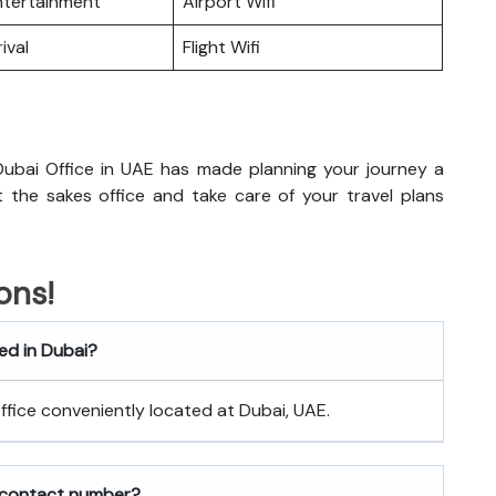
Entertainment
Airport Wifi
ival
Flight Wifi
ubai Office in UAE has made planning your journey a
sit the sakes office and take care of your travel plans
ons!
ted in Dubai?
 office conveniently located at Dubai, UAE.
 contact number?