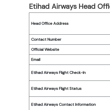
Etihad Airways Head Offi
Head Office Address
Contact Number
Official Website
Email
Etihad Airways Flight Check-In
Etihad Airways Flight Status
Etihad Airways Contact Information