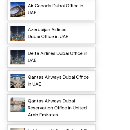
Air Canada Dubai Office in
UAE
Azerbaijan Airlines
Dubai Office in UAE
Delta Airlines Dubai Office in
UAE
Qantas Airways Dubai Office
in UAE
Qantas Airways Dubai
Reservation Office in United
Arab Emirates