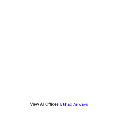
View All Offices
:
Etihad Airways