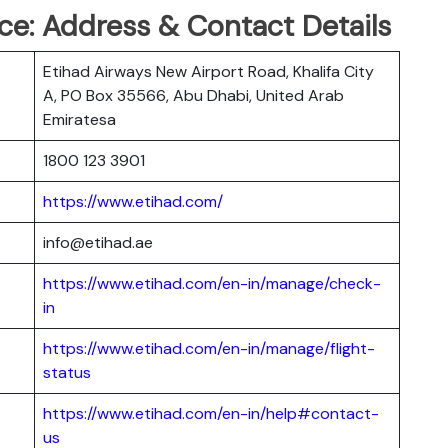
ce: Address & Contact Details
Etihad Airways New Airport Road, Khalifa City
A, PO Box 35566, Abu Dhabi, United Arab
Emiratesa
1800 123 3901
https://www.etihad.com/
info@etihad.ae
https://www.etihad.com/en-in/manage/check-
in
https://www.etihad.com/en-in/manage/flight-
status
https://www.etihad.com/en-in/help#contact-
us