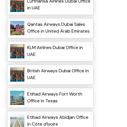
Lufthansa Airlines Dubai Office
in UAE
Qantas Airways Dubai Sales
Office in United Arab Emirates
KLM Airlines Dubai Office in
UAE
British Airways Dubai Office in
UAE
Etihad Airways Fort Worth
Office in Texas
Etihad Airways Abidjan Office
in Côte d’Ivoire