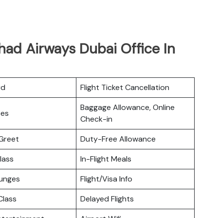
had Airways Dubai Office In
rd
Flight Ticket Cancellation
Baggage Allowance, Online
ces
Check-in
Greet
Duty-Free Allowance
lass
In-Flight Meals
ounges
Flight/Visa Info
lass
Delayed Flights