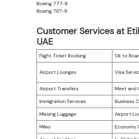
Boeing 777-9
Boeing 787-9
Customer Services at Eti
UAE
Flight Ticket Booking
Ok to Boa
Airport Lounges
Visa Servi
Airport Transfers
Meet and 
Immigration Services
Business C
Missing Luggage
Airport L
Miles
Economy C