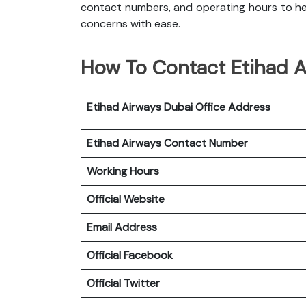
contact numbers, and operating hours to hel
concerns with ease.
How To Contact Etihad A
Etihad Airways Dubai Office
Address
Etihad Airways
Contact Number
Working Hours
Official Website
Email Address
Official Facebook
Official Twitter