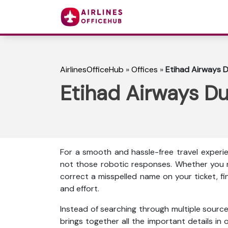
AirlinesOfficeHub
»
Offices
»
Etihad Airways D
Etihad Airways Du
For a smooth and hassle-free travel experie
not those robotic responses. Whether you n
correct a misspelled name on your ticket, f
and effort.
Instead of searching through multiple source
brings together all the important details in o