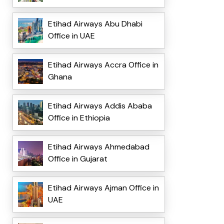
Etihad Airways Abu Dhabi
Office in UAE
Etihad Airways Accra Office in
Ghana
Etihad Airways Addis Ababa
Office in Ethiopia
Etihad Airways Ahmedabad
Office in Gujarat
Etihad Airways Ajman Office in
UAE