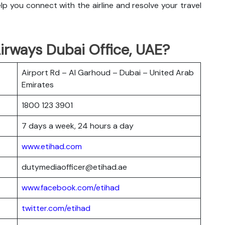
p you connect with the airline and resolve your travel
irways Dubai Office, UAE?
Airport Rd – Al Garhoud – Dubai – United Arab
Emirates
1800 123 3901
7 days a week, 24 hours a day
www.etihad.com
dutymediaofficer@etihad.ae
www.facebook.com/etihad
twitter.com/etihad