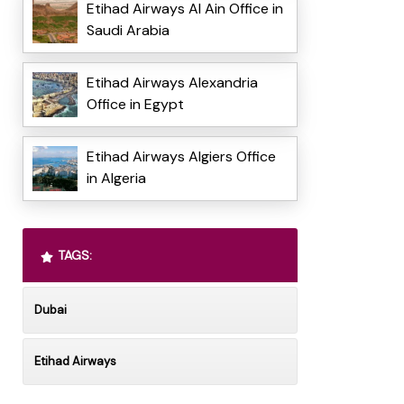
Etihad Airways Al Ain Office in
Saudi Arabia
Etihad Airways Alexandria
Office in Egypt
Etihad Airways Algiers Office
in Algeria
TAGS:
Dubai
Etihad Airways