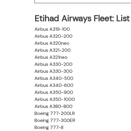
Etihad Airways Fleet: List 
Airbus A319-100
Airbus A320-200
Airbus A320neo
Airbus A321-200
Airbus A321neo
Airbus A330-200
Airbus A330-300
Airbus A340-500
Airbus A340-600
Airbus A350-900
Airbus A350-1000
Airbus A380-800
Boeing 777-200LR
Boeing 777-300ER
Boeing 777-8