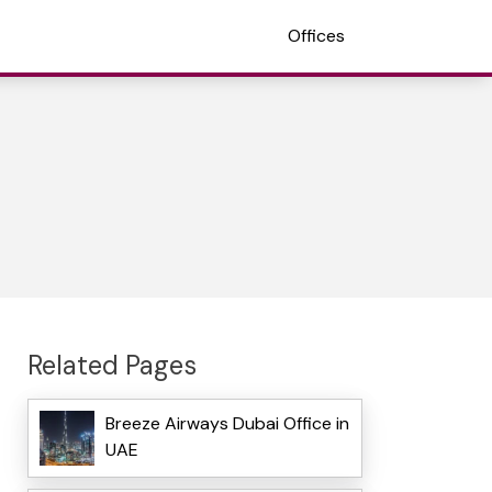
Offices
Related Pages
Breeze Airways Dubai Office in
UAE