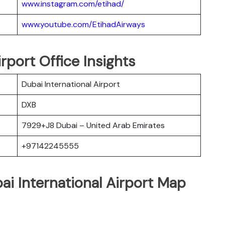
www.instagram.com/etihad/
www.youtube.com/EtihadAirways
rport Office Insights
Dubai International Airport
DXB
7929+J8 Dubai – United Arab Emirates
+97142245555
ai International Airport Map