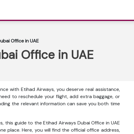
ubai Office in UAE
bai Office in UAE
nce with Etihad Airways, you deserve real assistance,
eed to reschedule your flight, add extra baggage, or
inding the relevant information can save you both time
s, this guide to the Etihad Airways Dubai Office in UAE
ne place. Here, you will find the official office address,