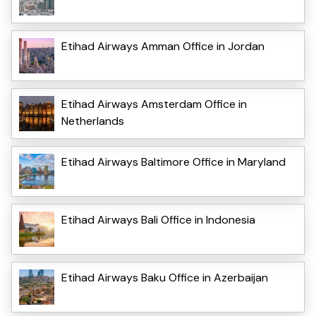
Etihad Airways Amman Office in Jordan
Etihad Airways Amsterdam Office in
Netherlands
Etihad Airways Baltimore Office in Maryland
Etihad Airways Bali Office in Indonesia
Etihad Airways Baku Office in Azerbaijan