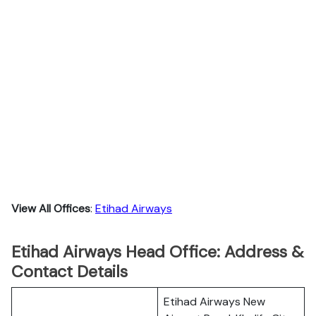
View All Offices
:
Etihad Airways
Etihad Airways Head Office: Address &
Contact Details
Etihad Airways New