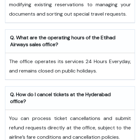
modifying existing reservations to managing your
documents and sorting out special travel requests.
Q. What are the operating hours of the
Etihad
Airways
sales office?
The office operates its services 24 Hours Everyday,
and remains closed on public holidays.
Q. How do I cancel tickets at the Hyderabad
office?
You can process ticket cancellations and submit
refund requests directly at the office, subject to the
airline’s fare conditions and cancellation policies.