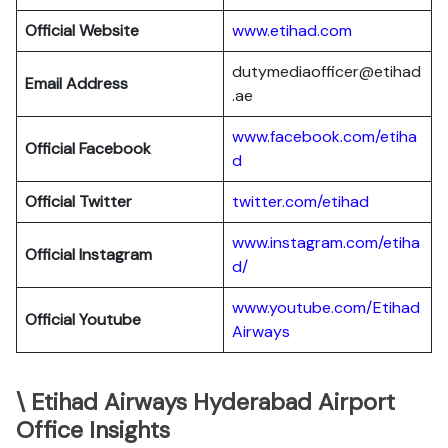
Official Website
www.etihad.com
dutymediaofficer@etihad
Email Address
.ae
www.facebook.com/etiha
Official Facebook
d
Official Twitter
twitter.com/etihad
www.instagram.com/etiha
Official Instagram
d/
www.youtube.com/Etihad
Official Youtube
Airways
\ Etihad Airways Hyderabad Airport
Office Insights