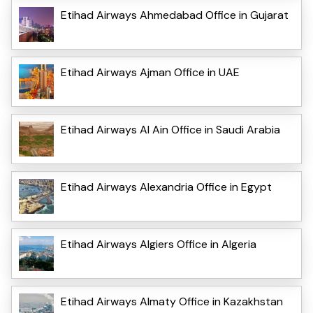
Etihad Airways Ahmedabad Office in Gujarat
Etihad Airways Ajman Office in UAE
Etihad Airways Al Ain Office in Saudi Arabia
Etihad Airways Alexandria Office in Egypt
Etihad Airways Algiers Office in Algeria
Etihad Airways Almaty Office in Kazakhstan