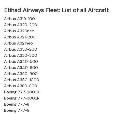
Etihad Airways Fleet: List of all Aircraft
Airbus A319-100
Airbus A320-200
Airbus A320neo
Airbus A321-200
Airbus A321neo
Airbus A330-200
Airbus A330-300
Airbus A340-500
Airbus A340-600
Airbus A350-900
Airbus A350-1000
Airbus A380-800
Boeing 777-200LR
Boeing 777-300ER
Boeing 777-8
Boeing 777-9