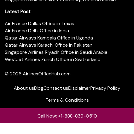
Latest Post
Air France Dallas Office in Texas
Air France Delhi Office in India
Qatar Airways Kampala Office in Uganda
Qatar Airways Karachi Office in Pakistan
Singapore Airlines Riyadh Office in Saudi Arabia
WestJet Airlines Zurich Office in Switzerland
© 2026
AirlinesOfficeHub.com
About us
Blog
Contact us
Disclaimer
Privacy Policy
Terms & Conditions
Call Now: +1-888-839-0510