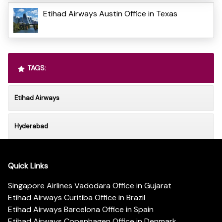
Etihad Airways Austin Office in Texas
TAGS:
Etihad Airways
Hyderabad
Quick Links
Singapore Airlines Vadodara Office in Gujarat
Etihad Airways Curitiba Office in Brazil
Etihad Airways Barcelona Office in Spain
Etihad Airways Copenhagen Office in Denmark