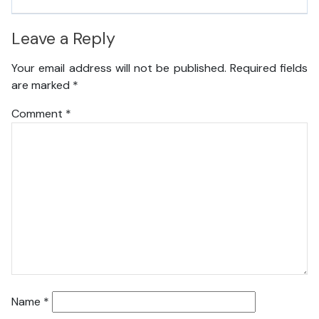
Leave a Reply
Your email address will not be published.
Required fields
are marked
*
Comment
*
Name
*