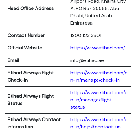
Airport Road, Khalifa City
Head Office Address
A, PO Box 35566, Abu
Dhabi, United Arab
Emiratesa
Contact Number
1800 123 3901
Official Website
https://www.etihad.com/
Email
info@etihad.ae
Etihad Airways Flight
https://www.etihad.com/e
Check-In
n-in/manage/check-in
https://www.etihad.com/e
Etihad Airways Flight
n-in/manage/flight-
Status
status
Etihad Airways Contact
https://www.etihad.com/e
Information
n-in/help#contact-us