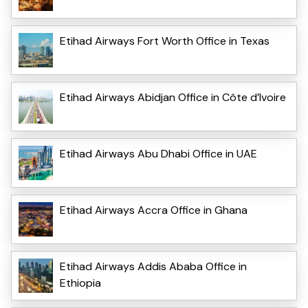
Etihad Airways Fort Worth Office in Texas
Etihad Airways Abidjan Office in Côte d’Ivoire
Etihad Airways Abu Dhabi Office in UAE
Etihad Airways Accra Office in Ghana
Etihad Airways Addis Ababa Office in
Ethiopia