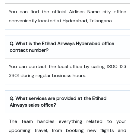
You can find the official Airlines Name city office
conveniently located at Hyderabad, Telangana.
Q. What is the
Etihad Airways
Hyderabad
office
contact number?
You can contact the local office by calling 1800 123
3901 during regular business hours.
Q. What services are provided at the
Etihad
Airways
sales office?
The team handles everything related to your
upcoming travel, from booking new flights and