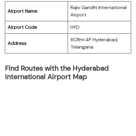
Rajiv Gandhi International
Airport Name
Airport
Airport Code
HYD
6CRH+4P Hyderabad,
Address
Telangana
Find Routes with the Hyderabad
International Airport Map