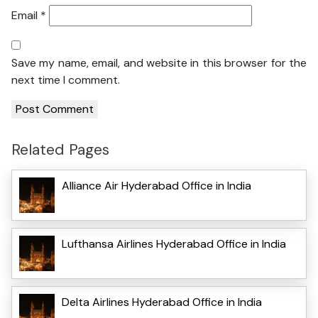
Email
*
Save my name, email, and website in this browser for the
next time I comment.
Related Pages
Alliance Air Hyderabad Office in India
Lufthansa Airlines Hyderabad Office in India
Delta Airlines Hyderabad Office in India