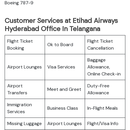
Boeing 787-9
Customer Services at Etihad Airways
Hyderabad Office In Telangana
Flight Ticket
Flight Ticket
Ok to Board
Booking
Cancellation
Baggage
Airport Lounges
Visa Services
Allowance,
Online Check-in
Airport
Duty-Free
Meet and Greet
Transfers
Allowance
Immigration
Business Class
In-Flight Meals
Services
Missing Luggage
Airport Lounges
Flight/Visa Info