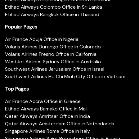
Etihad Airways Colombo Office in Sri Lanka
Etihad Airways Bangkok Office in Thailand
Popular Pages
Air France Abuja Office in Nigeria
Volaris Airlines Durango Office in Colorado
Volaris Airlines Fresno Office in California
WestJet Airlines Sydney Office in Australia
Southwest Airlines Jerusalem Office in Israel
Southwest Airlines Ho Chi Minh City Office in Vietnam
Top Pages
Air France Accra Office in Greece
Etihad Airways Bamako Office in Mali
Qatar Airways Amritsar Office in India
Qatar Airways Amsterdam Office in Netherlands
Singapore Airlines Rome Office in Italy
Singapore Airlines Saint Petersburg Office in Russia