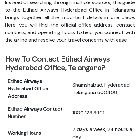
Instead of searching through multiple sources, this guide
to the Etihad Airways Hyderabad Office in Telangana
brings together all the important details in one place.
Here, you will find the official office address, contact
numbers, and operating hours to help you connect with
the airline and resolve your travel concerns with ease.
How To Contact Etihad Airways
Hyderabad Office, Telangana?
Etihad Airways
Shamshabad, Hyderabad,
Hyderabad Office
Telangana 500409
Address
Etihad Airways
Contact
1800 123 3901
Number
7 days a week, 24 hours a
Working Hours
day