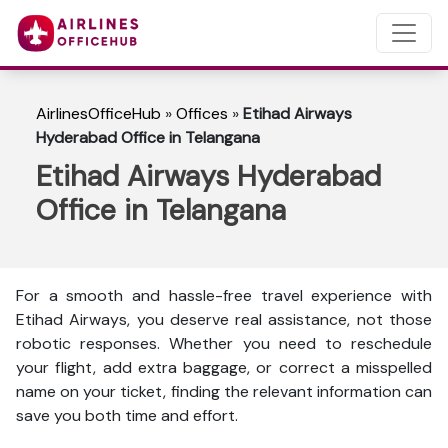
AirlinesOfficeHub
»
Offices
»
Etihad Airways
Hyderabad Office in Telangana
Etihad Airways Hyderabad
Office in Telangana
For a smooth and hassle-free travel experience with
Etihad Airways, you deserve real assistance, not those
robotic responses. Whether you need to reschedule
your flight, add extra baggage, or correct a misspelled
name on your ticket, finding the relevant information can
save you both time and effort.