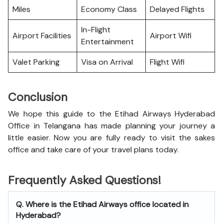
Miles
Economy Class
Delayed Flights
In-Flight
Airport Facilities
Airport Wifi
Entertainment
Valet Parking
Visa on Arrival
Flight Wifi
Conclusion
We hope this guide to the Etihad Airways Hyderabad
Office in Telangana has made planning your journey a
little easier. Now you are fully ready to visit the sakes
office and take care of your travel plans today.
Frequently Asked Questions!
Q. Where is the Etihad Airways office located in
Hyderabad?