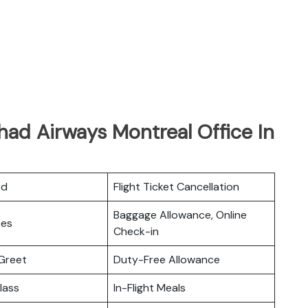
had Airways Montreal Office In
rd
Flight Ticket Cancellation
Baggage Allowance, Online
ces
Check-in
Greet
Duty-Free Allowance
lass
In-Flight Meals