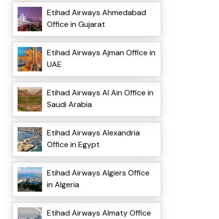
Etihad Airways Ahmedabad
Office in Gujarat
Etihad Airways Ajman Office in
UAE
Etihad Airways Al Ain Office in
Saudi Arabia
Etihad Airways Alexandria
Office in Egypt
Etihad Airways Algiers Office
in Algeria
Etihad Airways Almaty Office