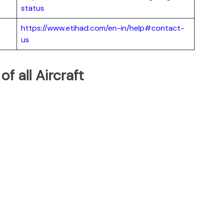
status
https://www.etihad.com/en-in/help#contact-
us
of all Aircraft