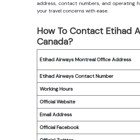
address, contact numbers, and operating ho
your travel concerns with ease.
How To Contact Etihad Ai
Canada?
Etihad Airways Montreal
Office
Address
Etihad Airways
Contact Number
Working Hours
Official Website
Email Address
Official Facebook