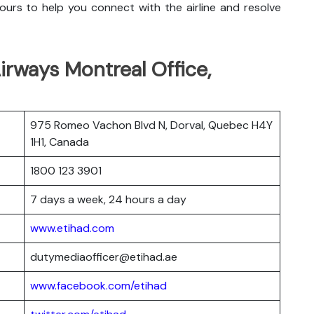
urs to help you connect with the airline and resolve
rways Montreal Office,
975 Romeo Vachon Blvd N, Dorval, Quebec H4Y
1H1, Canada
1800 123 3901
7 days a week, 24 hours a day
www.etihad.com
dutymediaofficer@etihad.ae
www.facebook.com/etihad