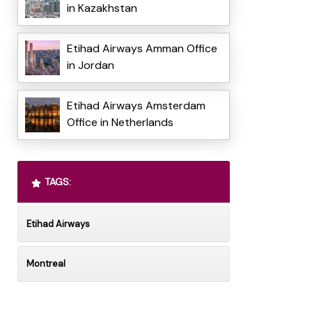
in Kazakhstan
Etihad Airways Amman Office
in Jordan
Etihad Airways Amsterdam
Office in Netherlands
TAGS:
Etihad Airways
Montreal