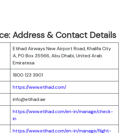
ce: Address & Contact Details
Etihad Airways New Airport Road, Khalifa City
A, PO Box 35566, Abu Dhabi, United Arab
Emiratesa
1800 123 3901
https://www.etihad.com/
info@etihad.ae
https://www.etihad.com/en-in/manage/check-
in
https://www.etihad.com/en-in/manage/flight-