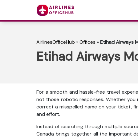
AirlinesOfficeHub
»
Offices
»
Etihad Airways M
Etihad Airways Mo
For a smooth and hassle-free travel experie
not those robotic responses. Whether you n
correct a misspelled name on your ticket, f
and effort.
Instead of searching through multiple source
Canada brings together all the important detai