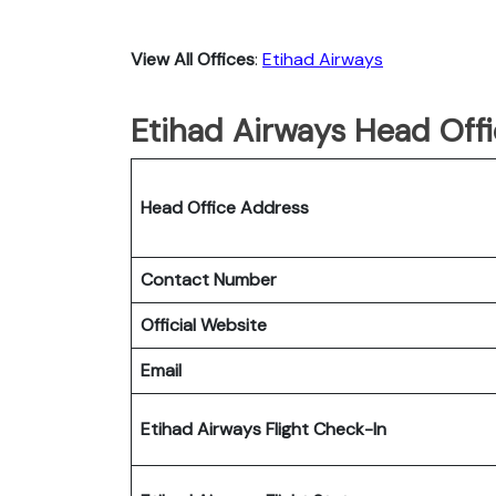
View All Offices
:
Etihad Airways
Etihad Airways Head Offi
Head Office Address
Contact Number
Official Website
Email
Etihad Airways Flight Check-In