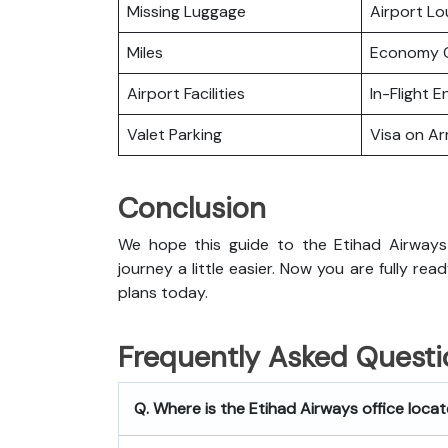
Missing Luggage
Airport L
Miles
Economy C
Airport Facilities
In-Flight 
Valet Parking
Visa on Arr
Conclusion
We hope this guide to the Etihad Airways
journey a little easier. Now you are fully rea
plans today.
Frequently Asked Questi
Q. Where is the Etihad Airways office loca