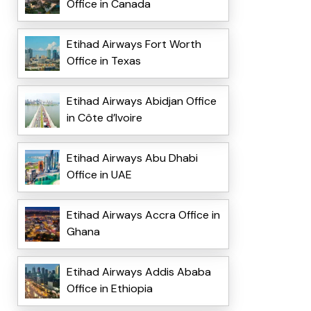
Office in Canada
Etihad Airways Fort Worth
Office in Texas
Etihad Airways Abidjan Office
in Côte d’Ivoire
Etihad Airways Abu Dhabi
Office in UAE
Etihad Airways Accra Office in
Ghana
Etihad Airways Addis Ababa
Office in Ethiopia