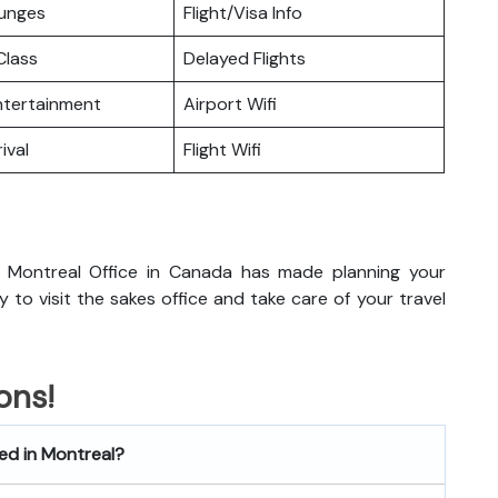
ounges
Flight/Visa Info
lass
Delayed Flights
Entertainment
Airport Wifi
ival
Flight Wifi
 Montreal Office in Canada has made planning your
dy to visit the sakes office and take care of your travel
ons!
ted in Montreal?