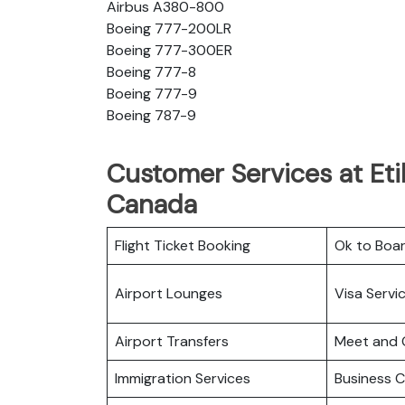
Airbus A380-800
Boeing 777-200LR
Boeing 777-300ER
Boeing 777-8
Boeing 777-9
Boeing 787-9
Customer Services at Eti
Canada
Flight Ticket Booking
Ok to Boa
Airport Lounges
Visa Servi
Airport Transfers
Meet and 
Immigration Services
Business C