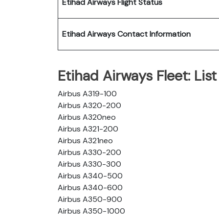
Etihad Airways Flight Status
Etihad Airways Contact Information
Etihad Airways Fleet: List 
Airbus A319-100
Airbus A320-200
Airbus A320neo
Airbus A321-200
Airbus A321neo
Airbus A330-200
Airbus A330-300
Airbus A340-500
Airbus A340-600
Airbus A350-900
Airbus A350-1000