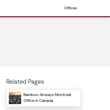
Offices
Related Pages
Bamboo Airways Montreal
Office in Canada