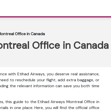
ontreal Office in Canada
ntreal Office in Canada
nce with Etihad Airways, you deserve real assistance,
eed to reschedule your flight, add extra baggage, or
inding the relevant information can save you both time
s, this guide to the Etihad Airways Montreal Office in
ls in one place. Here, you will find the official office