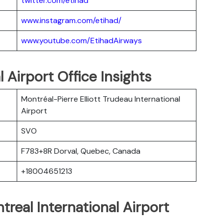
twitter.com/etihad
www.instagram.com/etihad/
www.youtube.com/EtihadAirways
 Airport Office Insights
Montréal-Pierre Elliott Trudeau International
Airport
SVO
F783+8R Dorval, Quebec, Canada
+18004651213
treal International Airport