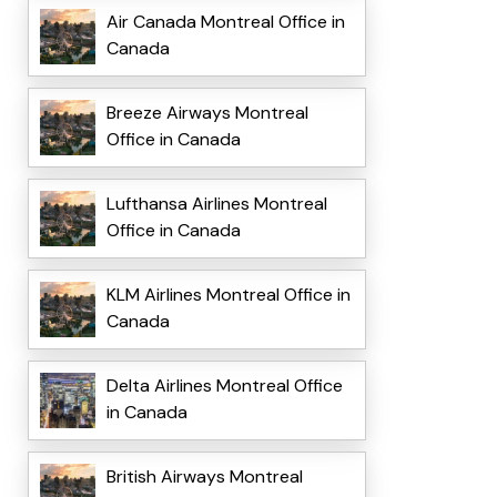
Air Canada Montreal Office in
Canada
Breeze Airways Montreal
Office in Canada
Lufthansa Airlines Montreal
Office in Canada
KLM Airlines Montreal Office in
Canada
Delta Airlines Montreal Office
in Canada
British Airways Montreal