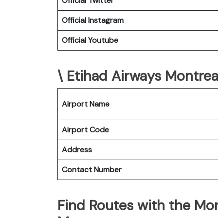
Official Twitter
Official Instagram
Official Youtube
\ Etihad Airways Montreal
Airport Name
Airport Code
Address
Contact Number
Find Routes with the Mon