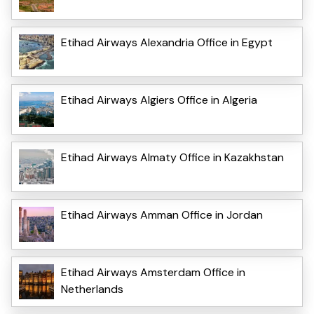
Etihad Airways Alexandria Office in Egypt
Etihad Airways Algiers Office in Algeria
Etihad Airways Almaty Office in Kazakhstan
Etihad Airways Amman Office in Jordan
Etihad Airways Amsterdam Office in
Netherlands