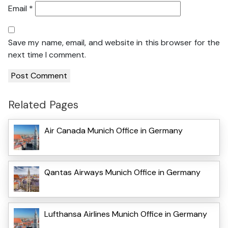
Email
*
Save my name, email, and website in this browser for the
next time I comment.
Related Pages
Air Canada Munich Office in Germany
Qantas Airways Munich Office in Germany
Lufthansa Airlines Munich Office in Germany