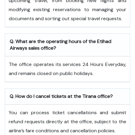
upcoming travel, from booking new flights and
modifying existing reservations to managing your
documents and sorting out special travel requests.
Q. What are the operating hours of the
Etihad
Airways
sales office?
The office operates its services 24 Hours Everyday,
and remains closed on public holidays.
Q. How do I cancel tickets at the Tirana office?
You can process ticket cancellations and submit
refund requests directly at the office, subject to the
airline’s fare conditions and cancellation policies.