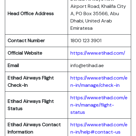
Airport Road, Khalifa City
Head Office Address
A, PO Box 35566, Abu
Dhabi, United Arab
Emiratesa
Contact Number
1800 123 3901
Official Website
https://www.etihad.com/
Email
info@etihad.ae
Etihad Airways Flight
https://www.etihad.com/e
Check-In
n-in/manage/check-in
https://www.etihad.com/e
Etihad Airways Flight
n-in/manage/flight-
Status
status
Etihad Airways Contact
https://www.etihad.com/e
Information
n-in/help#contact-us