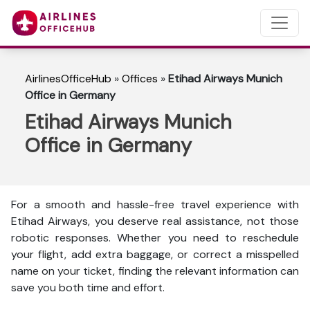
AirlinesOfficeHub
»
Offices
»
Etihad Airways Munich
Office in Germany
Etihad Airways Munich
Office in Germany
For a smooth and hassle-free travel experience with
Etihad Airways, you deserve real assistance, not those
robotic responses. Whether you need to reschedule
your flight, add extra baggage, or correct a misspelled
name on your ticket, finding the relevant information can
save you both time and effort.