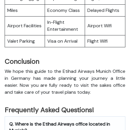
Miles
Economy Class
Delayed Flights
In-Flight
Airport Facilities
Airport Wifi
Entertainment
Valet Parking
Visa on Arrival
Flight Wifi
Conclusion
We hope this guide to the Etihad Airways Munich Office
in Germany has made planning your journey a little
easier. Now you are fully ready to visit the sakes office
and take care of your travel plans today.
Frequently Asked Questions!
Q. Where is the Etihad Airways office located in