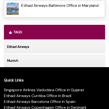
Etihad Airways Baltimore Office in Maryland
TAGS:
Etihad Airways
Munich
Quick Links
Singapore Airlines Vadodara Office in Gujarat
Etihad Airways Curitiba Office in Brazil
Etihad Airways Barcelona Office in Spain
Etihad Airways Copenhagen Office in Denmark