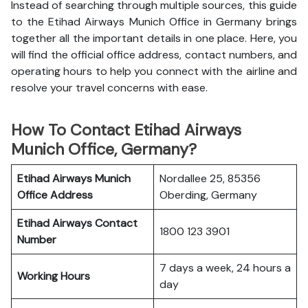
Instead of searching through multiple sources, this guide
to the Etihad Airways Munich Office in Germany brings
together all the important details in one place. Here, you
will find the official office address, contact numbers, and
operating hours to help you connect with the airline and
resolve your travel concerns with ease.
How To Contact Etihad Airways
Munich Office, Germany?
Etihad Airways Munich
Nordallee 25, 85356
Office
Address
Oberding, Germany
Etihad Airways
Contact
1800 123 3901
Number
7 days a week, 24 hours a
Working Hours
day