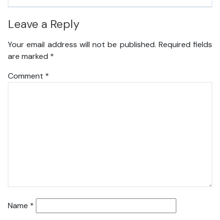
Leave a Reply
Your email address will not be published.
Required fields
are marked
*
Comment
*
Name
*