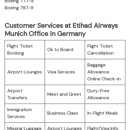
Boeing 777-9
Boeing 787-9
Customer Services at Etihad Airways
Munich Office In Germany
Flight Ticket
Flight Ticket
Ok to Board
Booking
Cancellation
Baggage
Airport Lounges
Visa Services
Allowance,
Online Check-in
Airport
Duty-Free
Meet and Greet
Transfers
Allowance
Immigration
Business Class
In-Flight Meals
Services
Missing Luggage
Airport Lounges
Flight/Visa Info