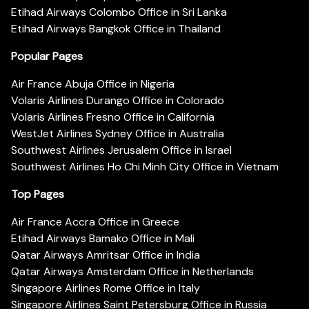
Etihad Airways Colombo Office in Sri Lanka
Etihad Airways Bangkok Office in Thailand
Popular Pages
Air France Abuja Office in Nigeria
Volaris Airlines Durango Office in Colorado
Volaris Airlines Fresno Office in California
WestJet Airlines Sydney Office in Australia
Southwest Airlines Jerusalem Office in Israel
Southwest Airlines Ho Chi Minh City Office in Vietnam
Top Pages
Air France Accra Office in Greece
Etihad Airways Bamako Office in Mali
Qatar Airways Amritsar Office in India
Qatar Airways Amsterdam Office in Netherlands
Singapore Airlines Rome Office in Italy
Singapore Airlines Saint Petersburg Office in Russia