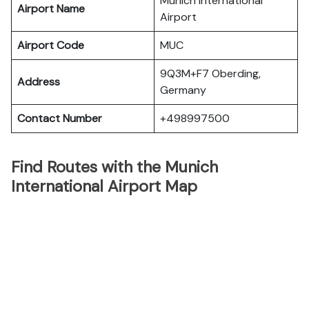
Munich International
Airport Name
Airport
Airport Code
MUC
9Q3M+F7 Oberding,
Address
Germany
Contact Number
+498997500
Find Routes with the Munich
International Airport Map