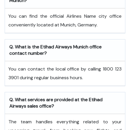
Munich?
You can find the official Airlines Name city office
conveniently located at Munich, Germany.
Q. What is the
Etihad Airways
Munich
office
contact number?
You can contact the local office by calling 1800 123
3901 during regular business hours.
Q. What services are provided at the
Etihad
Airways
sales office?
The team handles everything related to your