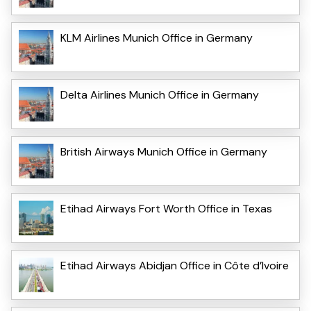
KLM Airlines Munich Office in Germany
Delta Airlines Munich Office in Germany
British Airways Munich Office in Germany
Etihad Airways Fort Worth Office in Texas
Etihad Airways Abidjan Office in Côte d’Ivoire