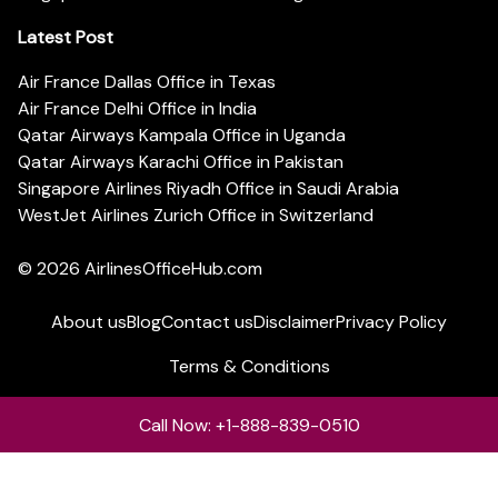
Latest Post
Air France Dallas Office in Texas
Air France Delhi Office in India
Qatar Airways Kampala Office in Uganda
Qatar Airways Karachi Office in Pakistan
Singapore Airlines Riyadh Office in Saudi Arabia
WestJet Airlines Zurich Office in Switzerland
© 2026
AirlinesOfficeHub.com
About us
Blog
Contact us
Disclaimer
Privacy Policy
Terms & Conditions
Call Now: +1-888-839-0510