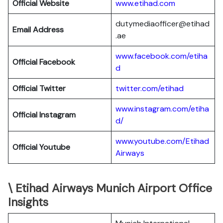
Official Website
www.etihad.com
dutymediaofficer@etihad
Email Address
.ae
www.facebook.com/etiha
Official Facebook
d
Official Twitter
twitter.com/etihad
www.instagram.com/etiha
Official Instagram
d/
www.youtube.com/Etihad
Official Youtube
Airways
\ Etihad Airways Munich Airport Office
Insights