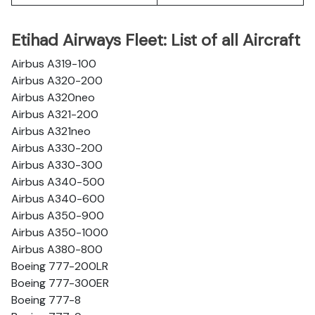
Etihad Airways Fleet: List of all Aircraft
Airbus A319-100
Airbus A320-200
Airbus A320neo
Airbus A321-200
Airbus A321neo
Airbus A330-200
Airbus A330-300
Airbus A340-500
Airbus A340-600
Airbus A350-900
Airbus A350-1000
Airbus A380-800
Boeing 777-200LR
Boeing 777-300ER
Boeing 777-8