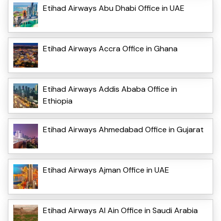
Etihad Airways Abu Dhabi Office in UAE
Etihad Airways Accra Office in Ghana
Etihad Airways Addis Ababa Office in
Ethiopia
Etihad Airways Ahmedabad Office in Gujarat
Etihad Airways Ajman Office in UAE
Etihad Airways Al Ain Office in Saudi Arabia