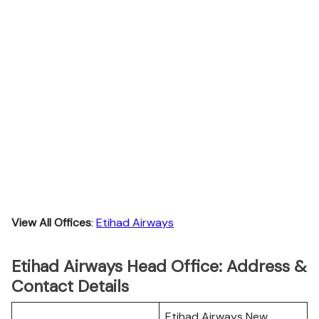
View All Offices
:
Etihad Airways
Etihad Airways Head Office: Address &
Contact Details
Etihad Airways New