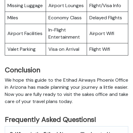
Missing Luggage
Airport Lounges
Flight/Visa Info
Miles
Economy Class
Delayed Flights
In-Flight
Airport Facilities
Airport Wifi
Entertainment
Valet Parking
Visa on Arrival
Flight Wifi
Conclusion
We hope this guide to the Etihad Airways Phoenix Office
in Arizona has made planning your journey a little easier.
Now you are fully ready to visit the sakes office and take
care of your travel plans today.
Frequently Asked Questions!