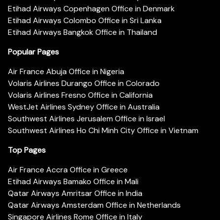
Etihad Airways Copenhagen Office in Denmark
Etihad Airways Colombo Office in Sri Lanka
Etihad Airways Bangkok Office in Thailand
Popular Pages
Air France Abuja Office in Nigeria
Volaris Airlines Durango Office in Colorado
Volaris Airlines Fresno Office in California
WestJet Airlines Sydney Office in Australia
Southwest Airlines Jerusalem Office in Israel
Southwest Airlines Ho Chi Minh City Office in Vietnam
Top Pages
Air France Accra Office in Greece
Etihad Airways Bamako Office in Mali
Qatar Airways Amritsar Office in India
Qatar Airways Amsterdam Office in Netherlands
Singapore Airlines Rome Office in Italy