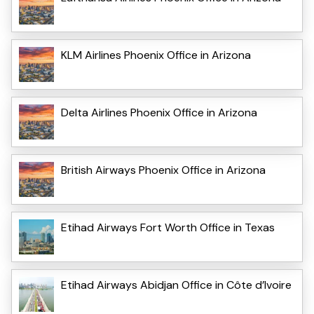
KLM Airlines Phoenix Office in Arizona
Delta Airlines Phoenix Office in Arizona
British Airways Phoenix Office in Arizona
Etihad Airways Fort Worth Office in Texas
Etihad Airways Abidjan Office in Côte d’Ivoire