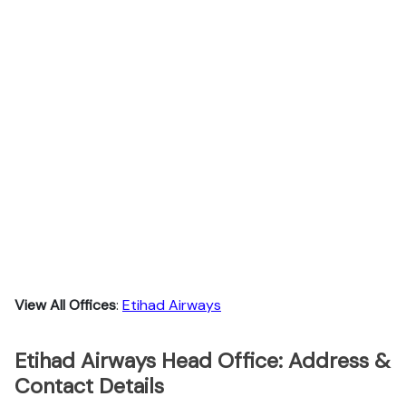
View All Offices
:
Etihad Airways
Etihad Airways Head Office: Address &
Contact Details