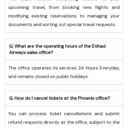
upcoming travel, from booking new flights and
modifying existing reservations to managing your
documents and sorting out special travel requests.
Q. What are the operating hours of the
Etihad
Airways
sales office?
The office operates its services 24 Hours Everyday,
and remains closed on public holidays.
Q. How do I cancel tickets at the Phoenix office?
You can process ticket cancellations and submit
refund requests directly at the office, subject to the