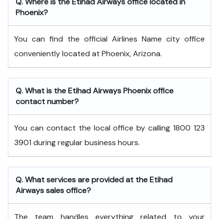
Q. Where is the Etihad Airways office located in
Phoenix?
You can find the official Airlines Name city office
conveniently located at Phoenix, Arizona.
Q. What is the
Etihad Airways
Phoenix
office
contact number?
You can contact the local office by calling 1800 123
3901 during regular business hours.
Q. What services are provided at the
Etihad
Airways
sales office?
The team handles everything related to your