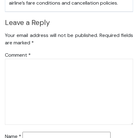
airline’s fare conditions and cancellation policies.
Leave a Reply
Your email address will not be published.
Required fields
are marked
*
Comment
*
Name
*