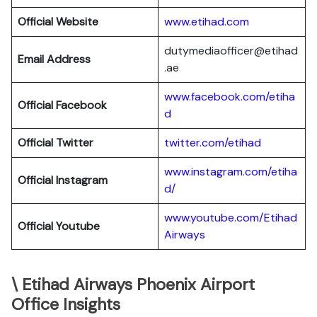
Official Website
www.etihad.com
dutymediaofficer@etihad
Email Address
.ae
www.facebook.com/etiha
Official Facebook
d
Official Twitter
twitter.com/etihad
www.instagram.com/etiha
Official Instagram
d/
www.youtube.com/Etihad
Official Youtube
Airways
\ Etihad Airways Phoenix Airport
Office Insights