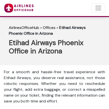
AirlinesOfficeHub
»
Offices
»
Etihad Airways
Phoenix Office in Arizona
Etihad Airways Phoenix
Office in Arizona
For a smooth and hassle-free travel experience with
Etihad Airways, you deserve real assistance, not those
robotic responses. Whether you need to reschedule
your flight, add extra baggage, or correct a misspelled
name on your ticket, finding the relevant information can
save you both time and effort.