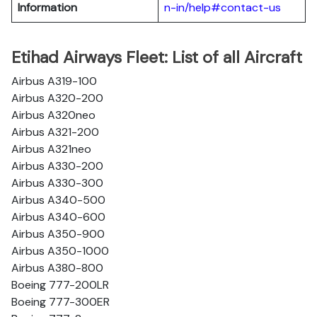
Information
n-in/help#contact-us
Etihad Airways Fleet: List of all Aircraft
Airbus A319-100
Airbus A320-200
Airbus A320neo
Airbus A321-200
Airbus A321neo
Airbus A330-200
Airbus A330-300
Airbus A340-500
Airbus A340-600
Airbus A350-900
Airbus A350-1000
Airbus A380-800
Boeing 777-200LR
Boeing 777-300ER