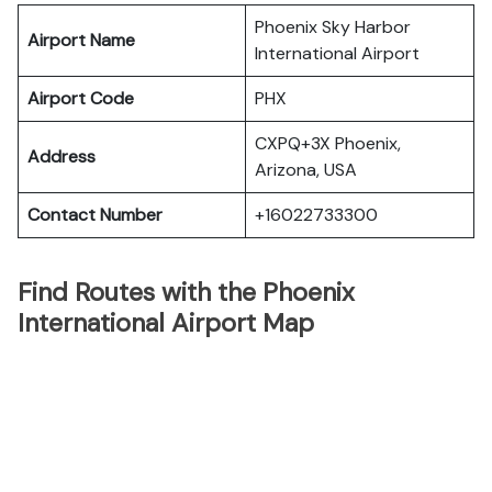
Phoenix Sky Harbor
Airport Name
International Airport
Airport Code
PHX
CXPQ+3X Phoenix,
Address
Arizona, USA
Contact Number
+16022733300
Find Routes with the Phoenix
International Airport Map