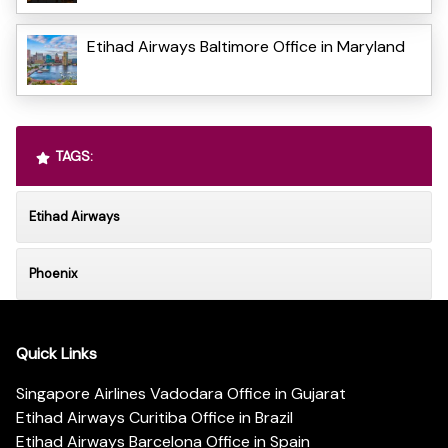
Etihad Airways Baltimore Office in Maryland
TAGS:
Etihad Airways
Phoenix
Quick Links
Singapore Airlines Vadodara Office in Gujarat
Etihad Airways Curitiba Office in Brazil
Etihad Airways Barcelona Office in Spain