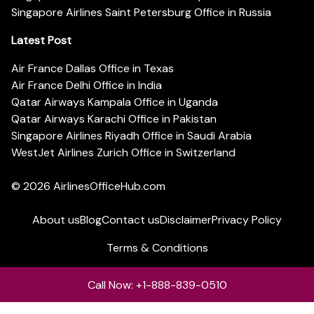
Singapore Airlines Saint Petersburg Office in Russia
Latest Post
Air France Dallas Office in Texas
Air France Delhi Office in India
Qatar Airways Kampala Office in Uganda
Qatar Airways Karachi Office in Pakistan
Singapore Airlines Riyadh Office in Saudi Arabia
WestJet Airlines Zurich Office in Switzerland
© 2026
AirlinesOfficeHub.com
About us
Blog
Contact us
Disclaimer
Privacy Policy
Terms & Conditions
Call Now: +1-888-839-0510