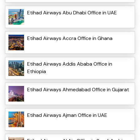
Etihad Airways Abu Dhabi Office in UAE
Etihad Airways Accra Office in Ghana
Etihad Airways Addis Ababa Office in
Ethiopia
Etihad Airways Ahmedabad Office in Gujarat
Etihad Airways Ajman Office in UAE