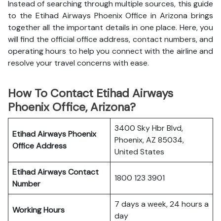
Instead of searching through multiple sources, this guide
to the Etihad Airways Phoenix Office in Arizona brings
together all the important details in one place. Here, you
will find the official office address, contact numbers, and
operating hours to help you connect with the airline and
resolve your travel concerns with ease.
How To Contact Etihad Airways
Phoenix Office, Arizona?
3400 Sky Hbr Blvd,
Etihad Airways Phoenix
Phoenix, AZ 85034,
Office
Address
United States
Etihad Airways
Contact
1800 123 3901
Number
7 days a week, 24 hours a
Working Hours
day