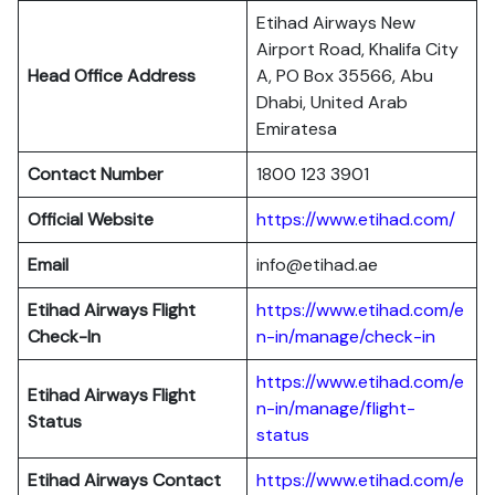
Etihad Airways New
Airport Road, Khalifa City
Head Office Address
A, PO Box 35566, Abu
Dhabi, United Arab
Emiratesa
Contact Number
1800 123 3901
Official Website
https://www.etihad.com/
Email
info@etihad.ae
Etihad Airways Flight
https://www.etihad.com/e
Check-In
n-in/manage/check-in
https://www.etihad.com/e
Etihad Airways Flight
n-in/manage/flight-
Status
status
Etihad Airways Contact
https://www.etihad.com/e