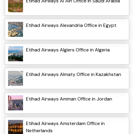
Etihad Airways Al Ain Office in Saudi Arabia
Etihad Airways Alexandria Office in Egypt
Etihad Airways Algiers Office in Algeria
Etihad Airways Almaty Office in Kazakhstan
Etihad Airways Amman Office in Jordan
Etihad Airways Amsterdam Office in
Netherlands