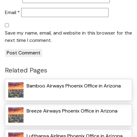
Email
*
Save my name, email, and website in this browser for the
next time I comment.
Related Pages
Bamboo Airways Phoenix Office in Arizona
Breeze Airways Phoenix Office in Arizona
Lufthansa Airlines Phoenix Office in Arizona