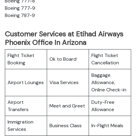
Boeing 777-8
Boeing 777-9
Boeing 787-9
Customer Services at Etihad Airways
Phoenix Office In Arizona
Flight Ticket
Flight Ticket
Ok to Board
Booking
Cancellation
Baggage
Airport Lounges
Visa Services
Allowance,
Online Check-in
Airport
Duty-Free
Meet and Greet
Transfers
Allowance
Immigration
Business Class
In-Flight Meals
Services