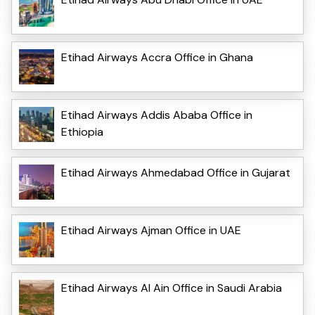
Etihad Airways Accra Office in Ghana
Etihad Airways Addis Ababa Office in
Ethiopia
Etihad Airways Ahmedabad Office in Gujarat
Etihad Airways Ajman Office in UAE
Etihad Airways Al Ain Office in Saudi Arabia