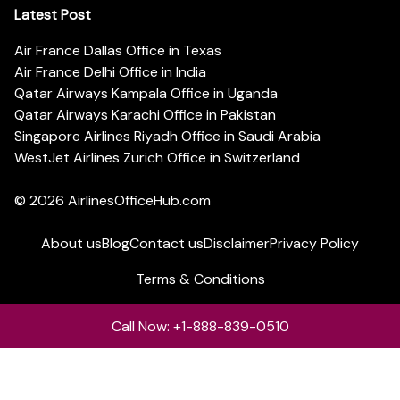
Latest Post
Air France Dallas Office in Texas
Air France Delhi Office in India
Qatar Airways Kampala Office in Uganda
Qatar Airways Karachi Office in Pakistan
Singapore Airlines Riyadh Office in Saudi Arabia
WestJet Airlines Zurich Office in Switzerland
© 2026
AirlinesOfficeHub.com
About us
Blog
Contact us
Disclaimer
Privacy Policy
Terms & Conditions
Call Now: +1-888-839-0510