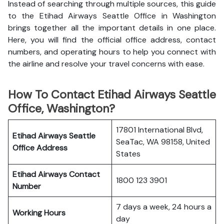
Instead of searching through multiple sources, this guide
to the Etihad Airways Seattle Office in Washington
brings together all the important details in one place.
Here, you will find the official office address, contact
numbers, and operating hours to help you connect with
the airline and resolve your travel concerns with ease.
How To Contact Etihad Airways Seattle
Office, Washington?
17801 International Blvd,
Etihad Airways Seattle
SeaTac, WA 98158, United
Office
Address
States
Etihad Airways
Contact
1800 123 3901
Number
7 days a week, 24 hours a
Working Hours
day