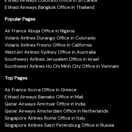
Etihad Airways Colombo Office in Sri Lanka
Etihad Airways Bangkok Office in Thailand
Popular Pages
Air France Abuja Office in Nigeria
Volaris Airlines Durango Office in Colorado
Volaris Airlines Fresno Office in California
WestJet Airlines Sydney Office in Australia
Southwest Airlines Jerusalem Office in Israel
Southwest Airlines Ho Chi Minh City Office in Vietnam
Top Pages
Air France Accra Office in Greece
Etihad Airways Bamako Office in Mali
Qatar Airways Amritsar Office in India
Qatar Airways Amsterdam Office in Netherlands
Singapore Airlines Rome Office in Italy
Singapore Airlines Saint Petersburg Office in Russia