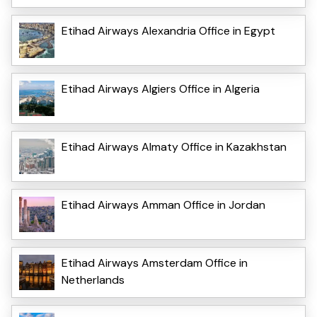
Etihad Airways Alexandria Office in Egypt
Etihad Airways Algiers Office in Algeria
Etihad Airways Almaty Office in Kazakhstan
Etihad Airways Amman Office in Jordan
Etihad Airways Amsterdam Office in
Netherlands