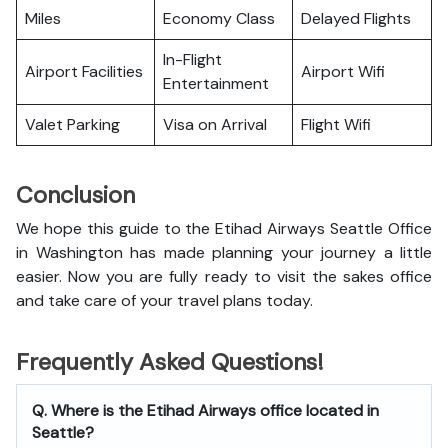
Miles
Economy Class
Delayed Flights
In-Flight
Airport Facilities
Airport Wifi
Entertainment
Valet Parking
Visa on Arrival
Flight Wifi
Conclusion
We hope this guide to the Etihad Airways Seattle Office
in Washington has made planning your journey a little
easier. Now you are fully ready to visit the sakes office
and take care of your travel plans today.
Frequently Asked Questions!
Q. Where is the Etihad Airways office located in
Seattle?