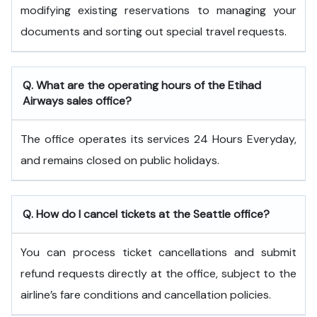
modifying existing reservations to managing your
documents and sorting out special travel requests.
Q. What are the operating hours of the
Etihad
Airways
sales office?
The office operates its services 24 Hours Everyday,
and remains closed on public holidays.
Q. How do I cancel tickets at the Seattle office?
You can process ticket cancellations and submit
refund requests directly at the office, subject to the
airline’s fare conditions and cancellation policies.