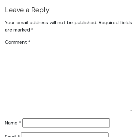
Leave a Reply
Your email address will not be published.
Required fields
are marked
*
Comment
*
Name
*
Email
*