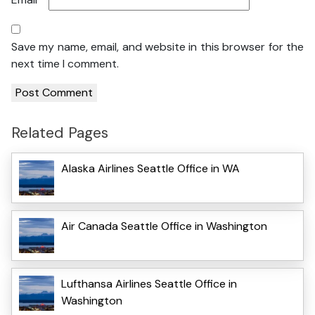
Save my name, email, and website in this browser for the
next time I comment.
Related Pages
Alaska Airlines Seattle Office in WA
Air Canada Seattle Office in Washington
Lufthansa Airlines Seattle Office in
Washington