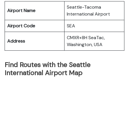
Seattle-Tacoma
Airport Name
International Airport
Airport Code
SEA
CMXR+8H SeaTac,
Address
Washington, USA
Find Routes with the Seattle
International Airport Map