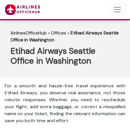
AirlinesOfficeHub
»
Offices
»
Etihad Airways Seattle
Office in Washington
Etihad Airways Seattle
Office in Washington
For a smooth and hassle-free travel experience with
Etihad Airways, you deserve real assistance, not those
robotic responses. Whether you need to reschedule
your flight, add extra baggage, or correct a misspelled
name on your ticket, finding the relevant information can
save you both time and effort.