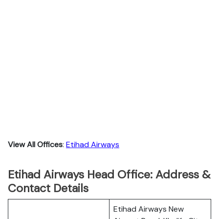
View All Offices
:
Etihad Airways
Etihad Airways Head Office: Address &
Contact Details
Etihad Airways New