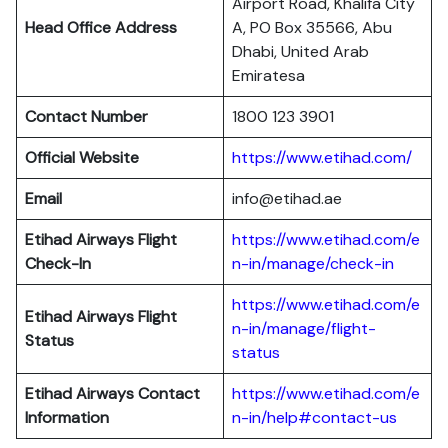
Airport Road, Khalifa City
Head Office Address
A, PO Box 35566, Abu
Dhabi, United Arab
Emiratesa
Contact Number
1800 123 3901
Official Website
https://www.etihad.com/
Email
info@etihad.ae
Etihad Airways Flight
https://www.etihad.com/e
Check-In
n-in/manage/check-in
https://www.etihad.com/e
Etihad Airways Flight
n-in/manage/flight-
Status
status
Etihad Airways Contact
https://www.etihad.com/e
Information
n-in/help#contact-us