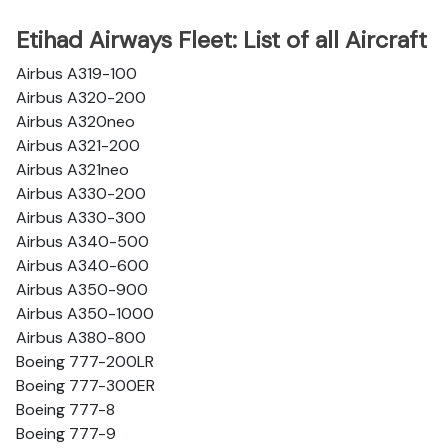
Etihad Airways Fleet: List of all Aircraft
Airbus A319-100
Airbus A320-200
Airbus A320neo
Airbus A321-200
Airbus A321neo
Airbus A330-200
Airbus A330-300
Airbus A340-500
Airbus A340-600
Airbus A350-900
Airbus A350-1000
Airbus A380-800
Boeing 777-200LR
Boeing 777-300ER
Boeing 777-8
Boeing 777-9