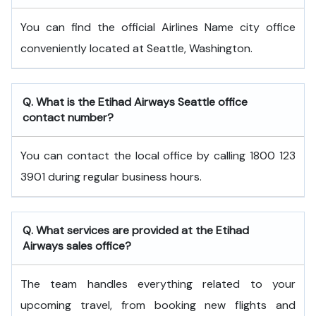
You can find the official Airlines Name city office
conveniently located at Seattle, Washington.
Q. What is the
Etihad Airways
Seattle
office
contact number?
You can contact the local office by calling 1800 123
3901 during regular business hours.
Q. What services are provided at the
Etihad
Airways
sales office?
The team handles everything related to your
upcoming travel, from booking new flights and