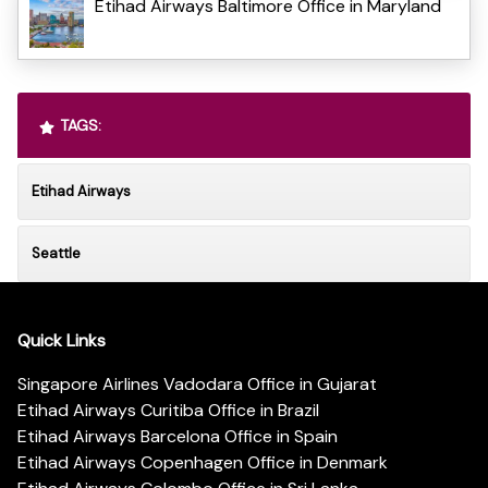
Etihad Airways Baltimore Office in Maryland
TAGS:
Etihad Airways
Seattle
Quick Links
Singapore Airlines Vadodara Office in Gujarat
Etihad Airways Curitiba Office in Brazil
Etihad Airways Barcelona Office in Spain
Etihad Airways Copenhagen Office in Denmark