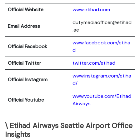
Official Website
www.etihad.com
dutymediaofficer@etihad
Email Address
.ae
www.facebook.com/etiha
Official Facebook
d
Official Twitter
twitter.com/etihad
www.instagram.com/etiha
Official Instagram
d/
www.youtube.com/Etihad
Official Youtube
Airways
\ Etihad Airways Seattle Airport Office
Insights