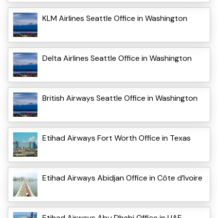
KLM Airlines Seattle Office in Washington
Delta Airlines Seattle Office in Washington
British Airways Seattle Office in Washington
Etihad Airways Fort Worth Office in Texas
Etihad Airways Abidjan Office in Côte d’Ivoire
Etihad Airways Abu Dhabi Office in UAE