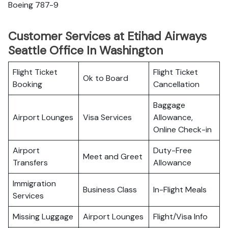
Boeing 787-9
Customer Services at Etihad Airways
Seattle Office In Washington
Flight Ticket
Flight Ticket
Ok to Board
Booking
Cancellation
Baggage
Airport Lounges
Visa Services
Allowance,
Online Check-in
Airport
Duty-Free
Meet and Greet
Transfers
Allowance
Immigration
Business Class
In-Flight Meals
Services
Missing Luggage
Airport Lounges
Flight/Visa Info