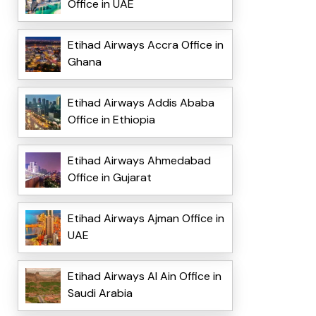
Office in UAE
Etihad Airways Accra Office in
Ghana
Etihad Airways Addis Ababa
Office in Ethiopia
Etihad Airways Ahmedabad
Office in Gujarat
Etihad Airways Ajman Office in
UAE
Etihad Airways Al Ain Office in
Saudi Arabia