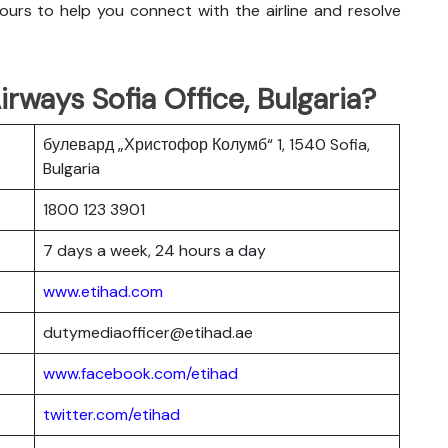
urs to help you connect with the airline and resolve
rways Sofia Office, Bulgaria?
булевард „Христофор Колумб“ 1, 1540 Sofia,
Bulgaria
1800 123 3901
7 days a week, 24 hours a day
www.etihad.com
dutymediaofficer@etihad.ae
www.facebook.com/etihad
twitter.com/etihad