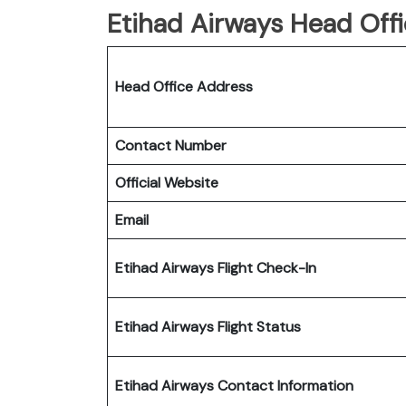
Etihad Airways Head Offi
Head Office Address
Contact Number
Official Website
Email
Etihad Airways Flight Check-In
Etihad Airways Flight Status
Etihad Airways Contact Information