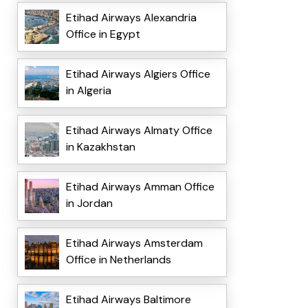
Etihad Airways Alexandria
Office in Egypt
Etihad Airways Algiers Office
in Algeria
Etihad Airways Almaty Office
in Kazakhstan
Etihad Airways Amman Office
in Jordan
Etihad Airways Amsterdam
Office in Netherlands
Etihad Airways Baltimore