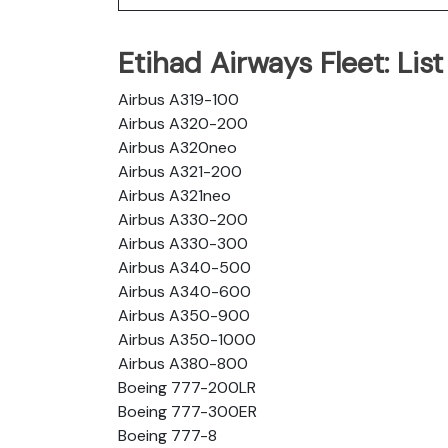
Etihad Airways Fleet: List 
Airbus A319-100
Airbus A320-200
Airbus A320neo
Airbus A321-200
Airbus A321neo
Airbus A330-200
Airbus A330-300
Airbus A340-500
Airbus A340-600
Airbus A350-900
Airbus A350-1000
Airbus A380-800
Boeing 777-200LR
Boeing 777-300ER
Boeing 777-8