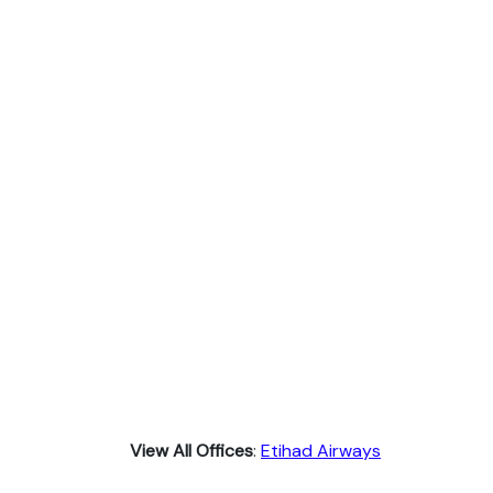
View All Offices
:
Etihad Airways