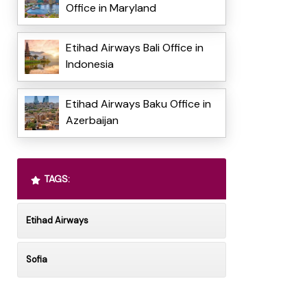
Office in Maryland
Etihad Airways Bali Office in
Indonesia
Etihad Airways Baku Office in
Azerbaijan
TAGS:
Etihad Airways
Sofia