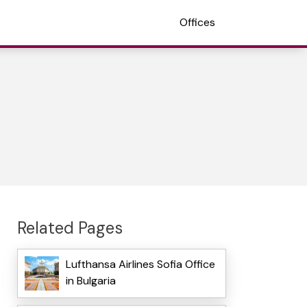
Offices
Related Pages
Lufthansa Airlines Sofia Office
in Bulgaria