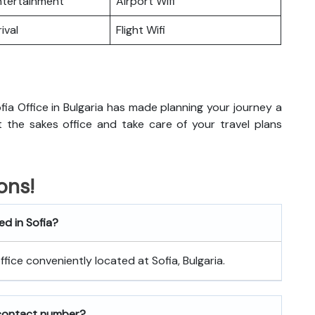
Entertainment
Airport Wifi
ival
Flight Wifi
ia Office in Bulgaria has made planning your journey a
sit the sakes office and take care of your travel plans
ons!
ed in Sofia?
office conveniently located at Sofia, Bulgaria.
 contact number?