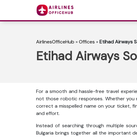
AirlinesOfficeHub
»
Offices
»
Etihad Airways So
Etihad Airways Sof
For a smooth and hassle-free travel experie
not those robotic responses. Whether you n
correct a misspelled name on your ticket, f
and effort.
Instead of searching through multiple sour
Bulgaria brings together all the important det