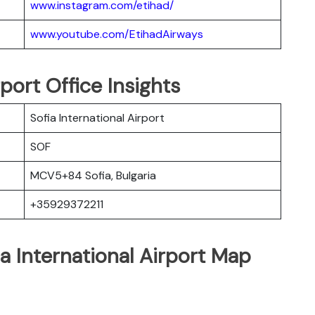
www.instagram.com/etihad/
www.youtube.com/EtihadAirways
rport Office Insights
Sofia International Airport
SOF
MCV5+84 Sofia, Bulgaria
+35929372211
ia International Airport Map