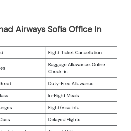
had Airways Sofia Office In
rd
Flight Ticket Cancellation
Baggage Allowance, Online
ces
Check-in
Greet
Duty-Free Allowance
lass
In-Flight Meals
ounges
Flight/Visa Info
lass
Delayed Flights