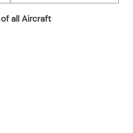
of all Aircraft