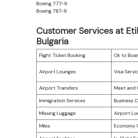
Boeing 777-9
Boeing 787-9
Customer Services at Eti
Bulgaria
Flight Ticket Booking
Ok to Boa
Airport Lounges
Visa Servi
Airport Transfers
Meet and 
Immigration Services
Business C
Missing Luggage
Airport L
Miles
Economy C