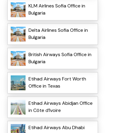
KLM Airlines Sofia Office in
Bulgaria
Delta Airlines Sofia Office in
Bulgaria
British Airways Sofia Office in
Bulgaria
Etihad Airways Fort Worth
Office in Texas
Etihad Airways Abidjan Office
in Côte d’Ivoire
Etihad Airways Abu Dhabi