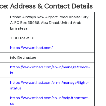
ce: Address & Contact Details
Etihad Airways New Airport Road, Khalifa City
A, PO Box 35566, Abu Dhabi, United Arab
Emiratesa
1800 123 3901
https://www.etihad.com/
info@etihad.ae
https://www.etihad.com/en-in/manage/check-
in
https://www.etihad.com/en-in/manage/flight-
status
https://www.etihad.com/en-in/help#contact-
us