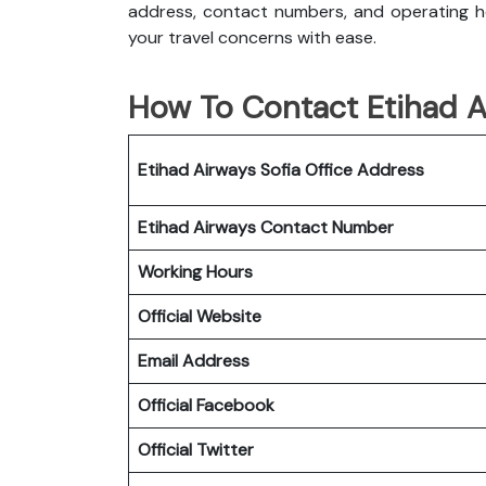
address, contact numbers, and operating ho
your travel concerns with ease.
How To Contact Etihad Ai
Etihad Airways Sofia Office
Address
Etihad Airways
Contact Number
Working Hours
Official Website
Email Address
Official Facebook
Official Twitter