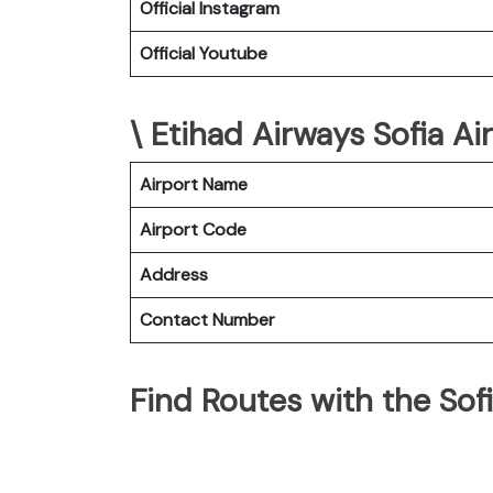
Official Instagram
Official Youtube
\ Etihad Airways Sofia Ai
Airport Name
Airport Code
Address
Contact Number
Find Routes with the Sof