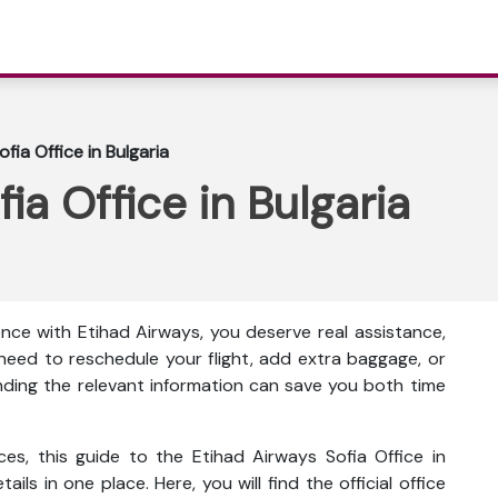
fia Office in Bulgaria
ia Office in Bulgaria
nce with Etihad Airways, you deserve real assistance,
eed to reschedule your flight, add extra baggage, or
inding the relevant information can save you both time
ces, this guide to the Etihad Airways Sofia Office in
ails in one place. Here, you will find the official office