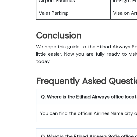
Airport Facilities
In-Flight 
Valet Parking
Visa on Arr
Conclusion
We hope this guide to the Etihad Airways Sof
little easier. Now you are fully ready to vi
today.
Frequently Asked Questi
Q. Where is the Etihad Airways office locat
You can find the official Airlines Name city 
Q. What is the
Etihad Airways
Sofia
office