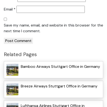
Email
*
Save my name, email, and website in this browser for the
next time I comment.
Related Pages
Bamboo Airways Stuttgart Office in Germany
Breeze Airways Stuttgart Office in Germany
Lufthansa Airlines Stuttgart Office in