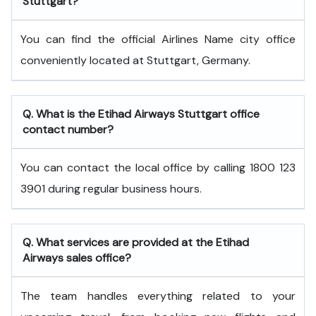
Stuttgart?
You can find the official Airlines Name city office
conveniently located at Stuttgart, Germany.
Q. What is the
Etihad Airways
Stuttgart
office
contact number?
You can contact the local office by calling 1800 123
3901 during regular business hours.
Q. What services are provided at the
Etihad
Airways
sales office?
The team handles everything related to your