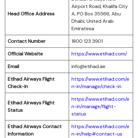
Airport Road, Khalifa City
Head Office Address
A, PO Box 35566, Abu
Dhabi, United Arab
Emiratesa
Contact Number
1800 123 3901
Official Website
https://www.etihad.com/
Email
info@etihad.ae
Etihad Airways Flight
https://www.etihad.com/e
Check-In
n-in/manage/check-in
https://www.etihad.com/e
Etihad Airways Flight
n-in/manage/flight-
Status
status
Etihad Airways Contact
https://www.etihad.com/e
Information
n-in/help#contact-us