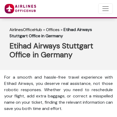
AirlinesOfficeHub
»
Offices
»
Etihad Airways
Stuttgart Office in Germany
Etihad Airways Stuttgart
Office in Germany
For a smooth and hassle-free travel experience with
Etihad Airways, you deserve real assistance, not those
robotic responses. Whether you need to reschedule
your flight, add extra baggage, or correct a misspelled
name on your ticket, finding the relevant information can
save you both time and effort.