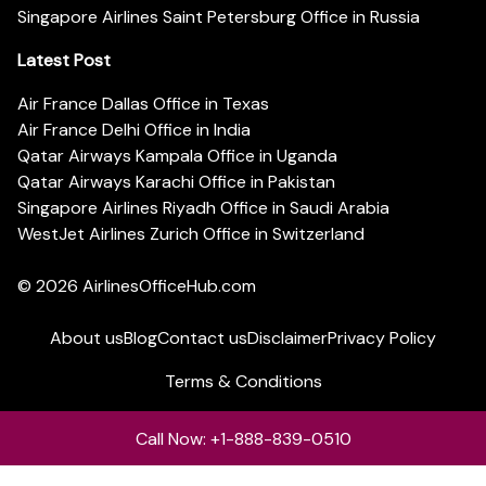
Singapore Airlines Saint Petersburg Office in Russia
Latest Post
Air France Dallas Office in Texas
Air France Delhi Office in India
Qatar Airways Kampala Office in Uganda
Qatar Airways Karachi Office in Pakistan
Singapore Airlines Riyadh Office in Saudi Arabia
WestJet Airlines Zurich Office in Switzerland
© 2026
AirlinesOfficeHub.com
About us
Blog
Contact us
Disclaimer
Privacy Policy
Terms & Conditions
Call Now: +1-888-839-0510