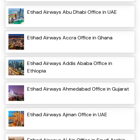
Etihad Airways Abu Dhabi Office in UAE
Etihad Airways Accra Office in Ghana
Etihad Airways Addis Ababa Office in
Ethiopia
Etihad Airways Ahmedabad Office in Gujarat
Etihad Airways Ajman Office in UAE