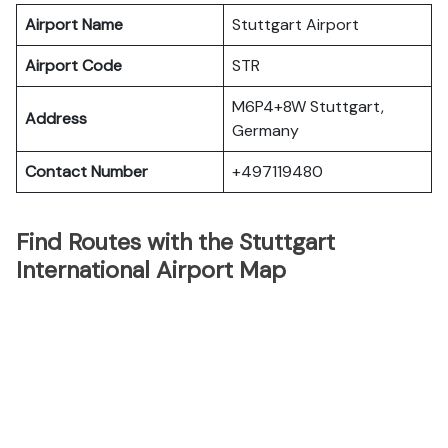
Airport Name
Stuttgart Airport
Airport Code
STR
M6P4+8W Stuttgart,
Address
Germany
Contact Number
+497119480
Find Routes with the Stuttgart
International Airport Map