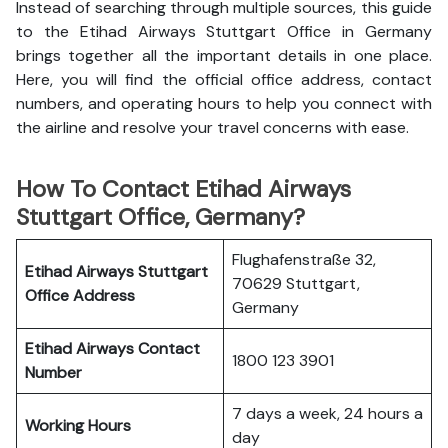
Instead of searching through multiple sources, this guide
to the Etihad Airways Stuttgart Office in Germany
brings together all the important details in one place.
Here, you will find the official office address, contact
numbers, and operating hours to help you connect with
the airline and resolve your travel concerns with ease.
How To Contact Etihad Airways
Stuttgart Office, Germany?
Flughafenstraße 32,
Etihad Airways Stuttgart
70629 Stuttgart,
Office
Address
Germany
Etihad Airways
Contact
1800 123 3901
Number
7 days a week, 24 hours a
Working Hours
day