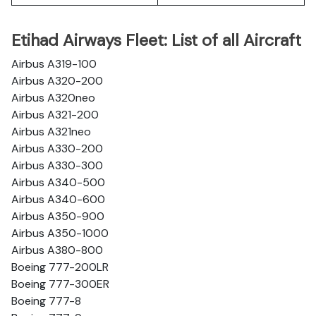
Etihad Airways Fleet: List of all Aircraft
Airbus A319-100
Airbus A320-200
Airbus A320neo
Airbus A321-200
Airbus A321neo
Airbus A330-200
Airbus A330-300
Airbus A340-500
Airbus A340-600
Airbus A350-900
Airbus A350-1000
Airbus A380-800
Boeing 777-200LR
Boeing 777-300ER
Boeing 777-8