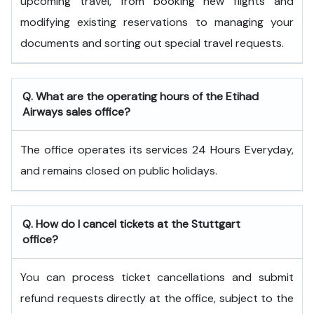
upcoming travel, from booking new flights and
modifying existing reservations to managing your
documents and sorting out special travel requests.
Q. What are the operating hours of the
Etihad
Airways
sales office?
The office operates its services 24 Hours Everyday,
and remains closed on public holidays.
Q. How do I cancel tickets at the Stuttgart
office?
You can process ticket cancellations and submit
refund requests directly at the office, subject to the