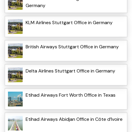
Germany
KLM Airlines Stuttgart Office in Germany
British Airways Stuttgart Office in Germany
Delta Airlines Stuttgart Office in Germany
Etihad Airways Fort Worth Office in Texas
Etihad Airways Abidjan Office in Côte d’Ivoire