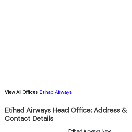
View All Offices
:
Etihad Airways
Etihad Airways Head Office: Address &
Contact Details
Etihad Airways New