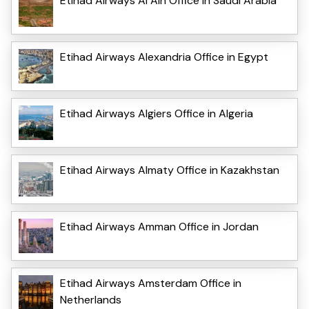
Etihad Airways Al Ain Office in Saudi Arabia
Etihad Airways Alexandria Office in Egypt
Etihad Airways Algiers Office in Algeria
Etihad Airways Almaty Office in Kazakhstan
Etihad Airways Amman Office in Jordan
Etihad Airways Amsterdam Office in
Netherlands