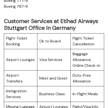
Boeing 777-9
Boeing 787-9
Customer Services at Etihad Airways
Stuttgart Office In Germany
Flight Ticket
Flight Ticket
Ok to Board
Booking
Cancellation
Baggage
Airport Lounges
Visa Services
Allowance,
Online Check-in
Airport
Duty-Free
Meet and Greet
Transfers
Allowance
Immigration
Business Class
In-Flight Meals
Services
Missing Luggage
Airport Lounges
Flight/Visa Info