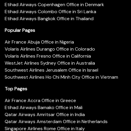
Etihad Airways Copenhagen Office in Denmark
Etihad Airways Colombo Office in Sri Lanka
Etihad Airways Bangkok Office in Thailand
Popular Pages
Air France Abuja Office in Nigeria
Volaris Airlines Durango Office in Colorado
Volaris Airlines Fresno Office in California
WestJet Airlines Sydney Office in Australia
Southwest Airlines Jerusalem Office in Israel
Southwest Airlines Ho Chi Minh City Office in Vietnam
Top Pages
Air France Accra Office in Greece
Etihad Airways Bamako Office in Mali
Qatar Airways Amritsar Office in India
Qatar Airways Amsterdam Office in Netherlands
Singapore Airlines Rome Office in Italy