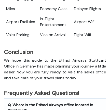
Miles
Economy Class
Delayed Flights
In-Flight
Airport Facilities
Airport Wifi
Entertainment
Valet Parking
Visa on Arrival
Flight Wifi
Conclusion
We hope this guide to the Etihad Airways Stuttgart
Office in Germany has made planning your journey a little
easier. Now you are fully ready to visit the sakes office
and take care of your travel plans today.
Frequently Asked Questions!
Q. Where is the Etihad Airways office located in