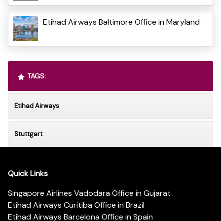
Etihad Airways Baltimore Office in Maryland
TAGS:
Etihad Airways
Stuttgart
Quick Links
Singapore Airlines Vadodara Office in Gujarat
Etihad Airways Curitiba Office in Brazil
Etihad Airways Barcelona Office in Spain