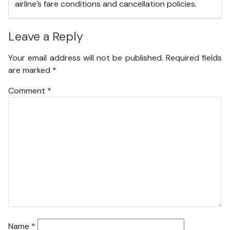
airline’s fare conditions and cancellation policies.
Leave a Reply
Your email address will not be published.
Required fields
are marked
*
Comment
*
Name
*