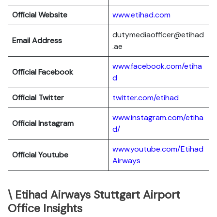
Official Website
www.etihad.com
dutymediaofficer@etihad
Email Address
.ae
www.facebook.com/etiha
Official Facebook
d
Official Twitter
twitter.com/etihad
www.instagram.com/etiha
Official Instagram
d/
www.youtube.com/Etihad
Official Youtube
Airways
\ Etihad Airways Stuttgart Airport
Office Insights