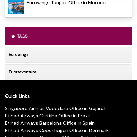
Eurowings Tangier Office in Morocco
TAGS:
Eurowings
Fuerteventura
Quick Links
Singapore Airlines Vadodara Office in Gujarat
Etihad Airways Curitiba Office in Brazil
Etihad Airways Barcelona Office in Spain
Etihad Airways Copenhagen Office in Denmark