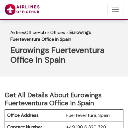
AirlinesOfficeHub
»
Offices
»
Eurowings
Fuerteventura Office in Spain
Eurowings Fuerteventura
Office in Spain
Get All Details About Eurowings
Fuerteventura Office In Spain
Office Address
Fuerteventura, Spain
Contact Number
+49 180 6 320 320