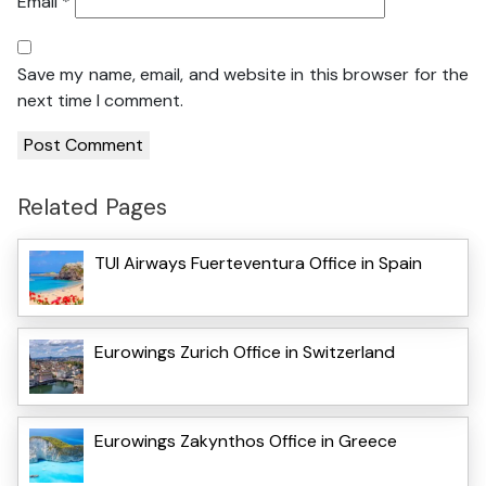
Email
*
Save my name, email, and website in this browser for the
next time I comment.
Related Pages
TUI Airways Fuerteventura Office in Spain
Eurowings Zurich Office in Switzerland
Eurowings Zakynthos Office in Greece