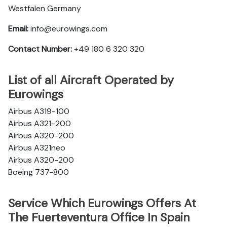
Westfalen Germany
Email:
info@eurowings.com
Contact Number:
+49 180 6 320 320
List of all Aircraft Operated by
Eurowings
Airbus A319-100
Airbus A321-200
Airbus A320-200
Airbus A321neo
Airbus A320-200
Boeing 737-800
Service Which Eurowings Offers At
The Fuerteventura Office In Spain