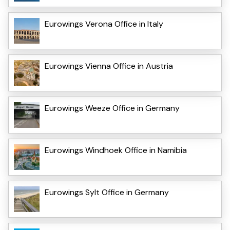
Eurowings Verona Office in Italy
Eurowings Vienna Office in Austria
Eurowings Weeze Office in Germany
Eurowings Windhoek Office in Namibia
Eurowings Sylt Office in Germany