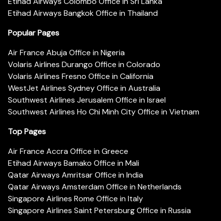
Etihad Airways Colombo Office in Sri Lanka
Etihad Airways Bangkok Office in Thailand
Popular Pages
Air France Abuja Office in Nigeria
Volaris Airlines Durango Office in Colorado
Volaris Airlines Fresno Office in California
WestJet Airlines Sydney Office in Australia
Southwest Airlines Jerusalem Office in Israel
Southwest Airlines Ho Chi Minh City Office in Vietnam
Top Pages
Air France Accra Office in Greece
Etihad Airways Bamako Office in Mali
Qatar Airways Amritsar Office in India
Qatar Airways Amsterdam Office in Netherlands
Singapore Airlines Rome Office in Italy
Singapore Airlines Saint Petersburg Office in Russia