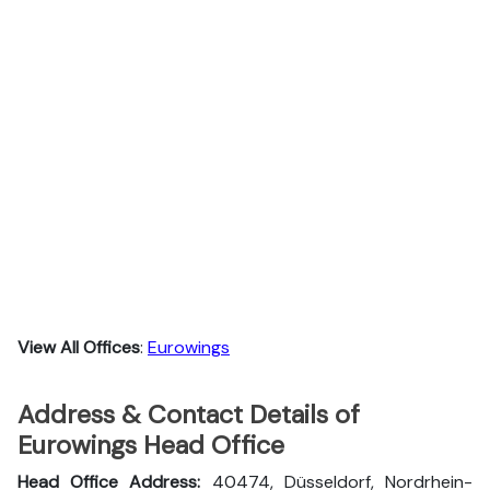
View All Offices
:
Eurowings
Address & Contact Details of
Eurowings Head Office
Head Office Address:
40474, Düsseldorf, Nordrhein-