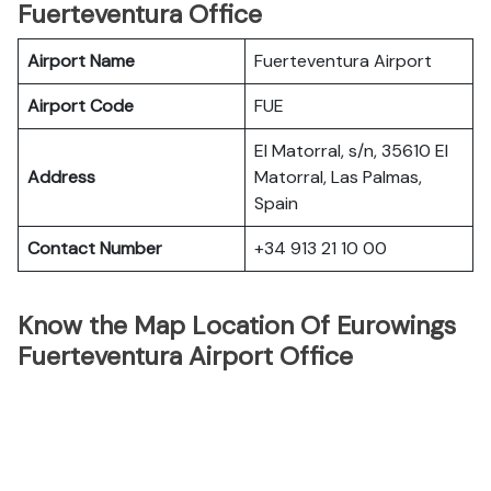
Fuerteventura Office
Airport Name
Fuerteventura Airport
Airport Code
FUE
El Matorral, s/n, 35610 El
Address
Matorral, Las Palmas,
Spain
Contact Number
+34 913 21 10 00
Know the Map Location Of Eurowings
Fuerteventura Airport Office