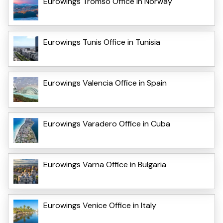
Eurowings Tromso Office in Norway
Eurowings Tunis Office in Tunisia
Eurowings Valencia Office in Spain
Eurowings Varadero Office in Cuba
Eurowings Varna Office in Bulgaria
Eurowings Venice Office in Italy