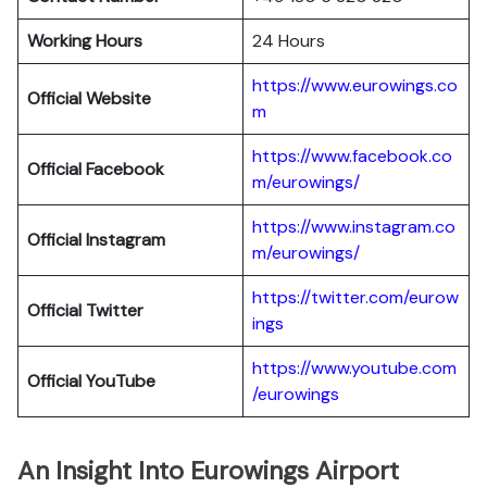
Working Hours
24 Hours
https://www.eurowings.co
Official Website
m
https://www.facebook.co
Official Facebook
m/eurowings/
https://www.instagram.co
Official Instagram
m/eurowings/
https://twitter.com/eurow
Official Twitter
ings
https://www.youtube.com
Official YouTube
/eurowings
An Insight Into Eurowings Airport