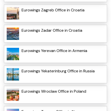
Eurowings Zagreb Office in Croatia
Eurowings Zadar Office in Croatia
Eurowings Yerevan Office in Armenia
Eurowings Yekaterinburg Office in Russia
Eurowings Wroclaw Office in Poland