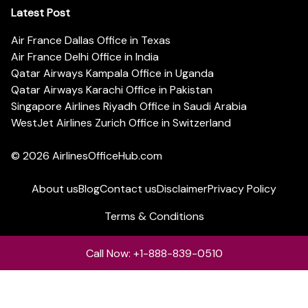
Latest Post
Air France Dallas Office in Texas
Air France Delhi Office in India
Qatar Airways Kampala Office in Uganda
Qatar Airways Karachi Office in Pakistan
Singapore Airlines Riyadh Office in Saudi Arabia
WestJet Airlines Zurich Office in Switzerland
© 2026
AirlinesOfficeHub.com
About us
Blog
Contact us
Disclaimer
Privacy Policy
Terms & Conditions
Call Now: +1-888-839-0510