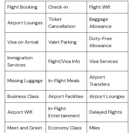
Flight Booking
Check-in
Flight Wifi
Ticket
Baggage
Airport Lounges
Cancellation
Allowance
Duty-Free
Visa on Arrival
Valet Parking
Allowance
Immigration
Flight/Visa Info
Visa Services
Services
Airport
Missing Luggage
In-Flight Meals
Transfers
Business Class
Airport Facilities
Airport Lounges
In-Flight
Airport Wifi
Delayed Flights
Entertainment
Meet and Greet
Economy Class
Miles