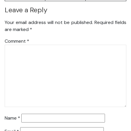
Leave a Reply
Your email address will not be published.
Required fields
are marked
*
Comment
*
Name
*