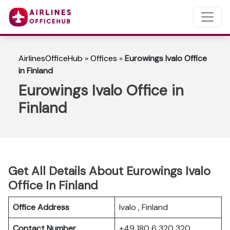
AirlinesOfficeHub
»
Offices
»
Eurowings Ivalo Office
in Finland
Eurowings Ivalo Office in
Finland
Get All Details About Eurowings Ivalo
Office In Finland
Office Address
Ivalo , Finland
Contact Number
+49 180 6 320 320