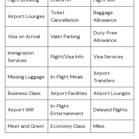
Ticket
Baggage
Airport Lounges
Cancellation
Allowance
Duty-Free
Visa on Arrival
Valet Parking
Allowance
Immigration
Flight/Visa Info
Visa Services
Services
Airport
Missing Luggage
In-Flight Meals
Transfers
Business Class
Airport Facilities
Airport Lounges
In-Flight
Airport Wifi
Delayed Flights
Entertainment
Meet and Greet
Economy Class
Miles