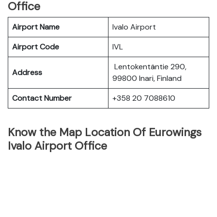
Office
Airport Name
Ivalo Airport
Airport Code
IVL
Lentokentäntie 290,
Address
99800 Inari, Finland
Contact Number
+358 20 7088610
Know the Map Location Of Eurowings
Ivalo Airport Office