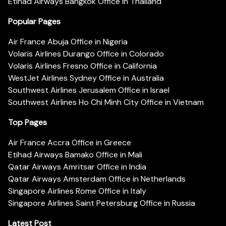
Etihad Airways Bangkok Office in Thailand
Popular Pages
Air France Abuja Office in Nigeria
Volaris Airlines Durango Office in Colorado
Volaris Airlines Fresno Office in California
WestJet Airlines Sydney Office in Australia
Southwest Airlines Jerusalem Office in Israel
Southwest Airlines Ho Chi Minh City Office in Vietnam
Top Pages
Air France Accra Office in Greece
Etihad Airways Bamako Office in Mali
Qatar Airways Amritsar Office in India
Qatar Airways Amsterdam Office in Netherlands
Singapore Airlines Rome Office in Italy
Singapore Airlines Saint Petersburg Office in Russia
Latest Post