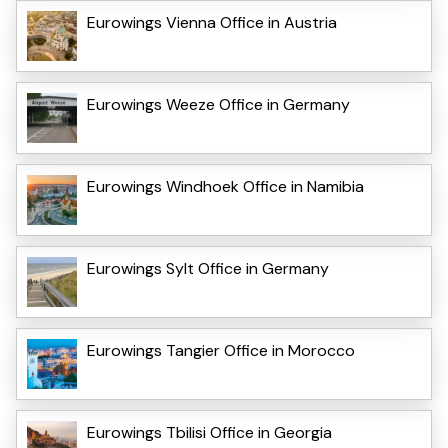
Eurowings Vienna Office in Austria
Eurowings Weeze Office in Germany
Eurowings Windhoek Office in Namibia
Eurowings Sylt Office in Germany
Eurowings Tangier Office in Morocco
Eurowings Tbilisi Office in Georgia