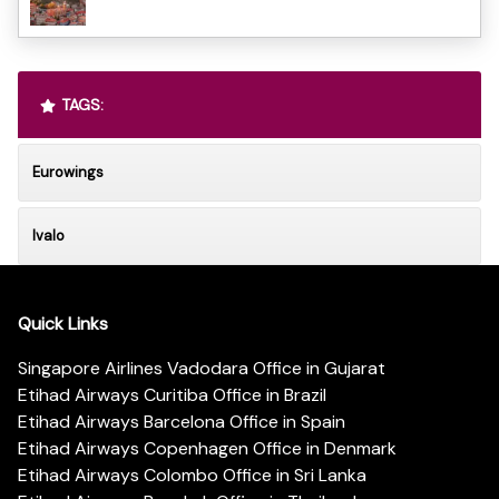
TAGS:
Eurowings
Ivalo
Quick Links
Singapore Airlines Vadodara Office in Gujarat
Etihad Airways Curitiba Office in Brazil
Etihad Airways Barcelona Office in Spain
Etihad Airways Copenhagen Office in Denmark
Etihad Airways Colombo Office in Sri Lanka