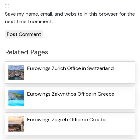
Save my name, email, and website in this browser for the
next time I comment.
Related Pages
Eurowings Zurich Office in Switzerland
Eurowings Zakynthos Office in Greece
Eurowings Zagreb Office in Croatia