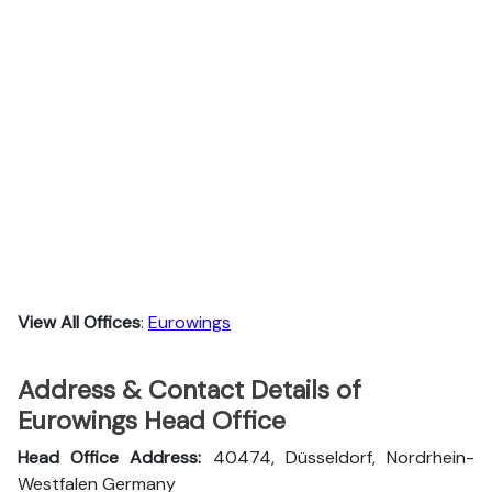
View All Offices
:
Eurowings
Address & Contact Details of
Eurowings Head Office
Head Office Address:
40474, Düsseldorf, Nordrhein-
Westfalen Germany