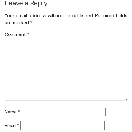
Leave a Reply
Your email address will not be published.
Required fields
are marked
*
Comment
*
Name
*
Email
*