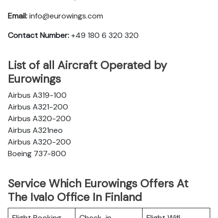
Email:
info@eurowings.com
Contact Number:
+49 180 6 320 320
List of all Aircraft Operated by
Eurowings
Airbus A319-100
Airbus A321-200
Airbus A320-200
Airbus A321neo
Airbus A320-200
Boeing 737-800
Service Which Eurowings Offers At
The Ivalo Office In Finland
Flight Booking
Check-in
Flight Wifi