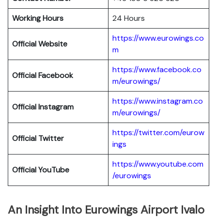
Working Hours
24 Hours
https://www.eurowings.co
Official Website
m
https://www.facebook.co
Official Facebook
m/eurowings/
https://www.instagram.co
Official Instagram
m/eurowings/
https://twitter.com/eurow
Official Twitter
ings
https://www.youtube.com
Official YouTube
/eurowings
An Insight Into Eurowings Airport Ivalo