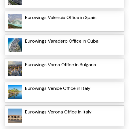
Eurowings Valencia Office in Spain
Eurowings Varadero Office in Cuba
Eurowings Varna Office in Bulgaria
Eurowings Venice Office in Italy
Eurowings Verona Office in Italy