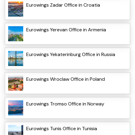
Eurowings Zadar Office in Croatia
Eurowings Yerevan Office in Armenia
Eurowings Yekaterinburg Office in Russia
Eurowings Wroclaw Office in Poland
Eurowings Tromso Office in Norway
Eurowings Tunis Office in Tunisia