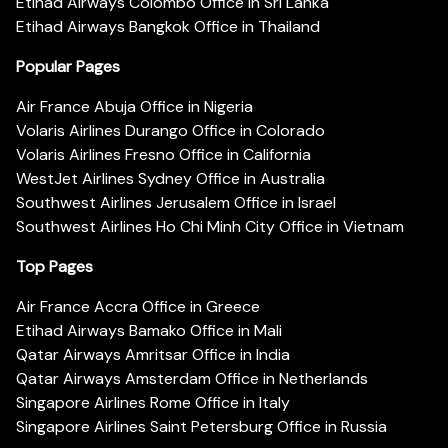
Etihad Airways Colombo Office in Sri Lanka
Etihad Airways Bangkok Office in Thailand
Popular Pages
Air France Abuja Office in Nigeria
Volaris Airlines Durango Office in Colorado
Volaris Airlines Fresno Office in California
WestJet Airlines Sydney Office in Australia
Southwest Airlines Jerusalem Office in Israel
Southwest Airlines Ho Chi Minh City Office in Vietnam
Top Pages
Air France Accra Office in Greece
Etihad Airways Bamako Office in Mali
Qatar Airways Amritsar Office in India
Qatar Airways Amsterdam Office in Netherlands
Singapore Airlines Rome Office in Italy
Singapore Airlines Saint Petersburg Office in Russia