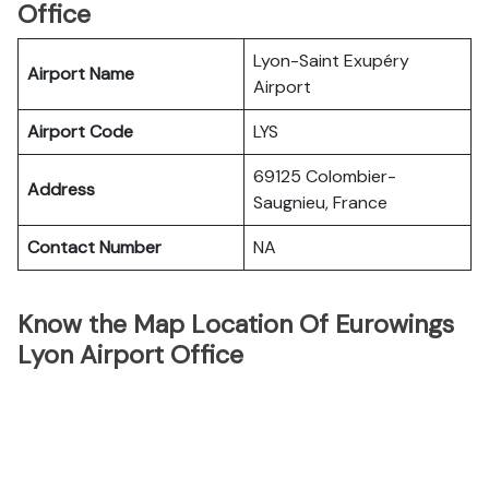
Office
Lyon-Saint Exupéry
Airport Name
Airport
Airport Code
LYS
69125 Colombier-
Address
Saugnieu, France
Contact Number
NA
Know the Map Location Of Eurowings
Lyon Airport Office