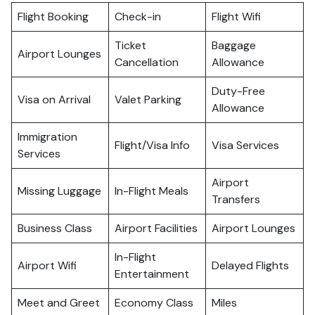
Flight Booking
Check-in
Flight Wifi
Ticket
Baggage
Airport Lounges
Cancellation
Allowance
Duty-Free
Visa on Arrival
Valet Parking
Allowance
Immigration
Flight/Visa Info
Visa Services
Services
Airport
Missing Luggage
In-Flight Meals
Transfers
Business Class
Airport Facilities
Airport Lounges
In-Flight
Airport Wifi
Delayed Flights
Entertainment
Meet and Greet
Economy Class
Miles