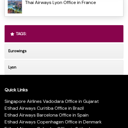
Thai Airways Lyon Office in France
TAGS:
Eurowings
Lyon
Quick Links
Singapore Airlines Vadodara Office in Gujarat
Etihad Airways Curitiba Office in Brazil
Etihad Airways Barcelona Office in Spain
Etihad Airways Copenhagen Office in Denmark