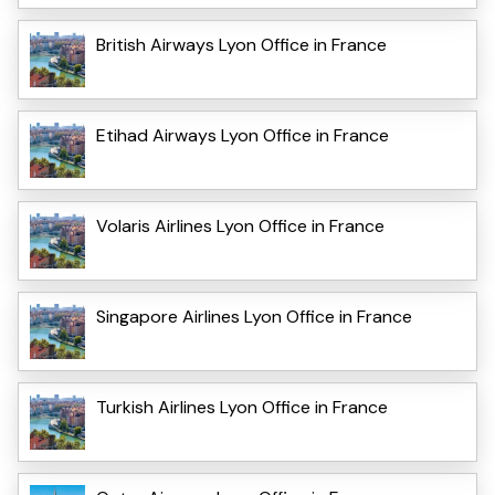
British Airways Lyon Office in France
Etihad Airways Lyon Office in France
Volaris Airlines Lyon Office in France
Singapore Airlines Lyon Office in France
Turkish Airlines Lyon Office in France