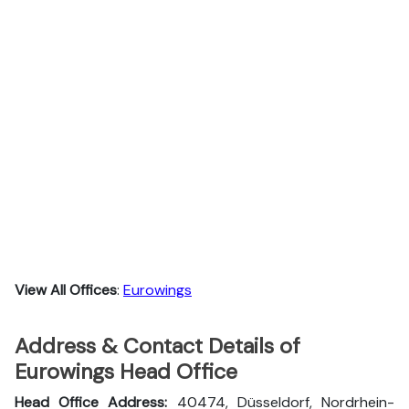
View All Offices
:
Eurowings
Address & Contact Details of
Eurowings Head Office
Head Office Address:
40474, Düsseldorf, Nordrhein-