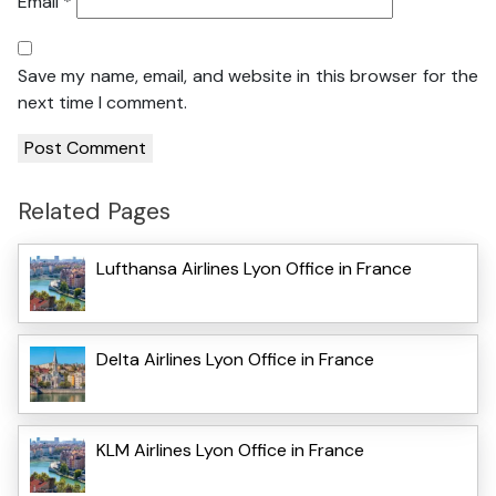
Email
*
Save my name, email, and website in this browser for the
next time I comment.
Related Pages
Lufthansa Airlines Lyon Office in France
Delta Airlines Lyon Office in France
KLM Airlines Lyon Office in France