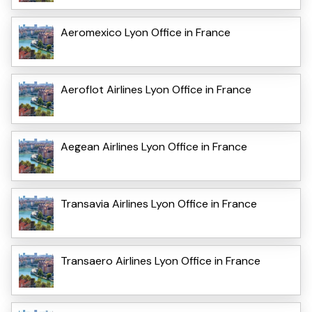
Aeromexico Lyon Office in France
Aeroflot Airlines Lyon Office in France
Aegean Airlines Lyon Office in France
Transavia Airlines Lyon Office in France
Transaero Airlines Lyon Office in France