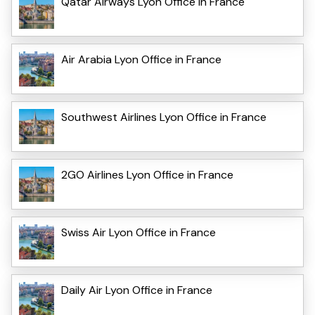
Qatar Airways Lyon Office in France
Air Arabia Lyon Office in France
Southwest Airlines Lyon Office in France
2GO Airlines Lyon Office in France
Swiss Air Lyon Office in France
Daily Air Lyon Office in France