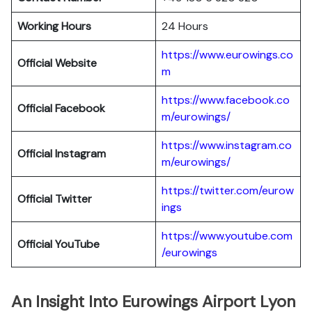
Working Hours
24 Hours
https://www.eurowings.co
Official Website
m
https://www.facebook.co
Official Facebook
m/eurowings/
https://www.instagram.co
Official Instagram
m/eurowings/
https://twitter.com/eurow
Official Twitter
ings
https://www.youtube.com
Official YouTube
/eurowings
An Insight Into Eurowings Airport Lyon