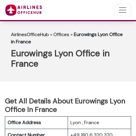
AirlinesOfficeHub
»
Offices
»
Eurowings Lyon Office
in France
Eurowings Lyon Office in
France
Get All Details About Eurowings Lyon
Office In France
Office Address
Lyon , France
Contact Number
+49 180 6 320 320