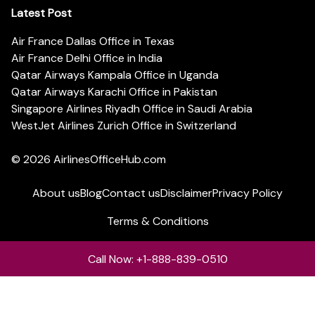
Latest Post
Air France Dallas Office in Texas
Air France Delhi Office in India
Qatar Airways Kampala Office in Uganda
Qatar Airways Karachi Office in Pakistan
Singapore Airlines Riyadh Office in Saudi Arabia
WestJet Airlines Zurich Office in Switzerland
© 2026
AirlinesOfficeHub.com
About us
Blog
Contact us
Disclaimer
Privacy Policy
Terms & Conditions
Call Now: +1-888-839-0510