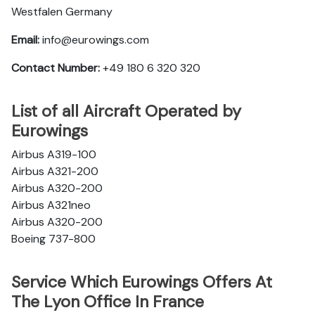
Westfalen Germany
Email:
info@eurowings.com
Contact Number:
+49 180 6 320 320
List of all Aircraft Operated by
Eurowings
Airbus A319-100
Airbus A321-200
Airbus A320-200
Airbus A321neo
Airbus A320-200
Boeing 737-800
Service Which Eurowings Offers At
The Lyon Office In France