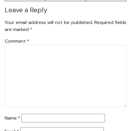
Leave a Reply
Your email address will not be published.
Required fields
are marked
*
Comment
*
Name
*