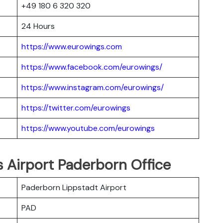
+49 180 6 320 320
24 Hours
https://www.eurowings.com
https://www.facebook.com/eurowings/
https://www.instagram.com/eurowings/
https://twitter.com/eurowings
https://www.youtube.com/eurowings
s Airport Paderborn Office
Paderborn Lippstadt Airport
PAD