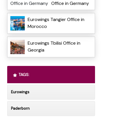
Office in Germany
Eurowings Tangier Office in
Morocco
Eurowings Tbilisi Office in
Georgia
TAGS:
Eurowings
Paderborn