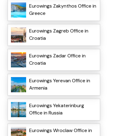
Eurowings Zakynthos Office in
Greece
Eurowings Zagreb Office in
Croatia
Eurowings Zadar Office in
Croatia
Eurowings Yerevan Office in
Armenia
Eurowings Yekaterinburg
Office in Russia
Eurowings Wroclaw Office in