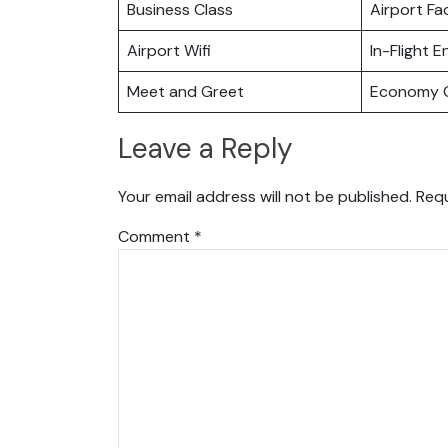
Business Class
Airport Fac
Airport Wifi
In-Flight 
Meet and Greet
Economy C
Leave a Reply
Your email address will not be published.
Requ
Comment
*