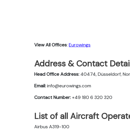
View All Offices
:
Eurowings
Address & Contact Detai
Head Office Address:
40474, Düsseldorf, No
Email:
info@eurowings.com
Contact Number:
+49 180 6 320 320
List of all Aircraft Oper
Airbus A319-100