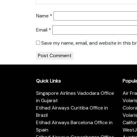
Name
*
Email
*
Save my name, email, and website in this b
Quick Links
Popul
Singapore Airlines Vadodara Office
Air Fr
in Gujarat
Volari
Etihad Airways Curitiba Office in
Color
Brazil
Volari
Etihad Airways Barcelona Office in
Califo
Spain
WestJe