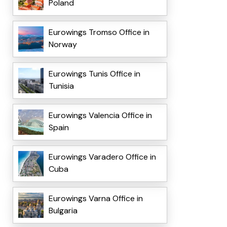
Poland
Eurowings Tromso Office in
Norway
Eurowings Tunis Office in
Tunisia
Eurowings Valencia Office in
Spain
Eurowings Varadero Office in
Cuba
Eurowings Varna Office in
Bulgaria