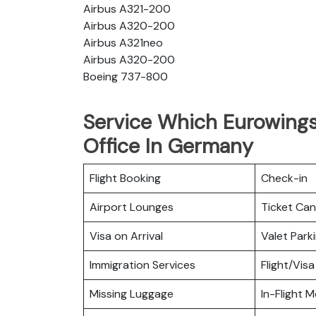
Airbus A321-200
Airbus A320-200
Airbus A321neo
Airbus A320-200
Boeing 737-800
Service Which Eurowings
Office In Germany
Flight Booking
Check-in
Airport Lounges
Ticket Can
Visa on Arrival
Valet Park
Immigration Services
Flight/Visa
Missing Luggage
In-Flight M