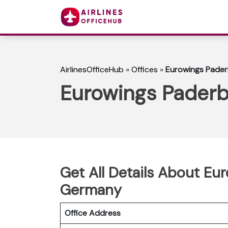
AirlinesOfficeHub
»
Offices
»
Eurowings Pader
Eurowings Paderb
Get All Details About Eu
Germany
Office Address