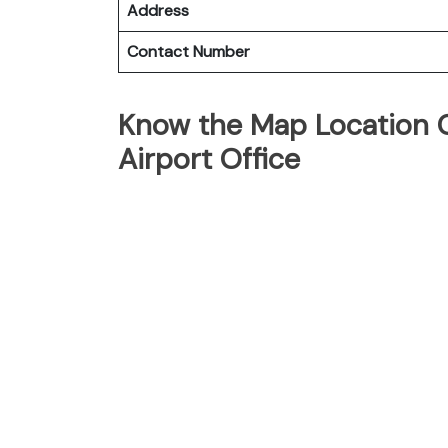
Address
Contact Number
Know the Map Location 
Airport Office