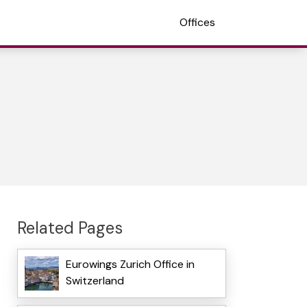
Offices
Related Pages
Eurowings Zurich Office in
Switzerland