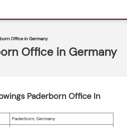
born Office in Germany
orn Office in Germany
rowings Paderborn Office In
Paderborn, Germany