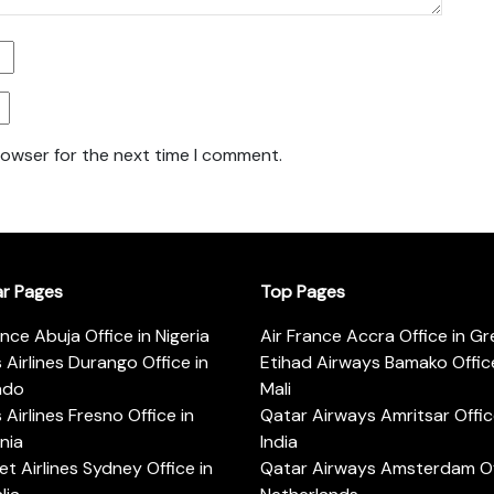
rowser for the next time I comment.
ar Pages
Top Pages
ance Abuja Office in Nigeria
Air France Accra Office in G
s Airlines Durango Office in
Etihad Airways Bamako Office
ado
Mali
s Airlines Fresno Office in
Qatar Airways Amritsar Offic
rnia
India
t Airlines Sydney Office in
Qatar Airways Amsterdam Off