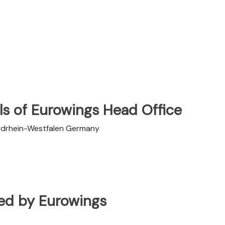
ls of Eurowings Head Office
rdrhein-Westfalen Germany
ated by Eurowings