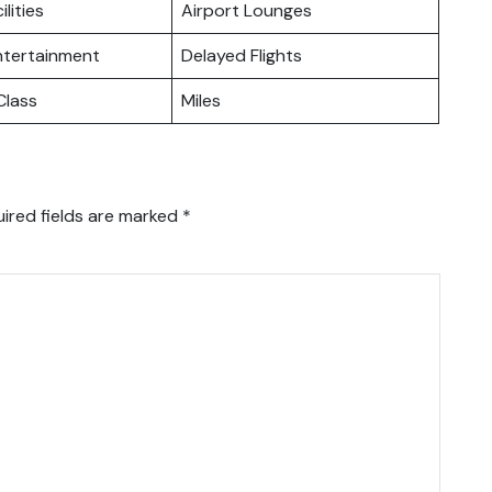
ilities
Airport Lounges
Entertainment
Delayed Flights
lass
Miles
ired fields are marked
*