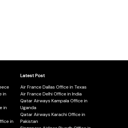
Latest Post
reece
Air France Dallas Office in Texas
 in
Air France Delhi Office in India
Qatar Airways Kampala Office in
e in
Uganda
Qatar Airways Karachi Office in
ice in
Pakistan