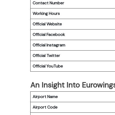
Contact Number
Working Hours
Official Website
Official Facebook
Official Instagram
Official Twitter
Official YouTube
An Insight Into Eurowing
Airport Name
Airport Code