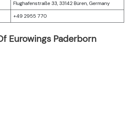
Flughafenstraße 33, 33142 Büren, Germany
+49 2955 770
Of Eurowings Paderborn