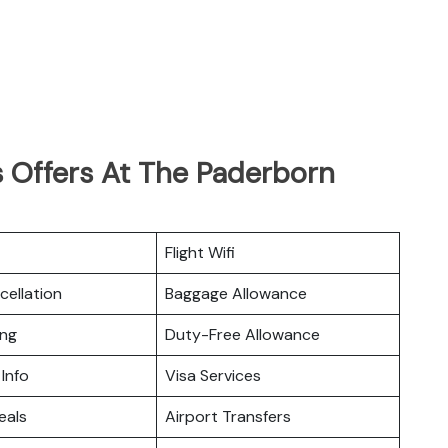
 Offers At The Paderborn
Flight Wifi
cellation
Baggage Allowance
ing
Duty-Free Allowance
 Info
Visa Services
eals
Airport Transfers