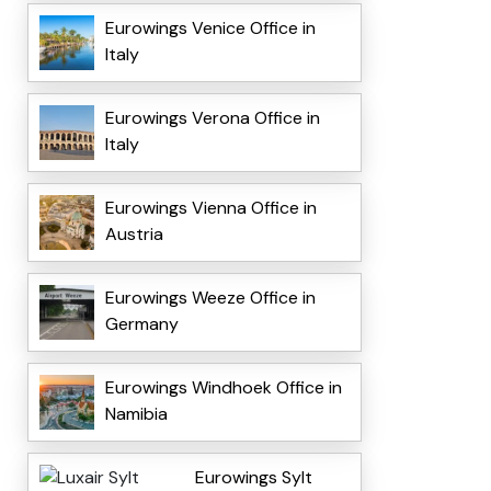
Eurowings Venice Office in
Italy
Eurowings Verona Office in
Italy
Eurowings Vienna Office in
Austria
Eurowings Weeze Office in
Germany
Eurowings Windhoek Office in
Namibia
Eurowings Sylt