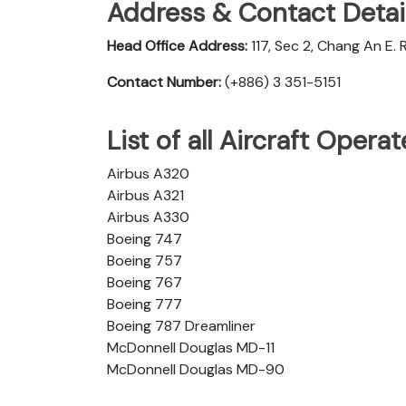
Address & Contact Detail
Head Office Address:
117, Sec 2, Chang An E. R
Contact Number:
(+886) 3 351-5151
List of all Aircraft Opera
Airbus A320
Airbus A321
Airbus A330
Boeing 747
Boeing 757
Boeing 767
Boeing 777
Boeing 787 Dreamliner
McDonnell Douglas MD-11
McDonnell Douglas MD-90