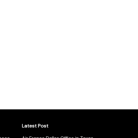
Latest Post