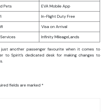
nd Pets
EVA Mobile App
i
In-Flight Duty Free
fi
Visa on Arrival
Services
Infinity MileageLands
 just another passenger favourite when it comes to
er to Spirit’s dedicated desk for making changes to
s.
ired fields are marked
*