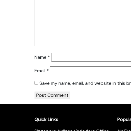
Name
*
Email
*
Save my name, email, and website in this b
Quick Links
Popul