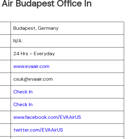
 Air Budapest Office In
Budapest, Germany
N/A
24 Hrs – Everyday
www.evaair.com
csuk@evaair.com
Chec
k
In
Check In
www.facebook.com/EVAAirUS
twitter.com/EVAAirUS