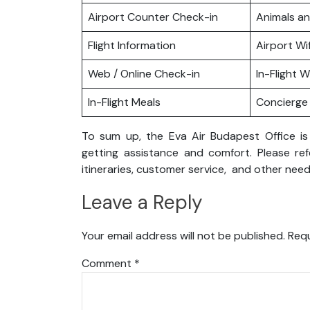
Airport Counter Check-in
Animals a
Flight Information
Airport Wif
Web / Online Check-in
In-Flight Wi
In-Flight Meals
Concierge 
To sum up, the Eva Air Budapest Office is
getting assistance and comfort. Please ref
itineraries, customer service, and other need
Leave a Reply
Your email address will not be published.
Requ
Comment
*