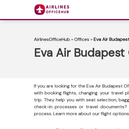
AirlinesOfficeHub
»
Offices
»
Eva Air Budapest
Eva Air Budapest
If you are looking for the Eva Air Budapest Of
with booking flights, changing your travel
trip. They help you with seat selection, bag
check-in processes or travel documents?
process. Learn more about our flight options,