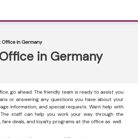
 Office in Germany
 Office in Germany
fice, go ahead. The friendly team is ready to assist you
 plans or answering any questions you have about your
gage information, and special requests. Want help with
 The staff can help you work your way through the
 fare deals, and loyalty programs at the office as well.