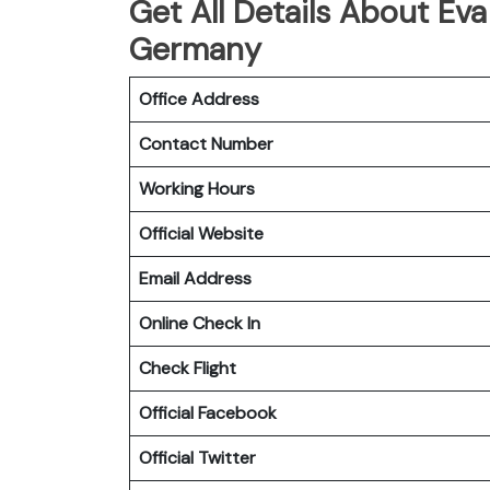
Get All Details About Eva
Germany
Office Address
Contact Number
Working Hours
Official Website
Email Address
Online Check In
Check Flight
Official Facebook
Official Twitter