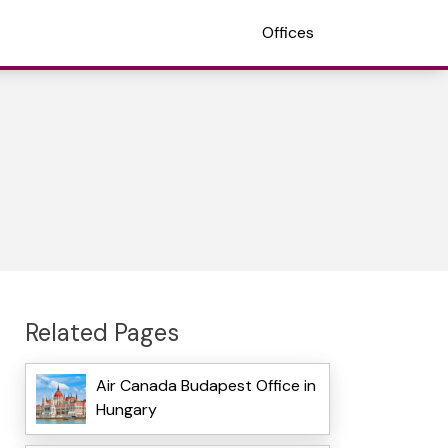
Offices
Related Pages
Air Canada Budapest Office in
Hungary