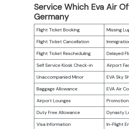
Service Which Eva Air Of
Germany
Flight Ticket Booking
Missing L
Flight Ticket Cancellation
Immigratio
Flight Ticket Rescheduling
Delayed Fl
Self Service Kiosk Check-in
Airport Fac
Unaccompanied Minor
EVA Sky S
Baggage Allowance
EVA Air C
Airport Lounges
Promotiona
Duty Free Allowance
Dynasty L
Visa Information
In-Flight 