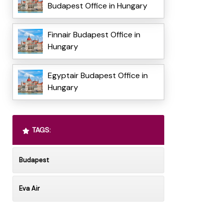
Budapest Office in Hungary
Finnair Budapest Office in
Hungary
Egyptair Budapest Office in
Hungary
TAGS:
Budapest
Eva Air