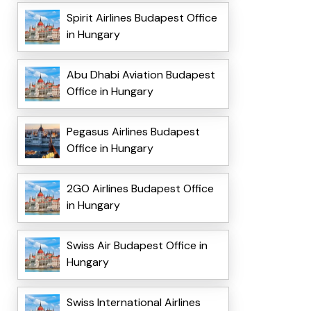
Spirit Airlines Budapest Office
in Hungary
Abu Dhabi Aviation Budapest
Office in Hungary
Pegasus Airlines Budapest
Office in Hungary
2GO Airlines Budapest Office
in Hungary
Swiss Air Budapest Office in
Hungary
Swiss International Airlines