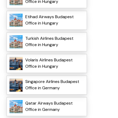
Office in Hungary
Etihad Airways Budapest
Office in Hungary
Turkish Airlines Budapest
Office in Hungary
Volaris Airlines Budapest
Office in Hungary
Singapore Airlines Budapest
Office in Germany
Qatar Airways Budapest
Office in Germany