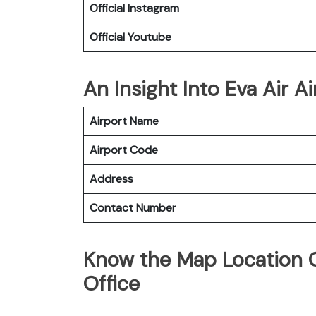
Official Instagram
Official Youtube
An Insight Into Eva Air A
Airport Name
Airport Code
Address
Contact Number
Know the Map Location O
Office