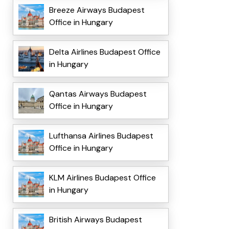
Breeze Airways Budapest
Office in Hungary
Delta Airlines Budapest Office
in Hungary
Qantas Airways Budapest
Office in Hungary
Lufthansa Airlines Budapest
Office in Hungary
KLM Airlines Budapest Office
in Hungary
British Airways Budapest