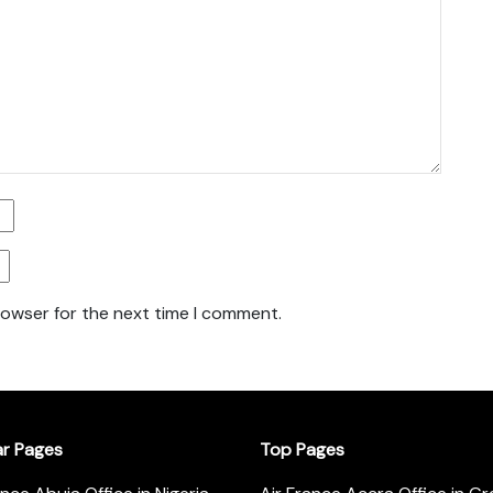
rowser for the next time I comment.
ar Pages
Top Pages