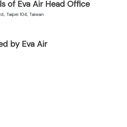
s of Eva Air Head Office
d., Taipei 104, Taiwan
ted by Eva Air