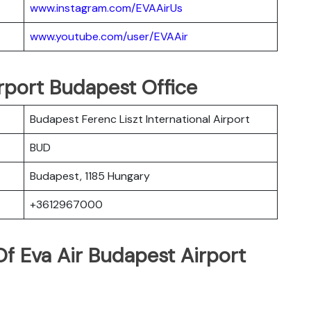
www.instagram.com/EVAAirUs
www.youtube.com/user/EVAAir
irport Budapest Office
Budapest Ferenc Liszt International Airport
BUD
Budapest, 1185 Hungary
+3612967000
f Eva Air Budapest Airport