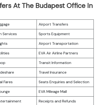
fers At The Budapest Office In
uggage
Airport Transfers
n Services
Sports Equipment
ights
Airport Transportation
ilities
EVA Air Airline Partners
hop
Transit Information
odeshare
Travel Insurance
l Fares
Seats Enquiries and Selection
ounge
EVA Mileage Mall
Entertainment
Receipts and Refunds