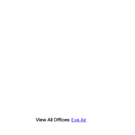
View All Offices
:
Eva Air