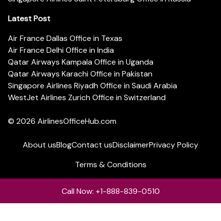
Latest Post
Air France Dallas Office in Texas
Air France Delhi Office in India
Qatar Airways Kampala Office in Uganda
Qatar Airways Karachi Office in Pakistan
Singapore Airlines Riyadh Office in Saudi Arabia
WestJet Airlines Zurich Office in Switzerland
© 2026
AirlinesOfficeHub.com
About us
Blog
Contact us
Disclaimer
Privacy Policy
Terms & Conditions
Call Now: +1-888-839-0510