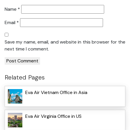
Name
*
Email
*
Save my name, email, and website in this browser for the
next time I comment.
Related Pages
Eva Air Vietnam Office in Asia
Eva Air Virginia Office in US