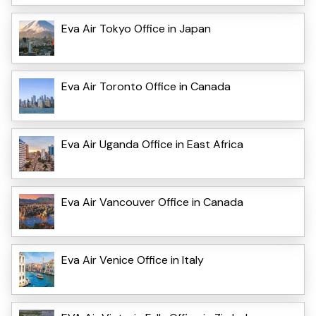
Eva Air Tokyo Office in Japan
Eva Air Toronto Office in Canada
Eva Air Uganda Office in East Africa
Eva Air Vancouver Office in Canada
Eva Air Venice Office in Italy