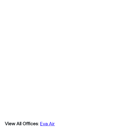
View All Offices
:
Eva Air