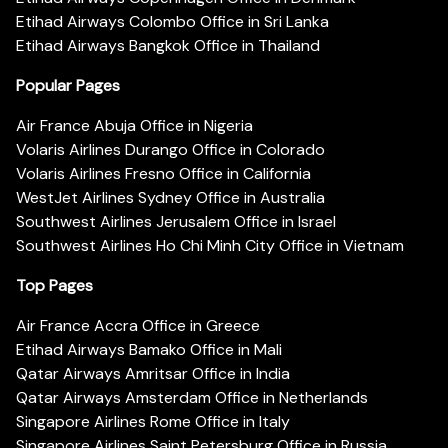
Etihad Airways Colombo Office in Sri Lanka
Etihad Airways Bangkok Office in Thailand
Popular Pages
Air France Abuja Office in Nigeria
Volaris Airlines Durango Office in Colorado
Volaris Airlines Fresno Office in California
WestJet Airlines Sydney Office in Australia
Southwest Airlines Jerusalem Office in Israel
Southwest Airlines Ho Chi Minh City Office in Vietnam
Top Pages
Air France Accra Office in Greece
Etihad Airways Bamako Office in Mali
Qatar Airways Amritsar Office in India
Qatar Airways Amsterdam Office in Netherlands
Singapore Airlines Rome Office in Italy
Singapore Airlines Saint Petersburg Office in Russia