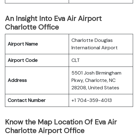
An Insight Into Eva Air Airport
Charlotte Office
Charlotte Douglas
Airport Name
International Airport
Airport Code
CLT
5501 Josh Birmingham
Address
Pkwy, Charlotte, NC
28208, United States
Contact Number
+1 704-359-4013
Know the Map Location Of Eva Air
Charlotte Airport Office