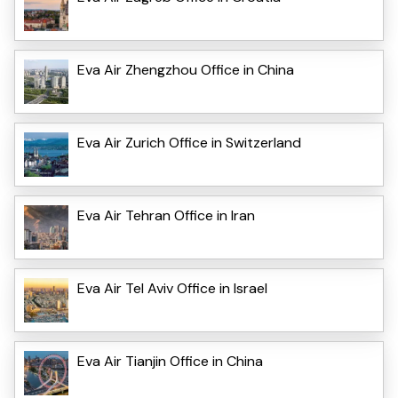
Eva Air Zhengzhou Office in China
Eva Air Zurich Office in Switzerland
Eva Air Tehran Office in Iran
Eva Air Tel Aviv Office in Israel
Eva Air Tianjin Office in China