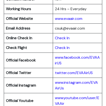
Working Hours
24 Hrs – Everyday
Official Website
www.evaair.com
Email Address
csuk@evaair.com
Online Check In
Chec
k
In
Check Flight
Check In
www.facebook.com/EVAA
Official Facebook
irUS
Official Twitter
twitter.com/EVAAirUS
www.instagram.com/EVA
Official Instagram
AirUs
www.youtube.com/user/E
Official Youtube
VAAir