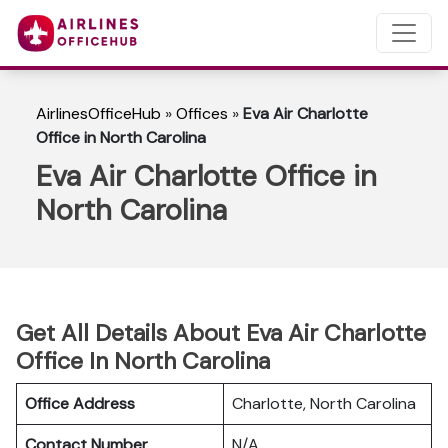
AirlinesOfficeHub
»
Offices
»
Eva Air Charlotte
Office in North Carolina
Eva Air Charlotte Office in
North Carolina
Get All Details About Eva Air Charlotte
Office In North Carolina
Office Address
Charlotte, North Carolina
Contact Number
N/A