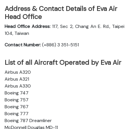
Address & Contact Details of Eva Air
Head Office
Head Office Address:
117, Sec 2, Chang An E. Rd., Taipei
104, Taiwan
Contact Number:
(+886) 3 351-5151
List of all Aircraft Operated by Eva Air
Airbus A320
Airbus A321
Airbus A330
Boeing 747
Boeing 757
Boeing 767
Boeing 777
Boeing 787 Dreamliner
McDonnell Douglas MD-11