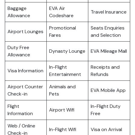
Baggage
EVA Air
Travel Insurance
Allowance
Codeshare
Promotional
Seats Enquiries
Airport Lounges
Fares
and Selection
Duty Free
Dynasty Lounge
EVA Mileage Mall
Allowance
In-Flight
Receipts and
Visa Information
Entertainment
Refunds
Airport Counter
Animals and
EVA Mobile App
Check-in
Pets
Flight
In-Flight Duty
Airport Wifi
Information
Free
Web / Online
In-Flight Wifi
Visa on Arrival
Check-in