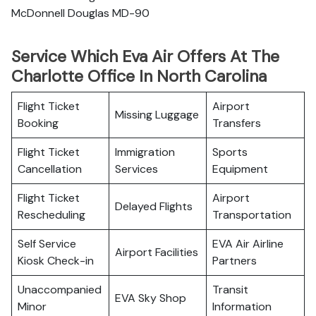
McDonnell Douglas MD-90
Service Which Eva Air Offers At The
Charlotte Office In North Carolina
Flight Ticket
Airport
Missing Luggage
Booking
Transfers
Flight Ticket
Immigration
Sports
Cancellation
Services
Equipment
Flight Ticket
Airport
Delayed Flights
Rescheduling
Transportation
Self Service
EVA Air Airline
Airport Facilities
Kiosk Check-in
Partners
Unaccompanied
Transit
EVA Sky Shop
Minor
Information