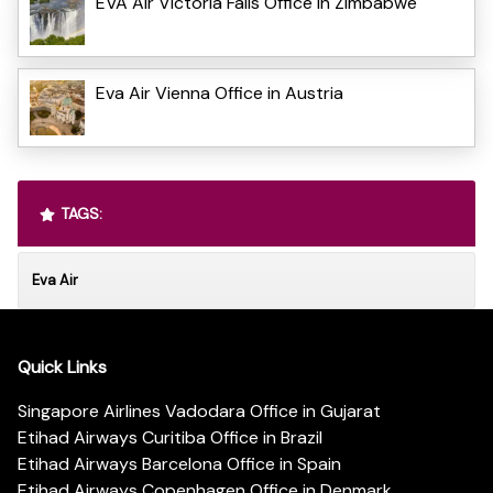
EVA Air Victoria Falls Office in Zimbabwe
Eva Air Vienna Office in Austria
TAGS:
Eva Air
Quick Links
Singapore Airlines Vadodara Office in Gujarat
Etihad Airways Curitiba Office in Brazil
Etihad Airways Barcelona Office in Spain
Etihad Airways Copenhagen Office in Denmark