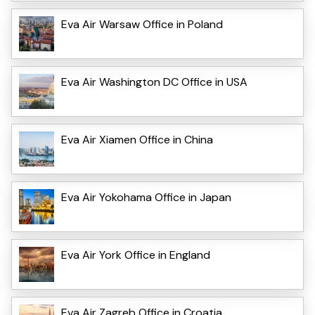
Eva Air Warsaw Office in Poland
Eva Air Washington DC Office in USA
Eva Air Xiamen Office in China
Eva Air Yokohama Office in Japan
Eva Air York Office in England
Eva Air Zagreb Office in Croatia