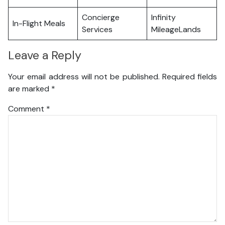
Concierge
Infinity
In-Flight Meals
Services
MileageLands
Leave a Reply
Your email address will not be published.
Required fields
are marked
*
Comment
*