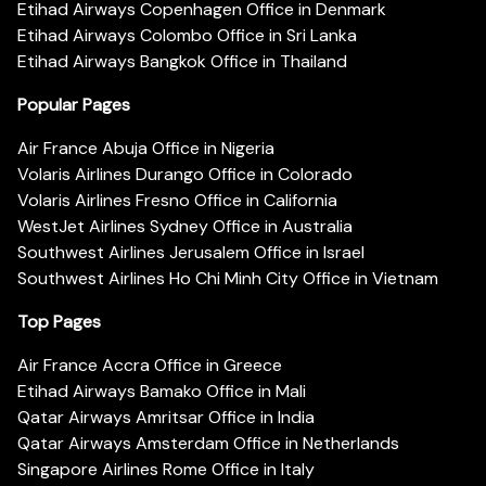
Etihad Airways Copenhagen Office in Denmark
Etihad Airways Colombo Office in Sri Lanka
Etihad Airways Bangkok Office in Thailand
Popular Pages
Air France Abuja Office in Nigeria
Volaris Airlines Durango Office in Colorado
Volaris Airlines Fresno Office in California
WestJet Airlines Sydney Office in Australia
Southwest Airlines Jerusalem Office in Israel
Southwest Airlines Ho Chi Minh City Office in Vietnam
Top Pages
Air France Accra Office in Greece
Etihad Airways Bamako Office in Mali
Qatar Airways Amritsar Office in India
Qatar Airways Amsterdam Office in Netherlands
Singapore Airlines Rome Office in Italy