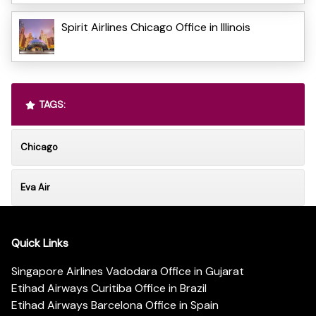
Spirit Airlines Chicago Office in Illinois
TAGS:
Chicago
Eva Air
Quick Links
Singapore Airlines Vadodara Office in Gujarat
Etihad Airways Curitiba Office in Brazil
Etihad Airways Barcelona Office in Spain