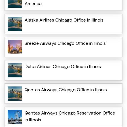
America
Alaska Airlines Chicago Office in Illinois
Breeze Airways Chicago Office in Illinois
Delta Airlines Chicago Office in Illinois
Qantas Airways Chicago Office in Illinois
Qantas Airways Chicago Reservation Office
in Illinois