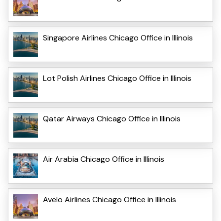
Singapore Airlines Chicago Office in Illinois
Lot Polish Airlines Chicago Office in Illinois
Qatar Airways Chicago Office in Illinois
Air Arabia Chicago Office in Illinois
Avelo Airlines Chicago Office in Illinois