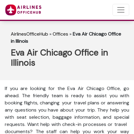
AirlinesOfficeHub
»
Offices
»
Eva Air Chicago Office
in Illinois
Eva Air Chicago Office in
Illinois
If you are looking for the Eva Air Chicago Office, go
ahead. The friendly team is ready to assist you with
booking flights, changing your travel plans or answering
any questions you have about your trip. They help you
with seat selection, baggage information, and special
requests. Want help with check-in processes or travel
documents? The staff can help you work your way