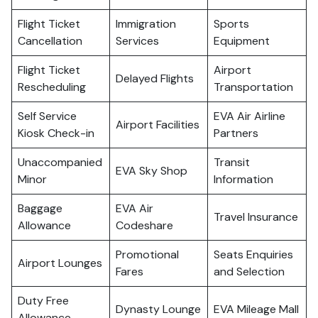
Flight Ticket
Immigration
Sports
Cancellation
Services
Equipment
Flight Ticket
Airport
Delayed Flights
Rescheduling
Transportation
Self Service
EVA Air Airline
Airport Facilities
Kiosk Check-in
Partners
Unaccompanied
Transit
EVA Sky Shop
Minor
Information
Baggage
EVA Air
Travel Insurance
Allowance
Codeshare
Promotional
Seats Enquiries
Airport Lounges
Fares
and Selection
Duty Free
Dynasty Lounge
EVA Mileage Mall
Allowance