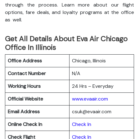
through the process. Learn more about our flight
options, fare deals, and loyalty programs at the office
as well.
Get All Details About Eva Air Chicago
Office In Illinois
Office Address
Chicago, Illinois
Contact Number
N/A
Working Hours
24 Hrs – Everyday
Official Website
www.evaair.com
Email Address
csuk@evaair.com
Online Check In
Chec
k
In
Check Flight
Check In