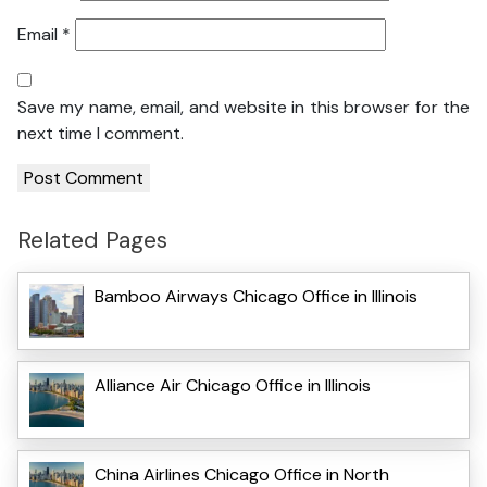
Email
*
Save my name, email, and website in this browser for the
next time I comment.
Related Pages
Bamboo Airways Chicago Office in Illinois
Alliance Air Chicago Office in Illinois
China Airlines Chicago Office in North