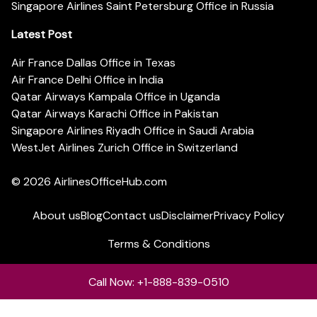
Singapore Airlines Saint Petersburg Office in Russia
Latest Post
Air France Dallas Office in Texas
Air France Delhi Office in India
Qatar Airways Kampala Office in Uganda
Qatar Airways Karachi Office in Pakistan
Singapore Airlines Riyadh Office in Saudi Arabia
WestJet Airlines Zurich Office in Switzerland
© 2026
AirlinesOfficeHub.com
About us
Blog
Contact us
Disclaimer
Privacy Policy
Terms & Conditions
Call Now: +1-888-839-0510