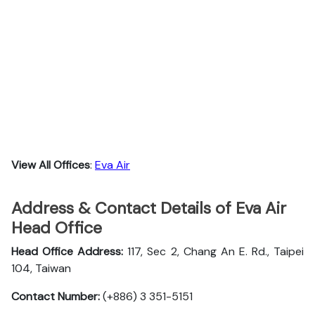
View All Offices
:
Eva Air
Address & Contact Details of Eva Air
Head Office
Head Office Address:
117, Sec 2, Chang An E. Rd., Taipei
104, Taiwan
Contact Number:
(+886) 3 351-5151