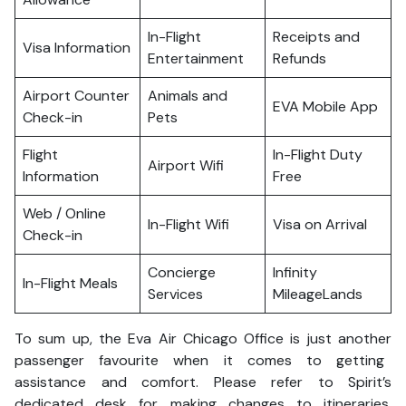
In-Flight
Receipts and
Visa Information
Entertainment
Refunds
Airport Counter
Animals and
EVA Mobile App
Check-in
Pets
Flight
In-Flight Duty
Airport Wifi
Information
Free
Web / Online
In-Flight Wifi
Visa on Arrival
Check-in
Concierge
Infinity
In-Flight Meals
Services
MileageLands
To sum up, the Eva Air Chicago Office is just another
passenger favourite when it comes to getting
assistance and comfort. Please refer to Spirit’s
dedicated desk for making changes to itineraries,