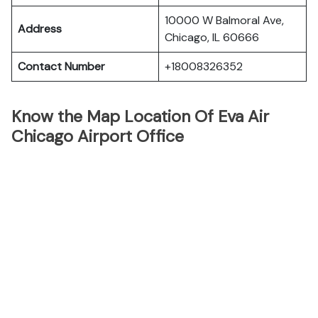
10000 W Balmoral Ave,
Address
Chicago, IL 60666
Contact Number
+18008326352
Know the Map Location Of Eva Air
Chicago Airport Office