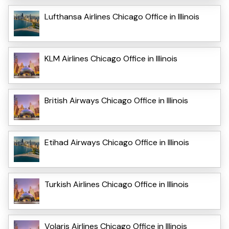
Lufthansa Airlines Chicago Office in Illinois
KLM Airlines Chicago Office in Illinois
British Airways Chicago Office in Illinois
Etihad Airways Chicago Office in Illinois
Turkish Airlines Chicago Office in Illinois
Volaris Airlines Chicago Office in Illinois