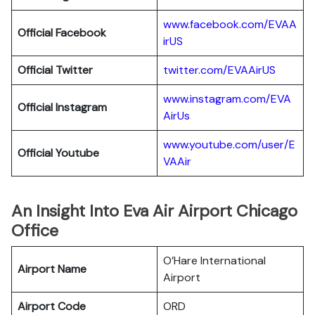
www.facebook.com/EVAA
Official Facebook
irUS
Official Twitter
twitter.com/EVAAirUS
www.instagram.com/EVA
Official Instagram
AirUs
www.youtube.com/user/E
Official Youtube
VAAir
An Insight Into Eva Air Airport Chicago
Office
O’Hare International
Airport Name
Airport
Airport Code
ORD