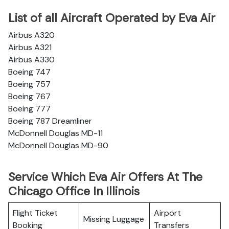
List of all Aircraft Operated by Eva Air
Airbus A320
Airbus A321
Airbus A330
Boeing 747
Boeing 757
Boeing 767
Boeing 777
Boeing 787 Dreamliner
McDonnell Douglas MD-11
McDonnell Douglas MD-90
Service Which Eva Air Offers At The
Chicago Office In Illinois
Flight Ticket
Airport
Missing Luggage
Booking
Transfers