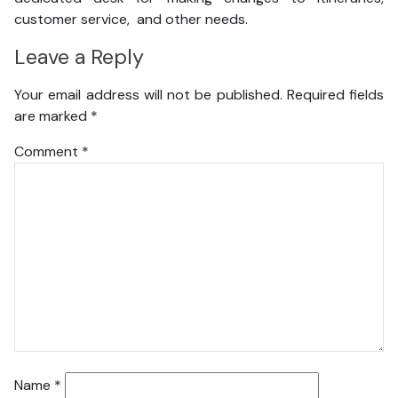
customer service, and other needs.
Leave a Reply
Your email address will not be published.
Required fields
are marked
*
Comment
*
Name
*