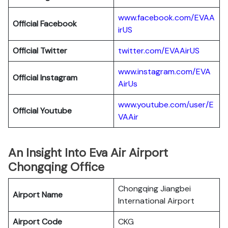
www.facebook.com/EVAA
Official Facebook
irUS
Official Twitter
twitter.com/EVAAirUS
www.instagram.com/EVA
Official Instagram
AirUs
www.youtube.com/user/E
Official Youtube
VAAir
An Insight Into Eva Air Airport
Chongqing Office
Chongqing Jiangbei
Airport Name
International Airport
Airport Code
CKG