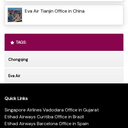
Eva Air Tianjin Office in China
TAGS:
Chongqing
Eva Air
Quick Links
Singapore Airlines Vadodara Office in Gujarat
Etihad Airways Curitiba Office in Brazil
Etihad Airways Barcelona Office in Spain