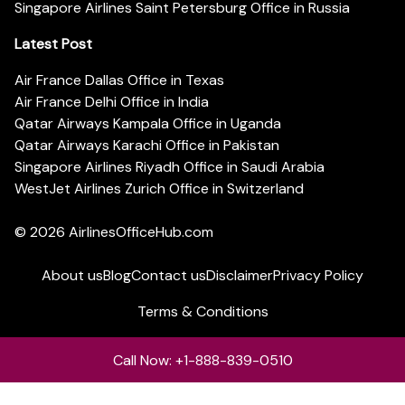
Singapore Airlines Saint Petersburg Office in Russia
Latest Post
Air France Dallas Office in Texas
Air France Delhi Office in India
Qatar Airways Kampala Office in Uganda
Qatar Airways Karachi Office in Pakistan
Singapore Airlines Riyadh Office in Saudi Arabia
WestJet Airlines Zurich Office in Switzerland
© 2026
AirlinesOfficeHub.com
About us
Blog
Contact us
Disclaimer
Privacy Policy
Terms & Conditions
Call Now: +1-888-839-0510