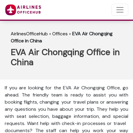
AirlinesOfficeHub
»
Offices
»
EVA Air Chongqing
Office in China
EVA Air Chongqing Office in
China
If you are looking for the EVA Air Chongqing Office, go
ahead. The friendly team is ready to assist you with
booking flights, changing your travel plans or answering
any questions you have about your trip. They help you
with seat selection, baggage information, and special
requests. Want help with check-in processes or travel
documents? The staff can help you work your way