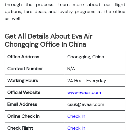
through the process. Learn more about our flight
options, fare deals, and loyalty programs at the office
as well.
Get All Details About Eva Air
Chongqing Office In China
Office Address
Chongqing, China
Contact Number
N/A
Working Hours
24 Hrs – Everyday
Official Website
www.evaair.com
Email Address
csuk@evaair.com
Online Check In
Chec
k
In
Check Flight
Check In