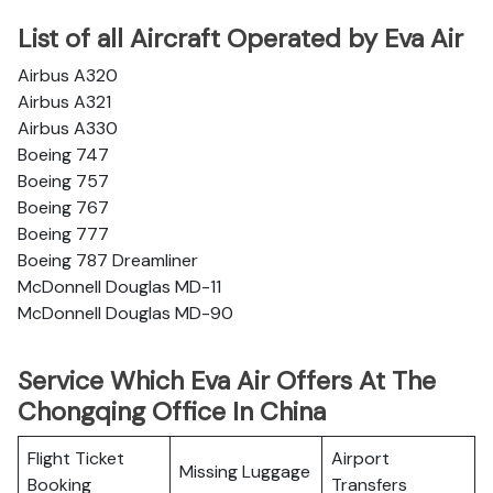
List of all Aircraft Operated by Eva Air
Airbus A320
Airbus A321
Airbus A330
Boeing 747
Boeing 757
Boeing 767
Boeing 777
Boeing 787 Dreamliner
McDonnell Douglas MD-11
McDonnell Douglas MD-90
Service Which Eva Air Offers At The
Chongqing Office In China
Flight Ticket
Airport
Missing Luggage
Booking
Transfers