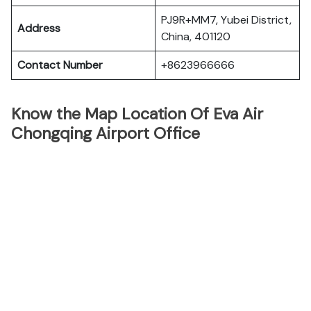
PJ9R+MM7, Yubei District,
Address
China, 401120
Contact Number
+8623966666
Know the Map Location Of Eva Air
Chongqing Airport Office