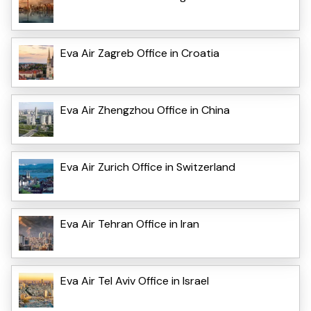
Eva Air Zagreb Office in Croatia
Eva Air Zhengzhou Office in China
Eva Air Zurich Office in Switzerland
Eva Air Tehran Office in Iran
Eva Air Tel Aviv Office in Israel