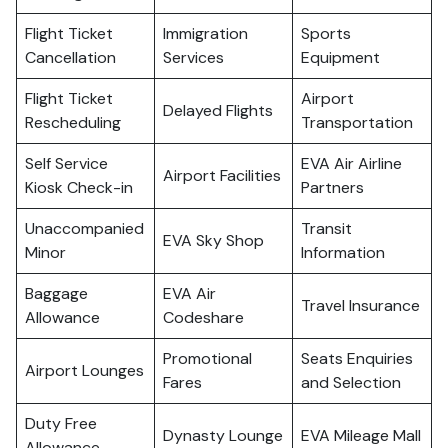
Flight Ticket
Immigration
Sports
Cancellation
Services
Equipment
Flight Ticket
Airport
Delayed Flights
Rescheduling
Transportation
Self Service
EVA Air Airline
Airport Facilities
Kiosk Check-in
Partners
Unaccompanied
Transit
EVA Sky Shop
Minor
Information
Baggage
EVA Air
Travel Insurance
Allowance
Codeshare
Promotional
Seats Enquiries
Airport Lounges
Fares
and Selection
Duty Free
Dynasty Lounge
EVA Mileage Mall
Allowance