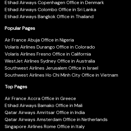
Etihad Airways Copenhagen Office in Denmark
Etihad Airways Colombo Office in Sri Lanka
Etihad Airways Bangkok Office in Thailand
Popular Pages
Air France Abuja Office in Nigeria
Volaris Airlines Durango Office in Colorado
Volaris Airlines Fresno Office in California
WestJet Airlines Sydney Office in Australia
Southwest Airlines Jerusalem Office in Israel
Southwest Airlines Ho Chi Minh City Office in Vietnam
Top Pages
Air France Accra Office in Greece
Etihad Airways Bamako Office in Mali
Qatar Airways Amritsar Office in India
Qatar Airways Amsterdam Office in Netherlands
Singapore Airlines Rome Office in Italy