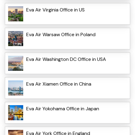
Eva Air Virginia Office in US
Eva Air Warsaw Office in Poland
Eva Air Washington DC Office in USA
Eva Air Xiamen Office in China
Eva Air Yokohama Office in Japan
Eva Air York Office in England