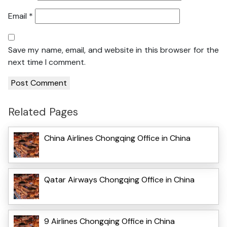
Email
*
Save my name, email, and website in this browser for the
next time I comment.
Related Pages
China Airlines Chongqing Office in China
Qatar Airways Chongqing Office in China
9 Airlines Chongqing Office in China