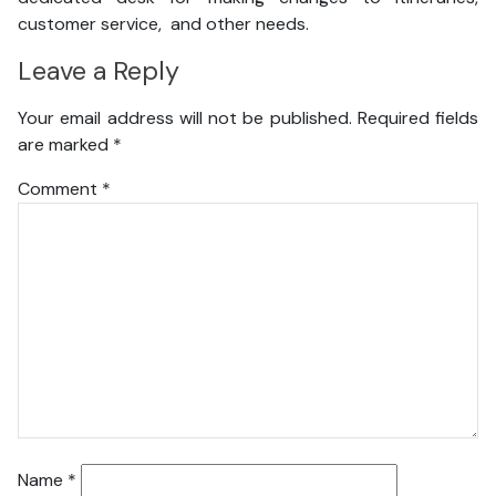
customer service, and other needs.
Leave a Reply
Your email address will not be published.
Required fields
are marked
*
Comment
*
Name
*