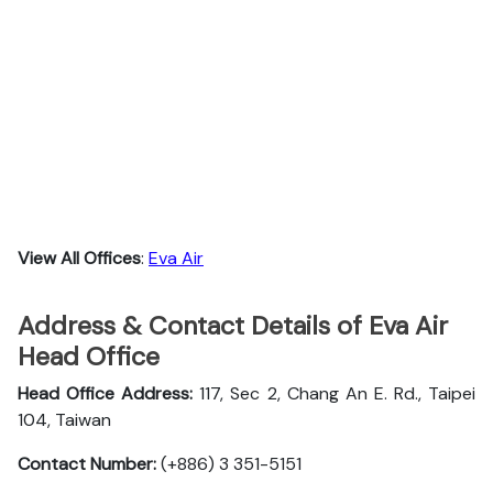
View All Offices
:
Eva Air
Address & Contact Details of Eva Air
Head Office
Head Office Address:
117, Sec 2, Chang An E. Rd., Taipei
104, Taiwan
Contact Number:
(+886) 3 351-5151