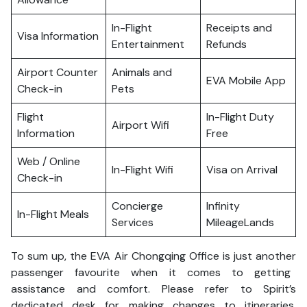
In-Flight
Receipts and
Visa Information
Entertainment
Refunds
Airport Counter
Animals and
EVA Mobile App
Check-in
Pets
Flight
In-Flight Duty
Airport Wifi
Information
Free
Web / Online
In-Flight Wifi
Visa on Arrival
Check-in
Concierge
Infinity
In-Flight Meals
Services
MileageLands
To sum up, the EVA Air Chongqing Office is just another
passenger favourite when it comes to getting
assistance and comfort. Please refer to Spirit’s
dedicated desk for making changes to itineraries,