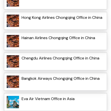
Hong Kong Airlines Chongqing Office in China
Hainan Airlines Chongqing Office in China
Chengdu Airlines Chongqing Office in China
Bangkok Airways Chongqing Office in China
Eva Air Vietnam Office in Asia