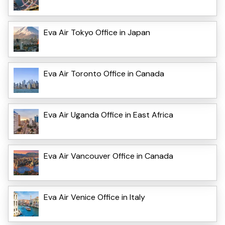
Eva Air Tokyo Office in Japan
Eva Air Toronto Office in Canada
Eva Air Uganda Office in East Africa
Eva Air Vancouver Office in Canada
Eva Air Venice Office in Italy