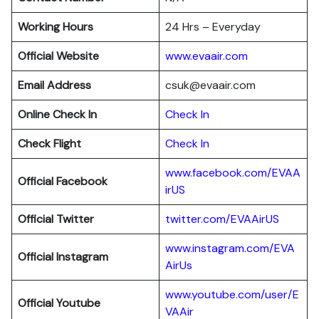
Working Hours
24 Hrs – Everyday
Official Website
www.evaair.com
Email Address
csuk@evaair.com
Online Check In
Chec
k
In
Check Flight
Check In
www.facebook.com/EVAA
Official Facebook
irUS
Official Twitter
twitter.com/EVAAirUS
www.instagram.com/EVA
Official Instagram
AirUs
www.youtube.com/user/E
Official Youtube
VAAir