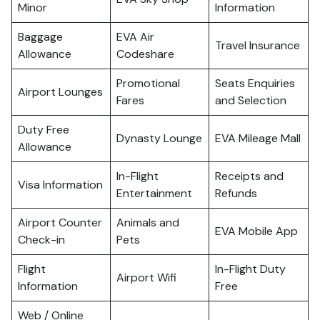
Minor
Information
Baggage
EVA Air
Travel Insurance
Allowance
Codeshare
Promotional
Seats Enquiries
Airport Lounges
Fares
and Selection
Duty Free
Dynasty Lounge
EVA Mileage Mall
Allowance
In-Flight
Receipts and
Visa Information
Entertainment
Refunds
Airport Counter
Animals and
EVA Mobile App
Check-in
Pets
Flight
In-Flight Duty
Airport Wifi
Information
Free
Web / Online