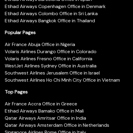
Etihad Airways Copenhagen Office in Denmark
Etihad Airways Colombo Office in Sri Lanka
Etihad Airways Bangkok Office in Thailand
Popular Pages
Air France Abuja Office in Nigeria
Volaris Airlines Durango Office in Colorado
Volaris Airlines Fresno Office in California
WestJet Airlines Sydney Office in Australia
Southwest Airlines Jerusalem Office in Israel
Southwest Airlines Ho Chi Minh City Office in Vietnam
Top Pages
Air France Accra Office in Greece
Etihad Airways Bamako Office in Mali
Qatar Airways Amritsar Office in India
Qatar Airways Amsterdam Office in Netherlands
Singapore Airlines Rome Office in Italy