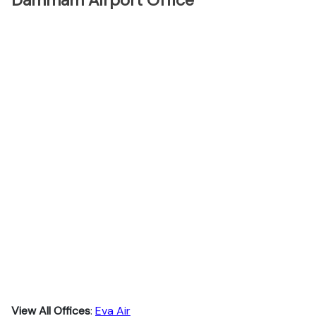
Dammam Airport Office
View All Offices
:
Eva Air