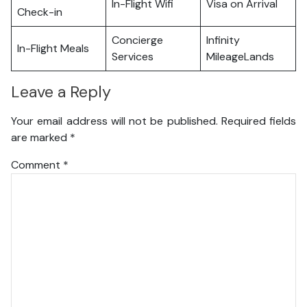
In-Flight Wifi
Visa on Arrival
Check-in
Concierge
Infinity
In-Flight Meals
Services
MileageLands
Leave a Reply
Your email address will not be published.
Required fields
are marked
*
Comment
*