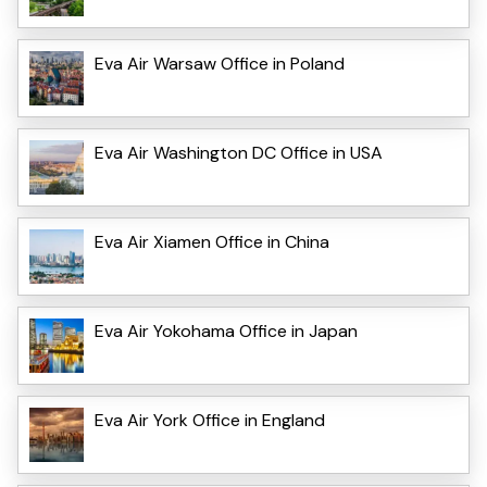
Eva Air Warsaw Office in Poland
Eva Air Washington DC Office in USA
Eva Air Xiamen Office in China
Eva Air Yokohama Office in Japan
Eva Air York Office in England