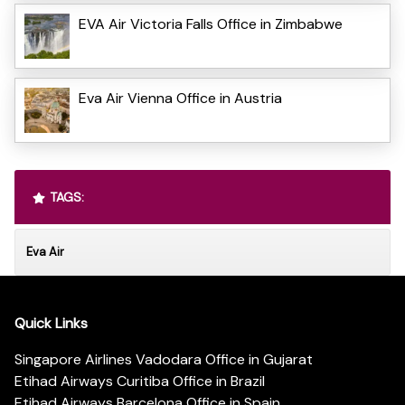
EVA Air Victoria Falls Office in Zimbabwe
Eva Air Vienna Office in Austria
TAGS:
Eva Air
Quick Links
Singapore Airlines Vadodara Office in Gujarat
Etihad Airways Curitiba Office in Brazil
Etihad Airways Barcelona Office in Spain