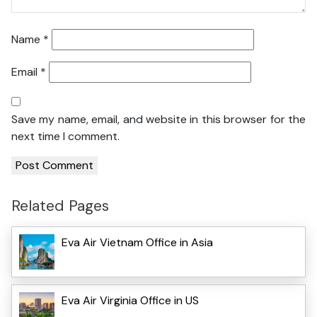
Name
*
Email
*
Save my name, email, and website in this browser for the
next time I comment.
Related Pages
Eva Air Vietnam Office in Asia
Eva Air Virginia Office in US