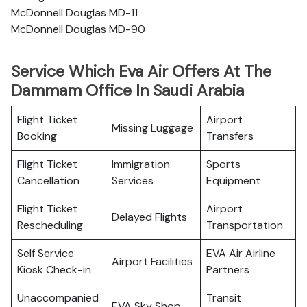
McDonnell Douglas MD-11
McDonnell Douglas MD-90
Service Which Eva Air Offers At The
Dammam Office In Saudi Arabia
Flight Ticket
Airport
Missing Luggage
Booking
Transfers
Flight Ticket
Immigration
Sports
Cancellation
Services
Equipment
Flight Ticket
Airport
Delayed Flights
Rescheduling
Transportation
Self Service
EVA Air Airline
Airport Facilities
Kiosk Check-in
Partners
Unaccompanied
Transit
EVA Sky Shop