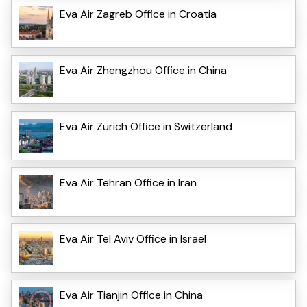
Eva Air Zagreb Office in Croatia
Eva Air Zhengzhou Office in China
Eva Air Zurich Office in Switzerland
Eva Air Tehran Office in Iran
Eva Air Tel Aviv Office in Israel
Eva Air Tianjin Office in China