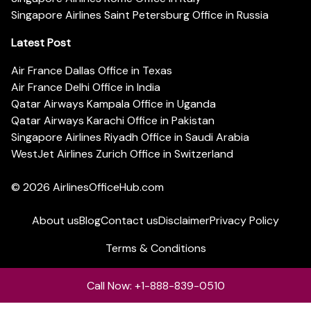
Singapore Airlines Saint Petersburg Office in Russia
Latest Post
Air France Dallas Office in Texas
Air France Delhi Office in India
Qatar Airways Kampala Office in Uganda
Qatar Airways Karachi Office in Pakistan
Singapore Airlines Riyadh Office in Saudi Arabia
WestJet Airlines Zurich Office in Switzerland
© 2026
AirlinesOfficeHub.com
About us
Blog
Contact us
Disclaimer
Privacy Policy
Terms & Conditions
Call Now: +1-888-839-0510