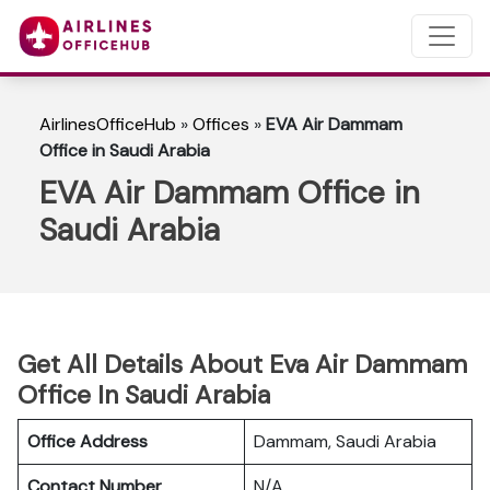
AirlinesOfficeHub
»
Offices
»
EVA Air Dammam
Office in Saudi Arabia
EVA Air Dammam Office in
Saudi Arabia
Get All Details About Eva Air Dammam
Office In Saudi Arabia
Office Address
Dammam, Saudi Arabia
Contact Number
N/A