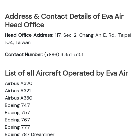
Address & Contact Details of Eva Air
Head Office
Head Office Address:
117, Sec 2, Chang An E. Rd., Taipei
104, Taiwan
Contact Number:
(+886) 3 351-5151
List of all Aircraft Operated by Eva Air
Airbus A320
Airbus A321
Airbus A330
Boeing 747
Boeing 757
Boeing 767
Boeing 777
Boeing 787 Dreamliner