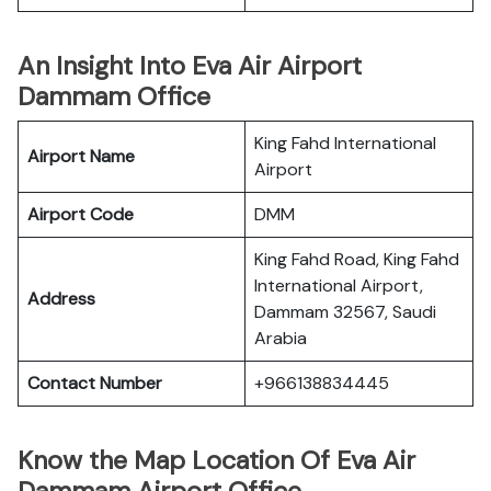
An Insight Into Eva Air Airport
Dammam Office
King Fahd International
Airport Name
Airport
Airport Code
DMM
King Fahd Road, King Fahd
International Airport,
Address
Dammam 32567, Saudi
Arabia
Contact Number
+966138834445
Know the Map Location Of Eva Air