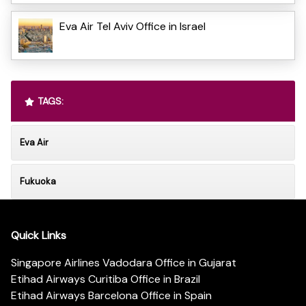
Eva Air Tel Aviv Office in Israel
TAGS:
Eva Air
Fukuoka
Quick Links
Singapore Airlines Vadodara Office in Gujarat
Etihad Airways Curitiba Office in Brazil
Etihad Airways Barcelona Office in Spain