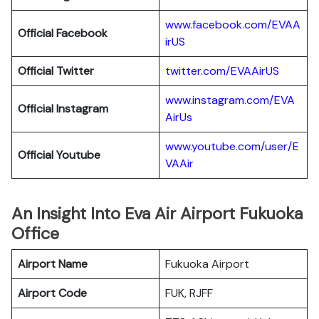
www.facebook.com/EVAA
Official Facebook
irUS
Official Twitter
twitter.com/EVAAirUS
www.instagram.com/EVA
Official Instagram
AirUs
www.youtube.com/user/E
Official Youtube
VAAir
An Insight Into Eva Air Airport Fukuoka
Office
Airport Name
Fukuoka Airport
Airport Code
FUK, RJFF