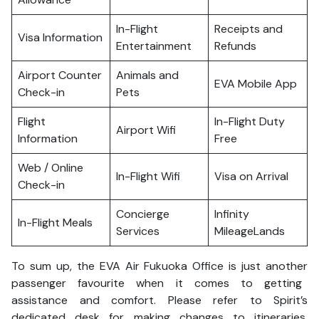
In-Flight
Receipts and
Visa Information
Entertainment
Refunds
Airport Counter
Animals and
EVA Mobile App
Check-in
Pets
Flight
In-Flight Duty
Airport Wifi
Information
Free
Web / Online
In-Flight Wifi
Visa on Arrival
Check-in
Concierge
Infinity
In-Flight Meals
Services
MileageLands
To sum up, the EVA Air Fukuoka Office is just another
passenger favourite when it comes to getting
assistance and comfort. Please refer to Spirit’s
dedicated desk for making changes to itineraries,