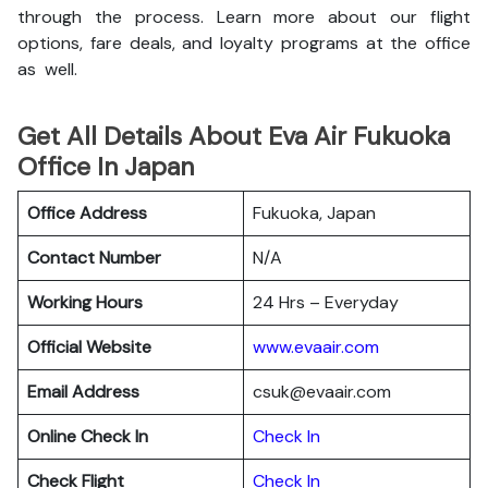
through the process. Learn more about our flight
options, fare deals, and loyalty programs at the office
as well.
Get All Details About Eva Air Fukuoka
Office In Japan
Office Address
Fukuoka, Japan
Contact Number
N/A
Working Hours
24 Hrs – Everyday
Official Website
www.evaair.com
Email Address
csuk@evaair.com
Online Check In
Chec
k
In
Check Flight
Check In