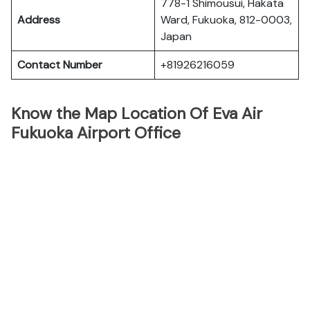
778-1 Shimousui, Hakata
Address
Ward, Fukuoka, 812-0003,
Japan
Contact Number
+81926216059
Know the Map Location Of Eva Air
Fukuoka Airport Office