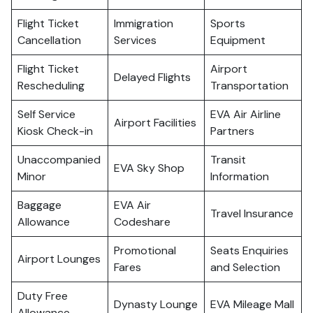
Flight Ticket
Immigration
Sports
Cancellation
Services
Equipment
Flight Ticket
Airport
Delayed Flights
Rescheduling
Transportation
Self Service
EVA Air Airline
Airport Facilities
Kiosk Check-in
Partners
Unaccompanied
Transit
EVA Sky Shop
Minor
Information
Baggage
EVA Air
Travel Insurance
Allowance
Codeshare
Promotional
Seats Enquiries
Airport Lounges
Fares
and Selection
Duty Free
Dynasty Lounge
EVA Mileage Mall
Allowance