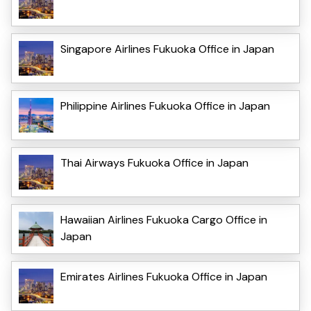
Singapore Airlines Fukuoka Office in Japan
Philippine Airlines Fukuoka Office in Japan
Thai Airways Fukuoka Office in Japan
Hawaiian Airlines Fukuoka Cargo Office in
Japan
Emirates Airlines Fukuoka Office in Japan