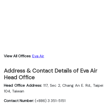
View All Offices
:
Eva Air
Address & Contact Details of Eva Air
Head Office
Head Office Address:
117, Sec 2, Chang An E. Rd., Taipei
104, Taiwan
Contact Number:
(+886) 3 351-5151