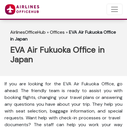
AirlinesOfficeHub
»
Offices
»
EVA Air Fukuoka Office
in Japan
EVA Air Fukuoka Office in
Japan
If you are looking for the EVA Air Fukuoka Office, go
ahead. The friendly team is ready to assist you with
booking flights, changing your travel plans or answering
any questions you have about your trip. They help you
with seat selection, baggage information, and special
requests. Want help with check-in processes or travel
documents? The staff can help you work your way