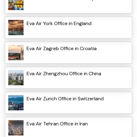
Eva Air York Office in England
Eva Air Zagreb Office in Croatia
Eva Air Zhengzhou Office in China
Eva Air Zurich Office in Switzerland
Eva Air Tehran Office in Iran