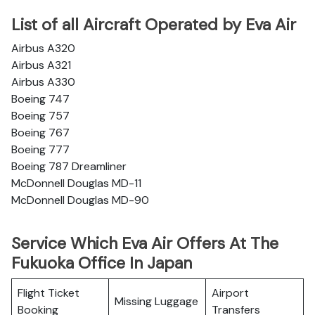
List of all Aircraft Operated by Eva Air
Airbus A320
Airbus A321
Airbus A330
Boeing 747
Boeing 757
Boeing 767
Boeing 777
Boeing 787 Dreamliner
McDonnell Douglas MD-11
McDonnell Douglas MD-90
Service Which Eva Air Offers At The
Fukuoka Office In Japan
Flight Ticket
Airport
Missing Luggage
Booking
Transfers