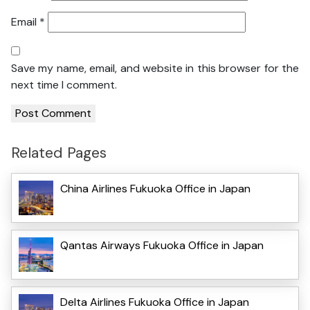
Email
*
Save my name, email, and website in this browser for the
next time I comment.
Related Pages
China Airlines Fukuoka Office in Japan
Qantas Airways Fukuoka Office in Japan
Delta Airlines Fukuoka Office in Japan