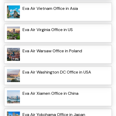
Eva Air Vietnam Office in Asia
Eva Air Virginia Office in US
Eva Air Warsaw Office in Poland
Eva Air Washington DC Office in USA
Eva Air Xiamen Office in China
Eva Air Yokohama Office in Japan