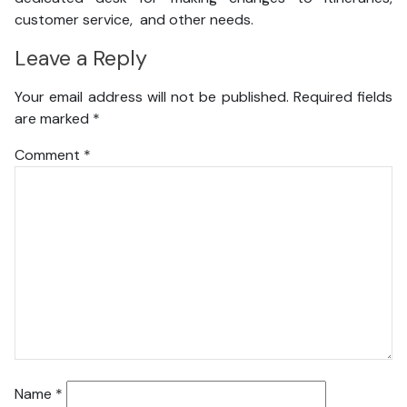
customer service, and other needs.
Leave a Reply
Your email address will not be published.
Required fields
are marked
*
Comment
*
Name
*