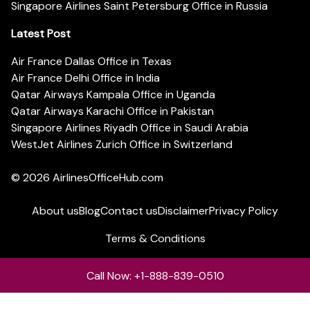
Singapore Airlines Saint Petersburg Office in Russia
Latest Post
Air France Dallas Office in Texas
Air France Delhi Office in India
Qatar Airways Kampala Office in Uganda
Qatar Airways Karachi Office in Pakistan
Singapore Airlines Riyadh Office in Saudi Arabia
WestJet Airlines Zurich Office in Switzerland
© 2026
AirlinesOfficeHub.com
About us
Blog
Contact us
Disclaimer
Privacy Policy
Terms & Conditions
Call Now: +1-888-839-0510