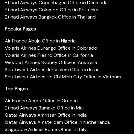
Etihad Airways Copenhagen Office in Denmark
Etihad Airways Colombo Office in Sri Lanka
Etihad Airways Bangkok Office in Thailand
Popular Pages
Air France Abuja Office in Nigeria
Volaris Airlines Durango Office in Colorado
Volaris Airlines Fresno Office in California
WestJet Airlines Sydney Office in Australia
Southwest Airlines Jerusalem Office in Israel
Southwest Airlines Ho Chi Minh City Office in Vietnam
Top Pages
Air France Accra Office in Greece
Etihad Airways Bamako Office in Mali
Qatar Airways Amritsar Office in India
Qatar Airways Amsterdam Office in Netherlands
Singapore Airlines Rome Office in Italy