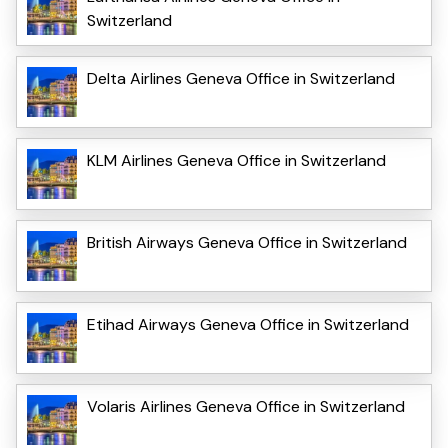
Switzerland
Delta Airlines Geneva Office in Switzerland
KLM Airlines Geneva Office in Switzerland
British Airways Geneva Office in Switzerland
Etihad Airways Geneva Office in Switzerland
Volaris Airlines Geneva Office in Switzerland