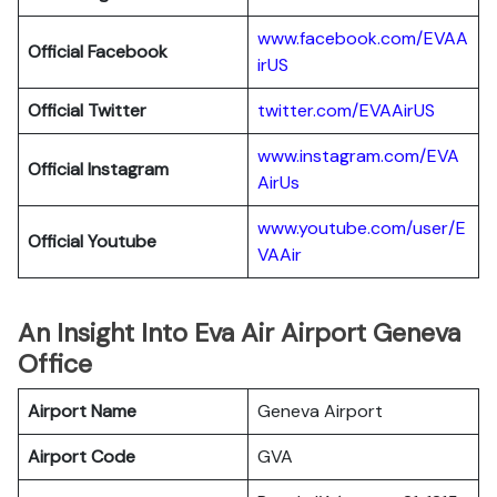
www.facebook.com/EVAA
Official Facebook
irUS
Official Twitter
twitter.com/EVAAirUS
www.instagram.com/EVA
Official Instagram
AirUs
www.youtube.com/user/E
Official Youtube
VAAir
An Insight Into Eva Air Airport Geneva
Office
Airport Name
Geneva Airport
Airport Code
GVA