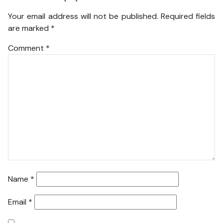
Your email address will not be published.
Required fields
are marked
*
Comment
*
Name
*
Email
*