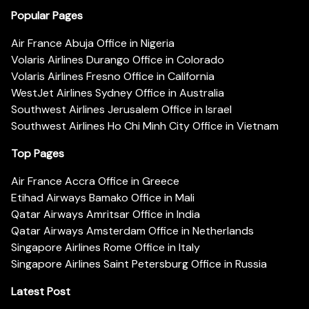
Popular Pages
Air France Abuja Office in Nigeria
Volaris Airlines Durango Office in Colorado
Volaris Airlines Fresno Office in California
WestJet Airlines Sydney Office in Australia
Southwest Airlines Jerusalem Office in Israel
Southwest Airlines Ho Chi Minh City Office in Vietnam
Top Pages
Air France Accra Office in Greece
Etihad Airways Bamako Office in Mali
Qatar Airways Amritsar Office in India
Qatar Airways Amsterdam Office in Netherlands
Singapore Airlines Rome Office in Italy
Singapore Airlines Saint Petersburg Office in Russia
Latest Post