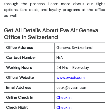
through the process. Learn more about our flight
options, fare deals, and loyalty programs at the office
as well.
Get All Details About Eva Air Geneva
Office In Switzerland
Office Address
Geneva, Switzerland
Contact Number
N/A
Working Hours
24 Hrs – Everyday
Official Website
www.evaair.com
Email Address
csuk@evaair.com
Online Check In
Chec
k
In
Check Flight
Check In