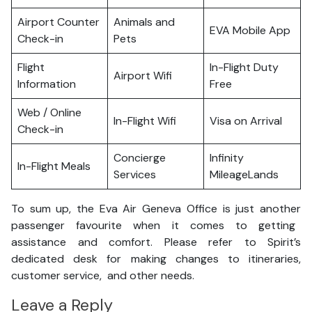
Airport Counter
Animals and
EVA Mobile App
Check-in
Pets
Flight
In-Flight Duty
Airport Wifi
Information
Free
Web / Online
In-Flight Wifi
Visa on Arrival
Check-in
Concierge
Infinity
In-Flight Meals
Services
MileageLands
To sum up, the Eva Air Geneva Office is just another
passenger favourite when it comes to getting
assistance and comfort. Please refer to Spirit’s
dedicated desk for making changes to itineraries,
customer service, and other needs.
Leave a Reply