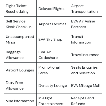
Flight Ticket
Airport
Delayed Flights
Rescheduling
Transportation
Self Service
EVA Air Airline
Airport Facilities
Kiosk Check-in
Partners
Unaccompanied
Transit
EVA Sky Shop
Minor
Information
Baggage
EVA Air
Travel Insurance
Allowance
Codeshare
Promotional
Seats Enquiries
Airport Lounges
Fares
and Selection
Duty Free
Dynasty Lounge
EVA Mileage Mall
Allowance
In-Flight
Receipts and
Visa Information
Entertainment
Refunds