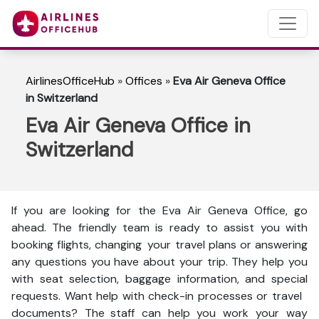
AirlinesOfficeHub
»
Offices
»
Eva Air Geneva Office
in Switzerland
Eva Air Geneva Office in
Switzerland
If you are looking for the Eva Air Geneva Office, go
ahead. The friendly team is ready to assist you with
booking flights, changing your travel plans or answering
any questions you have about your trip. They help you
with seat selection, baggage information, and special
requests. Want help with check-in processes or travel
documents? The staff can help you work your way