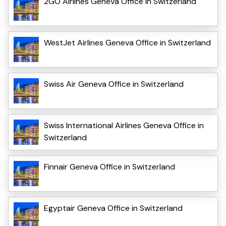
2GO Airlines Geneva Office in Switzerland
WestJet Airlines Geneva Office in Switzerland
Swiss Air Geneva Office in Switzerland
Swiss International Airlines Geneva Office in
Switzerland
Finnair Geneva Office in Switzerland
Egyptair Geneva Office in Switzerland