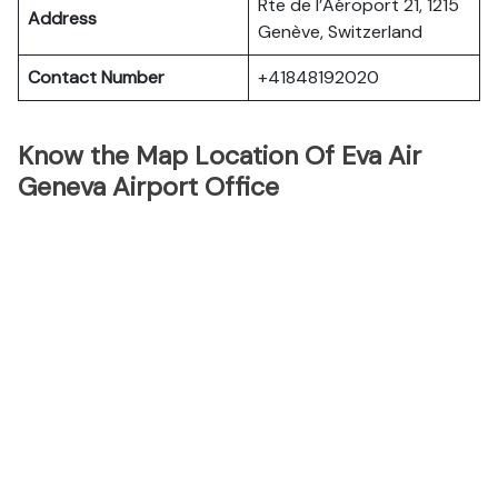
Rte de l’Aéroport 21, 1215
Address
Genève, Switzerland
Contact Number
+41848192020
Know the Map Location Of Eva Air
Geneva Airport Office