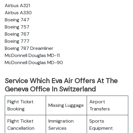
Airbus A321
Airbus A330
Boeing 747
Boeing 757
Boeing 767
Boeing 777
Boeing 787 Dreamliner
McDonnell Douglas MD-11
McDonnell Douglas MD-90
Service Which Eva Air Offers At The
Geneva Office In Switzerland
Flight Ticket
Airport
Missing Luggage
Booking
Transfers
Flight Ticket
Immigration
Sports
Cancellation
Services
Equipment