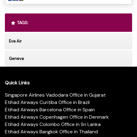
TAGS:
Eva Air
Geneva
Quick Links
Singapore Airlines Vadodara Office in Gujarat
Etihad Airways Curitiba Office in Brazil
Etihad Airways Barcelona Office in Spain
Etihad Airways Copenhagen Office in Denmark
Etihad Airways Colombo Office in Sri Lanka
Etihad Airways Bangkok Office in Thailand