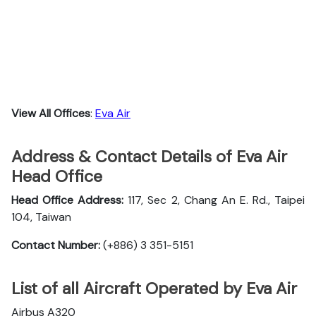
View All Offices
:
Eva Air
Address & Contact Details of Eva Air
Head Office
Head Office Address:
117, Sec 2, Chang An E. Rd., Taipei
104, Taiwan
Contact Number:
(+886) 3 351-5151
List of all Aircraft Operated by Eva Air
Airbus A320