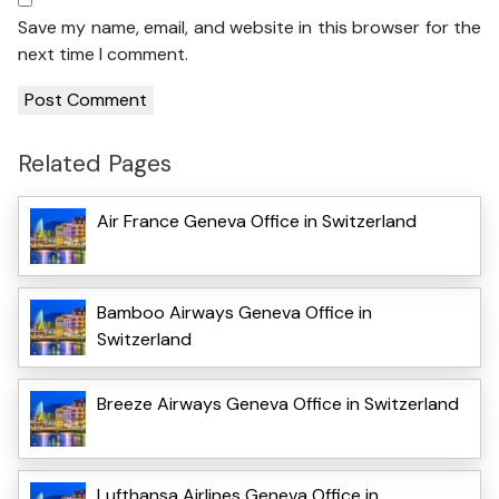
Save my name, email, and website in this browser for the
next time I comment.
Related Pages
Air France Geneva Office in Switzerland
Bamboo Airways Geneva Office in
Switzerland
Breeze Airways Geneva Office in Switzerland
Lufthansa Airlines Geneva Office in