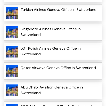
Turkish Airlines Geneva Office in Switzerland
Singapore Airlines Geneva Office in
Switzerland
LOT Polish Airlines Geneva Office in
Switzerland
Qatar Airways Geneva Office in Switzerland
Abu Dhabi Aviation Geneva Office in
Switzerland