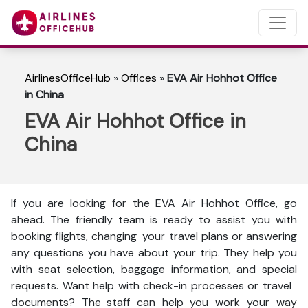
AirlinesOfficeHub
»
Offices
»
EVA Air Hohhot Office
in China
EVA Air Hohhot Office in
China
If you are looking for the EVA Air Hohhot Office, go
ahead. The friendly team is ready to assist you with
booking flights, changing your travel plans or answering
any questions you have about your trip. They help you
with seat selection, baggage information, and special
requests. Want help with check-in processes or travel
documents? The staff can help you work your way