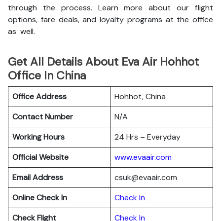
through the process. Learn more about our flight
options, fare deals, and loyalty programs at the office
as well.
Get All Details About Eva Air Hohhot
Office In China
Office Address
Hohhot, China
Contact Number
N/A
Working Hours
24 Hrs – Everyday
Official Website
www.evaair.com
Email Address
csuk@evaair.com
Online Check In
Chec
k
In
Check Flight
Check In