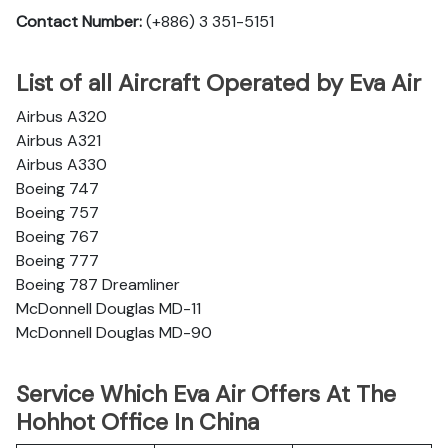
Contact Number:
(+886) 3 351-5151
List of all Aircraft Operated by Eva Air
Airbus A320
Airbus A321
Airbus A330
Boeing 747
Boeing 757
Boeing 767
Boeing 777
Boeing 787 Dreamliner
McDonnell Douglas MD-11
McDonnell Douglas MD-90
Service Which Eva Air Offers At The
Hohhot Office In China