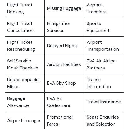
Flight Ticket
Airport
Missing Luggage
Booking
Transfers
Flight Ticket
Immigration
Sports
Cancellation
Services
Equipment
Flight Ticket
Airport
Delayed Flights
Rescheduling
Transportation
Self Service
EVA Air Airline
Airport Facilities
Kiosk Check-in
Partners
Unaccompanied
Transit
EVA Sky Shop
Minor
Information
Baggage
EVA Air
Travel Insurance
Allowance
Codeshare
Promotional
Seats Enquiries
Airport Lounges
Fares
and Selection