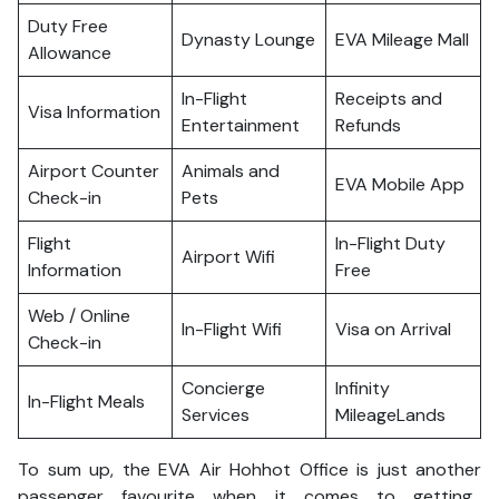
Duty Free
Dynasty Lounge
EVA Mileage Mall
Allowance
In-Flight
Receipts and
Visa Information
Entertainment
Refunds
Airport Counter
Animals and
EVA Mobile App
Check-in
Pets
Flight
In-Flight Duty
Airport Wifi
Information
Free
Web / Online
In-Flight Wifi
Visa on Arrival
Check-in
Concierge
Infinity
In-Flight Meals
Services
MileageLands
To sum up, the EVA Air Hohhot Office is just another
passenger favourite when it comes to getting