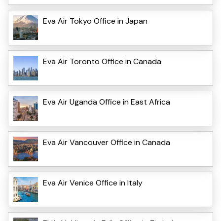
Eva Air Tokyo Office in Japan
Eva Air Toronto Office in Canada
Eva Air Uganda Office in East Africa
Eva Air Vancouver Office in Canada
Eva Air Venice Office in Italy