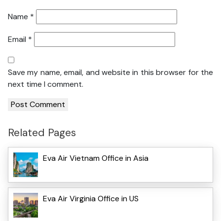
Name
*
Email
*
Save my name, email, and website in this browser for the
next time I comment.
Related Pages
Eva Air Vietnam Office in Asia
Eva Air Virginia Office in US