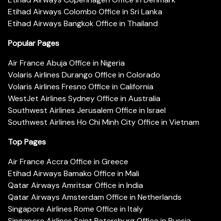
Etihad Airways Colombo Office in Sri Lanka
Etihad Airways Bangkok Office in Thailand
Popular Pages
Air France Abuja Office in Nigeria
Volaris Airlines Durango Office in Colorado
Volaris Airlines Fresno Office in California
WestJet Airlines Sydney Office in Australia
Southwest Airlines Jerusalem Office in Israel
Southwest Airlines Ho Chi Minh City Office in Vietnam
Top Pages
Air France Accra Office in Greece
Etihad Airways Bamako Office in Mali
Qatar Airways Amritsar Office in India
Qatar Airways Amsterdam Office in Netherlands
Singapore Airlines Rome Office in Italy
Singapore Airlines Saint Petersburg Office in Russia