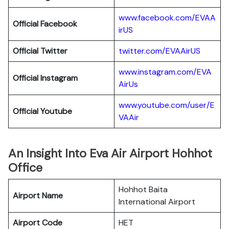
www.facebook.com/EVAA
Official Facebook
irUS
Official Twitter
twitter.com/EVAAirUS
www.instagram.com/EVA
Official Instagram
AirUs
www.youtube.com/user/E
Official Youtube
VAAir
An Insight Into Eva Air Airport Hohhot
Office
Hohhot Baita
Airport Name
International Airport
Airport Code
HET