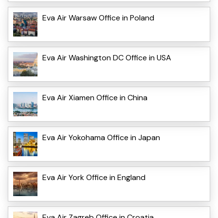
Eva Air Warsaw Office in Poland
Eva Air Washington DC Office in USA
Eva Air Xiamen Office in China
Eva Air Yokohama Office in Japan
Eva Air York Office in England
Eva Air Zagreb Office in Croatia