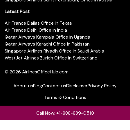
Latest Post
Air France Dallas Office in Texas
Air France Delhi Office in India
Qatar Airways Kampala Office in Uganda
Qatar Airways Karachi Office in Pakistan
Singapore Airlines Riyadh Office in Saudi Arabia
WestJet Airlines Zurich Office in Switzerland
© 2026
AirlinesOfficeHub.com
About us
Blog
Contact us
Disclaimer
Privacy Policy
Terms & Conditions
Call Now: +1-888-839-0510