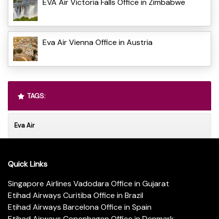
EVA Air Victoria Falls Office in Zimbabwe
Eva Air Vienna Office in Austria
TAGS:
Eva Air
Quick Links
Singapore Airlines Vadodara Office in Gujarat
Etihad Airways Curitiba Office in Brazil
Etihad Airways Barcelona Office in Spain
Etihad Airways Copenhagen Office in Denmark