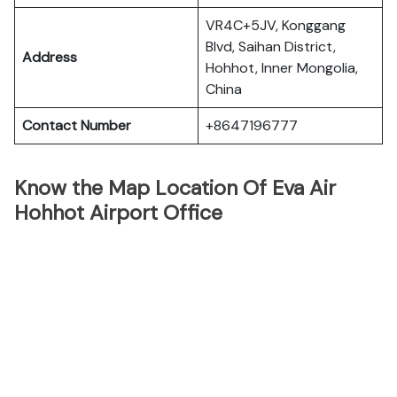
VR4C+5JV, Konggang
Blvd, Saihan District,
Address
Hohhot, Inner Mongolia,
China
Contact Number
+8647196777
Know the Map Location Of Eva Air
Hohhot Airport Office