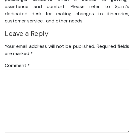
assistance and comfort. Please refer to Spirit’s
dedicated desk for making changes to itineraries,
customer service, and other needs.
Leave a Reply
Your email address will not be published.
Required fields
are marked
*
Comment
*