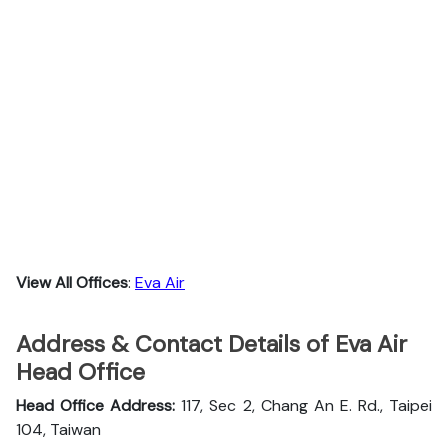
View All Offices
:
Eva Air
Address & Contact Details of Eva Air
Head Office
Head Office Address:
117, Sec 2, Chang An E. Rd., Taipei
104, Taiwan