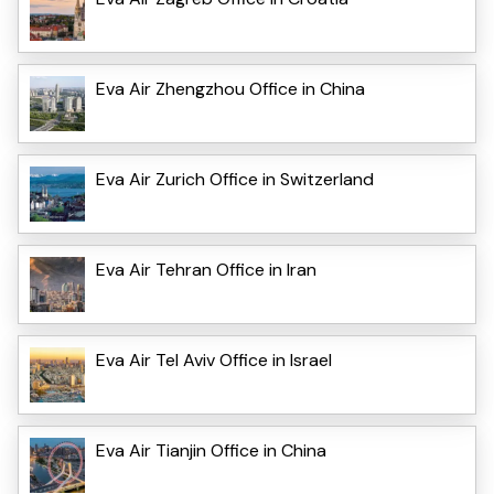
Eva Air Zhengzhou Office in China
Eva Air Zurich Office in Switzerland
Eva Air Tehran Office in Iran
Eva Air Tel Aviv Office in Israel
Eva Air Tianjin Office in China