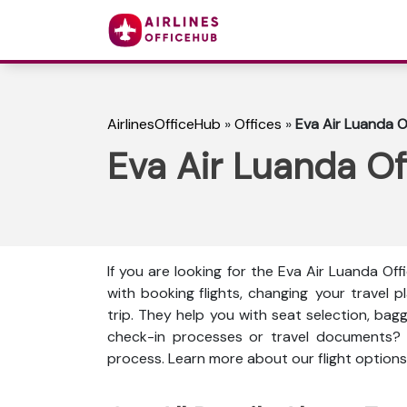
AirlinesOfficeHub
»
Offices
»
Eva Air Luanda O
Eva Air Luanda Of
If you are looking for the Eva Air Luanda Off
with booking flights, changing your travel
trip. They help you with seat selection, bag
check-in processes or travel documents?
process. Learn more about our flight options,