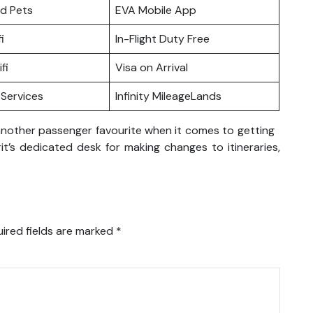
nd Pets
EVA Mobile App
i
In-Flight Duty Free
fi
Visa on Arrival
Services
Infinity MileageLands
t another passenger favourite when it comes to getting
it’s dedicated desk for making changes to itineraries,
ired fields are marked
*