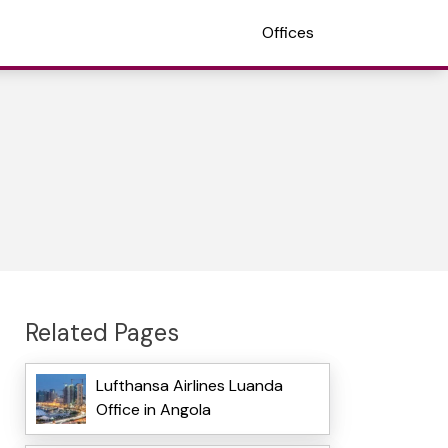
Offices
Related Pages
Lufthansa Airlines Luanda
Office in Angola