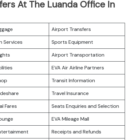
fers At The Luanda Office In
uggage
Airport Transfers
n Services
Sports Equipment
ights
Airport Transportation
ilities
EVA Air Airline Partners
hop
Transit Information
odeshare
Travel Insurance
l Fares
Seats Enquiries and Selection
ounge
EVA Mileage Mall
Entertainment
Receipts and Refunds