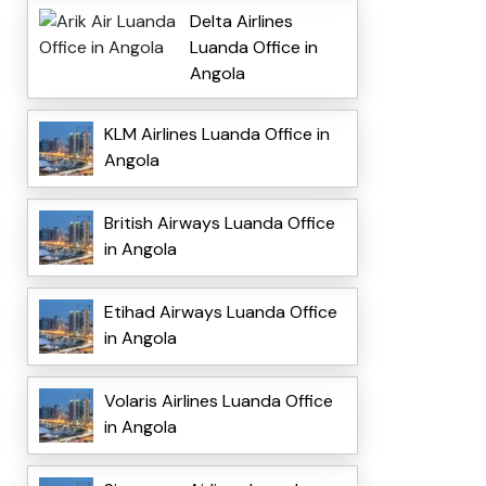
Delta Airlines
Luanda Office in
Angola
KLM Airlines Luanda Office in
Angola
British Airways Luanda Office
in Angola
Etihad Airways Luanda Office
in Angola
Volaris Airlines Luanda Office
in Angola