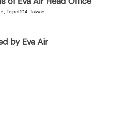
s of Eva Air Head Office
d., Taipei 104, Taiwan
ted by Eva Air