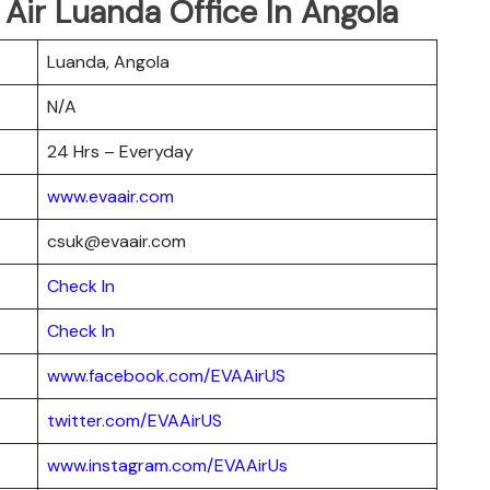
 Air Luanda Office In Angola
Luanda, Angola
N/A
24 Hrs – Everyday
www.evaair.com
csuk@evaair.com
Chec
k
In
Check In
www.facebook.com/EVAAirUS
twitter.com/EVAAirUS
www.instagram.com/EVAAirUs