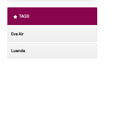
TAGS:
Eva Air
Luanda