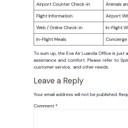
Airport Counter Check-in
Animals a
Flight Information
Airport Wif
Web / Online Check-in
In-Flight Wi
In-Flight Meals
Concierge 
To sum up, the Eva Air Luanda Office is jus
assistance and comfort. Please refer to Spir
customer service, and other needs.
Leave a Reply
Your email address will not be published.
Requ
Comment
*