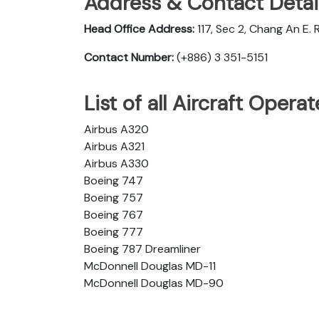
Address & Contact Detail
Head Office Address:
117, Sec 2, Chang An E. R
Contact Number:
(+886) 3 351-5151
List of all Aircraft Opera
Airbus A320
Airbus A321
Airbus A330
Boeing 747
Boeing 757
Boeing 767
Boeing 777
Boeing 787 Dreamliner
McDonnell Douglas MD-11
McDonnell Douglas MD-90