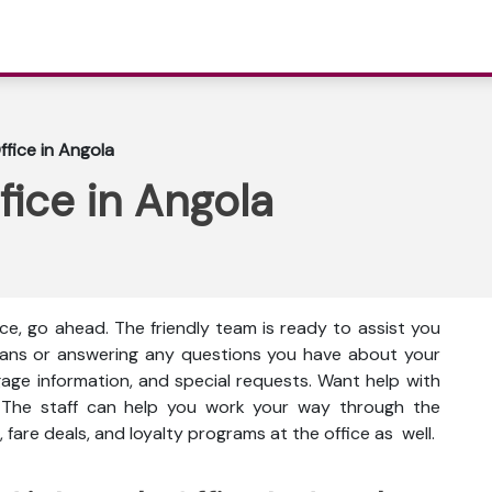
ffice in Angola
fice in Angola
ice, go ahead. The friendly team is ready to assist you
 plans or answering any questions you have about your
gage information, and special requests. Want help with
 The staff can help you work your way through the
 fare deals, and loyalty programs at the office as well.