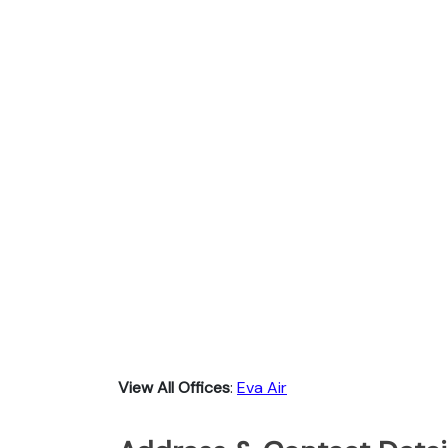
View All Offices
:
Eva Air