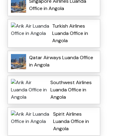
Singapore Airlines Luanda
Office in Angola
Turkish Airlines
Luanda Office in
Angola
Qatar Airways Luanda Office
in Angola
Southwest Airlines
Luanda Office in
Angola
Spirit Airlines
Luanda Office in
Angola