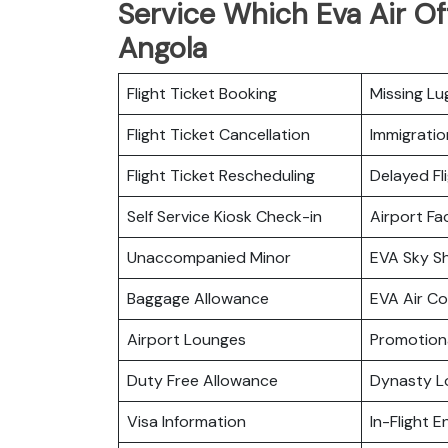
Service Which Eva Air Of
Angola
Flight Ticket Booking
Missing L
Flight Ticket Cancellation
Immigratio
Flight Ticket Rescheduling
Delayed Fl
Self Service Kiosk Check-in
Airport Fac
Unaccompanied Minor
EVA Sky S
Baggage Allowance
EVA Air C
Airport Lounges
Promotiona
Duty Free Allowance
Dynasty L
Visa Information
In-Flight 