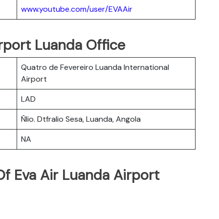
www.youtube.com/user/EVAAir
irport Luanda Office
Quatro de Fevereiro Luanda International
Airport
LAD
Ñlio. Dtfralio Sesa, Luanda, Angola
NA
f Eva Air Luanda Airport