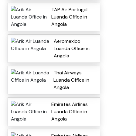
TAP Air Portugal
Luanda Office in
Angola
Aeromexico
Luanda Office in
Angola
Thai Airways
Luanda Office in
Angola
Emirates Airlines
Luanda Office in
Angola
Emirates Airlines