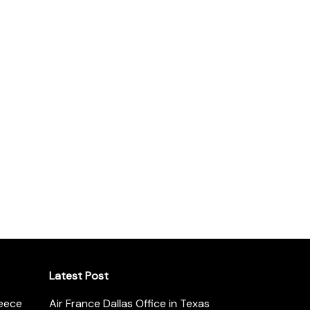
Latest Post
reece
Air France Dallas Office in Texas