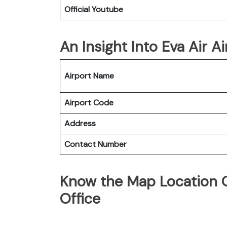
Official Youtube
An Insight Into Eva Air A
Airport Name
Airport Code
Address
Contact Number
Know the Map Location O
Office