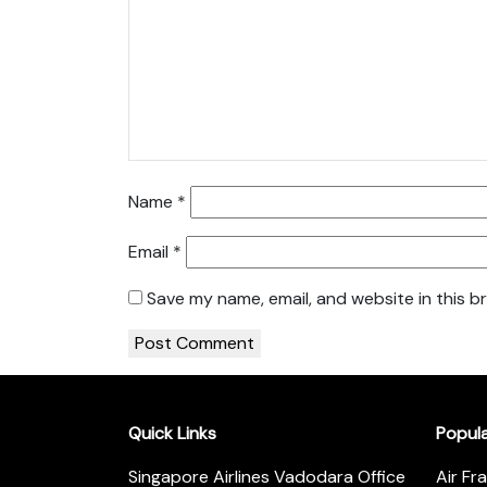
Name
*
Email
*
Save my name, email, and website in this b
Quick Links
Popul
Singapore Airlines Vadodara Office
Air Fr