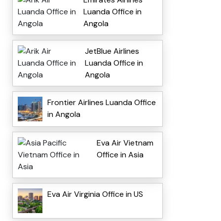
Luanda Office in
Angola
JetBlue Airlines
Luanda Office in
Angola
Frontier Airlines Luanda Office
in Angola
Eva Air Vietnam
Office in Asia
Eva Air Virginia Office in US