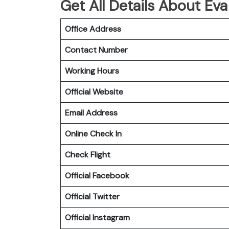
Get All Details About Eva
Office Address
Contact Number
Working Hours
Official Website
Email Address
Online Check In
Check Flight
Official Facebook
Official Twitter
Official Instagram