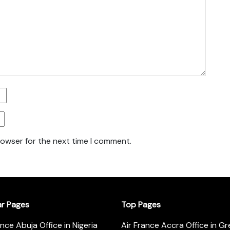
rowser for the next time I comment.
ar Pages
Top Pages
ance Abuja Office in Nigeria
Air France Accra Office in G